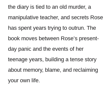
the diary is tied to an old murder, a
manipulative teacher, and secrets Rose
has spent years trying to outrun. The
book moves between Rose’s present-
day panic and the events of her
teenage years, building a tense story
about memory, blame, and reclaiming
your own life.