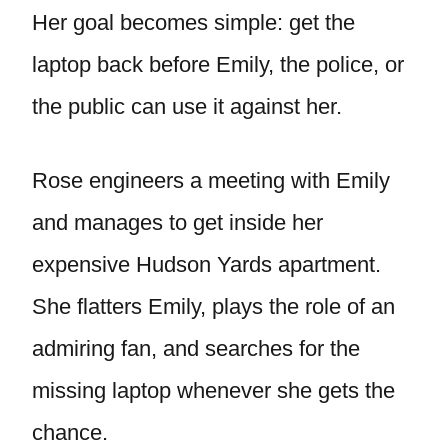
Her goal becomes simple: get the
laptop back before Emily, the police, or
the public can use it against her.
Rose engineers a meeting with Emily
and manages to get inside her
expensive Hudson Yards apartment.
She flatters Emily, plays the role of an
admiring fan, and searches for the
missing laptop whenever she gets the
chance.