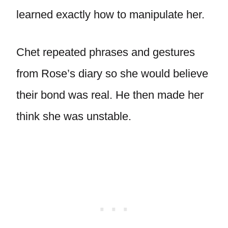
learned exactly how to manipulate her.
Chet repeated phrases and gestures
from Rose’s diary so she would believe
their bond was real. He then made her
think she was unstable.