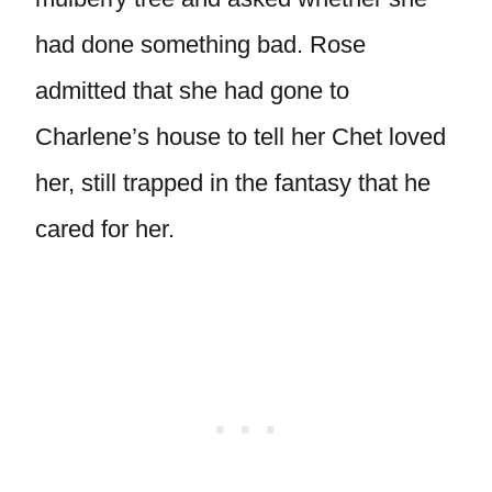
had done something bad. Rose
admitted that she had gone to
Charlene’s house to tell her Chet loved
her, still trapped in the fantasy that he
cared for her.