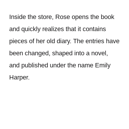
Inside the store, Rose opens the book
and quickly realizes that it contains
pieces of her old diary. The entries have
been changed, shaped into a novel,
and published under the name Emily
Harper.