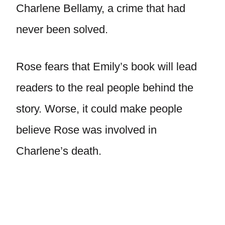
Charlene Bellamy, a crime that had
never been solved.
Rose fears that Emily’s book will lead
readers to the real people behind the
story. Worse, it could make people
believe Rose was involved in
Charlene’s death.