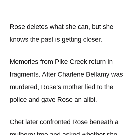
Rose deletes what she can, but she
knows the past is getting closer.
Memories from Pike Creek return in
fragments. After Charlene Bellamy was
murdered, Rose’s mother lied to the
police and gave Rose an alibi.
Chet later confronted Rose beneath a
mulberry tree and asked whether she