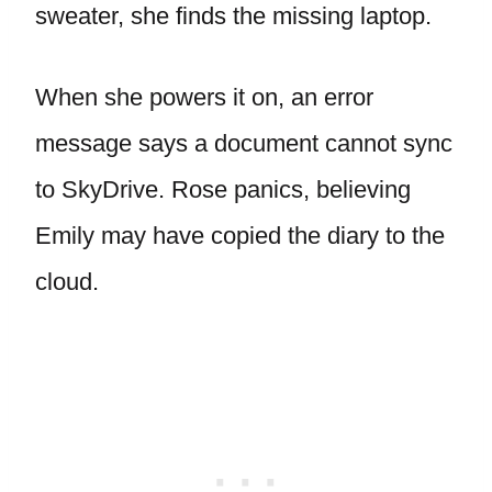
sweater, she finds the missing laptop.
When she powers it on, an error
message says a document cannot sync
to SkyDrive. Rose panics, believing
Emily may have copied the diary to the
cloud.