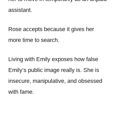
assistant.
Rose accepts because it gives her
more time to search.
Living with Emily exposes how false
Emily’s public image really is. She is
insecure, manipulative, and obsessed
with fame.