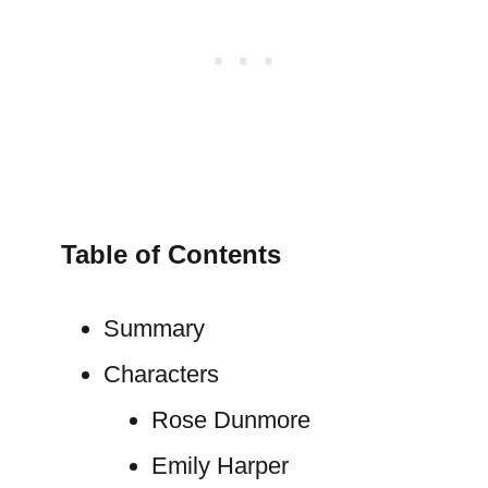
Table of Contents
Summary
Characters
Rose Dunmore
Emily Harper