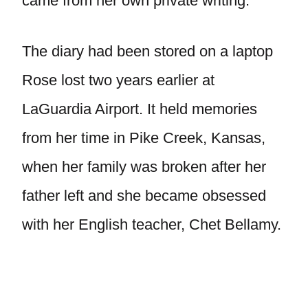
came from her own private writing.
The diary had been stored on a laptop
Rose lost two years earlier at
LaGuardia Airport. It held memories
from her time in Pike Creek, Kansas,
when her family was broken after her
father left and she became obsessed
with her English teacher, Chet Bellamy.