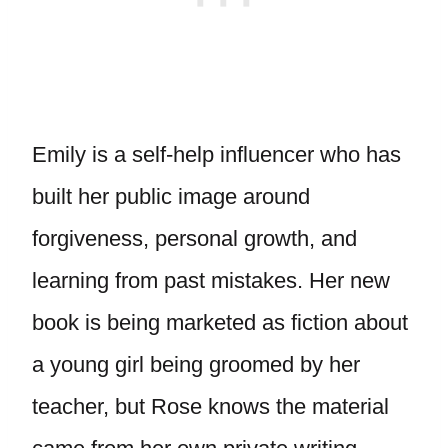
Emily is a self-help influencer who has
built her public image around
forgiveness, personal growth, and
learning from past mistakes. Her new
book is being marketed as fiction about
a young girl being groomed by her
teacher, but Rose knows the material