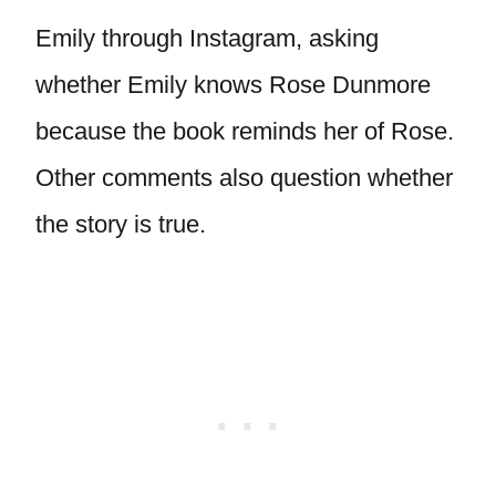
Emily through Instagram, asking
whether Emily knows Rose Dunmore
because the book reminds her of Rose.
Other comments also question whether
the story is true.