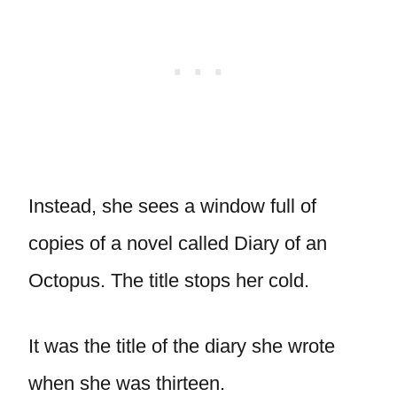
Instead, she sees a window full of
copies of a novel called Diary of an
Octopus. The title stops her cold.
It was the title of the diary she wrote
when she was thirteen.