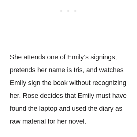
She attends one of Emily’s signings,
pretends her name is Iris, and watches
Emily sign the book without recognizing
her. Rose decides that Emily must have
found the laptop and used the diary as
raw material for her novel.