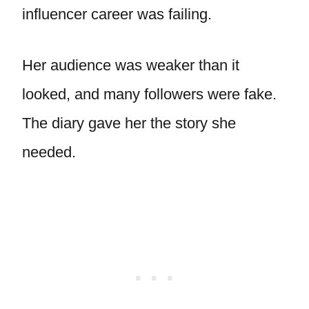
influencer career was failing.
Her audience was weaker than it
looked, and many followers were fake.
The diary gave her the story she
needed.