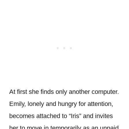
At first she finds only another computer.
Emily, lonely and hungry for attention,
becomes attached to “Iris” and invites
her to move in temporarily as an unpaid