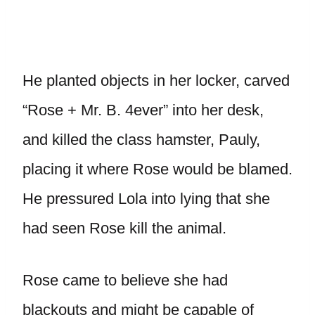
He planted objects in her locker, carved
“Rose + Mr. B. 4ever” into her desk,
and killed the class hamster, Pauly,
placing it where Rose would be blamed.
He pressured Lola into lying that she
had seen Rose kill the animal.
Rose came to believe she had
blackouts and might be capable of