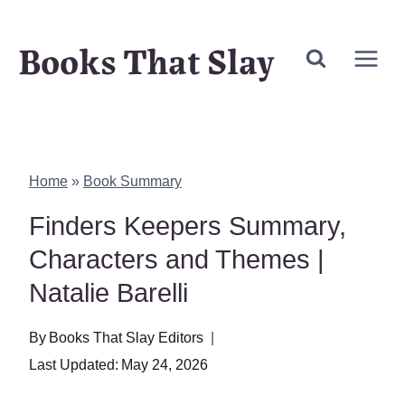
Skip
Books That Slay
to
content
Home
»
Book Summary
Finders Keepers Summary,
Characters and Themes |
Natalie Barelli
By
Books That Slay Editors
Last Updated:
May 24, 2026