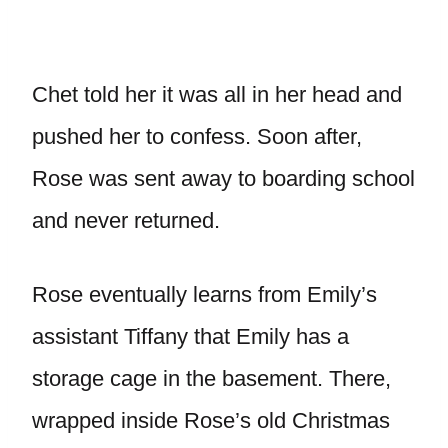
Chet told her it was all in her head and
pushed her to confess. Soon after,
Rose was sent away to boarding school
and never returned.
Rose eventually learns from Emily’s
assistant Tiffany that Emily has a
storage cage in the basement. There,
wrapped inside Rose’s old Christmas