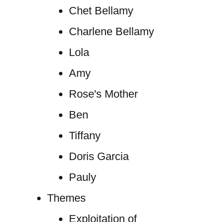
Chet Bellamy
Charlene Bellamy
Lola
Amy
Rose's Mother
Ben
Tiffany
Doris Garcia
Pauly
Themes
Exploitation of