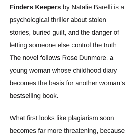
Finders Keepers
by Natalie Barelli is a
psychological thriller about stolen
stories, buried guilt, and the danger of
letting someone else control the truth.
The novel follows Rose Dunmore, a
young woman whose childhood diary
becomes the basis for another woman’s
bestselling book.
What first looks like plagiarism soon
becomes far more threatening, because