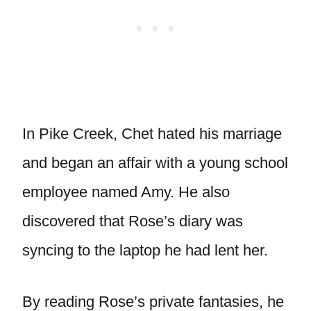
In Pike Creek, Chet hated his marriage
and began an affair with a young school
employee named Amy. He also
discovered that Rose’s diary was
syncing to the laptop he had lent her.
By reading Rose’s private fantasies, he