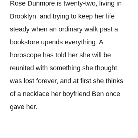
Rose Dunmore is twenty-two, living in
Brooklyn, and trying to keep her life
steady when an ordinary walk past a
bookstore upends everything. A
horoscope has told her she will be
reunited with something she thought
was lost forever, and at first she thinks
of a necklace her boyfriend Ben once
gave her.