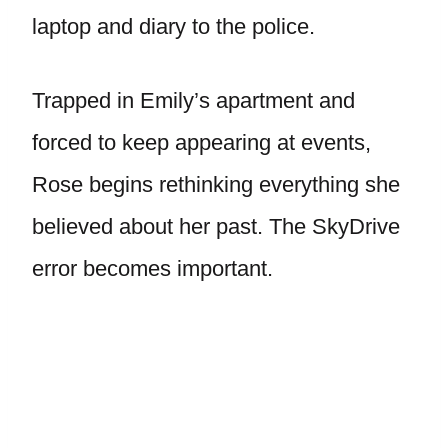
laptop and diary to the police.
Trapped in Emily’s apartment and
forced to keep appearing at events,
Rose begins rethinking everything she
believed about her past. The SkyDrive
error becomes important.