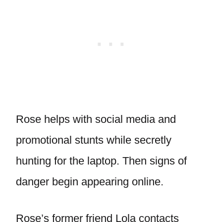
Rose helps with social media and
promotional stunts while secretly
hunting for the laptop. Then signs of
danger begin appearing online.
Rose’s former friend Lola contacts