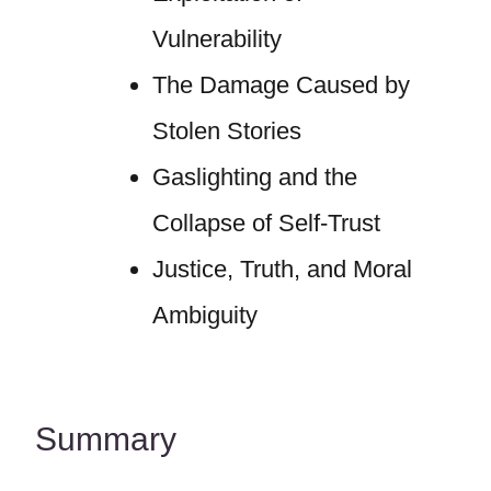
Vulnerability
The Damage Caused by
Stolen Stories
Gaslighting and the
Collapse of Self-Trust
Justice, Truth, and Moral
Ambiguity
Summary