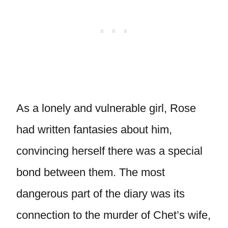
As a lonely and vulnerable girl, Rose
had written fantasies about him,
convincing herself there was a special
bond between them. The most
dangerous part of the diary was its
connection to the murder of Chet’s wife,