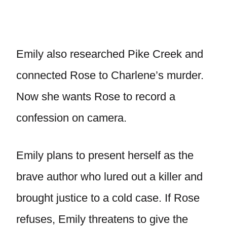
Emily also researched Pike Creek and
connected Rose to Charlene’s murder.
Now she wants Rose to record a
confession on camera.
Emily plans to present herself as the
brave author who lured out a killer and
brought justice to a cold case. If Rose
refuses, Emily threatens to give the