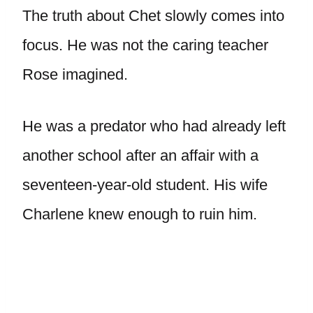
The truth about Chet slowly comes into
focus. He was not the caring teacher
Rose imagined.
He was a predator who had already left
another school after an affair with a
seventeen-year-old student. His wife
Charlene knew enough to ruin him.