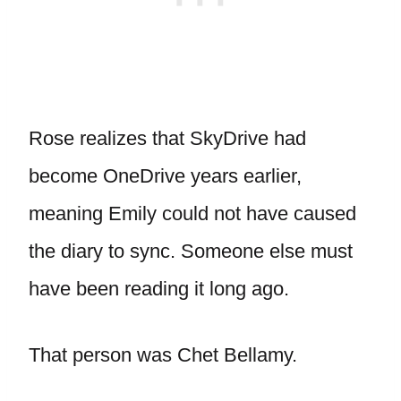
Rose realizes that SkyDrive had
become OneDrive years earlier,
meaning Emily could not have caused
the diary to sync. Someone else must
have been reading it long ago.
That person was Chet Bellamy.