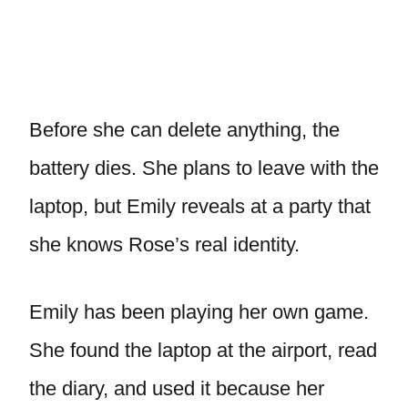
Before she can delete anything, the
battery dies. She plans to leave with the
laptop, but Emily reveals at a party that
she knows Rose’s real identity.
Emily has been playing her own game.
She found the laptop at the airport, read
the diary, and used it because her