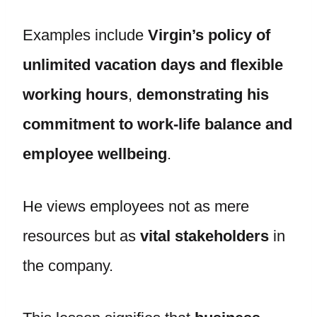
Examples include
Virgin’s policy of
unlimited vacation days and flexible
working hours
,
demonstrating his
commitment to work-life balance and
employee wellbeing
.
He views employees not as mere
resources but as
vital stakeholders
in
the company.