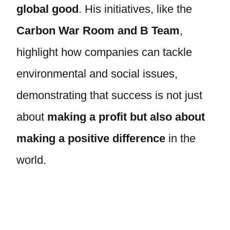
global good
. His initiatives, like the
Carbon War Room and B Team
,
highlight how companies can tackle
environmental and social issues,
demonstrating that success is not just
about
making a profit but also about
making a positive difference
in the
world.