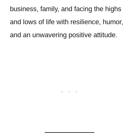
business, family, and facing the highs
and lows of life with resilience, humor,
and an unwavering positive attitude.