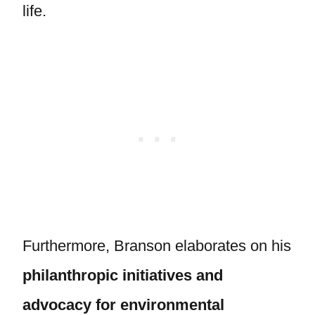
life.
Furthermore, Branson elaborates on his
philanthropic initiatives and
advocacy for environmental