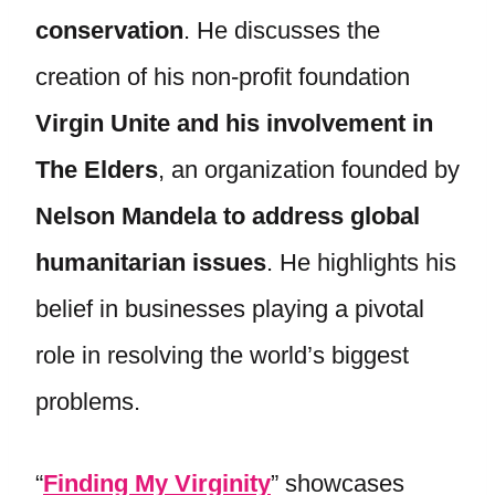
conservation
. He discusses the
creation of his non-profit foundation
Virgin Unite and his involvement in
The Elders
, an organization founded by
Nelson Mandela to address global
humanitarian issues
. He highlights his
belief in businesses playing a pivotal
role in resolving the world’s biggest
problems.
“
Finding My Virginity
” showcases