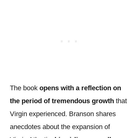
The book
opens with a reflection on
the period of tremendous growth
that
Virgin experienced. Branson shares
anecdotes about the expansion of