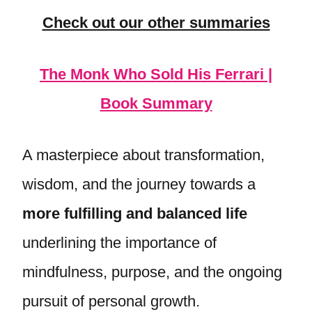
Check out our other summaries
The Monk Who Sold His Ferrari |
Book Summary
A masterpiece about transformation,
wisdom, and the journey towards a
more fulfilling and balanced life
underlining the importance of
mindfulness, purpose, and the ongoing
pursuit of personal growth.