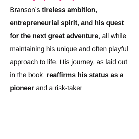
Branson’s
tireless ambition,
entrepreneurial spirit, and his quest
for the next great adventure
, all while
maintaining his unique and often playful
approach to life. His journey, as laid out
in the book,
reaffirms his status as a
pioneer
and a risk-taker.