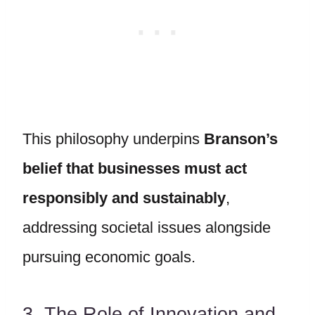
This philosophy underpins
Branson’s
belief that businesses must act
responsibly and sustainably
,
addressing societal issues alongside
pursuing economic goals.
3. The Role of Innovation and