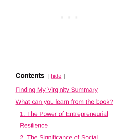
Contents
hide
Finding My Virginity Summary
What can you learn from the book?
1. The Power of Entrepreneurial
Resilience
2. The Significance of Social