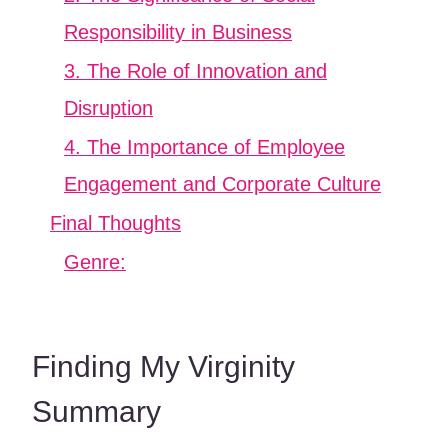
Responsibility in Business
3. The Role of Innovation and
Disruption
4. The Importance of Employee
Engagement and Corporate Culture
Final Thoughts
Genre:
Finding My Virginity
Summary