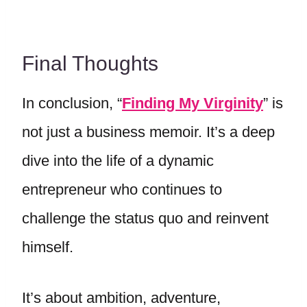
Final Thoughts
In conclusion, “
Finding My Virginity
” is
not just a business memoir. It’s a deep
dive into the life of a dynamic
entrepreneur who continues to
challenge the status quo and reinvent
himself.
It’s about ambition, adventure,