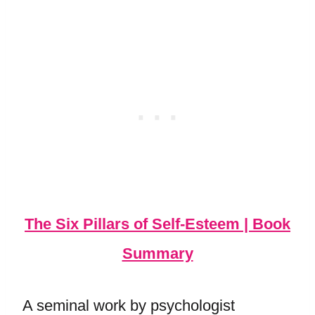
The Six Pillars of Self-Esteem | Book
Summary
A seminal work by psychologist