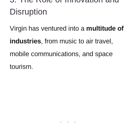
Disruption
Virgin has ventured into a
multitude of
industries
, from music to air travel,
mobile communications, and space
tourism.