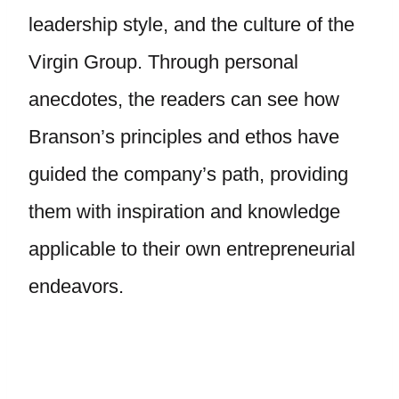
leadership style, and the culture of the
Virgin Group. Through personal
anecdotes, the readers can see how
Branson’s principles and ethos have
guided the company’s path, providing
them with inspiration and knowledge
applicable to their own entrepreneurial
endeavors.