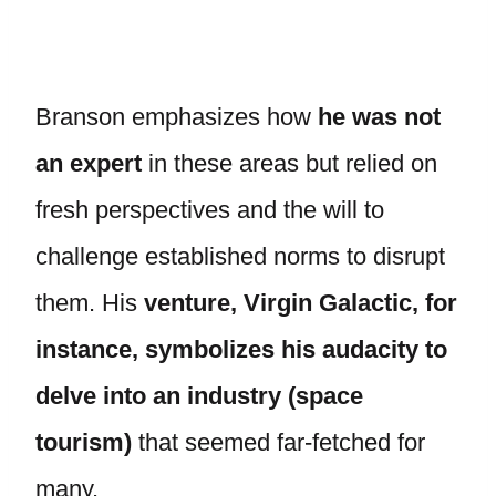
Branson emphasizes how
he was not
an expert
in these areas but relied on
fresh perspectives and the will to
challenge established norms to disrupt
them. His
venture, Virgin Galactic, for
instance, symbolizes his audacity to
delve into an industry (space
tourism)
that seemed far-fetched for
many.