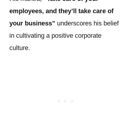
employees, and they’ll take care of
your business”
underscores his belief
in cultivating a positive corporate
culture.