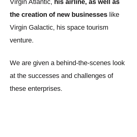
Virgin Atlantic,
his airline, as well as
the creation of new businesses
like
Virgin Galactic, his space tourism
venture.
We are given a behind-the-scenes look
at the successes and challenges of
these enterprises.