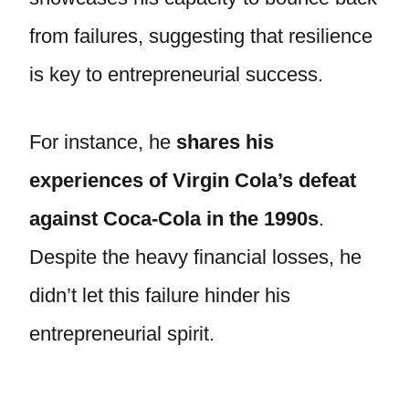
from failures, suggesting that resilience
is key to entrepreneurial success.
For instance, he
shares his
experiences of Virgin Cola’s defeat
against Coca-Cola in the 1990s
.
Despite the heavy financial losses, he
didn’t let this failure hinder his
entrepreneurial spirit.