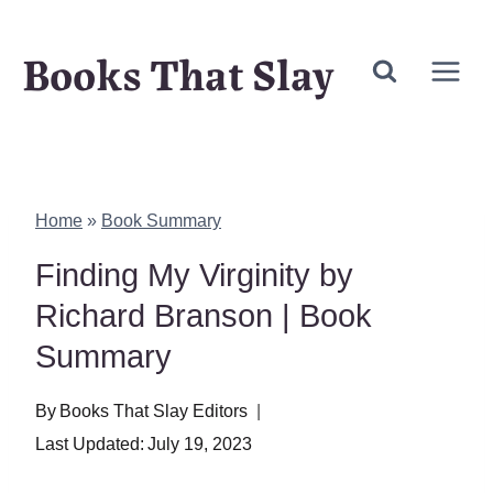
Skip
Books That Slay
to
content
Home
»
Book Summary
Finding My Virginity by
Richard Branson | Book
Summary
By
Books That Slay Editors
Last Updated:
July 19, 2023