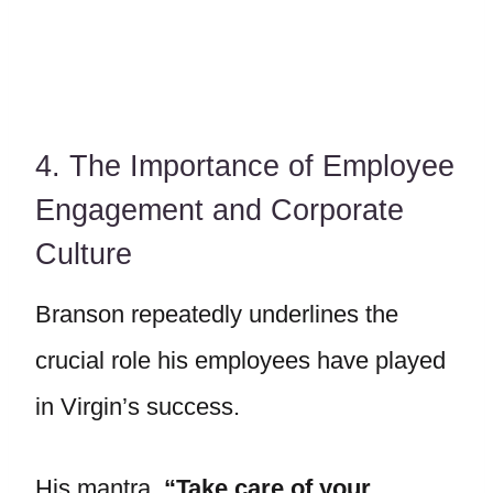
4. The Importance of Employee
Engagement and Corporate
Culture
Branson repeatedly underlines the
crucial role his employees have played
in Virgin’s success.
His mantra,
“Take care of your