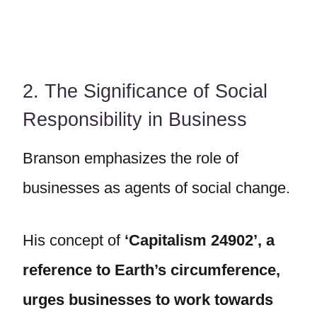
2. The Significance of Social
Responsibility in Business
Branson emphasizes the role of
businesses as agents of social change.
His concept of
‘Capitalism 24902’, a
reference to Earth’s circumference,
urges businesses to work towards