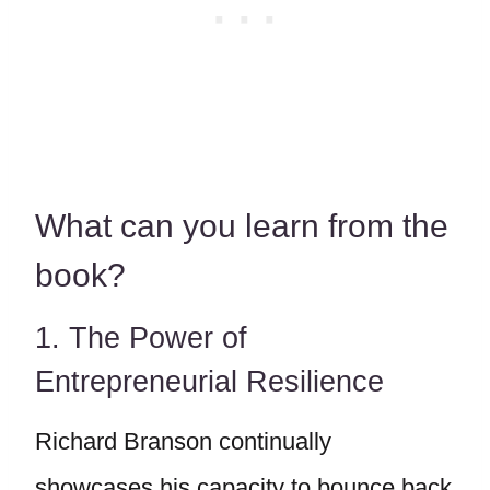
What can you learn from the
book?
1. The Power of
Entrepreneurial Resilience
Richard Branson continually
showcases his capacity to bounce back