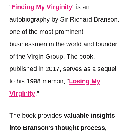
“
Finding My Virginity
” is an
autobiography by Sir Richard Branson,
one of the most prominent
businessmen in the world and founder
of the Virgin Group. The book,
published in 2017, serves as a sequel
to his 1998 memoir, “
Losing My
Virginity
.”
The book provides
valuable insights
into Branson’s thought process
,