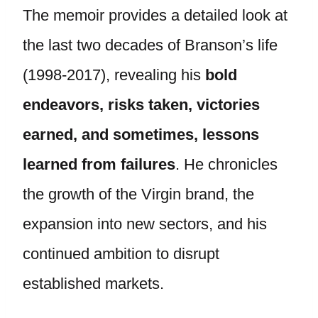
The memoir provides a detailed look at
the last two decades of Branson’s life
(1998-2017), revealing his
bold
endeavors, risks taken, victories
earned, and sometimes, lessons
learned from failures
. He chronicles
the growth of the Virgin brand, the
expansion into new sectors, and his
continued ambition to disrupt
established markets.