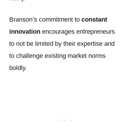
Branson’s commitment to
constant
innovation
encourages entrepreneurs
to not be limited by their expertise and
to challenge existing market norms
boldly.