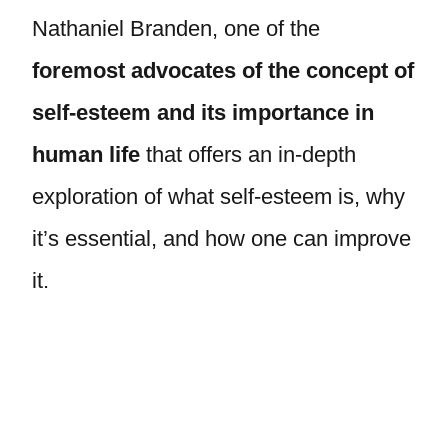
Nathaniel Branden, one of the
foremost advocates of the concept of
self-esteem and its importance in
human life
that offers an in-depth
exploration of what self-esteem is, why
it’s essential, and how one can improve
it.