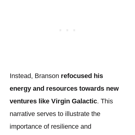
Instead, Branson
refocused his
energy and resources towards new
ventures like Virgin Galactic
. This
narrative serves to illustrate the
importance of resilience and