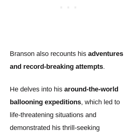
Branson also recounts his
adventures
and record-breaking attempts
.
He delves into his
around-the-world
ballooning expeditions
, which led to
life-threatening situations and
demonstrated his thrill-seeking