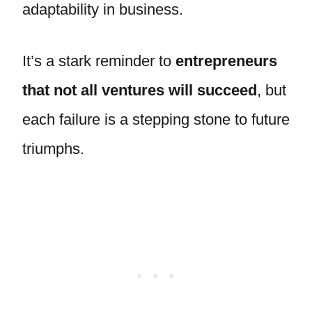
adaptability in business.
It’s a stark reminder to
entrepreneurs
that not all ventures will succeed
, but
each failure is a stepping stone to future
triumphs.