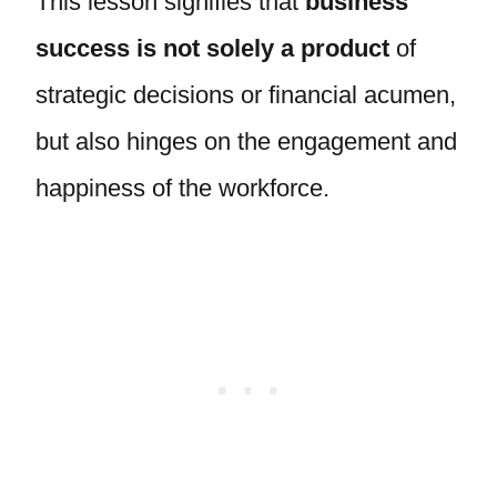
This lesson signifies that
business
success is not solely a product
of
strategic decisions or financial acumen,
but also hinges on the engagement and
happiness of the workforce.