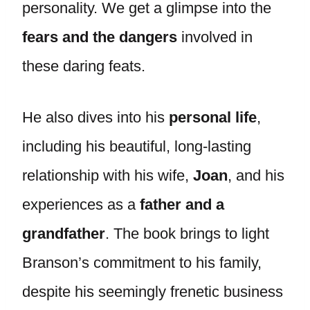
personality. We get a glimpse into the
fears and the dangers
involved in
these daring feats.
He also dives into his
personal life
,
including his beautiful, long-lasting
relationship with his wife,
Joan
, and his
experiences as a
father and a
grandfather
. The book brings to light
Branson’s commitment to his family,
despite his seemingly frenetic business