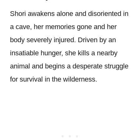
Shori awakens alone and disoriented in
a cave, her memories gone and her
body severely injured. Driven by an
insatiable hunger, she kills a nearby
animal and begins a desperate struggle
for survival in the wilderness.