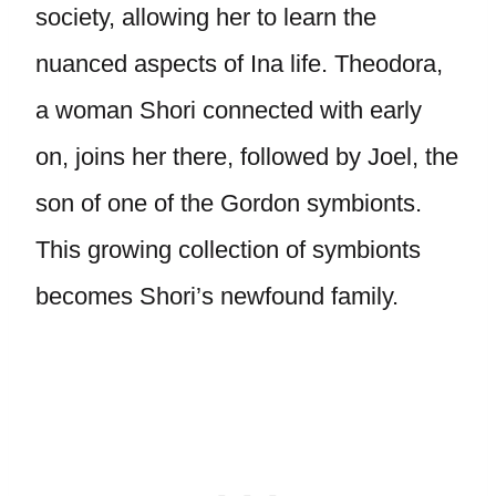
society, allowing her to learn the
nuanced aspects of Ina life. Theodora,
a woman Shori connected with early
on, joins her there, followed by Joel, the
son of one of the Gordon symbionts.
This growing collection of symbionts
becomes Shori’s newfound family.