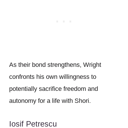
As their bond strengthens, Wright
confronts his own willingness to
potentially sacrifice freedom and
autonomy for a life with Shori.
Iosif Petrescu