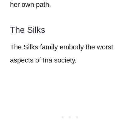
her own path.
The Silks
The Silks family embody the worst
aspects of Ina society.