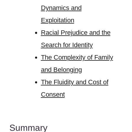
Dynamics and
Exploitation
Racial Prejudice and the
Search for Identity
The Complexity of Family
and Belonging
The Fluidity and Cost of
Consent
Summary