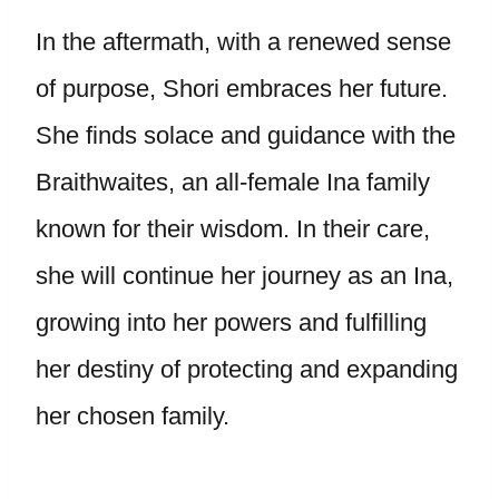
In the aftermath, with a renewed sense
of purpose, Shori embraces her future.
She finds solace and guidance with the
Braithwaites, an all-female Ina family
known for their wisdom. In their care,
she will continue her journey as an Ina,
growing into her powers and fulfilling
her destiny of protecting and expanding
her chosen family.