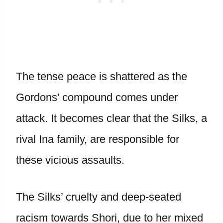
The tense peace is shattered as the
Gordons’ compound comes under
attack. It becomes clear that the Silks, a
rival Ina family, are responsible for
these vicious assaults.
The Silks’ cruelty and deep-seated
racism towards Shori, due to her mixed