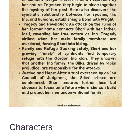
Characters