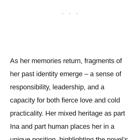
As her memories return, fragments of
her past identity emerge – a sense of
responsibility, leadership, and a
capacity for both fierce love and cold
practicality. Her mixed heritage as part
Ina and part human places her in a
unique position, highlighting the novel’s