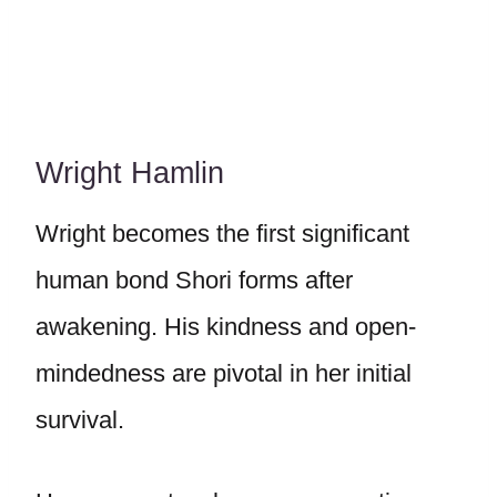
Wright Hamlin
Wright becomes the first significant
human bond Shori forms after
awakening. His kindness and open-
mindedness are pivotal in her initial
survival.