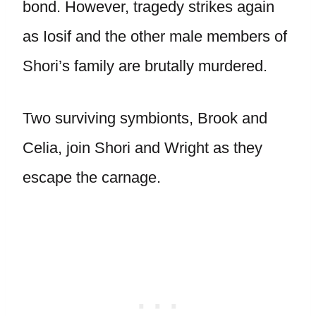
bond. However, tragedy strikes again
as Iosif and the other male members of
Shori’s family are brutally murdered.
Two surviving symbionts, Brook and
Celia, join Shori and Wright as they
escape the carnage.