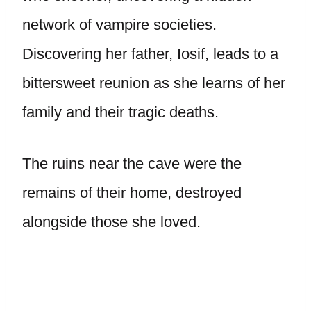
network of vampire societies.
Discovering her father, Iosif, leads to a
bittersweet reunion as she learns of her
family and their tragic deaths.
The ruins near the cave were the
remains of their home, destroyed
alongside those she loved.