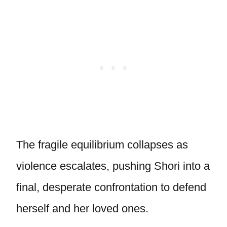
The fragile equilibrium collapses as
violence escalates, pushing Shori into a
final, desperate confrontation to defend
herself and her loved ones.