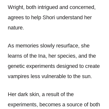
Wright, both intrigued and concerned,
agrees to help Shori understand her
nature.
As memories slowly resurface, she
learns of the Ina, her species, and the
genetic experiments designed to create
vampires less vulnerable to the sun.
Her dark skin, a result of the
experiments, becomes a source of both