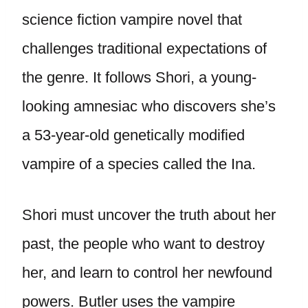
science fiction vampire novel that
challenges traditional expectations of
the genre. It follows Shori, a young-
looking amnesiac who discovers she’s
a 53-year-old genetically modified
vampire of a species called the Ina.
Shori must uncover the truth about her
past, the people who want to destroy
her, and learn to control her newfound
powers. Butler uses the vampire