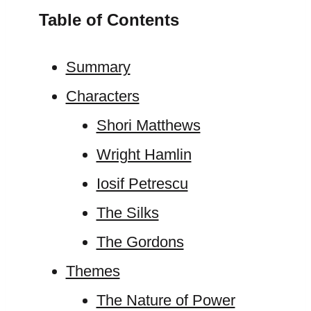
Table of Contents
Summary
Characters
Shori Matthews
Wright Hamlin
Iosif Petrescu
The Silks
The Gordons
Themes
The Nature of Power