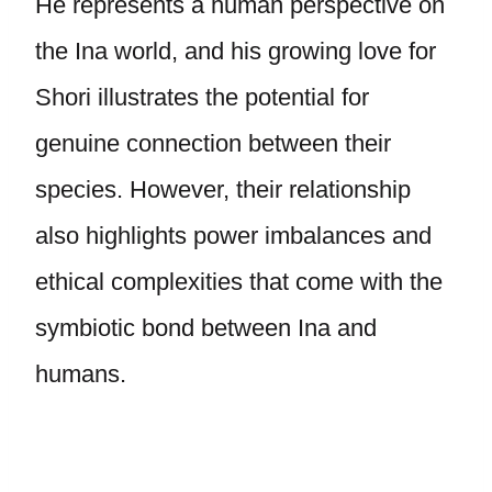
He represents a human perspective on
the Ina world, and his growing love for
Shori illustrates the potential for
genuine connection between their
species. However, their relationship
also highlights power imbalances and
ethical complexities that come with the
symbiotic bond between Ina and
humans.