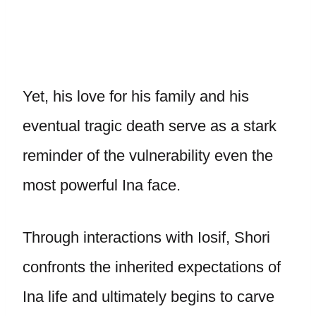
Yet, his love for his family and his
eventual tragic death serve as a stark
reminder of the vulnerability even the
most powerful Ina face.
Through interactions with Iosif, Shori
confronts the inherited expectations of
Ina life and ultimately begins to carve