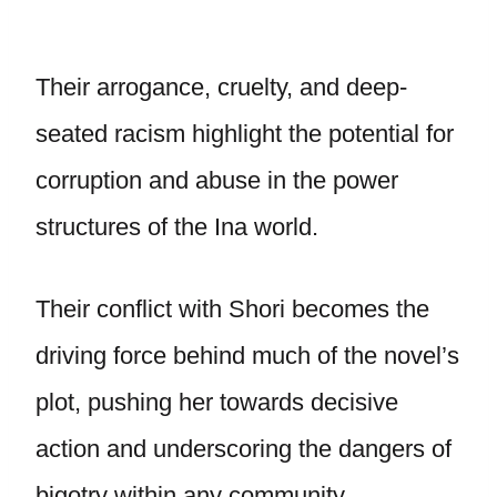
Their arrogance, cruelty, and deep-
seated racism highlight the potential for
corruption and abuse in the power
structures of the Ina world.
Their conflict with Shori becomes the
driving force behind much of the novel’s
plot, pushing her towards decisive
action and underscoring the dangers of
bigotry within any community.