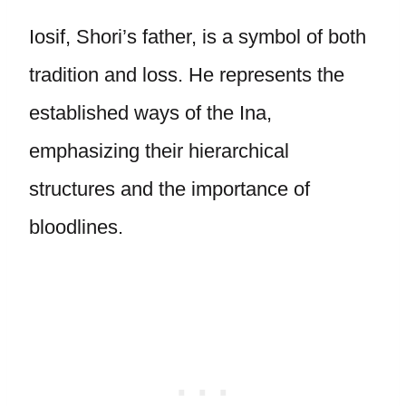
Iosif, Shori’s father, is a symbol of both
tradition and loss. He represents the
established ways of the Ina,
emphasizing their hierarchical
structures and the importance of
bloodlines.