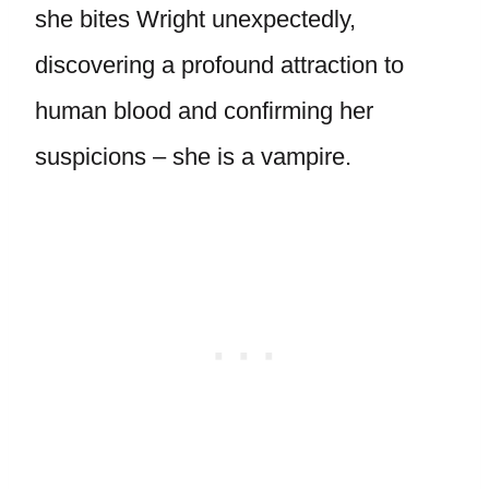
she bites Wright unexpectedly,
discovering a profound attraction to
human blood and confirming her
suspicions – she is a vampire.