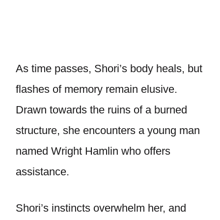
As time passes, Shori’s body heals, but
flashes of memory remain elusive.
Drawn towards the ruins of a burned
structure, she encounters a young man
named Wright Hamlin who offers
assistance.
Shori’s instincts overwhelm her, and