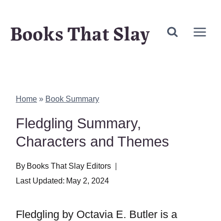
Skip
Books That Slay
to
content
Home
»
Book Summary
Fledgling Summary,
Characters and Themes
By
Books That Slay Editors
Last Updated:
May 2, 2024
Fledgling by Octavia E. Butler is a