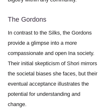
The Gordons
In contrast to the Silks, the Gordons
provide a glimpse into a more
compassionate and open Ina society.
Their initial skepticism of Shori mirrors
the societal biases she faces, but their
eventual acceptance illustrates the
potential for understanding and
change.