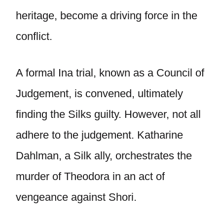
heritage, become a driving force in the
conflict.
A formal Ina trial, known as a Council of
Judgement, is convened, ultimately
finding the Silks guilty. However, not all
adhere to the judgement. Katharine
Dahlman, a Silk ally, orchestrates the
murder of Theodora in an act of
vengeance against Shori.