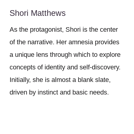
Shori Matthews
As the protagonist, Shori is the center
of the narrative. Her amnesia provides
a unique lens through which to explore
concepts of identity and self-discovery.
Initially, she is almost a blank slate,
driven by instinct and basic needs.