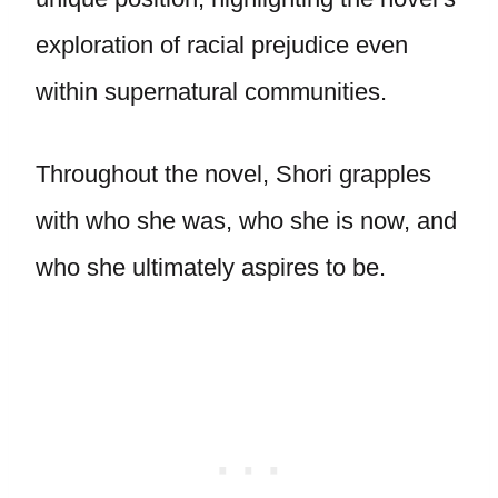
exploration of racial prejudice even
within supernatural communities.
Throughout the novel, Shori grapples
with who she was, who she is now, and
who she ultimately aspires to be.