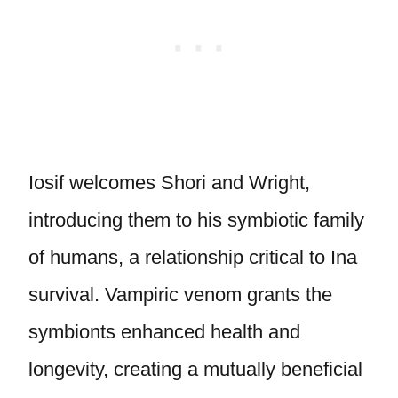
Iosif welcomes Shori and Wright,
introducing them to his symbiotic family
of humans, a relationship critical to Ina
survival. Vampiric venom grants the
symbionts enhanced health and
longevity, creating a mutually beneficial