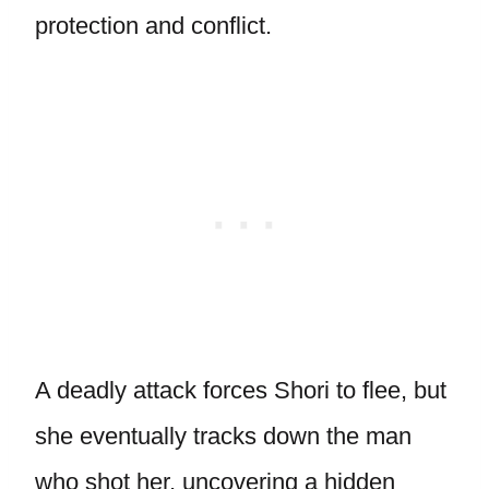
protection and conflict.
A deadly attack forces Shori to flee, but
she eventually tracks down the man
who shot her, uncovering a hidden