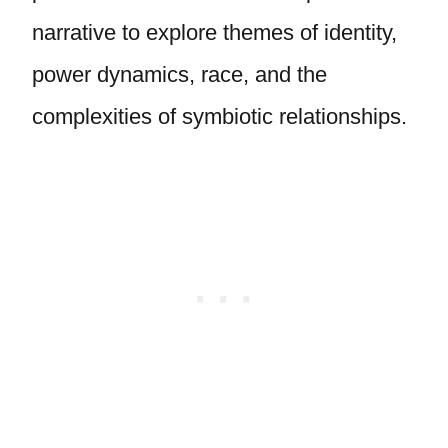
narrative to explore themes of identity,
power dynamics, race, and the
complexities of symbiotic relationships.