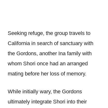
Seeking refuge, the group travels to
California in search of sanctuary with
the Gordons, another Ina family with
whom Shori once had an arranged
mating before her loss of memory.
While initially wary, the Gordons
ultimately integrate Shori into their