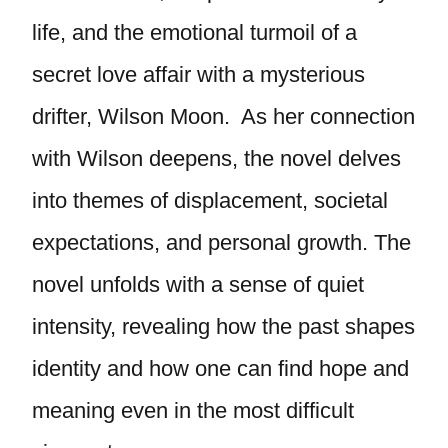
life, and the emotional turmoil of a
secret love affair with a mysterious
drifter, Wilson Moon. As her connection
with Wilson deepens, the novel delves
into themes of displacement, societal
expectations, and personal growth. The
novel unfolds with a sense of quiet
intensity, revealing how the past shapes
identity and how one can find hope and
meaning even in the most difficult