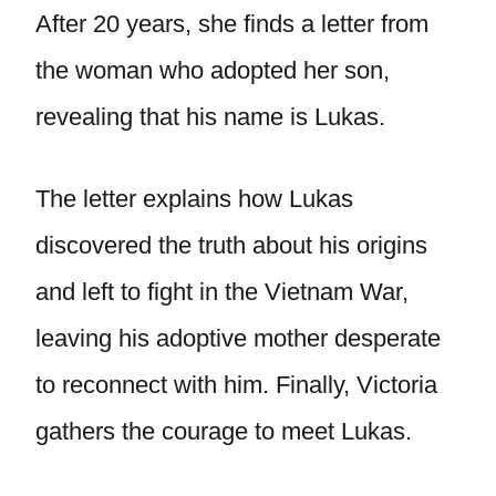
After 20 years, she finds a letter from
the woman who adopted her son,
revealing that his name is Lukas.
The letter explains how Lukas
discovered the truth about his origins
and left to fight in the Vietnam War,
leaving his adoptive mother desperate
to reconnect with him. Finally, Victoria
gathers the courage to meet Lukas.