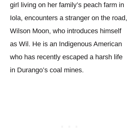
girl living on her family’s peach farm in
Iola, encounters a stranger on the road,
Wilson Moon, who introduces himself
as Wil. He is an Indigenous American
who has recently escaped a harsh life
in Durango’s coal mines.