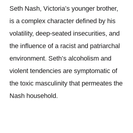
Seth Nash, Victoria’s younger brother,
is a complex character defined by his
volatility, deep-seated insecurities, and
the influence of a racist and patriarchal
environment. Seth’s alcoholism and
violent tendencies are symptomatic of
the toxic masculinity that permeates the
Nash household.