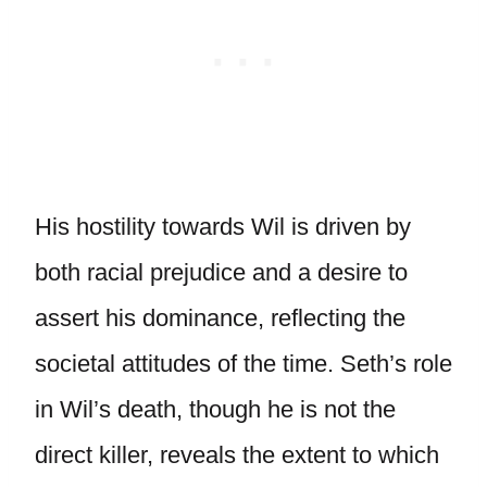
His hostility towards Wil is driven by
both racial prejudice and a desire to
assert his dominance, reflecting the
societal attitudes of the time. Seth’s role
in Wil’s death, though he is not the
direct killer, reveals the extent to which