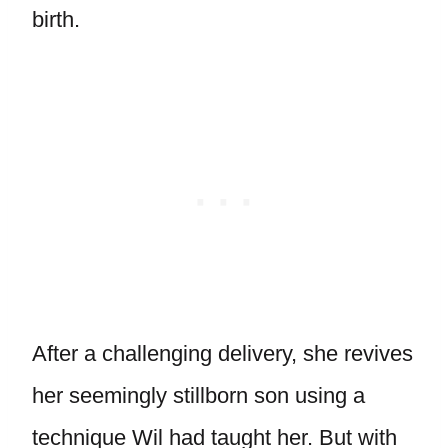
birth.
After a challenging delivery, she revives
her seemingly stillborn son using a
technique Wil had taught her. But with