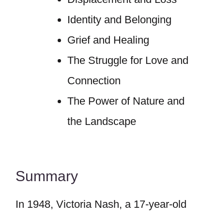
Identity and Belonging
Grief and Healing
The Struggle for Love and
Connection
The Power of Nature and
the Landscape
Summary
In 1948, Victoria Nash, a 17-year-old