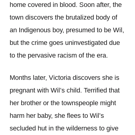
home covered in blood. Soon after, the
town discovers the brutalized body of
an Indigenous boy, presumed to be Wil,
but the crime goes uninvestigated due
to the pervasive racism of the era.
Months later, Victoria discovers she is
pregnant with Wil’s child. Terrified that
her brother or the townspeople might
harm her baby, she flees to Wil’s
secluded hut in the wilderness to give