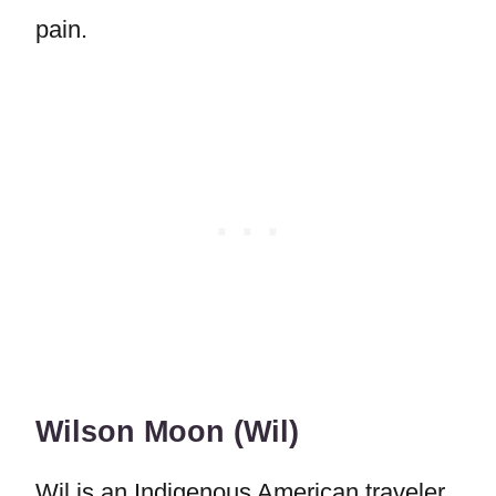
pain.
Wilson Moon (Wil)
Wil is an Indigenous American traveler