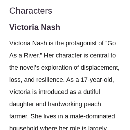
Characters
Victoria Nash
Victoria Nash is the protagonist of “Go
As a River.” Her character is central to
the novel’s exploration of displacement,
loss, and resilience. As a 17-year-old,
Victoria is introduced as a dutiful
daughter and hardworking peach
farmer. She lives in a male-dominated
household where her role is largely