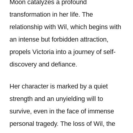
Moon catalyzes a profound
transformation in her life. The
relationship with Wil, which begins with
an intense but forbidden attraction,
propels Victoria into a journey of self-
discovery and defiance.
Her character is marked by a quiet
strength and an unyielding will to
survive, even in the face of immense
personal tragedy. The loss of Wil, the