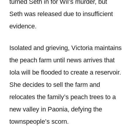
turned Seth in for Wil’s murder, but
Seth was released due to insufficient
evidence.
Isolated and grieving, Victoria maintains
the peach farm until news arrives that
Iola will be flooded to create a reservoir.
She decides to sell the farm and
relocates the family’s peach trees to a
new valley in Paonia, defying the
townspeople’s scorn.