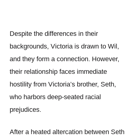
Despite the differences in their
backgrounds, Victoria is drawn to Wil,
and they form a connection. However,
their relationship faces immediate
hostility from Victoria’s brother, Seth,
who harbors deep-seated racial
prejudices.
After a heated altercation between Seth