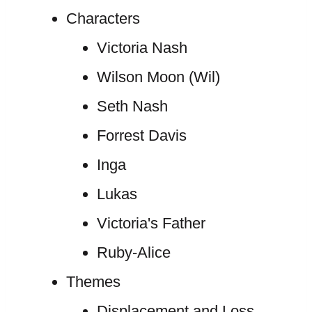
Characters
Victoria Nash
Wilson Moon (Wil)
Seth Nash
Forrest Davis
Inga
Lukas
Victoria's Father
Ruby-Alice
Themes
Displacement and Loss