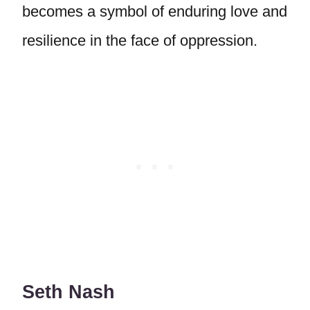
becomes a symbol of enduring love and
resilience in the face of oppression.
Seth Nash