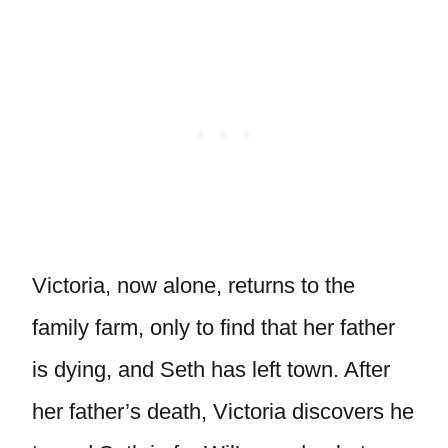
Victoria, now alone, returns to the
family farm, only to find that her father
is dying, and Seth has left town. After
her father’s death, Victoria discovers he