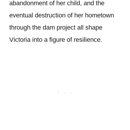
abandonment of her child, and the
eventual destruction of her hometown
through the dam project all shape
Victoria into a figure of resilience.