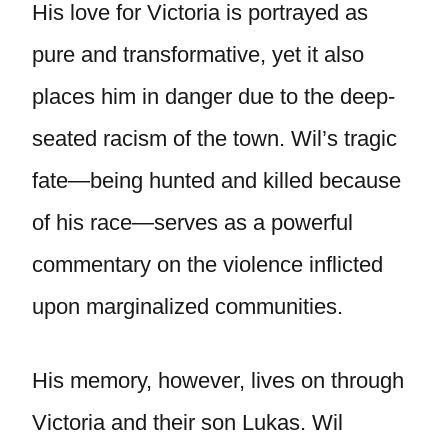
His love for Victoria is portrayed as
pure and transformative, yet it also
places him in danger due to the deep-
seated racism of the town. Wil’s tragic
fate—being hunted and killed because
of his race—serves as a powerful
commentary on the violence inflicted
upon marginalized communities.
His memory, however, lives on through
Victoria and their son Lukas. Wil