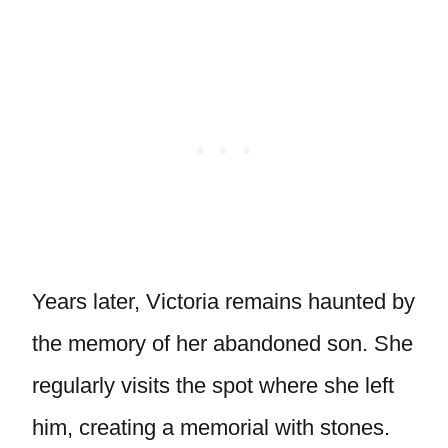
Years later, Victoria remains haunted by
the memory of her abandoned son. She
regularly visits the spot where she left
him, creating a memorial with stones.