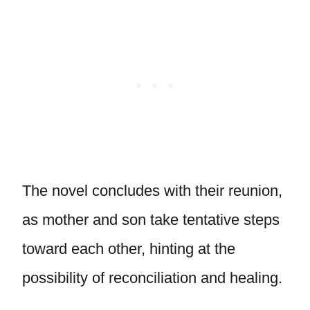
The novel concludes with their reunion,
as mother and son take tentative steps
toward each other, hinting at the
possibility of reconciliation and healing.