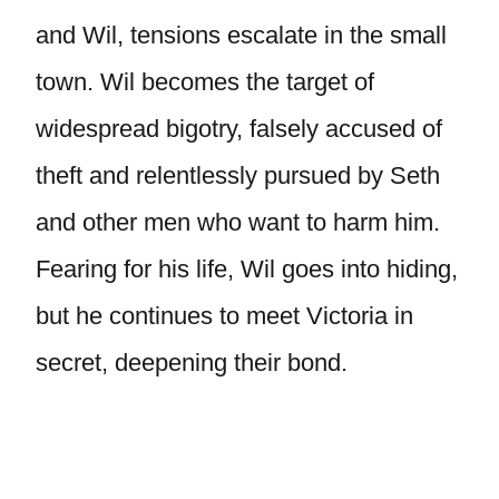
and Wil, tensions escalate in the small
town. Wil becomes the target of
widespread bigotry, falsely accused of
theft and relentlessly pursued by Seth
and other men who want to harm him.
Fearing for his life, Wil goes into hiding,
but he continues to meet Victoria in
secret, deepening their bond.