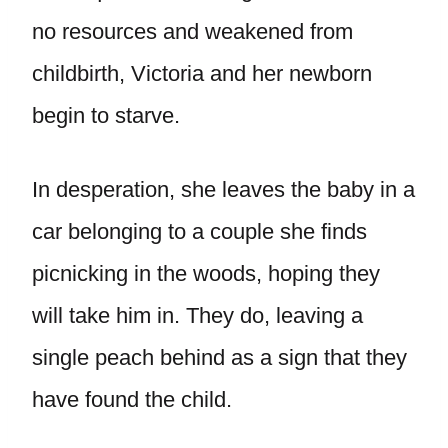
no resources and weakened from
childbirth, Victoria and her newborn
begin to starve.
In desperation, she leaves the baby in a
car belonging to a couple she finds
picnicking in the woods, hoping they
will take him in. They do, leaving a
single peach behind as a sign that they
have found the child.