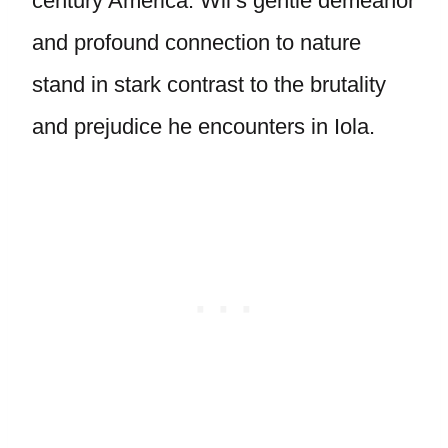
century America. Wil’s gentle demeanor
and profound connection to nature
stand in stark contrast to the brutality
and prejudice he encounters in Iola.