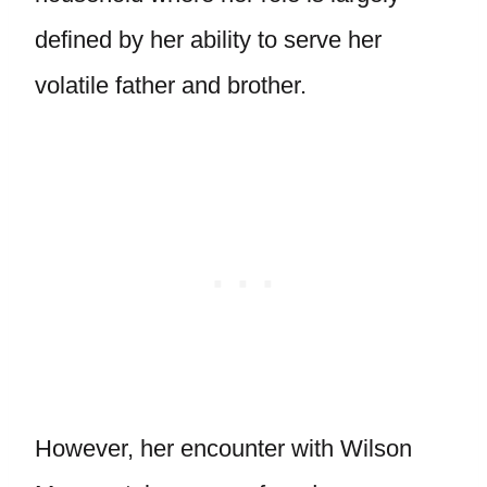
defined by her ability to serve her
volatile father and brother.
However, her encounter with Wilson