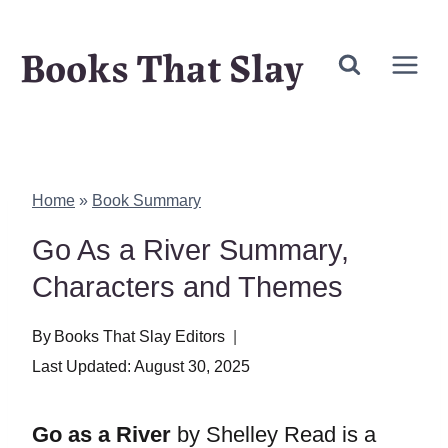
Skip
Books That Slay
to
content
Home
»
Book Summary
Go As a River Summary,
Characters and Themes
By
Books That Slay Editors
Last Updated:
August 30, 2025
Go as a River
by Shelley Read is a