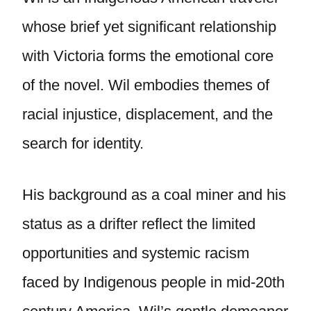
whose brief yet significant relationship
with Victoria forms the emotional core
of the novel. Wil embodies themes of
racial injustice, displacement, and the
search for identity.
His background as a coal miner and his
status as a drifter reflect the limited
opportunities and systemic racism
faced by Indigenous people in mid-20th