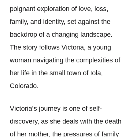
poignant exploration of love, loss,
family, and identity, set against the
backdrop of a changing landscape.
The story follows Victoria, a young
woman navigating the complexities of
her life in the small town of Iola,
Colorado.
Victoria’s journey is one of self-
discovery, as she deals with the death
of her mother, the pressures of family