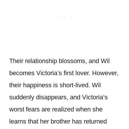
Their relationship blossoms, and Wil
becomes Victoria’s first lover. However,
their happiness is short-lived. Wil
suddenly disappears, and Victoria’s
worst fears are realized when she
learns that her brother has returned