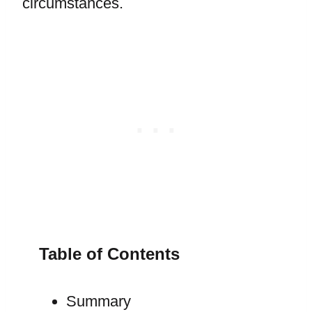
circumstances.
Table of Contents
Summary