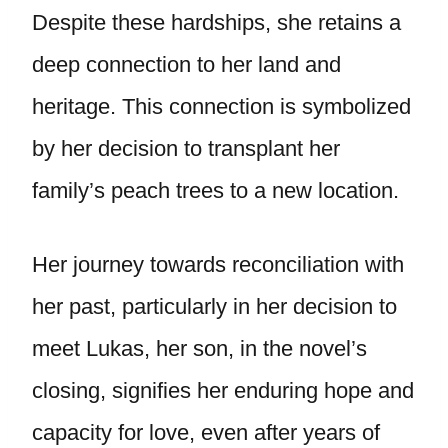
Despite these hardships, she retains a
deep connection to her land and
heritage. This connection is symbolized
by her decision to transplant her
family’s peach trees to a new location.
Her journey towards reconciliation with
her past, particularly in her decision to
meet Lukas, her son, in the novel’s
closing, signifies her enduring hope and
capacity for love, even after years of