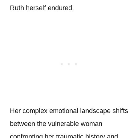
Ruth herself endured.
Her complex emotional landscape shifts
between the vulnerable woman
confronting her traumatic history and