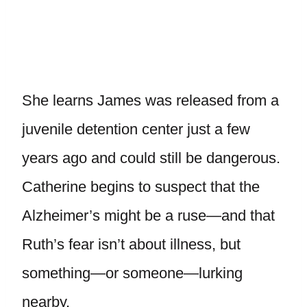
She learns James was released from a
juvenile detention center just a few
years ago and could still be dangerous.
Catherine begins to suspect that the
Alzheimer’s might be a ruse—and that
Ruth’s fear isn’t about illness, but
something—or someone—lurking
nearby.