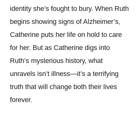
identity she’s fought to bury. When Ruth
begins showing signs of Alzheimer’s,
Catherine puts her life on hold to care
for her. But as Catherine digs into
Ruth’s mysterious history, what
unravels isn’t illness—it’s a terrifying
truth that will change both their lives
forever.