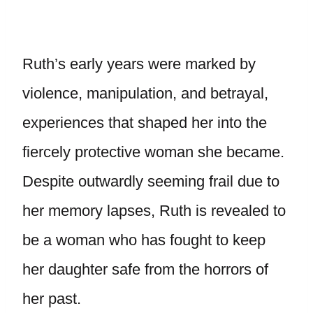
Ruth’s early years were marked by
violence, manipulation, and betrayal,
experiences that shaped her into the
fiercely protective woman she became.
Despite outwardly seeming frail due to
her memory lapses, Ruth is revealed to
be a woman who has fought to keep
her daughter safe from the horrors of
her past.