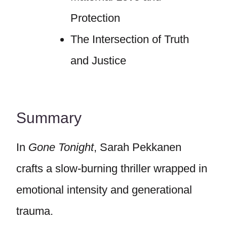
Protection
The Intersection of Truth
and Justice
Summary
In
Gone Tonight
, Sarah Pekkanen
crafts a slow-burning thriller wrapped in
emotional intensity and generational
trauma.