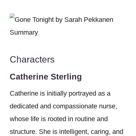
Characters
Catherine Sterling
Catherine is initially portrayed as a
dedicated and compassionate nurse,
whose life is rooted in routine and
structure. She is intelligent, caring, and