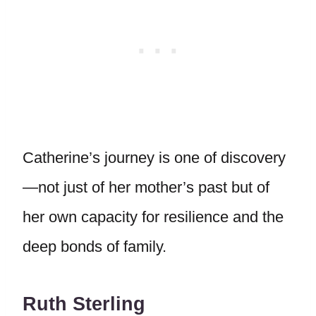
Catherine’s journey is one of discovery
—not just of her mother’s past but of
her own capacity for resilience and the
deep bonds of family.
Ruth Sterling