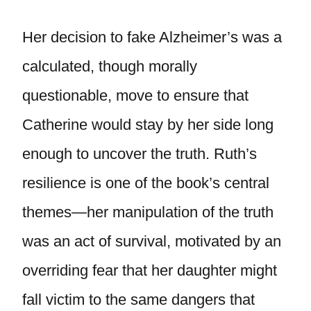
Her decision to fake Alzheimer’s was a
calculated, though morally
questionable, move to ensure that
Catherine would stay by her side long
enough to uncover the truth. Ruth’s
resilience is one of the book’s central
themes—her manipulation of the truth
was an act of survival, motivated by an
overriding fear that her daughter might
fall victim to the same dangers that