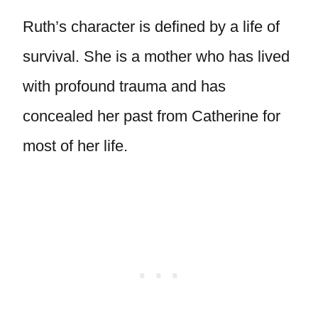
Ruth’s character is defined by a life of
survival. She is a mother who has lived
with profound trauma and has
concealed her past from Catherine for
most of her life.