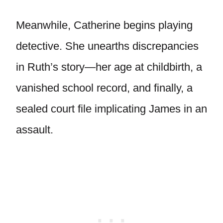
Meanwhile, Catherine begins playing
detective. She unearths discrepancies
in Ruth’s story—her age at childbirth, a
vanished school record, and finally, a
sealed court file implicating James in an
assault.