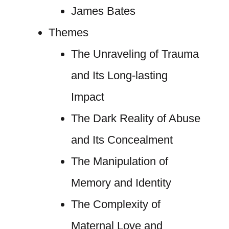
James Bates
Themes
The Unraveling of Trauma
and Its Long-lasting
Impact
The Dark Reality of Abuse
and Its Concealment
The Manipulation of
Memory and Identity
The Complexity of
Maternal Love and