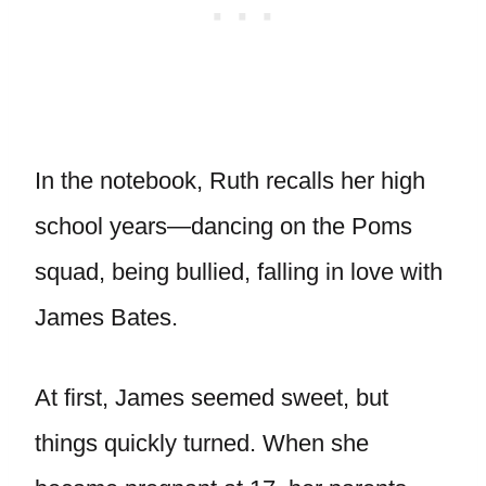
In the notebook, Ruth recalls her high
school years—dancing on the Poms
squad, being bullied, falling in love with
James Bates.
At first, James seemed sweet, but
things quickly turned. When she