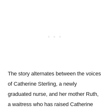
The story alternates between the voices
of Catherine Sterling, a newly
graduated nurse, and her mother Ruth,
a waitress who has raised Catherine