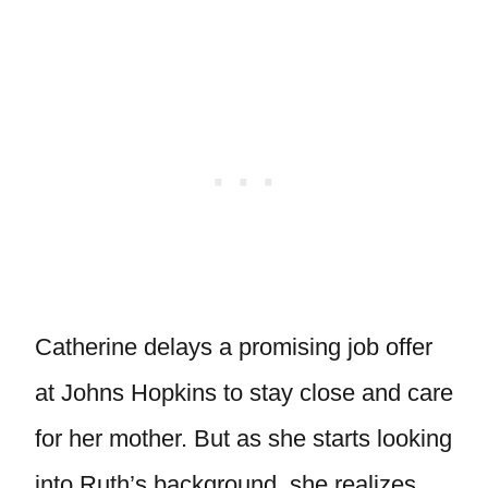
Catherine delays a promising job offer
at Johns Hopkins to stay close and care
for her mother. But as she starts looking
into Ruth’s background, she realizes