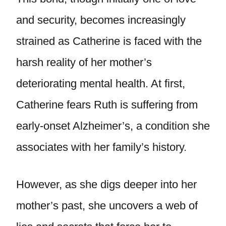
and security, becomes increasingly
strained as Catherine is faced with the
harsh reality of her mother’s
deteriorating mental health. At first,
Catherine fears Ruth is suffering from
early-onset Alzheimer’s, a condition she
associates with her family’s history.
However, as she digs deeper into her
mother’s past, she uncovers a web of