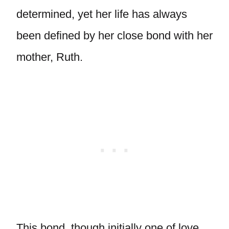
determined, yet her life has always
been defined by her close bond with her
mother, Ruth.
This bond, though initially one of love