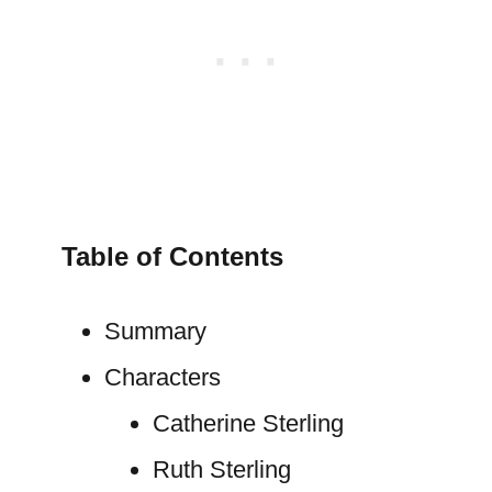
Table of Contents
Summary
Characters
Catherine Sterling
Ruth Sterling