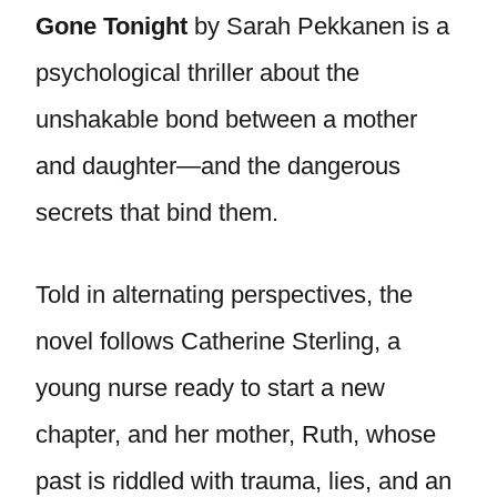
Gone Tonight
by Sarah Pekkanen is a
psychological thriller about the
unshakable bond between a mother
and daughter—and the dangerous
secrets that bind them.
Told in alternating perspectives, the
novel follows Catherine Sterling, a
young nurse ready to start a new
chapter, and her mother, Ruth, whose
past is riddled with trauma, lies, and an