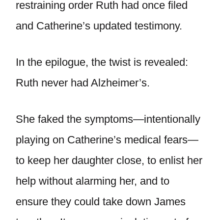
restraining order Ruth had once filed
and Catherine’s updated testimony.
In the epilogue, the twist is revealed:
Ruth never had Alzheimer’s.
She faked the symptoms—intentionally
playing on Catherine’s medical fears—
to keep her daughter close, to enlist her
help without alarming her, and to
ensure they could take down James