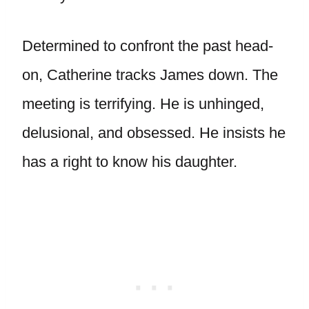
Determined to confront the past head-
on, Catherine tracks James down. The
meeting is terrifying. He is unhinged,
delusional, and obsessed. He insists he
has a right to know his daughter.