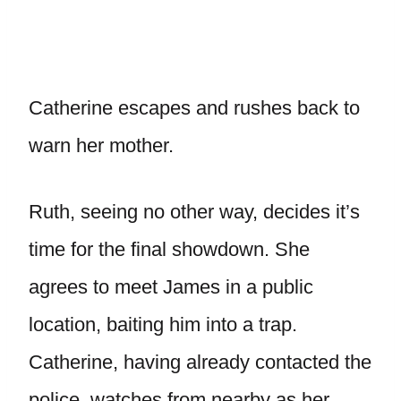
Catherine escapes and rushes back to
warn her mother.
Ruth, seeing no other way, decides it’s
time for the final showdown. She
agrees to meet James in a public
location, baiting him into a trap.
Catherine, having already contacted the
police, watches from nearby as her