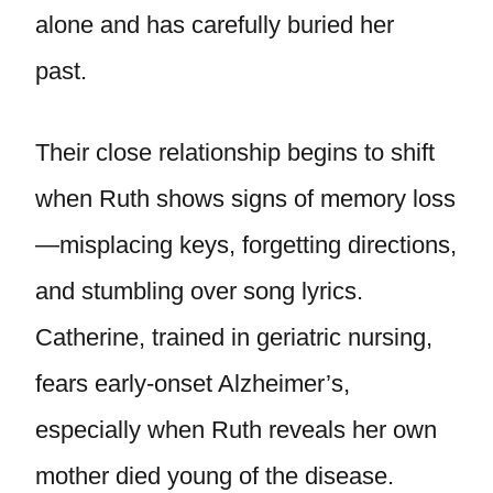
alone and has carefully buried her
past.
Their close relationship begins to shift
when Ruth shows signs of memory loss
—misplacing keys, forgetting directions,
and stumbling over song lyrics.
Catherine, trained in geriatric nursing,
fears early-onset Alzheimer’s,
especially when Ruth reveals her own
mother died young of the disease.