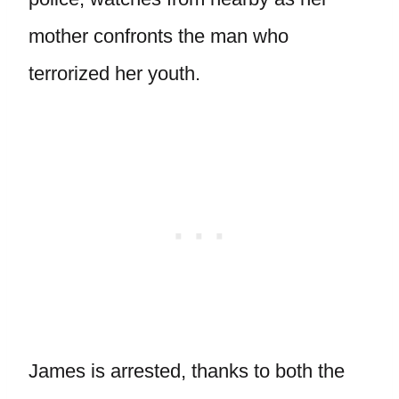
mother confronts the man who
terrorized her youth.
James is arrested, thanks to both the