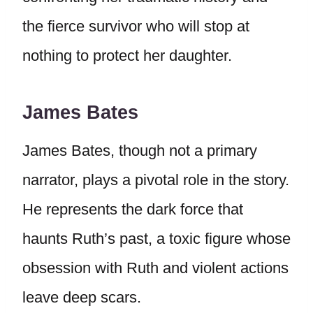
the fierce survivor who will stop at
nothing to protect her daughter.
James Bates
James Bates, though not a primary
narrator, plays a pivotal role in the story.
He represents the dark force that
haunts Ruth’s past, a toxic figure whose
obsession with Ruth and violent actions
leave deep scars.