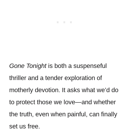
Gone Tonight
is both a suspenseful
thriller and a tender exploration of
motherly devotion. It asks what we’d do
to protect those we love—and whether
the truth, even when painful, can finally
set us free.