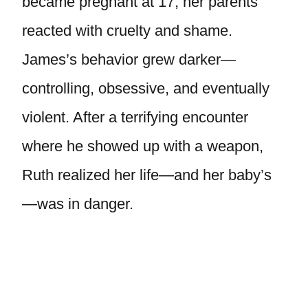
became pregnant at 17, her parents
reacted with cruelty and shame.
James’s behavior grew darker—
controlling, obsessive, and eventually
violent. After a terrifying encounter
where he showed up with a weapon,
Ruth realized her life—and her baby’s
—was in danger.