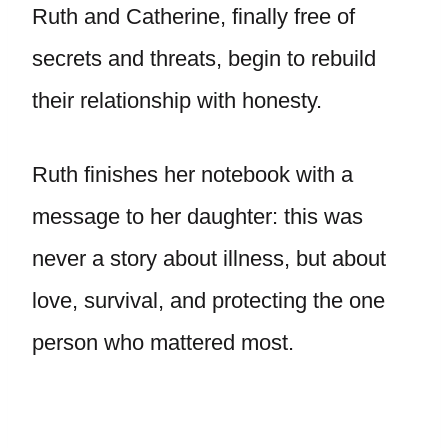
Ruth and Catherine, finally free of
secrets and threats, begin to rebuild
their relationship with honesty.
Ruth finishes her notebook with a
message to her daughter: this was
never a story about illness, but about
love, survival, and protecting the one
person who mattered most.