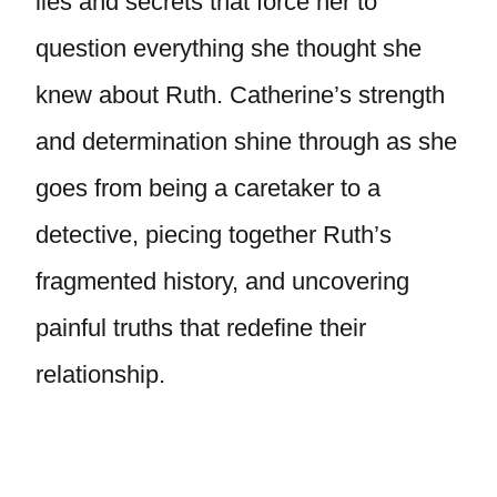
lies and secrets that force her to
question everything she thought she
knew about Ruth. Catherine’s strength
and determination shine through as she
goes from being a caretaker to a
detective, piecing together Ruth’s
fragmented history, and uncovering
painful truths that redefine their
relationship.