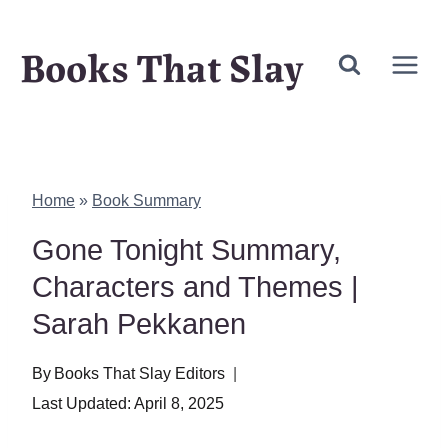
Skip
Books That Slay
to
content
Home
»
Book Summary
Gone Tonight Summary,
Characters and Themes |
Sarah Pekkanen
By
Books That Slay Editors
Last Updated:
April 8, 2025