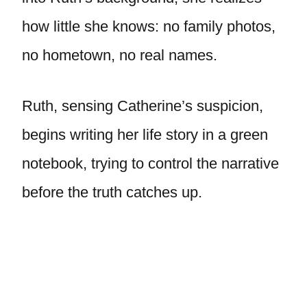
how little she knows: no family photos,
no hometown, no real names.
Ruth, sensing Catherine’s suspicion,
begins writing her life story in a green
notebook, trying to control the narrative
before the truth catches up.