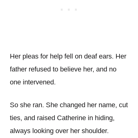
Her pleas for help fell on deaf ears. Her
father refused to believe her, and no
one intervened.
So she ran. She changed her name, cut
ties, and raised Catherine in hiding,
always looking over her shoulder.