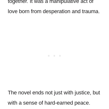
together. It was a manipulative act of
love born from desperation and trauma.
The novel ends not just with justice, but
with a sense of hard-earned peace.