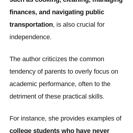
finances, and navigating public
transportation
, is also crucial for
independence.
The author criticizes the common
tendency of parents to overly focus on
academic performance, often to the
detriment of these practical skills.
For instance, she provides examples of
college students who have never