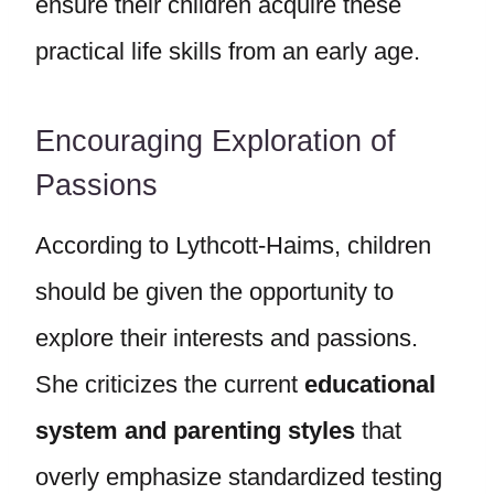
ensure their children acquire these
practical life skills from an early age.
Encouraging Exploration of
Passions
According to Lythcott-Haims, children
should be given the opportunity to
explore their interests and passions.
She criticizes the current
educational
system and parenting styles
that
overly emphasize standardized testing