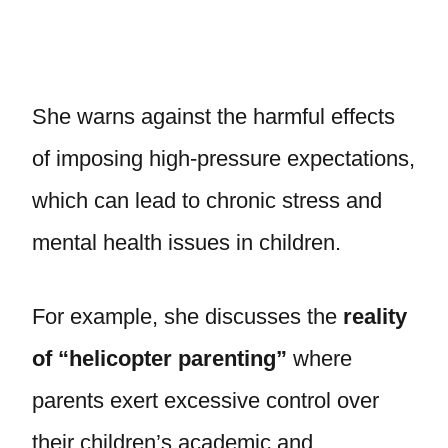
She warns against the harmful effects
of imposing high-pressure expectations,
which can lead to chronic stress and
mental health issues in children.
For example, she discusses the
reality
of “helicopter parenting”
where
parents exert excessive control over
their children’s academic and