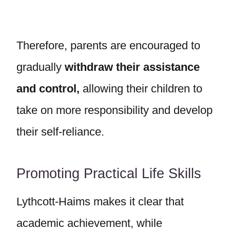
Therefore, parents are encouraged to
gradually
withdraw their assistance
and control,
allowing their children to
take on more responsibility and develop
their self-reliance.
Promoting Practical Life Skills
Lythcott-Haims makes it clear that
academic achievement, while