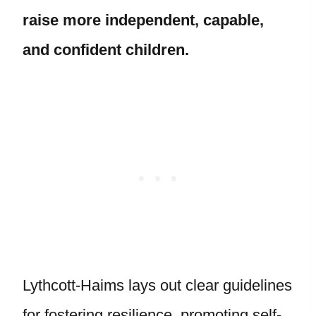
raise more independent, capable,
and confident children.
Lythcott-Haims lays out clear guidelines
for fostering resilience, promoting self-