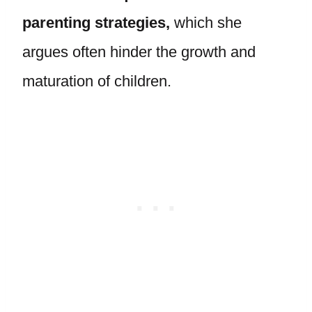
parenting strategies,
which she
argues often hinder the growth and
maturation of children.