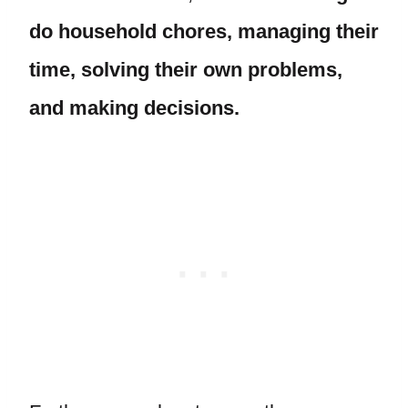
do household chores, managing their
time, solving their own problems,
and making decisions.