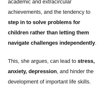
academic and extracircular
achievements, and the tendency to
step in to solve problems for
children rather than letting them
navigate challenges independently
.
This, she argues, can lead to
stress,
anxiety, depression
, and hinder the
development of important life skills.