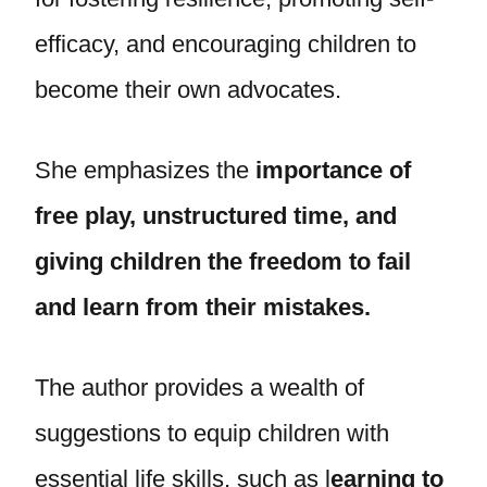
efficacy, and encouraging children to
become their own advocates.
She emphasizes the
importance of
free play, unstructured time, and
giving children the freedom to fail
and learn from their mistakes.
The author provides a wealth of
suggestions to equip children with
essential life skills, such as l
earning to