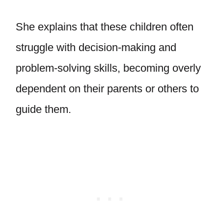
She explains that these children often
struggle with decision-making and
problem-solving skills, becoming overly
dependent on their parents or others to
guide them.