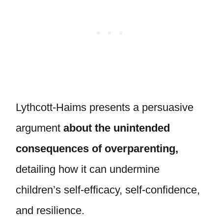
Lythcott-Haims presents a persuasive
argument
about the unintended
consequences of overparenting,
detailing how it can undermine
children’s self-efficacy, self-confidence,
and resilience.