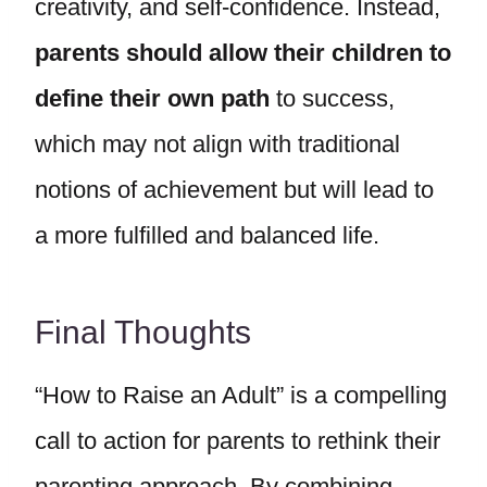
creativity, and self-confidence. Instead,
parents should allow their children to
define their own path
to success,
which may not align with traditional
notions of achievement but will lead to
a more fulfilled and balanced life.
Final Thoughts
“How to Raise an Adult” is a compelling
call to action for parents to rethink their
parenting approach. By combining