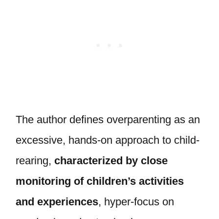
The author defines overparenting as an
excessive, hands-on approach to child-
rearing,
characterized by close
monitoring of children’s activities
and experiences
, hyper-focus on