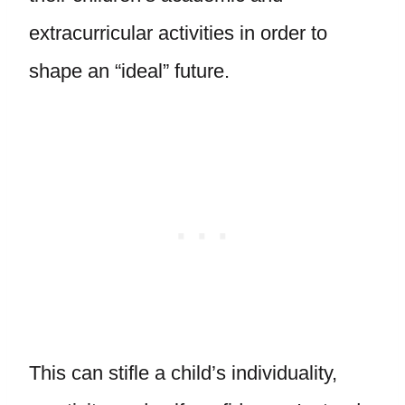
extracurricular activities in order to
shape an “ideal” future.
This can stifle a child’s individuality,