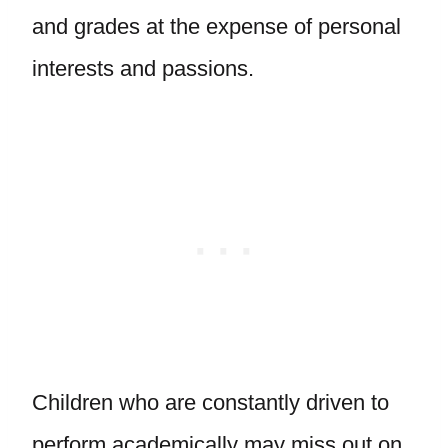
and grades at the expense of personal
interests and passions.
Children who are constantly driven to
perform academically may miss out on