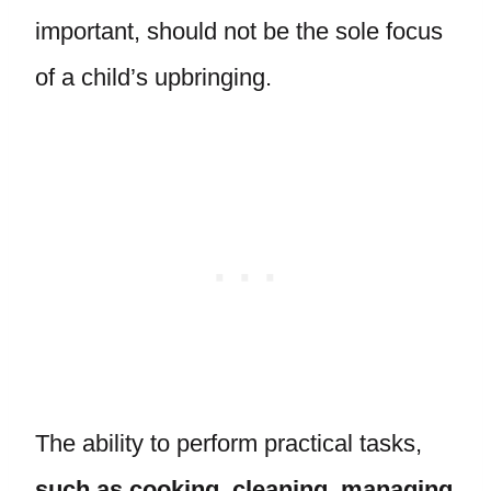
important, should not be the sole focus
of a child’s upbringing.
The ability to perform practical tasks,
such as cooking, cleaning, managing