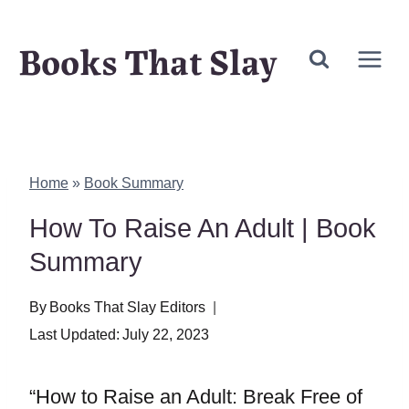
Skip
Books That Slay
to
content
Home
»
Book Summary
How To Raise An Adult | Book
Summary
By
Books That Slay Editors
Last Updated:
July 22, 2023
“How to Raise an Adult: Break Free of