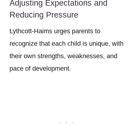
Adjusting Expectations and
Reducing Pressure
Lythcott-Haims urges parents to
recognize that each child is unique, with
their own strengths, weaknesses, and
pace of development.