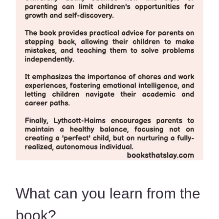
What can you learn from the
book?