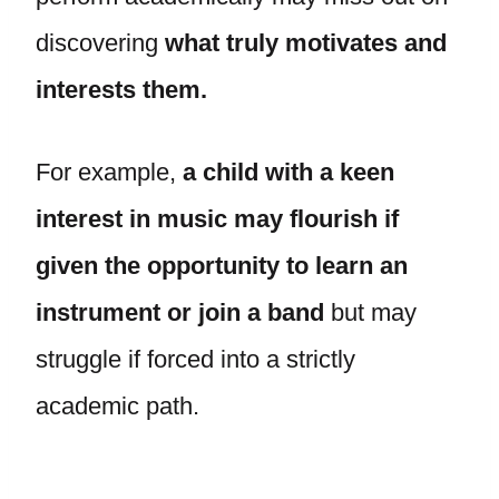
discovering
what truly motivates and
interests them.
For example,
a child with a keen
interest in music may flourish if
given the opportunity to learn an
instrument or join a band
but may
struggle if forced into a strictly
academic path.