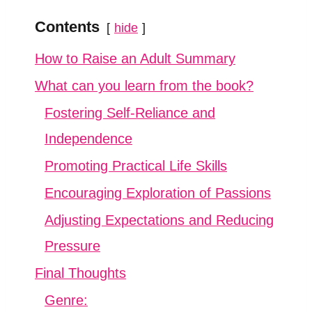
Contents
hide
How to Raise an Adult Summary
What can you learn from the book?
Fostering Self-Reliance and
Independence
Promoting Practical Life Skills
Encouraging Exploration of Passions
Adjusting Expectations and Reducing
Pressure
Final Thoughts
Genre: