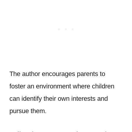
The author encourages parents to
foster an environment where children
can identify their own interests and
pursue them.