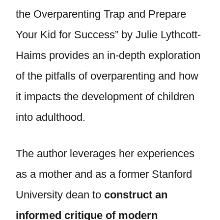
the Overparenting Trap and Prepare
Your Kid for Success” by Julie Lythcott-
Haims provides an in-depth exploration
of the pitfalls of overparenting and how
it impacts the development of children
into adulthood.
The author leverages her experiences
as a mother and as a former Stanford
University dean to
construct an
informed critique of modern