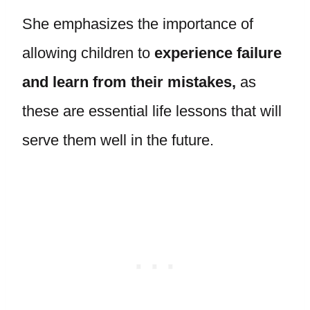
She emphasizes the importance of
allowing children to
experience failure
and learn from their mistakes,
as
these are essential life lessons that will
serve them well in the future.