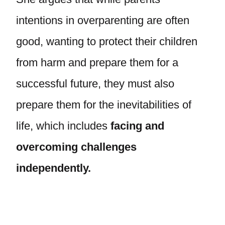
intentions in overparenting are often
good, wanting to protect their children
from harm and prepare them for a
successful future, they must also
prepare them for the inevitabilities of
life, which includes
facing and
overcoming challenges
independently.