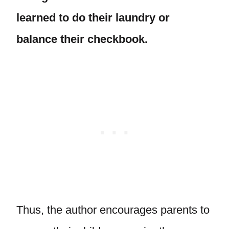
learned to do their laundry or
balance their checkbook.
Thus, the author encourages parents to