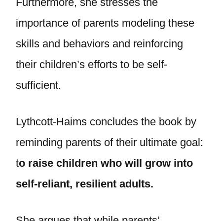
Furthermore, she stresses the
importance of parents modeling these
skills and behaviors and reinforcing
their children’s efforts to be self-
sufficient.
Lythcott-Haims concludes the book by
reminding parents of their ultimate goal:
t
o raise children who will grow into
self-reliant, resilient adults.
She argues that while parents’