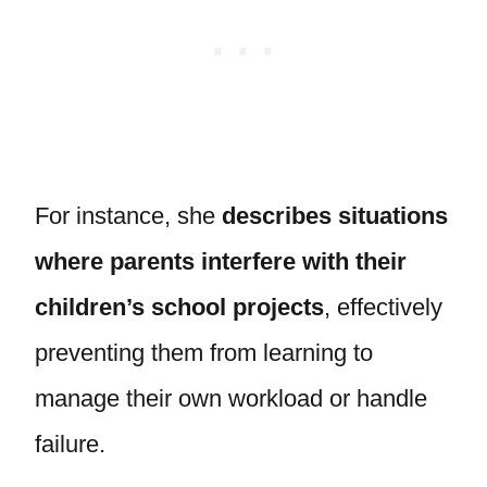
For instance, she
describes situations
where parents interfere with their
children’s school projects
, effectively
preventing them from learning to
manage their own workload or handle
failure.