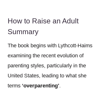
How to Raise an Adult
Summary
The book begins with Lythcott-Haims
examining the recent evolution of
parenting styles, particularly in the
United States, leading to what she
terms
‘overparenting’
.