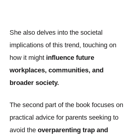
She also delves into the societal
implications of this trend, touching on
how it might
influence future
workplaces, communities, and
broader society.
The second part of the book focuses on
practical advice for parents seeking to
avoid the
overparenting trap and