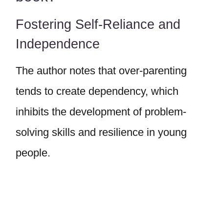
Fostering Self-Reliance and
Independence
The author notes that over-parenting
tends to create dependency, which
inhibits the development of problem-
solving skills and resilience in young
people.