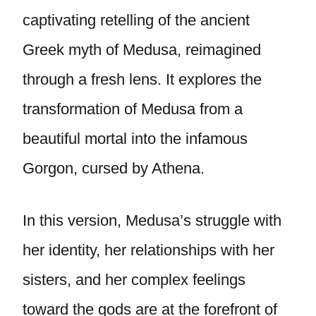
captivating retelling of the ancient
Greek myth of Medusa, reimagined
through a fresh lens. It explores the
transformation of Medusa from a
beautiful mortal into the infamous
Gorgon, cursed by Athena.
In this version, Medusa’s struggle with
her identity, her relationships with her
sisters, and her complex feelings
toward the gods are at the forefront of