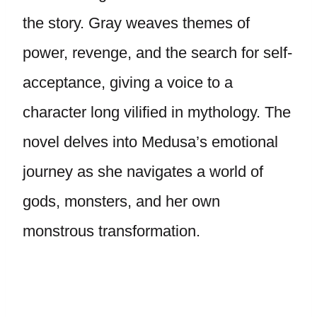
the story. Gray weaves themes of
power, revenge, and the search for self-
acceptance, giving a voice to a
character long vilified in mythology. The
novel delves into Medusa’s emotional
journey as she navigates a world of
gods, monsters, and her own
monstrous transformation.