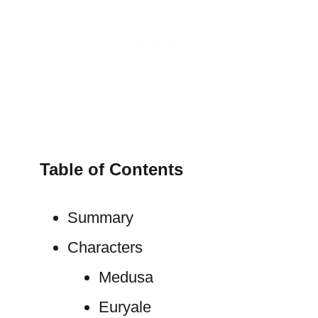
Table of Contents
Summary
Characters
Medusa
Euryale