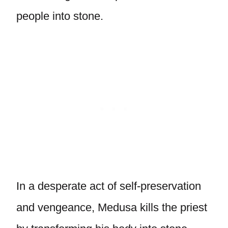
people into stone.
In a desperate act of self-preservation
and vengeance, Medusa kills the priest