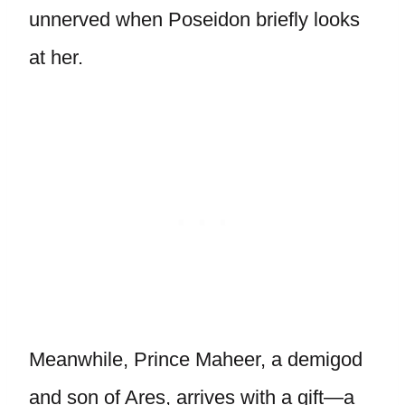
unnerved when Poseidon briefly looks
at her.
Meanwhile, Prince Maheer, a demigod
and son of Ares, arrives with a gift—a