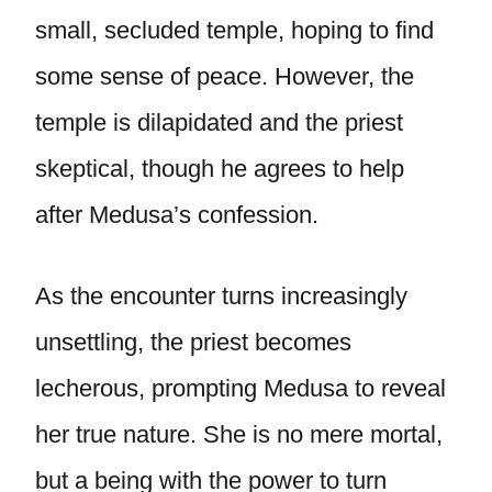
small, secluded temple, hoping to find
some sense of peace. However, the
temple is dilapidated and the priest
skeptical, though he agrees to help
after Medusa’s confession.
As the encounter turns increasingly
unsettling, the priest becomes
lecherous, prompting Medusa to reveal
her true nature. She is no mere mortal,
but a being with the power to turn