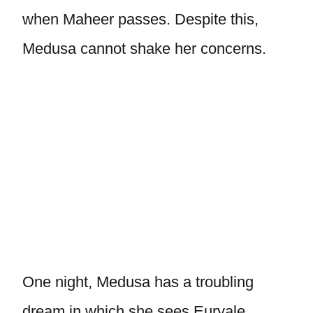
when Maheer passes. Despite this,
Medusa cannot shake her concerns.
One night, Medusa has a troubling
dream in which she sees Euryale