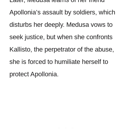
Apollonia’s assault by soldiers, which
disturbs her deeply. Medusa vows to
seek justice, but when she confronts
Kallisto, the perpetrator of the abuse,
she is forced to humiliate herself to
protect Apollonia.