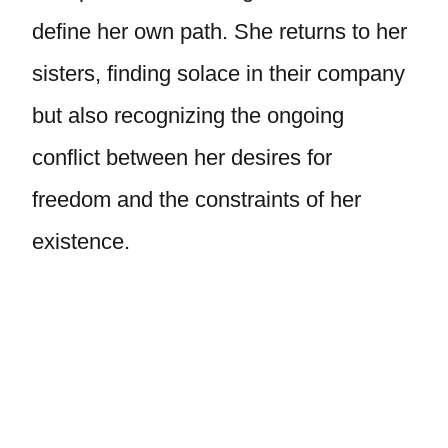
define her own path. She returns to her
sisters, finding solace in their company
but also recognizing the ongoing
conflict between her desires for
freedom and the constraints of her
existence.