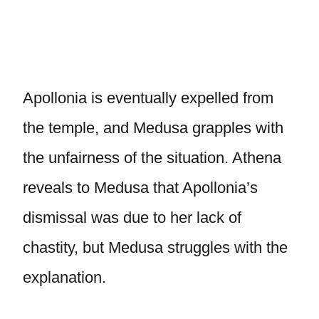
Apollonia is eventually expelled from
the temple, and Medusa grapples with
the unfairness of the situation. Athena
reveals to Medusa that Apollonia’s
dismissal was due to her lack of
chastity, but Medusa struggles with the
explanation.