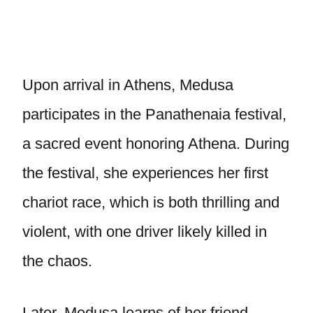
Upon arrival in Athens, Medusa
participates in the Panathenaia festival,
a sacred event honoring Athena. During
the festival, she experiences her first
chariot race, which is both thrilling and
violent, with one driver likely killed in
the chaos.
Later, Medusa learns of her friend