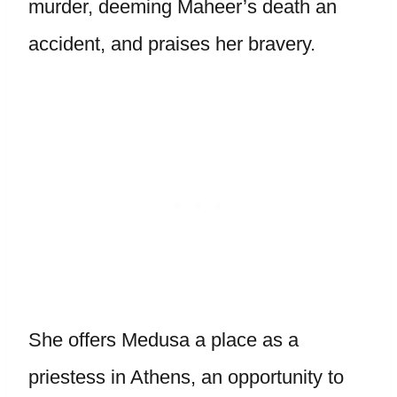
murder, deeming Maheer’s death an
accident, and praises her bravery.
She offers Medusa a place as a
priestess in Athens, an opportunity to