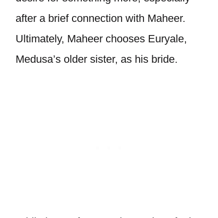
after a brief connection with Maheer.
Ultimately, Maheer chooses Euryale,
Medusa’s older sister, as his bride.