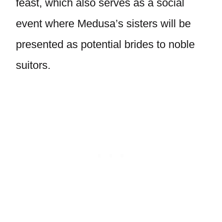
feast, which also serves as a social
event where Medusa’s sisters will be
presented as potential brides to noble
suitors.