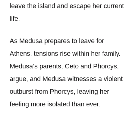
leave the island and escape her current
life.
As Medusa prepares to leave for
Athens, tensions rise within her family.
Medusa’s parents, Ceto and Phorcys,
argue, and Medusa witnesses a violent
outburst from Phorcys, leaving her
feeling more isolated than ever.