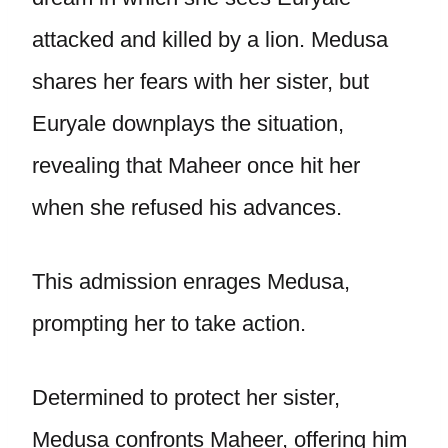
attacked and killed by a lion. Medusa
shares her fears with her sister, but
Euryale downplays the situation,
revealing that Maheer once hit her
when she refused his advances.
This admission enrages Medusa,
prompting her to take action.
Determined to protect her sister,
Medusa confronts Maheer, offering him