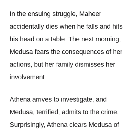
In the ensuing struggle, Maheer
accidentally dies when he falls and hits
his head on a table. The next morning,
Medusa fears the consequences of her
actions, but her family dismisses her
involvement.
Athena arrives to investigate, and
Medusa, terrified, admits to the crime.
Surprisingly, Athena clears Medusa of