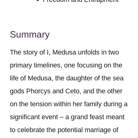
Summary
The story of I, Medusa unfolds in two
primary timelines, one focusing on the
life of Medusa, the daughter of the sea
gods Phorcys and Ceto, and the other
on the tension within her family during a
significant event – a grand feast meant
to celebrate the potential marriage of