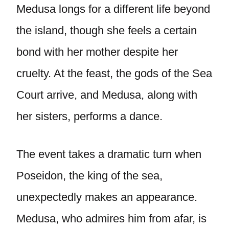
Medusa longs for a different life beyond
the island, though she feels a certain
bond with her mother despite her
cruelty. At the feast, the gods of the Sea
Court arrive, and Medusa, along with
her sisters, performs a dance.
The event takes a dramatic turn when
Poseidon, the king of the sea,
unexpectedly makes an appearance.
Medusa, who admires him from afar, is