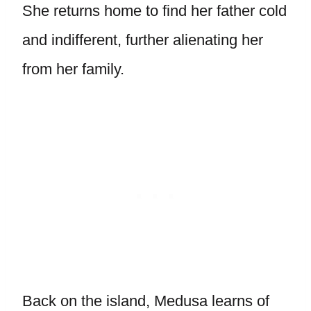
She returns home to find her father cold
and indifferent, further alienating her
from her family.
Back on the island, Medusa learns of