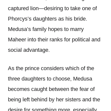
captured lion—desiring to take one of
Phorcys’s daughters as his bride.
Medusa’s family hopes to marry
Maheer into their ranks for political and
social advantage.
As the prince considers which of the
three daughters to choose, Medusa
becomes caught between the fear of
being left behind by her sisters and the
desire for something more, especially