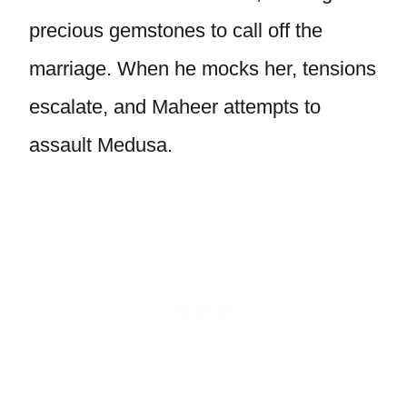
precious gemstones to call off the
marriage. When he mocks her, tensions
escalate, and Maheer attempts to
assault Medusa.