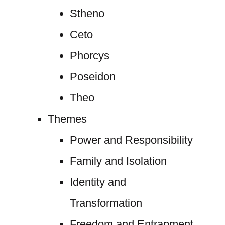
Stheno
Ceto
Phorcys
Poseidon
Theo
Themes
Power and Responsibility
Family and Isolation
Identity and
Transformation
Freedom and Entrapment