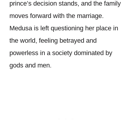
prince’s decision stands, and the family
moves forward with the marriage.
Medusa is left questioning her place in
the world, feeling betrayed and
powerless in a society dominated by
gods and men.