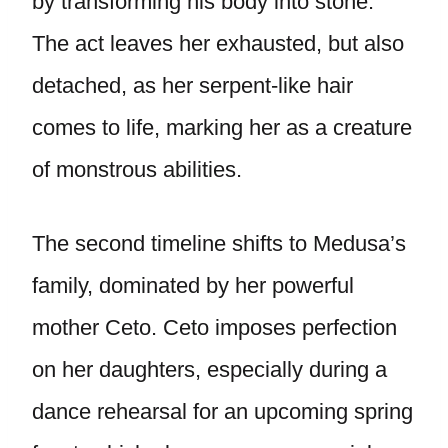
by transforming his body into stone.
The act leaves her exhausted, but also
detached, as her serpent-like hair
comes to life, marking her as a creature
of monstrous abilities.
The second timeline shifts to Medusa’s
family, dominated by her powerful
mother Ceto. Ceto imposes perfection
on her daughters, especially during a
dance rehearsal for an upcoming spring