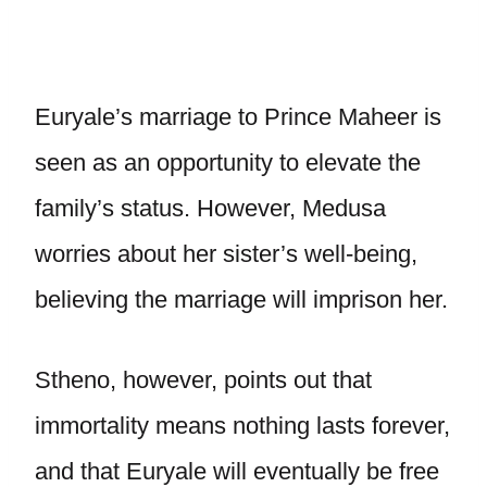
Euryale’s marriage to Prince Maheer is
seen as an opportunity to elevate the
family’s status. However, Medusa
worries about her sister’s well-being,
believing the marriage will imprison her.
Stheno, however, points out that
immortality means nothing lasts forever,
and that Euryale will eventually be free