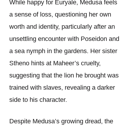
While happy for Euryale, Medusa feels
a sense of loss, questioning her own
worth and identity, particularly after an
unsettling encounter with Poseidon and
a sea nymph in the gardens. Her sister
Stheno hints at Maheer’s cruelty,
suggesting that the lion he brought was
trained with slaves, revealing a darker
side to his character.
Despite Medusa’s growing dread, the