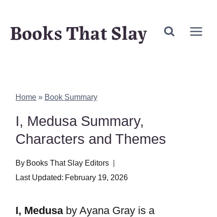
Skip
Books That Slay
to
content
Home
»
Book Summary
I, Medusa Summary,
Characters and Themes
By
Books That Slay Editors
Last Updated:
February 19, 2026
I, Medusa
by Ayana Gray is a