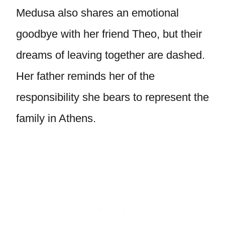
Medusa also shares an emotional
goodbye with her friend Theo, but their
dreams of leaving together are dashed.
Her father reminds her of the
responsibility she bears to represent the
family in Athens.