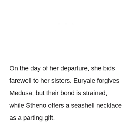
On the day of her departure, she bids
farewell to her sisters. Euryale forgives
Medusa, but their bond is strained,
while Stheno offers a seashell necklace
as a parting gift.