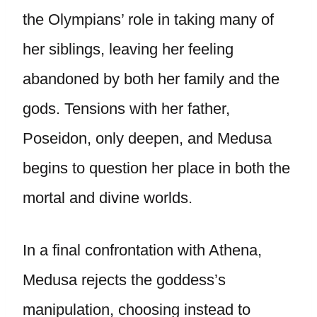
the Olympians’ role in taking many of
her siblings, leaving her feeling
abandoned by both her family and the
gods. Tensions with her father,
Poseidon, only deepen, and Medusa
begins to question her place in both the
mortal and divine worlds.
In a final confrontation with Athena,
Medusa rejects the goddess’s
manipulation, choosing instead to