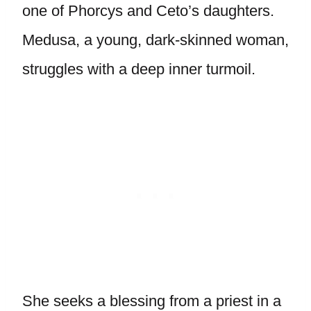
one of Phorcys and Ceto’s daughters.
Medusa, a young, dark-skinned woman,
struggles with a deep inner turmoil.
She seeks a blessing from a priest in a