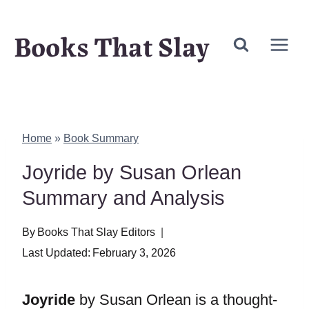
Skip
Books That Slay
to
content
Home
»
Book Summary
Joyride by Susan Orlean
Summary and Analysis
By
Books That Slay Editors
Last Updated:
February 3, 2026
Joyride
by Susan Orlean is a thought-