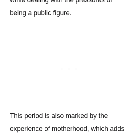
being a public figure.
This period is also marked by the
experience of motherhood, which adds