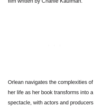
film written by Charlie Kaufman.
Orlean navigates the complexities of
her life as her book transforms into a
spectacle, with actors and producers