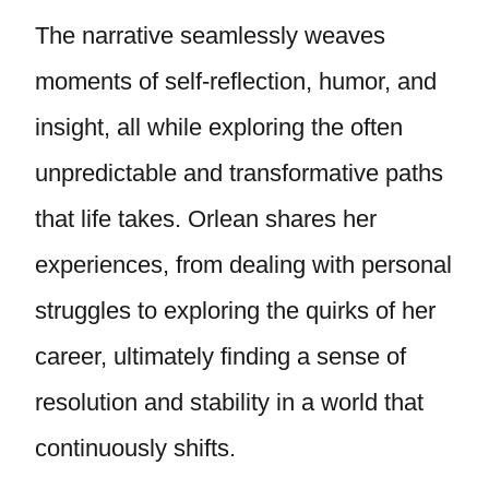
The narrative seamlessly weaves
moments of self-reflection, humor, and
insight, all while exploring the often
unpredictable and transformative paths
that life takes. Orlean shares her
experiences, from dealing with personal
struggles to exploring the quirks of her
career, ultimately finding a sense of
resolution and stability in a world that
continuously shifts.