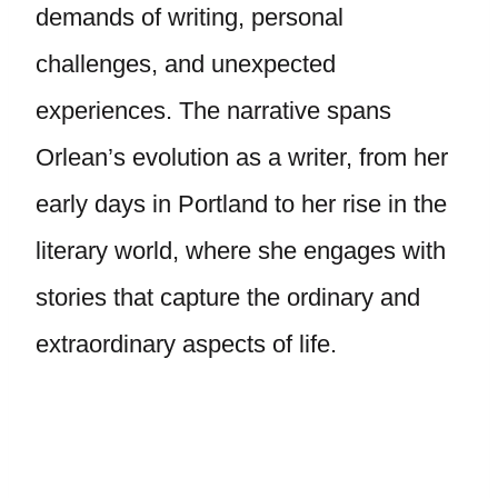
demands of writing, personal
challenges, and unexpected
experiences. The narrative spans
Orlean’s evolution as a writer, from her
early days in Portland to her rise in the
literary world, where she engages with
stories that capture the ordinary and
extraordinary aspects of life.