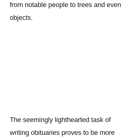
from notable people to trees and even
objects.
The seemingly lighthearted task of
writing obituaries proves to be more