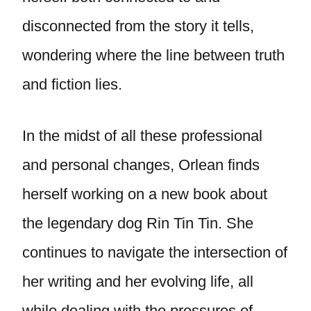
disconnected from the story it tells,
wondering where the line between truth
and fiction lies.
In the midst of all these professional
and personal changes, Orlean finds
herself working on a new book about
the legendary dog Rin Tin Tin. She
continues to navigate the intersection of
her writing and her evolving life, all
while dealing with the pressures of