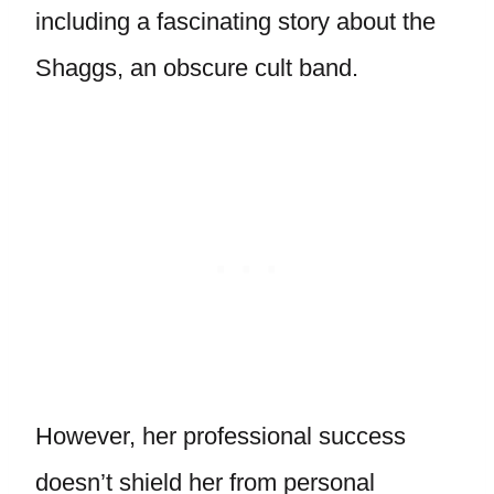
including a fascinating story about the
Shaggs, an obscure cult band.
However, her professional success
doesn’t shield her from personal