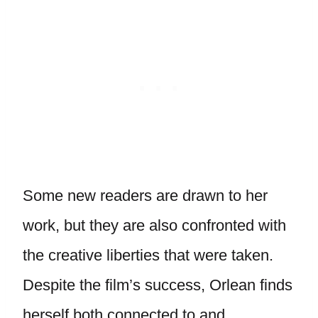
Some new readers are drawn to her
work, but they are also confronted with
the creative liberties that were taken.
Despite the film’s success, Orlean finds
herself both connected to and