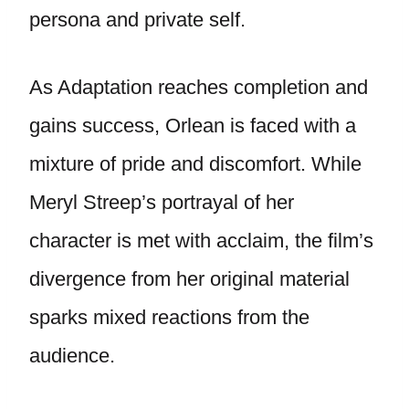
persona and private self.
As Adaptation reaches completion and
gains success, Orlean is faced with a
mixture of pride and discomfort. While
Meryl Streep’s portrayal of her
character is met with acclaim, the film’s
divergence from her original material
sparks mixed reactions from the
audience.