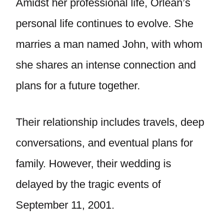
Amidst her professional life, Orlean’s
personal life continues to evolve. She
marries a man named John, with whom
she shares an intense connection and
plans for a future together.
Their relationship includes travels, deep
conversations, and eventual plans for
family. However, their wedding is
delayed by the tragic events of
September 11, 2001.