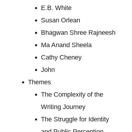
E.B. White
Susan Orlean
Bhagwan Shree Rajneesh
Ma Anand Sheela
Cathy Cheney
John
Themes
The Complexity of the
Writing Journey
The Struggle for Identity
and Public Perception