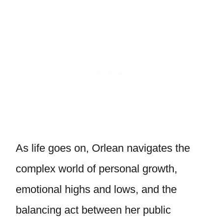
As life goes on, Orlean navigates the
complex world of personal growth,
emotional highs and lows, and the
balancing act between her public