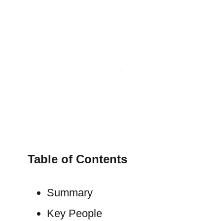
Table of Contents
Summary
Key People