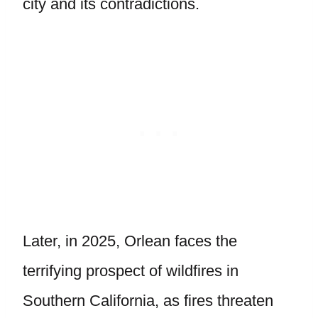
city and its contradictions.
Later, in 2025, Orlean faces the
terrifying prospect of wildfires in
Southern California, as fires threaten