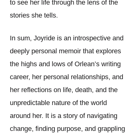
to see her life through the lens of the
stories she tells.
In sum, Joyride is an introspective and
deeply personal memoir that explores
the highs and lows of Orlean’s writing
career, her personal relationships, and
her reflections on life, death, and the
unpredictable nature of the world
around her. It is a story of navigating
change, finding purpose, and grappling