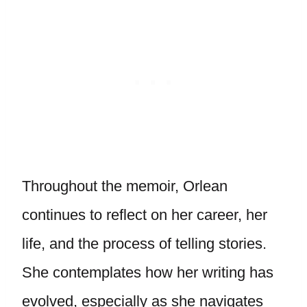
Throughout the memoir, Orlean
continues to reflect on her career, her
life, and the process of telling stories.
She contemplates how her writing has
evolved, especially as she navigates