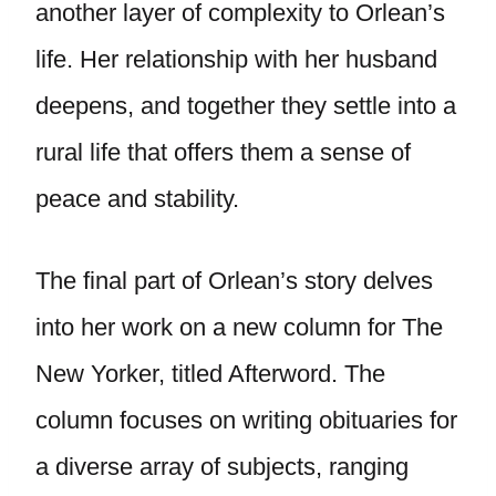
another layer of complexity to Orlean’s
life. Her relationship with her husband
deepens, and together they settle into a
rural life that offers them a sense of
peace and stability.
The final part of Orlean’s story delves
into her work on a new column for The
New Yorker, titled Afterword. The
column focuses on writing obituaries for
a diverse array of subjects, ranging