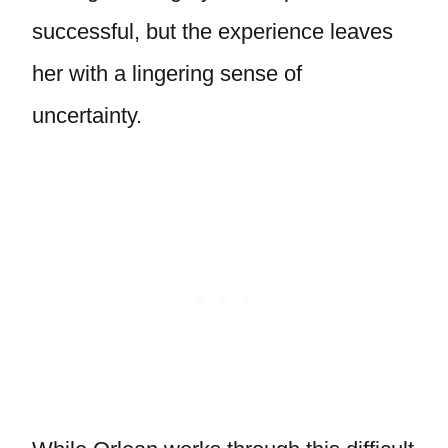
successful, but the experience leaves
her with a lingering sense of
uncertainty.