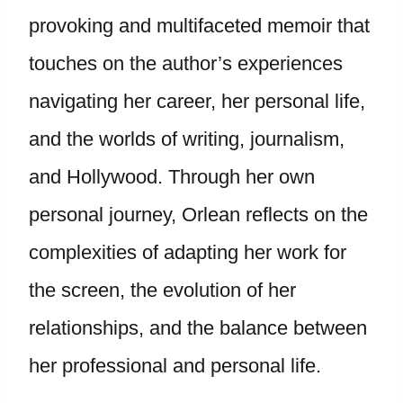
provoking and multifaceted memoir that
touches on the author’s experiences
navigating her career, her personal life,
and the worlds of writing, journalism,
and Hollywood. Through her own
personal journey, Orlean reflects on the
complexities of adapting her work for
the screen, the evolution of her
relationships, and the balance between
her professional and personal life.