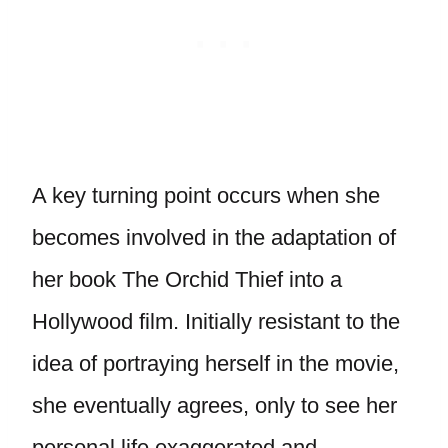
A key turning point occurs when she
becomes involved in the adaptation of
her book The Orchid Thief into a
Hollywood film. Initially resistant to the
idea of portraying herself in the movie,
she eventually agrees, only to see her
personal life exaggerated and