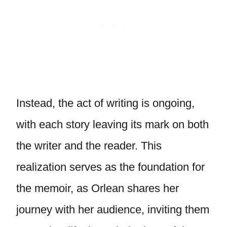
Instead, the act of writing is ongoing,
with each story leaving its mark on both
the writer and the reader. This
realization serves as the foundation for
the memoir, as Orlean shares her
journey with her audience, inviting them