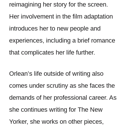
reimagining her story for the screen.
Her involvement in the film adaptation
introduces her to new people and
experiences, including a brief romance
that complicates her life further.
Orlean’s life outside of writing also
comes under scrutiny as she faces the
demands of her professional career. As
she continues writing for The New
Yorker, she works on other pieces,