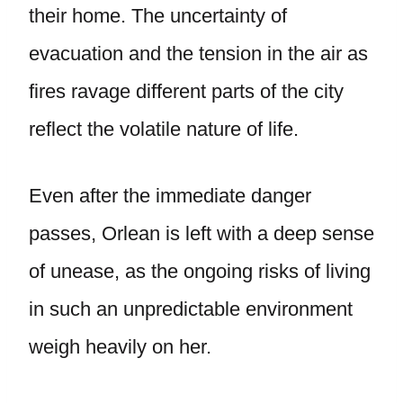
their home. The uncertainty of
evacuation and the tension in the air as
fires ravage different parts of the city
reflect the volatile nature of life.
Even after the immediate danger
passes, Orlean is left with a deep sense
of unease, as the ongoing risks of living
in such an unpredictable environment
weigh heavily on her.