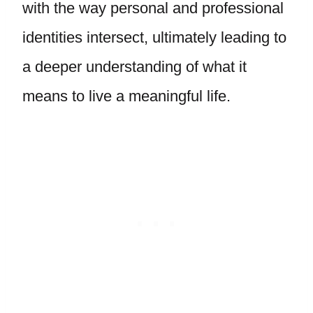
with the way personal and professional
identities intersect, ultimately leading to
a deeper understanding of what it
means to live a meaningful life.