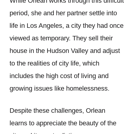
While Orlean works through this difficult
period, she and her partner settle into
life in Los Angeles, a city they had once
viewed as temporary. They sell their
house in the Hudson Valley and adjust
to the realities of city life, which
includes the high cost of living and
growing issues like homelessness.
Despite these challenges, Orlean
learns to appreciate the beauty of the