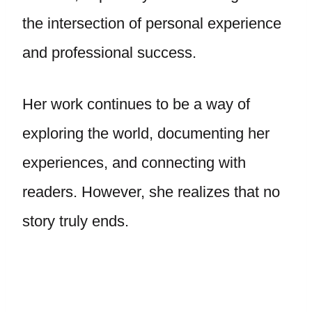
the intersection of personal experience
and professional success.
Her work continues to be a way of
exploring the world, documenting her
experiences, and connecting with
readers. However, she realizes that no
story truly ends.