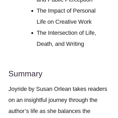
The Impact of Personal
Life on Creative Work
The Intersection of Life,
Death, and Writing
Summary
Joyride by Susan Orlean takes readers
on an insightful journey through the
author’s life as she balances the