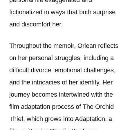
fictionalized in ways that both surprise
and discomfort her.
Throughout the memoir, Orlean reflects
on her personal struggles, including a
difficult divorce, emotional challenges,
and the intricacies of her identity. Her
journey becomes intertwined with the
film adaptation process of The Orchid
Thief, which grows into Adaptation, a