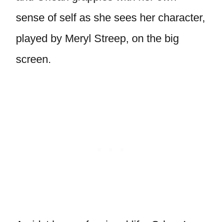
sense of self as she sees her character,
played by Meryl Streep, on the big
screen.