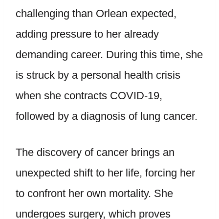
challenging than Orlean expected,
adding pressure to her already
demanding career. During this time, she
is struck by a personal health crisis
when she contracts COVID-19,
followed by a diagnosis of lung cancer.
The discovery of cancer brings an
unexpected shift to her life, forcing her
to confront her own mortality. She
undergoes surgery, which proves