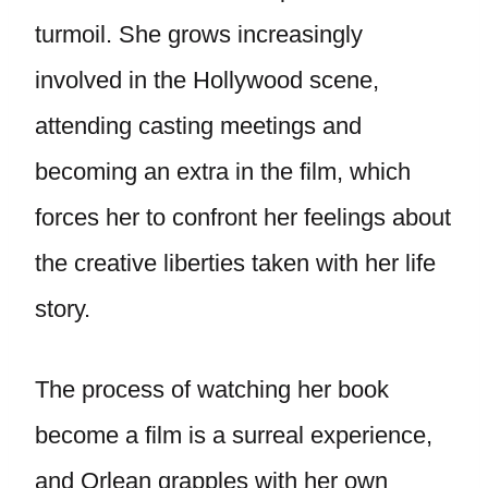
turmoil. She grows increasingly
involved in the Hollywood scene,
attending casting meetings and
becoming an extra in the film, which
forces her to confront her feelings about
the creative liberties taken with her life
story.
The process of watching her book
become a film is a surreal experience,
and Orlean grapples with her own