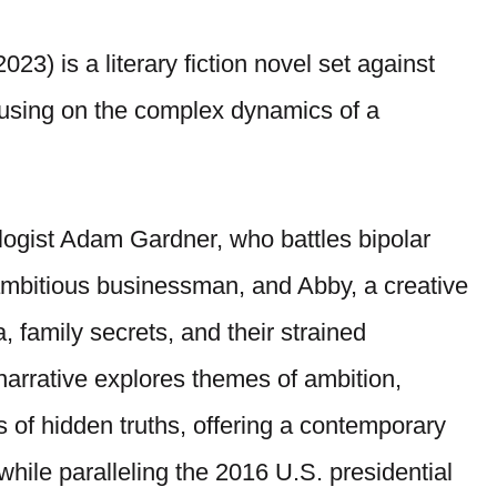
023) is a literary fiction novel set against
using on the complex dynamics of a
logist Adam Gardner, who battles bipolar
ambitious businessman, and Abby, a creative
 family secrets, and their strained
narrative explores themes of ambition,
cts of hidden truths, offering a contemporary
 while paralleling the 2016 U.S. presidential