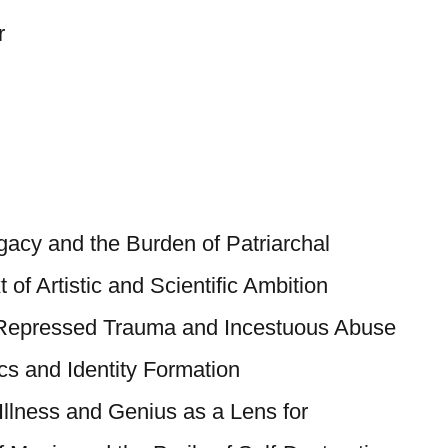
r
egacy and the Burden of Patriarchal
 of Artistic and Scientific Ambition
 Repressed Trauma and Incestuous Abuse
cs and Identity Formation
 Illness and Genius as a Lens for