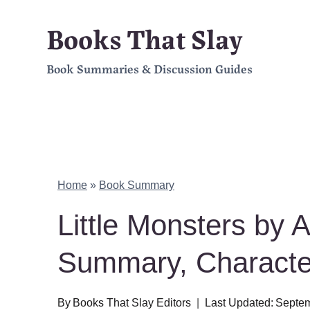
Skip
Books That Slay
to
Book Summaries & Discussion Guides
content
Home
»
Book Summary
Little Monsters by 
Summary, Charact
By
Books That Slay Editors
Last Updated:
Septem