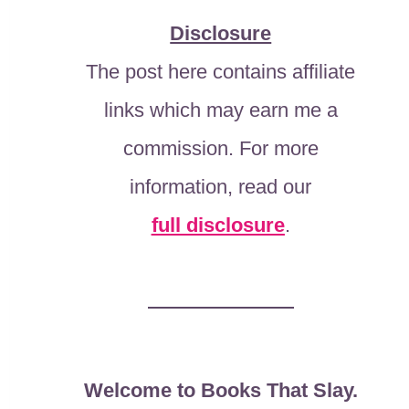
Disclosure
The post here contains affiliate
links which may earn me a
commission. For more
information, read our
full disclosure
.
Welcome to Books That Slay.