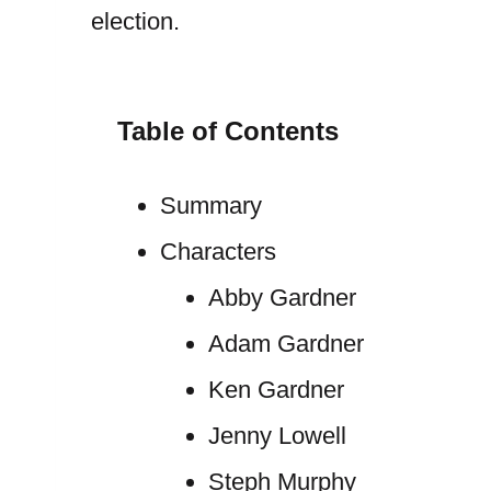
election.
Table of Contents
Summary
Characters
Abby Gardner
Adam Gardner
Ken Gardner
Jenny Lowell
Steph Murphy