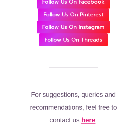
Follow Us On Facebook
Follow Us On Pinterest
Follow Us On Instagram
Follow Us On Threads
For suggestions, queries and
recommendations, feel free to
contact us
here
.