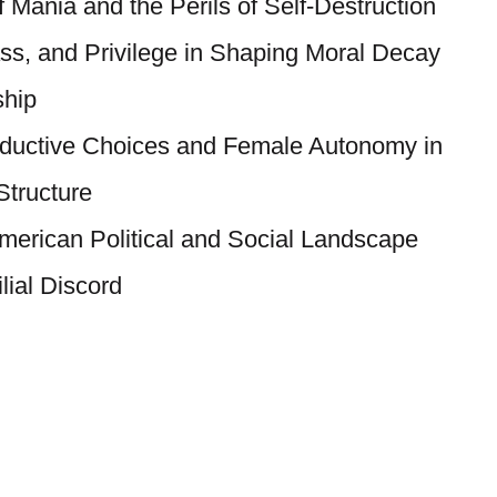
 Mania and the Perils of Self-Destruction
ass, and Privilege in Shaping Moral Decay
ship
oductive Choices and Female Autonomy in
tructure
American Political and Social Landscape
lial Discord