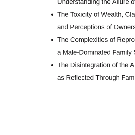
Understanding the Allure of
The Toxicity of Wealth, Cl
and Perceptions of Owner
The Complexities of Repr
a Male-Dominated Family S
The Disintegration of the 
as Reflected Through Fami