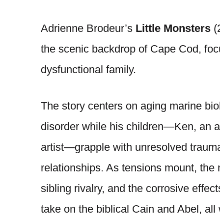
Adrienne Brodeur’s
Little Monsters
(2
the scenic backdrop of Cape Cod, foc
dysfunctional family.
The story centers on aging marine bio
disorder while his children—Ken, an 
artist—grapple with unresolved trauma,
relationships. As tensions mount, the 
sibling rivalry, and the corrosive effe
take on the biblical Cain and Abel, all