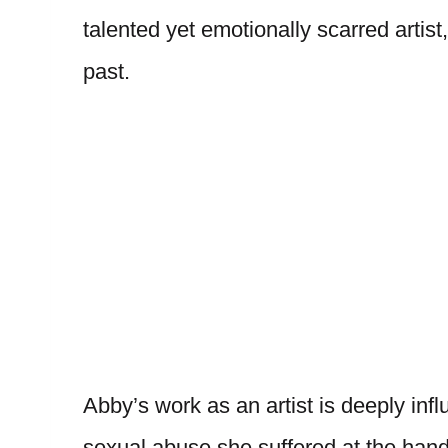
talented yet emotionally scarred artis
past.
Abby’s work as an artist is deeply inf
sexual abuse she suffered at the hands