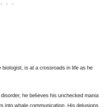
iologist, is at a crossroads in life as he
 disorder, he believes his unchecked mania
hts into whale communication. His delusions