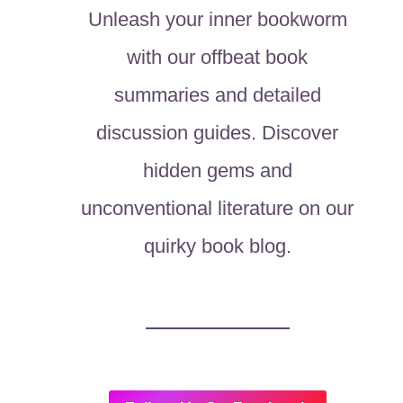
Unleash your inner bookworm
with our offbeat book
summaries and detailed
discussion guides. Discover
hidden gems and
unconventional literature on our
quirky book blog.