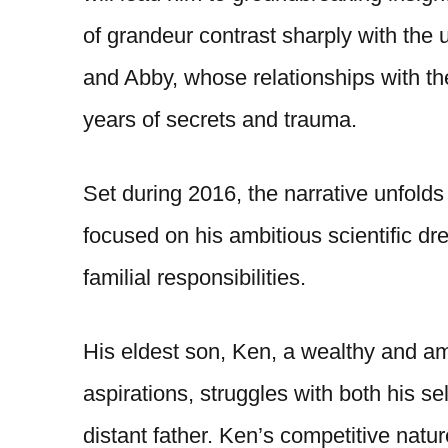
of grandeur contrast sharply with the u
and Abby, whose relationships with th
years of secrets and trauma.
Set during 2016, the narrative unfold
focused on his ambitious scientific dr
familial responsibilities.
His eldest son, Ken, a wealthy and am
aspirations, struggles with both his se
distant father. Ken’s competitive nature