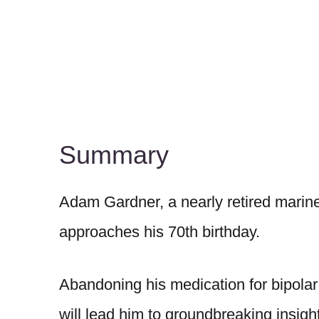
Summary
Adam Gardner, a nearly retired marine b
approaches his 70th birthday.
Abandoning his medication for bipolar
will lead him to groundbreaking insig