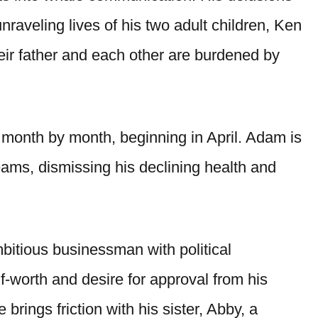
nraveling lives of his two adult children, Ken
eir father and each other are burdened by
s month by month, beginning in April. Adam is
eams, dismissing his declining health and
bitious businessman with political
lf-worth and desire for approval from his
 brings friction with his sister, Abby, a