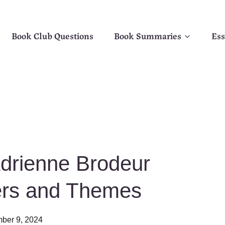
Book Club Questions
Book Summaries
Ess
Adrienne Brodeur
ers and Themes
ber 9, 2024