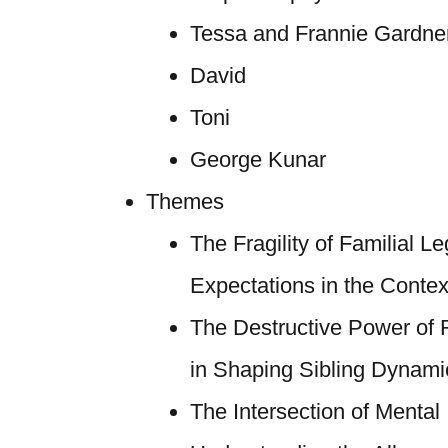
Tessa and Frannie Gardne
David
Toni
George Kunar
Themes
The Fragility of Familial L
Expectations in the Context
The Destructive Power of
in Shaping Sibling Dynami
The Intersection of Mental