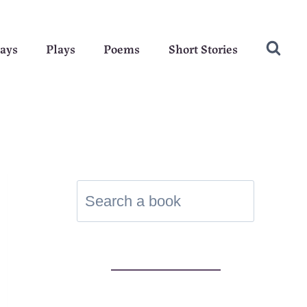
ays
Plays
Poems
Short Stories