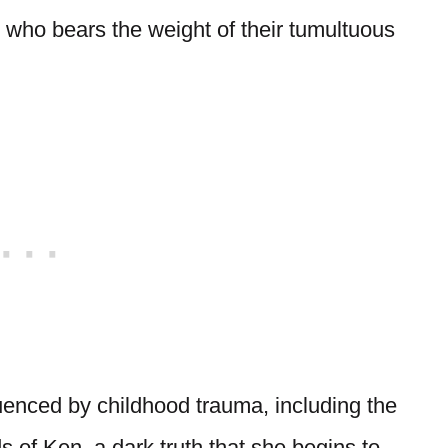
t, who bears the weight of their tumultuous
luenced by childhood trauma, including the
 of Ken, a dark truth that she begins to