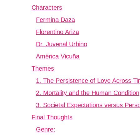
Characters
Fermina Daza
Florentino Ariza
Dr. Juvenal Urbino
América Vicuña
Themes
1. The Persistence of Love Across T
2. Mortality and the Human Condition
3. Societal Expectations versus Pers
Final Thoughts
Genre: