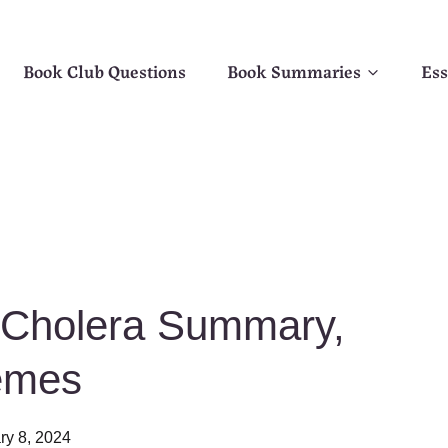
Book Club Questions
Book Summaries
Ess
f Cholera Summary,
emes
ry 8, 2024