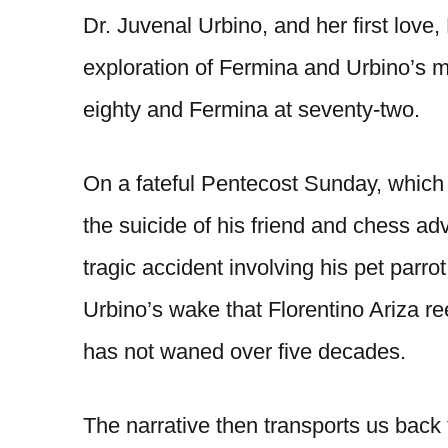
Dr. Juvenal Urbino, and her first love,
exploration of Fermina and Urbino’s mar
eighty and Fermina at seventy-two.
On a fateful Pentecost Sunday, which 
the suicide of his friend and chess a
tragic accident involving his pet parro
Urbino’s wake that Florentino Ariza ree
has not waned over five decades.
The narrative then transports us back