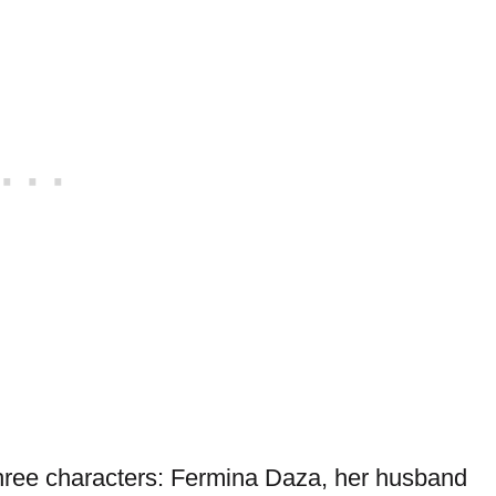
 three characters: Fermina Daza, her husband