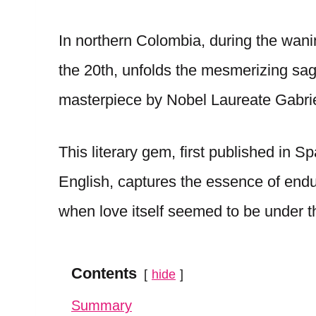
In northern Colombia, during the wani
the 20th, unfolds the mesmerizing sag
masterpiece by Nobel Laureate Gabri
This literary gem, first published in S
English, captures the essence of endu
when love itself seemed to be under 
Contents
hide
Summary