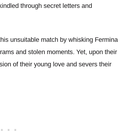
kindled through secret letters and
 this unsuitable match by whisking Fermina
grams and stolen moments. Yet, upon their
sion of their young love and severs their