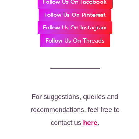
Follow Us On Facebook
Follow Us On Pinterest
Follow Us On Instagram
Follow Us On Threads
For suggestions, queries and
recommendations, feel free to
contact us
here
.