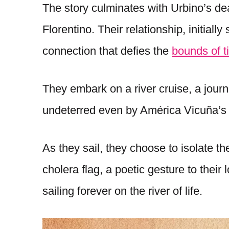
The story culminates with Urbino’s d
Florentino. Their relationship, initiall
connection that defies the
bounds of t
They embark on a river cruise, a journ
undeterred even by América Vicuña’s 
As they sail, they choose to isolate t
cholera flag, a poetic gesture to their 
sailing forever on the river of life.