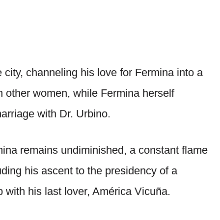
 city, channeling his love for Fermina into a
h other women, while Fermina herself
arriage with Dr. Urbino.
ermina remains undiminished, a constant flame
uding his ascent to the presidency of a
 with his last lover, América Vicuña.