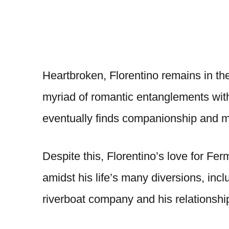
Heartbroken, Florentino remains in the
myriad of romantic entanglements wit
eventually finds companionship and m
Despite this, Florentino’s love for F
amidst his life’s many diversions, incl
riverboat company and his relationship