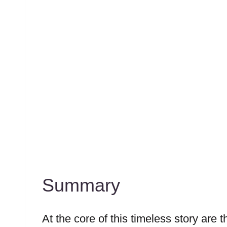
Summary
At the core of this timeless story are