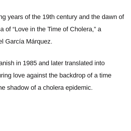
ng years of the 19th century and the dawn of
a of “Love in the Time of Cholera,” a
el García Márquez.
panish in 1985 and later translated into
ring love against the backdrop of a time
the shadow of a cholera epidemic.