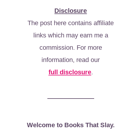
Disclosure
The post here contains affiliate
links which may earn me a
commission. For more
information, read our
full disclosure
.
Welcome to Books That Slay.