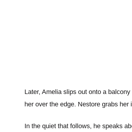
Later, Amelia slips out onto a balcony 
her over the edge. Nestore grabs her i
In the quiet that follows, he speaks ab