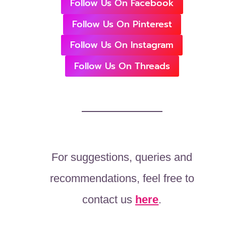
Follow Us On Facebook
Follow Us On Pinterest
Follow Us On Instagram
Follow Us On Threads
For suggestions, queries and
recommendations, feel free to
contact us
here
.