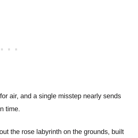
for air, and a single misstep nearly sends
n time.
out the rose labyrinth on the grounds, built