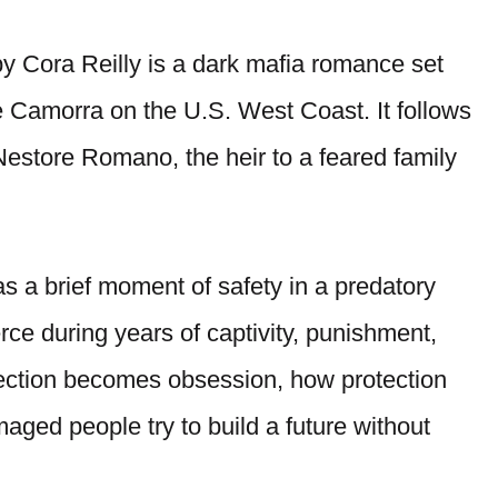
y Cora Reilly is a dark mafia romance set
he Camorra on the U.S. West Coast. It follows
 Nestore Romano, the heir to a feared family
s a brief moment of safety in a predatory
rce during years of captivity, punishment,
fection becomes obsession, how protection
aged people try to build a future without