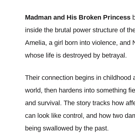
Madman and His Broken Princess
b
inside the brutal power structure of t
Amelia, a girl born into violence, and
whose life is destroyed by betrayal.
Their connection begins in childhood a
world, then hardens into something fie
and survival. The story tracks how af
can look like control, and how two dam
being swallowed by the past.