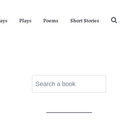
ays
Plays
Poems
Short Stories