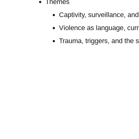
Themes
Captivity, surveillance, and
Violence as language, curr
Trauma, triggers, and the s