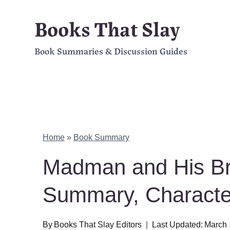
Skip
Books That Slay
to
Book Summaries & Discussion Guides
content
Home
»
Book Summary
Madman and His Br
Summary, Charact
By
Books That Slay Editors
Last Updated:
March 