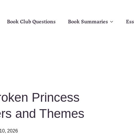
Book Club Questions
Book Summaries
Ess
oken Princess
ers and Themes
10, 2026