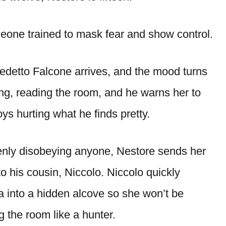
meone trained to mask fear and show control.
edetto Falcone arrives, and the mood turns
ng, reading the room, and he warns her to
ys hurting what he finds pretty.
enly disobeying anyone, Nestore sends her
to his cousin, Niccolo. Niccolo quickly
a into a hidden alcove so she won’t be
 the room like a hunter.