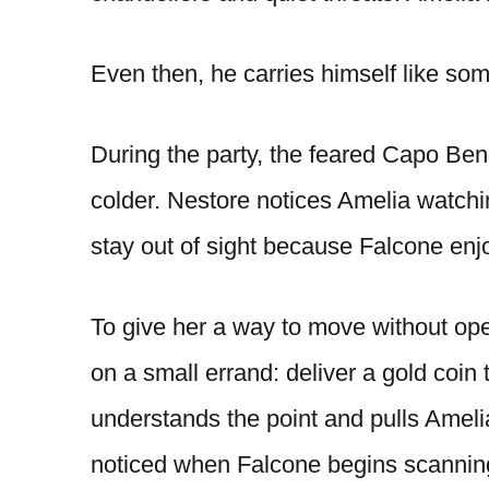
Even then, he carries himself like so
During the party, the feared Capo Ben
colder. Nestore notices Amelia watchi
stay out of sight because Falcone enjo
To give her a way to move without op
on a small errand: deliver a gold coin 
understands the point and pulls Ameli
noticed when Falcone begins scanning