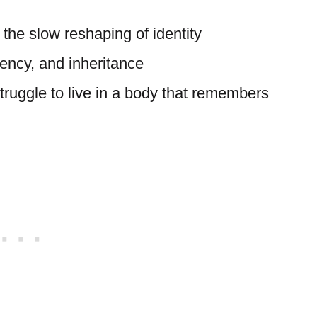
 the slow reshaping of identity
ency, and inheritance
truggle to live in a body that remembers