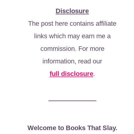
Disclosure
The post here contains affiliate
links which may earn me a
commission. For more
information, read our
full disclosure
.
Welcome to Books That Slay.