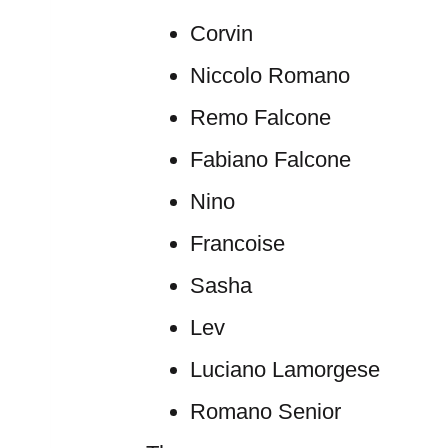
Corvin
Niccolo Romano
Remo Falcone
Fabiano Falcone
Nino
Francoise
Sasha
Lev
Luciano Lamorgese
Romano Senior