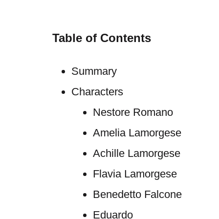
Table of Contents
Summary
Characters
Nestore Romano
Amelia Lamorgese
Achille Lamorgese
Flavia Lamorgese
Benedetto Falcone
Eduardo