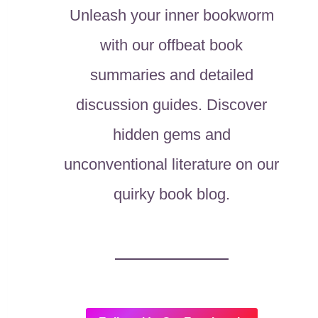
Unleash your inner bookworm
with our offbeat book
summaries and detailed
discussion guides. Discover
hidden gems and
unconventional literature on our
quirky book blog.