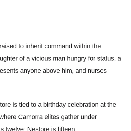
aised to inherit command within the
hter of a vicious man hungry for status, a
resents anyone above him, and nurses
re is tied to a birthday celebration at the
here Camorra elites gather under
s twelve; Nestore is fifteen.