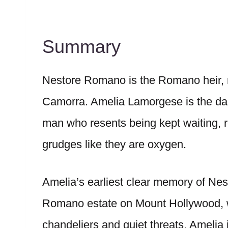
Summary
Nestore Romano is the Romano heir, r
Camorra. Amelia Lamorgese is the daug
man who resents being kept waiting, 
grudges like they are oxygen.
Amelia’s earliest clear memory of Nesto
Romano estate on Mount Hollywood, w
chandeliers and quiet threats. Amelia i