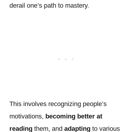
derail one’s path to mastery.
This involves recognizing people’s
motivations,
becoming better at
reading
them, and
adapting
to various