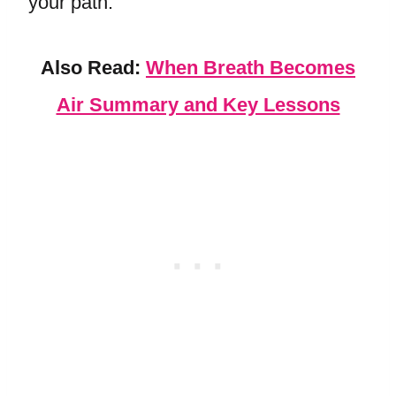
your path.
Also Read:
When Breath Becomes
Air Summary and Key Lessons