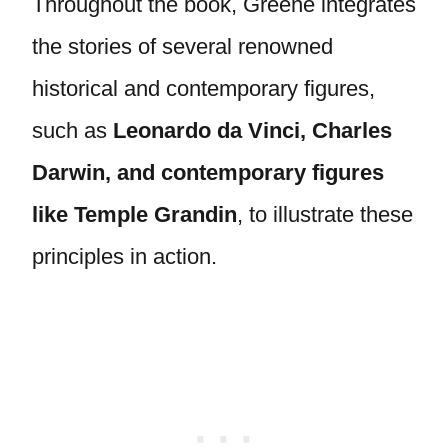
Throughout the book, Greene integrates
the stories of several renowned
historical and contemporary figures,
such as
Leonardo da Vinci, Charles
Darwin, and contemporary figures
like Temple Grandin
, to illustrate these
principles in action.