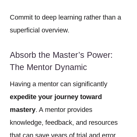
Commit to deep learning rather than a
superficial overview.
Absorb the Master’s Power:
The Mentor Dynamic
Having a mentor can significantly
expedite your journey toward
mastery
. A mentor provides
knowledge, feedback, and resources
that can save years of trial and error.