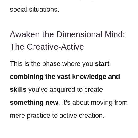
social situations.
Awaken the Dimensional Mind:
The Creative-Active
This is the phase where you
start
combining the vast knowledge and
skills
you’ve acquired to create
something new
. It’s about moving from
mere practice to active creation.