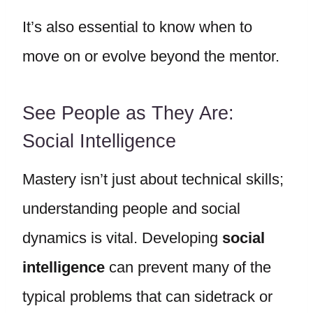
It’s also essential to know when to
move on or evolve beyond the mentor.
See People as They Are:
Social Intelligence
Mastery isn’t just about technical skills;
understanding people and social
dynamics is vital. Developing
social
intelligence
can prevent many of the
typical problems that can sidetrack or