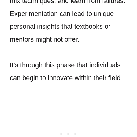
mix techniques, and learn from failures.
Experimentation can lead to unique
personal insights that textbooks or
mentors might not offer.
It’s through this phase that individuals
can begin to innovate within their field.