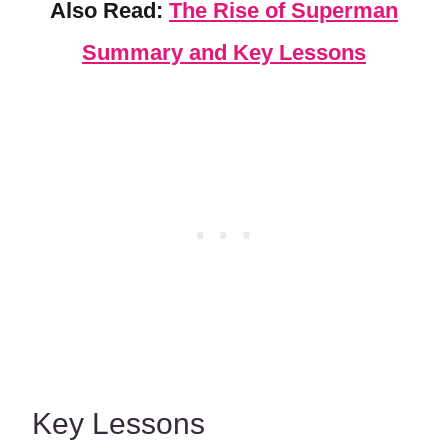
Also Read:
The Rise of Superman
Summary and Key Lessons
Key Lessons