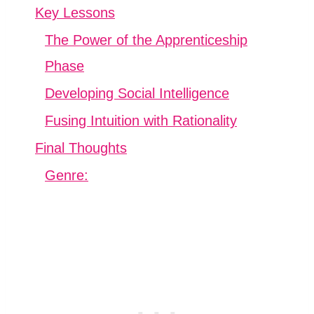
Key Lessons
The Power of the Apprenticeship
Phase
Developing Social Intelligence
Fusing Intuition with Rationality
Final Thoughts
Genre: