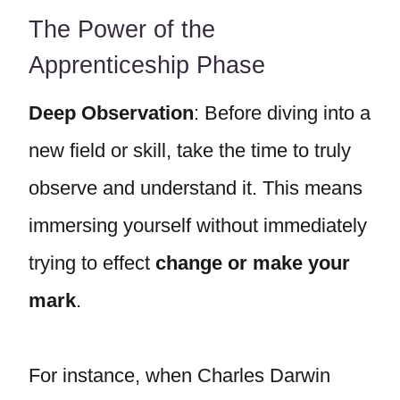
The Power of the
Apprenticeship Phase
Deep Observation
: Before diving into a
new field or skill, take the time to truly
observe and understand it. This means
immersing yourself without immediately
trying to effect
change or make your
mark
.
For instance, when Charles Darwin