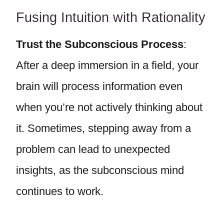
Fusing Intuition with Rationality
Trust the Subconscious Process
:
After a deep immersion in a field, your
brain will process information even
when you’re not actively thinking about
it. Sometimes, stepping away from a
problem can lead to unexpected
insights, as the subconscious mind
continues to work.