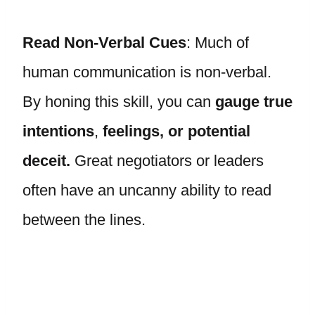
Read Non-Verbal Cues
: Much of
human communication is non-verbal.
By honing this skill, you can
gauge true
intentions
,
feelings, or potential
deceit.
Great negotiators or leaders
often have an uncanny ability to read
between the lines.