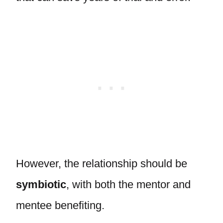
However, the relationship should be
symbiotic
, with both the mentor and
mentee benefiting.