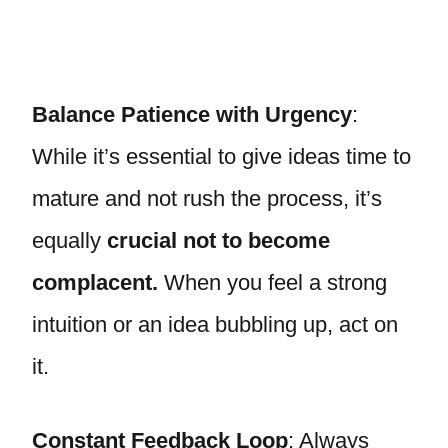
Balance Patience with Urgency
:
While it’s essential to give ideas time to
mature and not rush the process, it’s
equally
crucial not to become
complacent.
When you feel a strong
intuition or an idea bubbling up, act on
it.
Constant Feedback Loop
: Always