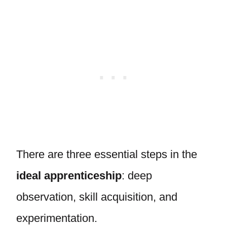
There are three essential steps in the
ideal apprenticeship
: deep
observation, skill acquisition, and
experimentation.