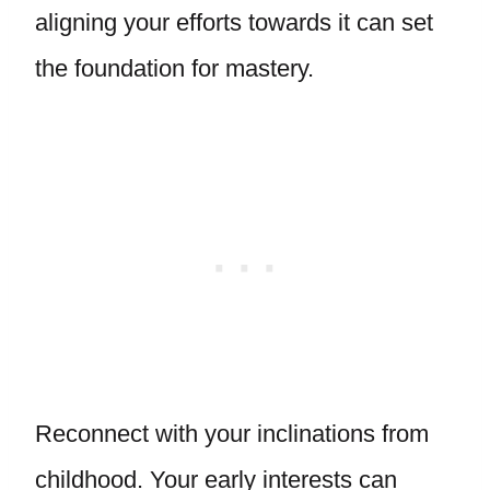
aligning your efforts towards it can set
the foundation for mastery.
Reconnect with your inclinations from
childhood. Your early interests can