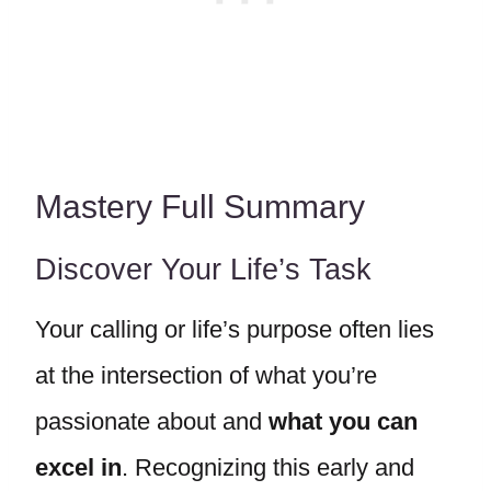
Mastery Full Summary
Discover Your Life’s Task
Your calling or life’s purpose often lies
at the intersection of what you’re
passionate about and
what you can
excel in
. Recognizing this early and