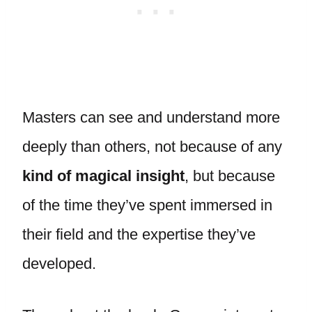
Masters can see and understand more
deeply than others, not because of any
kind of magical insight
, but because
of the time they’ve spent immersed in
their field and the expertise they’ve
developed.