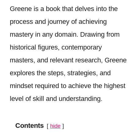
Greene is a book that delves into the
process and journey of achieving
mastery in any domain. Drawing from
historical figures, contemporary
masters, and relevant research, Greene
explores the steps, strategies, and
mindset required to achieve the highest
level of skill and understanding.
Contents
hide