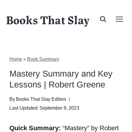
Skip
Books That Slay
to
content
Home
»
Book Summary
Mastery Summary and Key
Lessons | Robert Greene
By
Books That Slay Editors
Last Updated:
September 9, 2023
Quick Summary:
“Mastery” by Robert