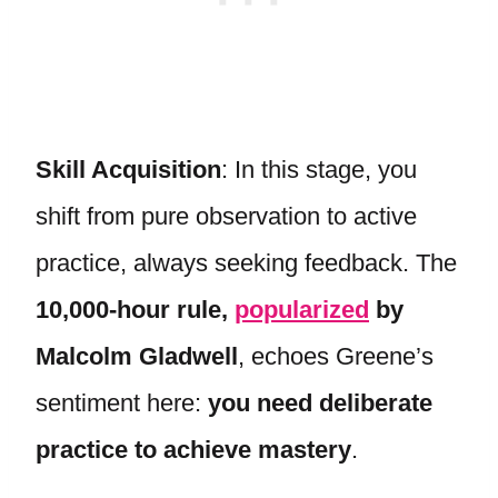
Skill Acquisition
: In this stage, you
shift from pure observation to active
practice, always seeking feedback. The
10,000-hour rule,
popularized
by
Malcolm Gladwell
, echoes Greene’s
sentiment here:
you need deliberate
practice to achieve mastery
.