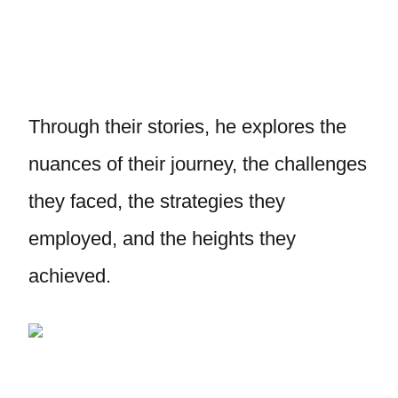
Through their stories, he explores the
nuances of their journey, the challenges
they faced, the strategies they
employed, and the heights they
achieved.