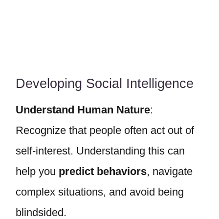
Developing Social Intelligence
Understand Human Nature
:
Recognize that people often act out of
self-interest. Understanding this can
help you
predict behaviors
, navigate
complex situations, and avoid being
blindsided.