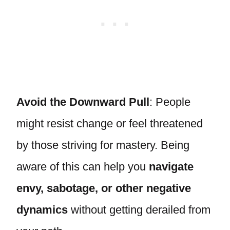
Avoid the Downward Pull
: People
might resist change or feel threatened
by those striving for mastery. Being
aware of this can help you
navigate
envy, sabotage, or other negative
dynamics
without getting derailed from