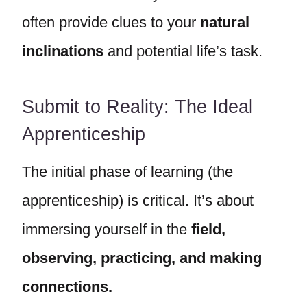
often provide clues to your
natural
inclinations
and potential life’s task.
Submit to Reality: The Ideal
Apprenticeship
The initial phase of learning (the
apprenticeship) is critical. It’s about
immersing yourself in the
field,
observing, practicing, and making
connections.