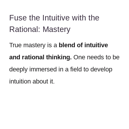
Fuse the Intuitive with the
Rational: Mastery
True mastery is a
blend of intuitive
and rational thinking.
One needs to be
deeply immersed in a field to develop
intuition about it.