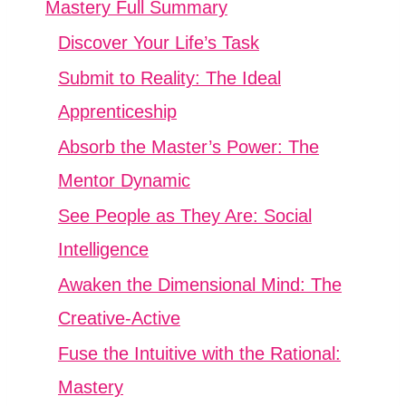
Mastery Full Summary
Discover Your Life’s Task
Submit to Reality: The Ideal
Apprenticeship
Absorb the Master’s Power: The
Mentor Dynamic
See People as They Are: Social
Intelligence
Awaken the Dimensional Mind: The
Creative-Active
Fuse the Intuitive with the Rational:
Mastery