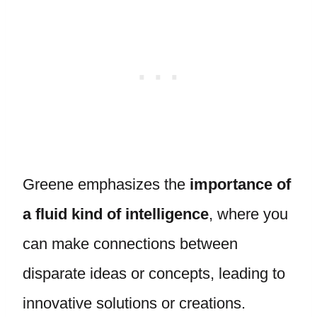
Greene emphasizes the
importance of
a fluid kind of intelligence
, where you
can make connections between
disparate ideas or concepts, leading to
innovative solutions or creations.