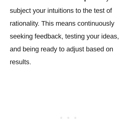
subject your intuitions to the test of
rationality. This means continuously
seeking feedback, testing your ideas,
and being ready to adjust based on
results.