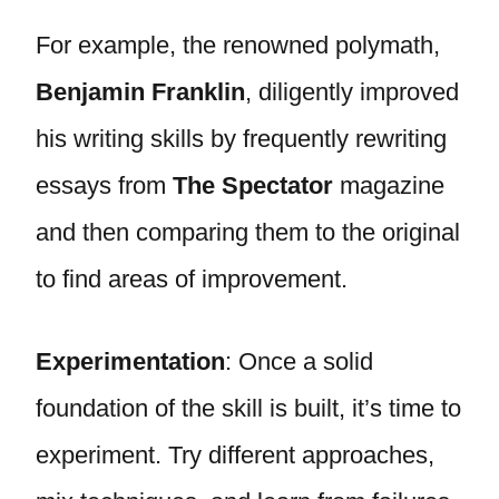
For example, the renowned polymath,
Benjamin Franklin
, diligently improved
his writing skills by frequently rewriting
essays from
The Spectator
magazine
and then comparing them to the original
to find areas of improvement.
Experimentation
: Once a solid
foundation of the skill is built, it’s time to
experiment. Try different approaches,