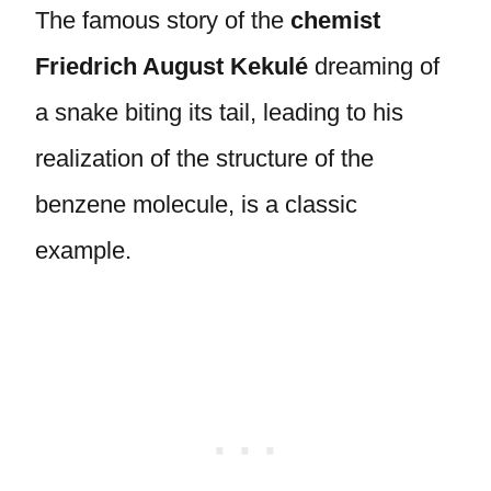
The famous story of the
chemist
Friedrich August Kekulé
dreaming of
a snake biting its tail, leading to his
realization of the structure of the
benzene molecule, is a classic
example.