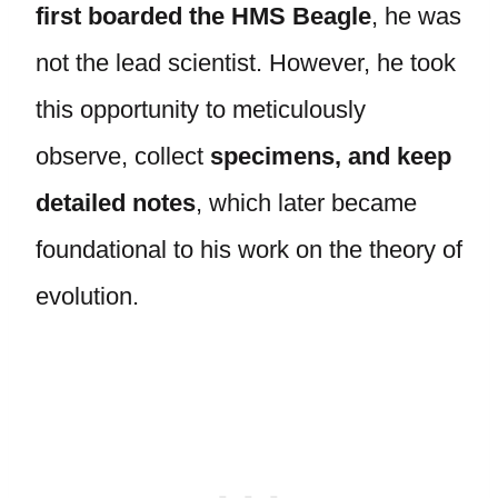
first boarded the HMS Beagle
, he was
not the lead scientist. However, he took
this opportunity to meticulously
observe, collect
specimens, and keep
detailed notes
, which later became
foundational to his work on the theory of
evolution.