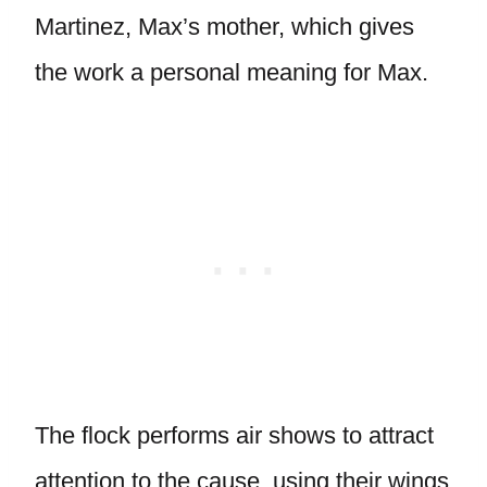
Martinez, Max’s mother, which gives
the work a personal meaning for Max.
The flock performs air shows to attract
attention to the cause, using their wings