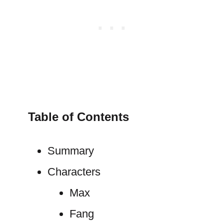
Table of Contents
Summary
Characters
Max
Fang