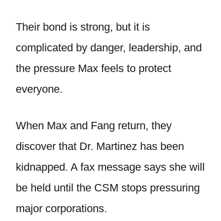
Their bond is strong, but it is
complicated by danger, leadership, and
the pressure Max feels to protect
everyone.
When Max and Fang return, they
discover that Dr. Martinez has been
kidnapped. A fax message says she will
be held until the CSM stops pressuring
major corporations.