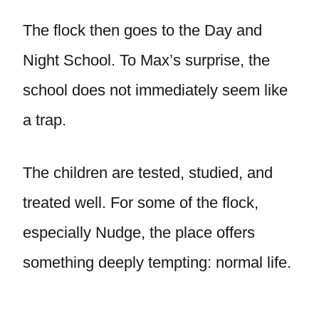
The flock then goes to the Day and
Night School. To Max’s surprise, the
school does not immediately seem like
a trap.
The children are tested, studied, and
treated well. For some of the flock,
especially Nudge, the place offers
something deeply tempting: normal life.