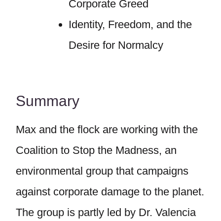
Corporate Greed
Identity, Freedom, and the
Desire for Normalcy
Summary
Max and the flock are working with the
Coalition to Stop the Madness, an
environmental group that campaigns
against corporate damage to the planet.
The group is partly led by Dr. Valencia