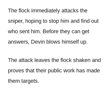
The flock immediately attacks the
sniper, hoping to stop him and find out
who sent him. Before they can get
answers, Devin blows himself up.
The attack leaves the flock shaken and
proves that their public work has made
them targets.