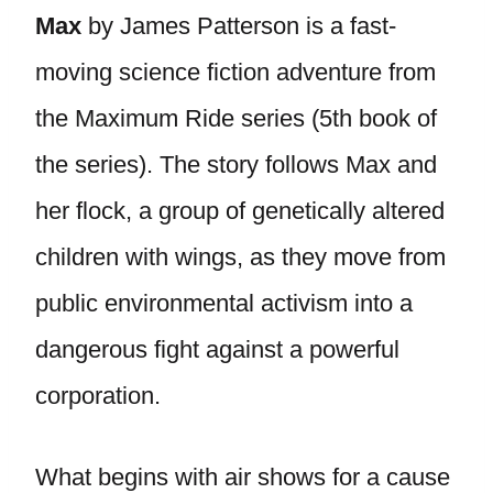
Max
by James Patterson is a fast-
moving science fiction adventure from
the Maximum Ride series (5th book of
the series). The story follows Max and
her flock, a group of genetically altered
children with wings, as they move from
public environmental activism into a
dangerous fight against a powerful
corporation.
What begins with air shows for a cause