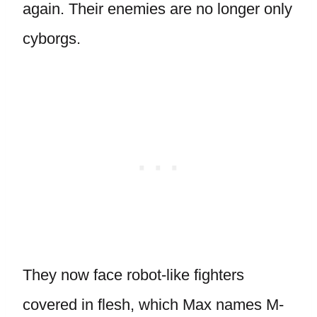
again. Their enemies are no longer only
cyborgs.
They now face robot-like fighters
covered in flesh, which Max names M-