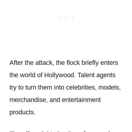
After the attack, the flock briefly enters
the world of Hollywood. Talent agents
try to turn them into celebrities, models,
merchandise, and entertainment
products.