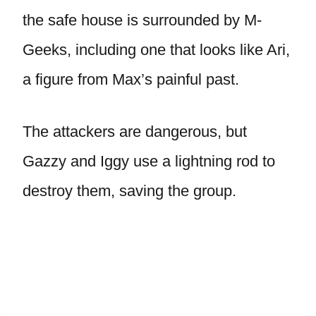
the safe house is surrounded by M-
Geeks, including one that looks like Ari,
a figure from Max’s painful past.
The attackers are dangerous, but
Gazzy and Iggy use a lightning rod to
destroy them, saving the group.