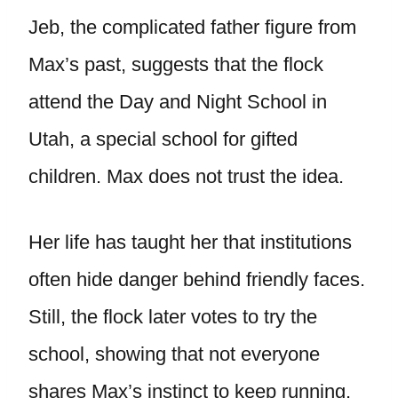
Jeb, the complicated father figure from
Max’s past, suggests that the flock
attend the Day and Night School in
Utah, a special school for gifted
children. Max does not trust the idea.
Her life has taught her that institutions
often hide danger behind friendly faces.
Still, the flock later votes to try the
school, showing that not everyone
shares Max’s instinct to keep running.