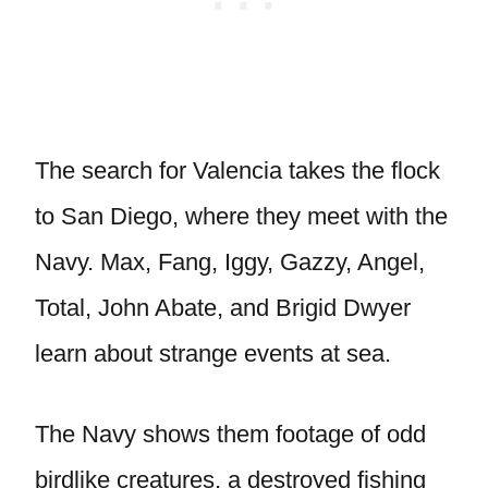
The search for Valencia takes the flock
to San Diego, where they meet with the
Navy. Max, Fang, Iggy, Gazzy, Angel,
Total, John Abate, and Brigid Dwyer
learn about strange events at sea.
The Navy shows them footage of odd
birdlike creatures, a destroyed fishing