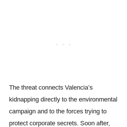
The threat connects Valencia’s
kidnapping directly to the environmental
campaign and to the forces trying to
protect corporate secrets. Soon after,