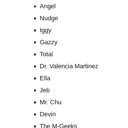
Angel
Nudge
Iggy
Gazzy
Total
Dr. Valencia Martinez
Ella
Jeb
Mr. Chu
Devin
The M-Geeks