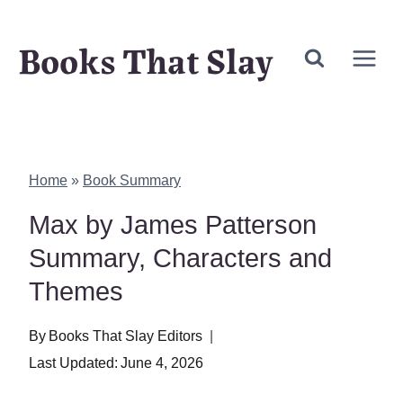
Skip
Books That Slay
to
content
Home
»
Book Summary
Max by James Patterson
Summary, Characters and
Themes
By
Books That Slay Editors
Last Updated:
June 4, 2026