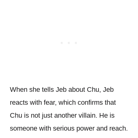
When she tells Jeb about Chu, Jeb
reacts with fear, which confirms that
Chu is not just another villain. He is
someone with serious power and reach.