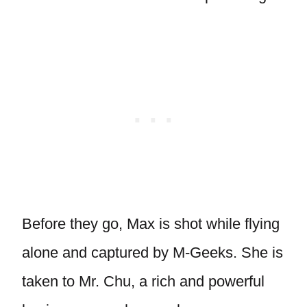
Before they go, Max is shot while flying
alone and captured by M-Geeks. She is
taken to Mr. Chu, a rich and powerful