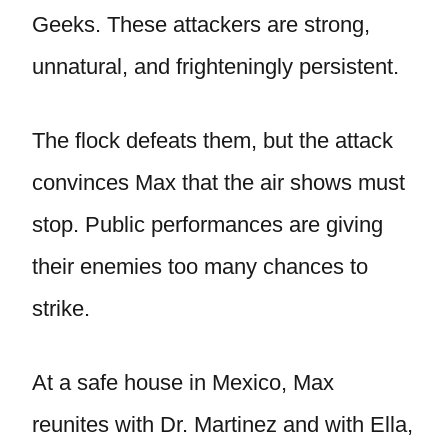
Geeks. These attackers are strong,
unnatural, and frighteningly persistent.
The flock defeats them, but the attack
convinces Max that the air shows must
stop. Public performances are giving
their enemies too many chances to
strike.
At a safe house in Mexico, Max
reunites with Dr. Martinez and with Ella,