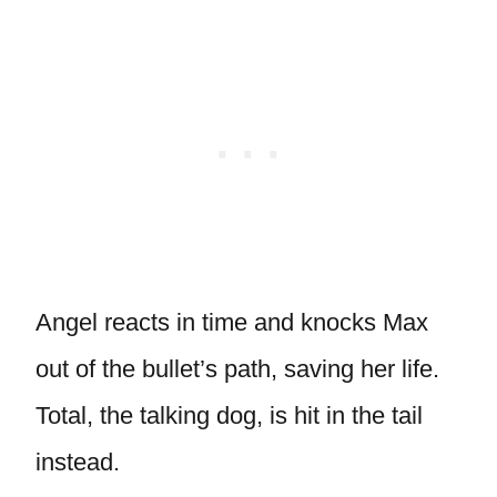
Angel reacts in time and knocks Max
out of the bullet’s path, saving her life.
Total, the talking dog, is hit in the tail
instead.