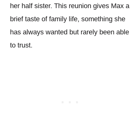
her half sister. This reunion gives Max a
brief taste of family life, something she
has always wanted but rarely been able
to trust.