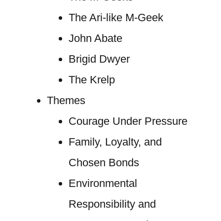
The Ari-like M-Geek
John Abate
Brigid Dwyer
The Krelp
Themes
Courage Under Pressure
Family, Loyalty, and
Chosen Bonds
Environmental
Responsibility and