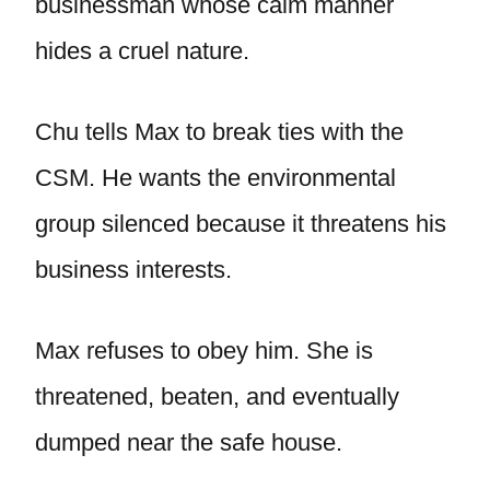
businessman whose calm manner
hides a cruel nature.
Chu tells Max to break ties with the
CSM. He wants the environmental
group silenced because it threatens his
business interests.
Max refuses to obey him. She is
threatened, beaten, and eventually
dumped near the safe house.