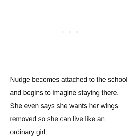
Nudge becomes attached to the school
and begins to imagine staying there.
She even says she wants her wings
removed so she can live like an
ordinary girl.