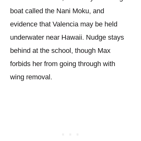
boat called the Nani Moku, and
evidence that Valencia may be held
underwater near Hawaii. Nudge stays
behind at the school, though Max
forbids her from going through with
wing removal.