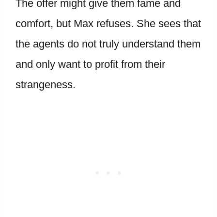
The offer might give them fame and
comfort, but Max refuses. She sees that
the agents do not truly understand them
and only want to profit from their
strangeness.