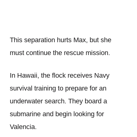
This separation hurts Max, but she
must continue the rescue mission.
In Hawaii, the flock receives Navy
survival training to prepare for an
underwater search. They board a
submarine and begin looking for
Valencia.