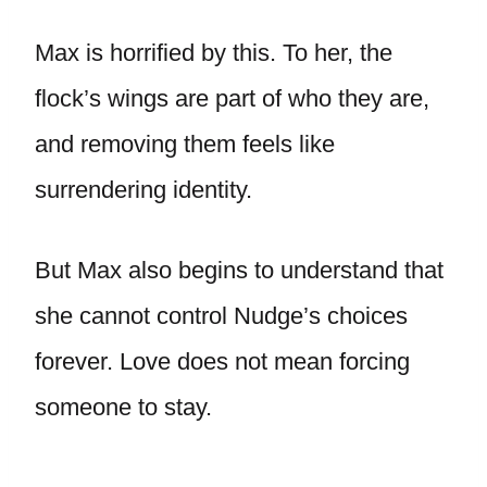
Max is horrified by this. To her, the
flock’s wings are part of who they are,
and removing them feels like
surrendering identity.
But Max also begins to understand that
she cannot control Nudge’s choices
forever. Love does not mean forcing
someone to stay.