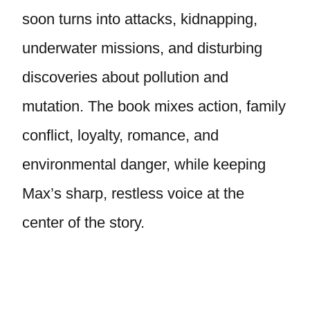
soon turns into attacks, kidnapping,
underwater missions, and disturbing
discoveries about pollution and
mutation. The book mixes action, family
conflict, loyalty, romance, and
environmental danger, while keeping
Max’s sharp, restless voice at the
center of the story.