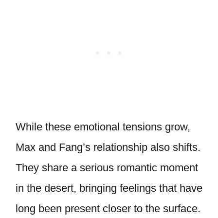
While these emotional tensions grow,
Max and Fang’s relationship also shifts.
They share a serious romantic moment
in the desert, bringing feelings that have
long been present closer to the surface.