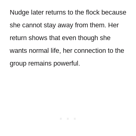
Nudge later returns to the flock because
she cannot stay away from them. Her
return shows that even though she
wants normal life, her connection to the
group remains powerful.