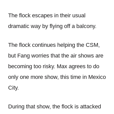
The flock escapes in their usual
dramatic way by flying off a balcony.
The flock continues helping the CSM,
but Fang worries that the air shows are
becoming too risky. Max agrees to do
only one more show, this time in Mexico
City.
During that show, the flock is attacked