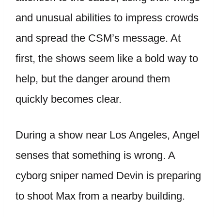
and unusual abilities to impress crowds
and spread the CSM’s message. At
first, the shows seem like a bold way to
help, but the danger around them
quickly becomes clear.
During a show near Los Angeles, Angel
senses that something is wrong. A
cyborg sniper named Devin is preparing
to shoot Max from a nearby building.