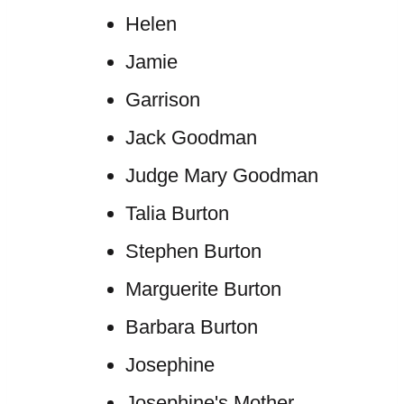
Helen
Jamie
Garrison
Jack Goodman
Judge Mary Goodman
Talia Burton
Stephen Burton
Marguerite Burton
Barbara Burton
Josephine
Josephine's Mother