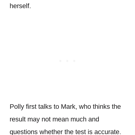
herself.
Polly first talks to Mark, who thinks the
result may not mean much and
questions whether the test is accurate.