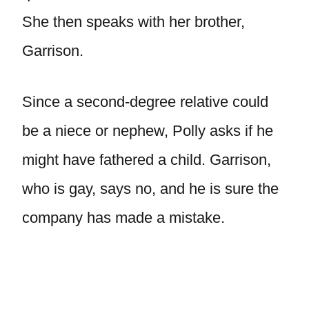
She then speaks with her brother,
Garrison.
Since a second-degree relative could
be a niece or nephew, Polly asks if he
might have fathered a child. Garrison,
who is gay, says no, and he is sure the
company has made a mistake.