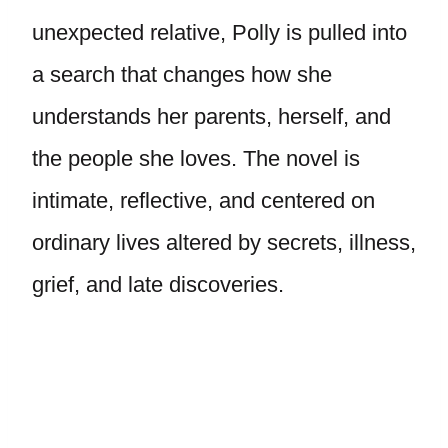
unexpected relative, Polly is pulled into
a search that changes how she
understands her parents, herself, and
the people she loves. The novel is
intimate, reflective, and centered on
ordinary lives altered by secrets, illness,
grief, and late discoveries.