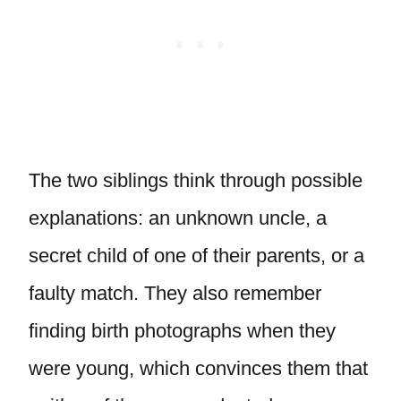
The two siblings think through possible
explanations: an unknown uncle, a
secret child of one of their parents, or a
faulty match. They also remember
finding birth photographs when they
were young, which convinces them that