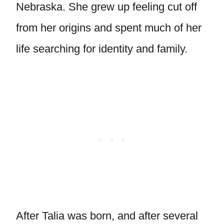
Nebraska. She grew up feeling cut off
from her origins and spent much of her
life searching for identity and family.
After Talia was born, and after several