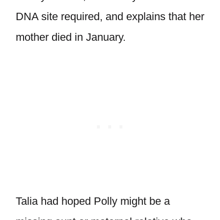
DNA site required, and explains that her
mother died in January.
Talia had hoped Polly might be a