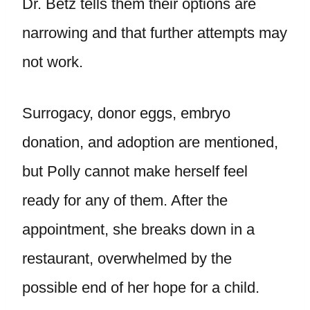
Dr. Betz tells them their options are
narrowing and that further attempts may
not work.
Surrogacy, donor eggs, embryo
donation, and adoption are mentioned,
but Polly cannot make herself feel
ready for any of them. After the
appointment, she breaks down in a
restaurant, overwhelmed by the
possible end of her hope for a child.