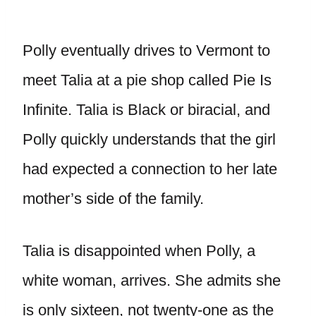
Polly eventually drives to Vermont to
meet Talia at a pie shop called Pie Is
Infinite. Talia is Black or biracial, and
Polly quickly understands that the girl
had expected a connection to her late
mother’s side of the family.
Talia is disappointed when Polly, a
white woman, arrives. She admits she
is only sixteen, not twenty-one as the