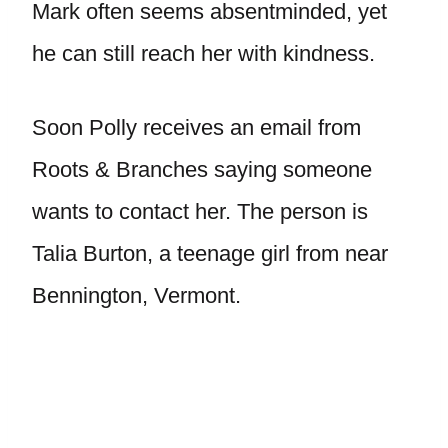
Mark often seems absentminded, yet
he can still reach her with kindness.
Soon Polly receives an email from
Roots & Branches saying someone
wants to contact her. The person is
Talia Burton, a teenage girl from near
Bennington, Vermont.