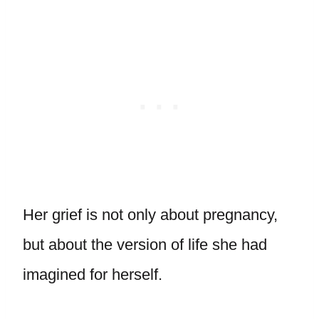
Her grief is not only about pregnancy,
but about the version of life she had
imagined for herself.