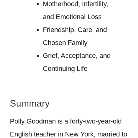
Motherhood, Infertility,
and Emotional Loss
Friendship, Care, and
Chosen Family
Grief, Acceptance, and
Continuing Life
Summary
Polly Goodman is a forty-two-year-old
English teacher in New York, married to