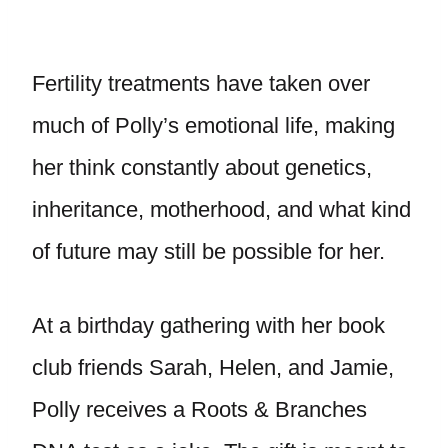
Fertility treatments have taken over
much of Polly’s emotional life, making
her think constantly about genetics,
inheritance, motherhood, and what kind
of future may still be possible for her.
At a birthday gathering with her book
club friends Sarah, Helen, and Jamie,
Polly receives a Roots & Branches