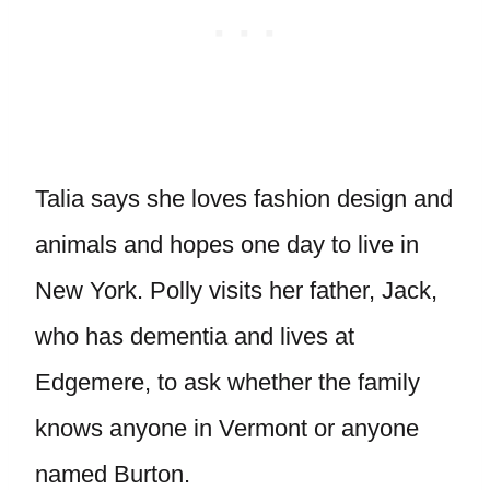
Talia says she loves fashion design and
animals and hopes one day to live in
New York. Polly visits her father, Jack,
who has dementia and lives at
Edgemere, to ask whether the family
knows anyone in Vermont or anyone
named Burton.