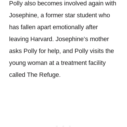
Polly also becomes involved again with
Josephine, a former star student who
has fallen apart emotionally after
leaving Harvard. Josephine’s mother
asks Polly for help, and Polly visits the
young woman at a treatment facility
called The Refuge.