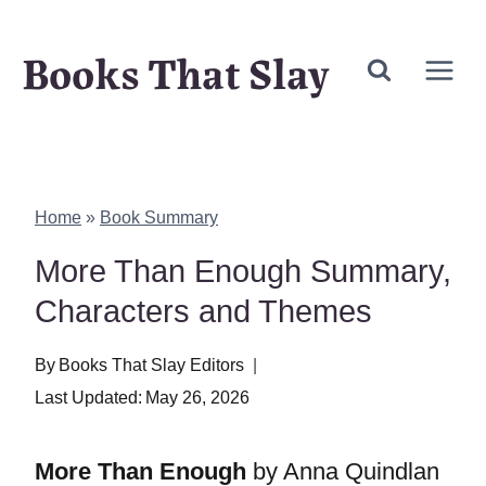
Skip
Books That Slay
to
content
Home
»
Book Summary
More Than Enough Summary,
Characters and Themes
By
Books That Slay Editors
Last Updated:
May 26, 2026
More Than Enough
by Anna Quindlan