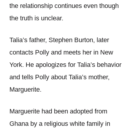
the relationship continues even though
the truth is unclear.
Talia’s father, Stephen Burton, later
contacts Polly and meets her in New
York. He apologizes for Talia’s behavior
and tells Polly about Talia’s mother,
Marguerite.
Marguerite had been adopted from
Ghana by a religious white family in