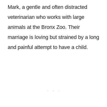
Mark, a gentle and often distracted
veterinarian who works with large
animals at the Bronx Zoo. Their
marriage is loving but strained by a long
and painful attempt to have a child.