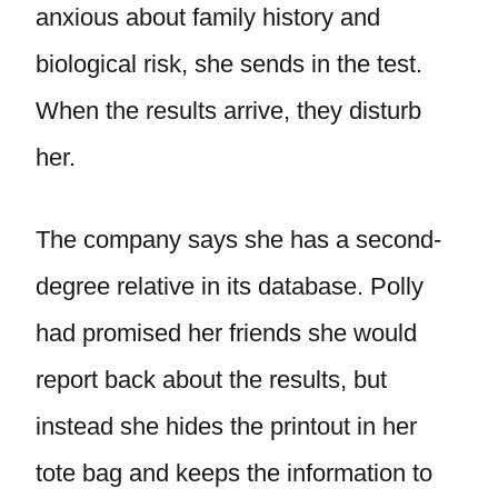
anxious about family history and
biological risk, she sends in the test.
When the results arrive, they disturb
her.
The company says she has a second-
degree relative in its database. Polly
had promised her friends she would
report back about the results, but
instead she hides the printout in her
tote bag and keeps the information to