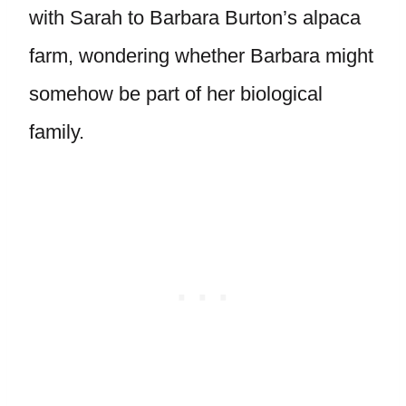
with Sarah to Barbara Burton’s alpaca
farm, wondering whether Barbara might
somehow be part of her biological
family.