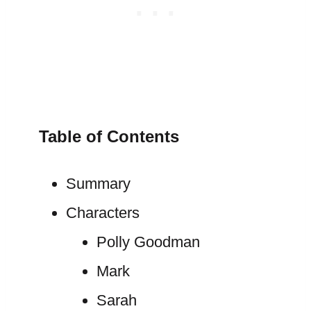
Table of Contents
Summary
Characters
Polly Goodman
Mark
Sarah