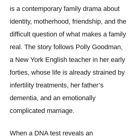
is a contemporary family drama about
identity, motherhood, friendship, and the
difficult question of what makes a family
real. The story follows Polly Goodman,
a New York English teacher in her early
forties, whose life is already strained by
infertility treatments, her father’s
dementia, and an emotionally
complicated marriage.
When a DNA test reveals an