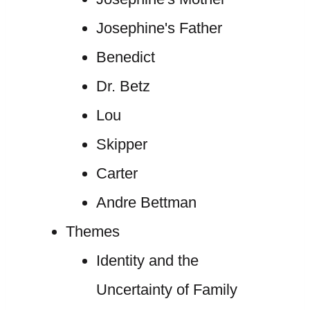
Josephine's Father
Benedict
Dr. Betz
Lou
Skipper
Carter
Andre Bettman
Themes
Identity and the
Uncertainty of Family