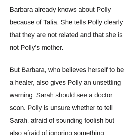
Barbara already knows about Polly
because of Talia. She tells Polly clearly
that they are not related and that she is
not Polly’s mother.
But Barbara, who believes herself to be
a healer, also gives Polly an unsettling
warning: Sarah should see a doctor
soon. Polly is unsure whether to tell
Sarah, afraid of sounding foolish but
also afraid of ignoring something