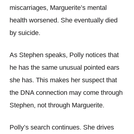
miscarriages, Marguerite’s mental
health worsened. She eventually died
by suicide.
As Stephen speaks, Polly notices that
he has the same unusual pointed ears
she has. This makes her suspect that
the DNA connection may come through
Stephen, not through Marguerite.
Polly’s search continues. She drives