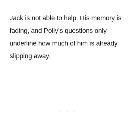
Jack is not able to help. His memory is
fading, and Polly’s questions only
underline how much of him is already
slipping away.