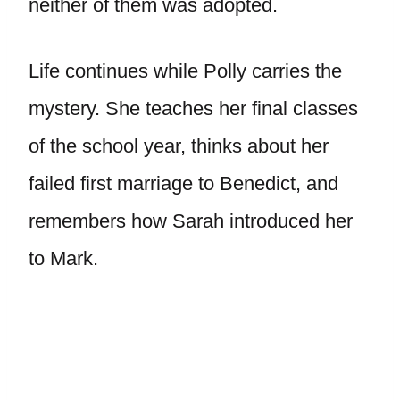
neither of them was adopted.
Life continues while Polly carries the
mystery. She teaches her final classes
of the school year, thinks about her
failed first marriage to Benedict, and
remembers how Sarah introduced her
to Mark.