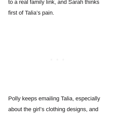
to a real family link, and Sarah thinks
first of Talia’s pain.
Polly keeps emailing Talia, especially
about the girl’s clothing designs, and