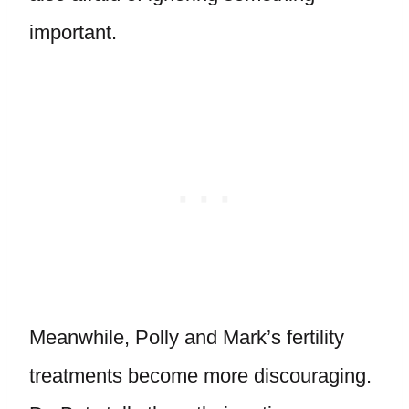
important.
Meanwhile, Polly and Mark’s fertility
treatments become more discouraging.