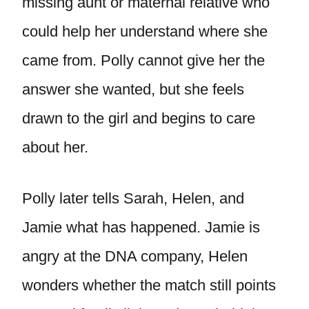
missing aunt or maternal relative who
could help her understand where she
came from. Polly cannot give her the
answer she wanted, but she feels
drawn to the girl and begins to care
about her.
Polly later tells Sarah, Helen, and
Jamie what has happened. Jamie is
angry at the DNA company, Helen
wonders whether the match still points