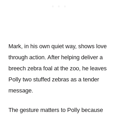
Mark, in his own quiet way, shows love
through action. After helping deliver a
breech zebra foal at the zoo, he leaves
Polly two stuffed zebras as a tender
message.
The gesture matters to Polly because