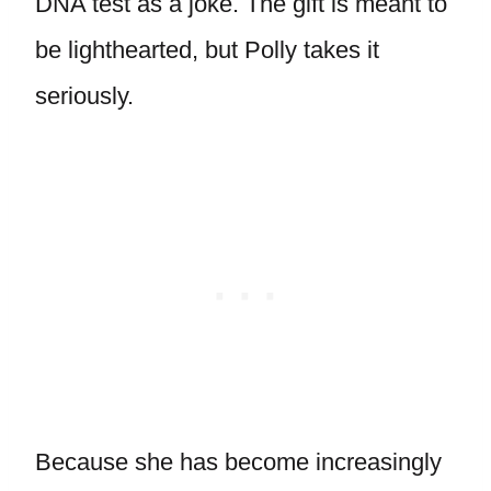
DNA test as a joke. The gift is meant to
be lighthearted, but Polly takes it
seriously.
Because she has become increasingly