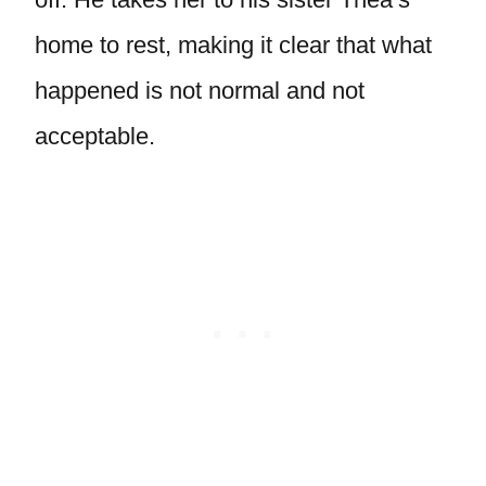
home to rest, making it clear that what
happened is not normal and not
acceptable.