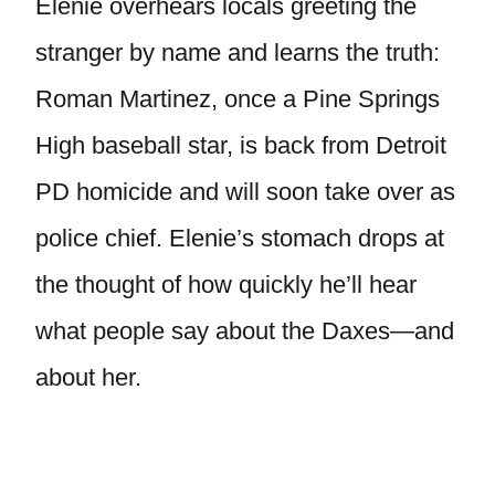
Elenie overhears locals greeting the
stranger by name and learns the truth:
Roman Martinez, once a Pine Springs
High baseball star, is back from Detroit
PD homicide and will soon take over as
police chief. Elenie’s stomach drops at
the thought of how quickly he’ll hear
what people say about the Daxes—and
about her.