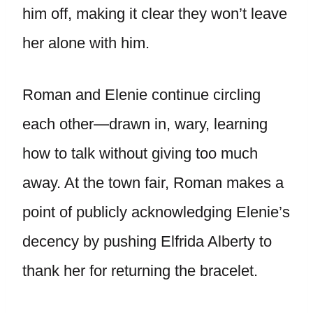
him off, making it clear they won’t leave
her alone with him.
Roman and Elenie continue circling
each other—drawn in, wary, learning
how to talk without giving too much
away. At the town fair, Roman makes a
point of publicly acknowledging Elenie’s
decency by pushing Elfrida Alberty to
thank her for returning the bracelet.