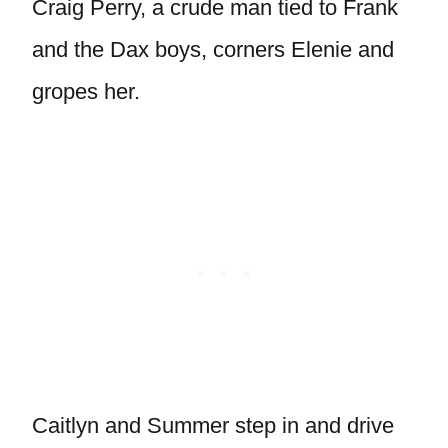
Craig Perry, a crude man tied to Frank
and the Dax boys, corners Elenie and
gropes her.
Caitlyn and Summer step in and drive