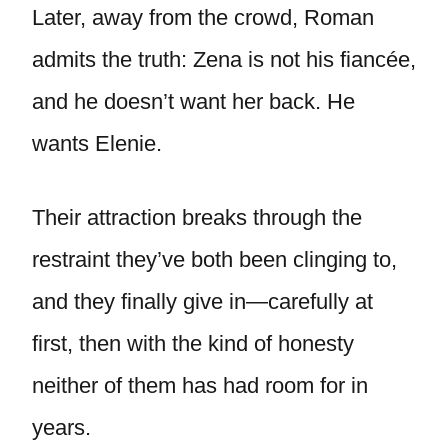
Later, away from the crowd, Roman
admits the truth: Zena is not his fiancée,
and he doesn’t want her back. He
wants Elenie.
Their attraction breaks through the
restraint they’ve both been clinging to,
and they finally give in—carefully at
first, then with the kind of honesty
neither of them has had room for in
years.