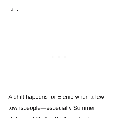
run.
A shift happens for Elenie when a few
townspeople—especially Summer