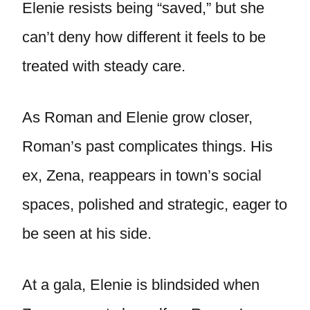
Elenie resists being “saved,” but she
can’t deny how different it feels to be
treated with steady care.
As Roman and Elenie grow closer,
Roman’s past complicates things. His
ex, Zena, reappears in town’s social
spaces, polished and strategic, eager to
be seen at his side.
At a gala, Elenie is blindsided when