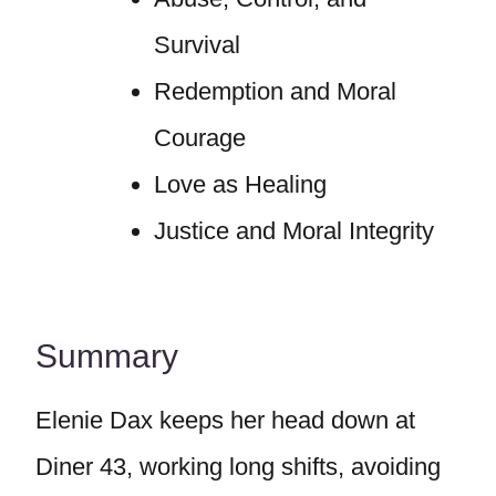
Survival
Redemption and Moral
Courage
Love as Healing
Justice and Moral Integrity
Summary
Elenie Dax keeps her head down at
Diner 43, working long shifts, avoiding