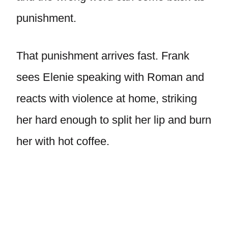
punishment.
That punishment arrives fast. Frank
sees Elenie speaking with Roman and
reacts with violence at home, striking
her hard enough to split her lip and burn
her with hot coffee.