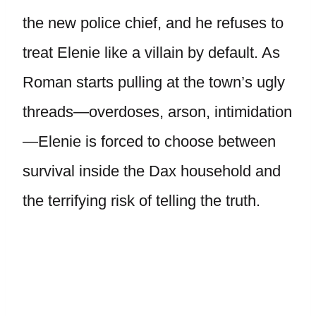
the new police chief, and he refuses to
treat Elenie like a villain by default. As
Roman starts pulling at the town’s ugly
threads—overdoses, arson, intimidation
—Elenie is forced to choose between
survival inside the Dax household and
the terrifying risk of telling the truth.