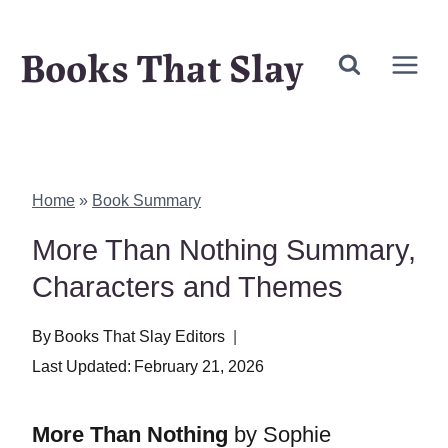
Skip
Books That Slay
to
content
Home
»
Book Summary
More Than Nothing Summary,
Characters and Themes
By
Books That Slay Editors
Last Updated:
February 21, 2026
More Than Nothing
by Sophie