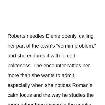
Roberts needles Elenie openly, calling
her part of the town’s “vermin problem,”
and she endures it with forced
politeness. The encounter rattles her
more than she wants to admit,
especially when she notices Roman’s
calm focus and the way he studies the
room rather than joining in the cruelty.