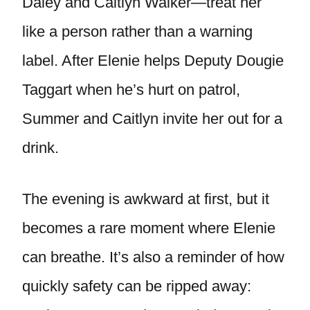
Daley and Caitlyn Walker—treat her
like a person rather than a warning
label. After Elenie helps Deputy Dougie
Taggart when he’s hurt on patrol,
Summer and Caitlyn invite her out for a
drink.
The evening is awkward at first, but it
becomes a rare moment where Elenie
can breathe. It’s also a reminder of how
quickly safety can be ripped away: