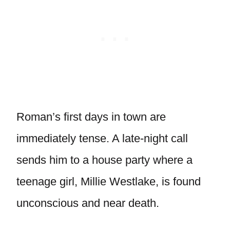
Roman’s first days in town are
immediately tense. A late-night call
sends him to a house party where a
teenage girl, Millie Westlake, is found
unconscious and near death.