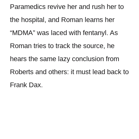
Paramedics revive her and rush her to
the hospital, and Roman learns her
“MDMA” was laced with fentanyl. As
Roman tries to track the source, he
hears the same lazy conclusion from
Roberts and others: it must lead back to
Frank Dax.