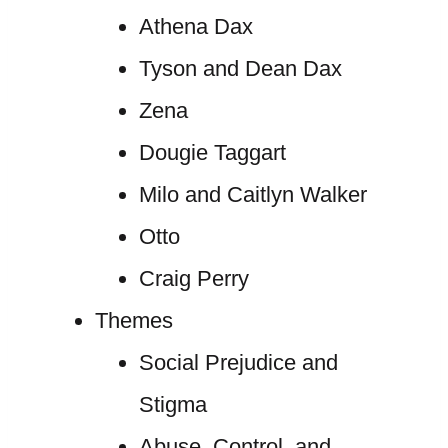
Athena Dax
Tyson and Dean Dax
Zena
Dougie Taggart
Milo and Caitlyn Walker
Otto
Craig Perry
Themes
Social Prejudice and
Stigma
Abuse, Control, and