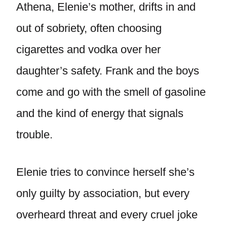
Athena, Elenie’s mother, drifts in and
out of sobriety, often choosing
cigarettes and vodka over her
daughter’s safety. Frank and the boys
come and go with the smell of gasoline
and the kind of energy that signals
trouble.
Elenie tries to convince herself she’s
only guilty by association, but every
overheard threat and every cruel joke