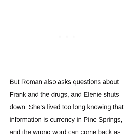
But Roman also asks questions about
Frank and the drugs, and Elenie shuts
down. She’s lived too long knowing that
information is currency in Pine Springs,
and the wrong word can come back as