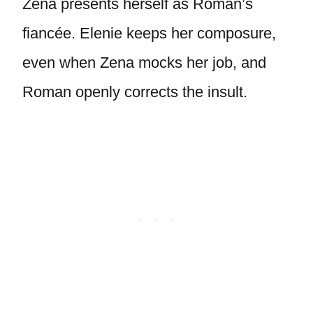
Zena presents herself as Roman’s
fiancée. Elenie keeps her composure,
even when Zena mocks her job, and
Roman openly corrects the insult.