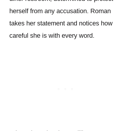
herself from any accusation. Roman
takes her statement and notices how
careful she is with every word.