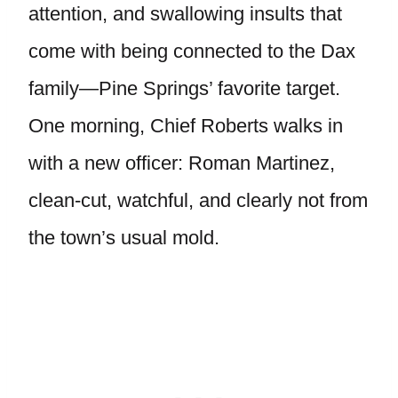
attention, and swallowing insults that
come with being connected to the Dax
family—Pine Springs’ favorite target.
One morning, Chief Roberts walks in
with a new officer: Roman Martinez,
clean-cut, watchful, and clearly not from
the town’s usual mold.