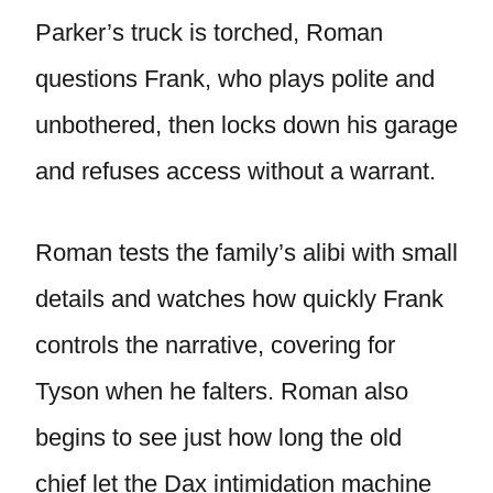
Parker’s truck is torched, Roman
questions Frank, who plays polite and
unbothered, then locks down his garage
and refuses access without a warrant.
Roman tests the family’s alibi with small
details and watches how quickly Frank
controls the narrative, covering for
Tyson when he falters. Roman also
begins to see just how long the old
chief let the Dax intimidation machine