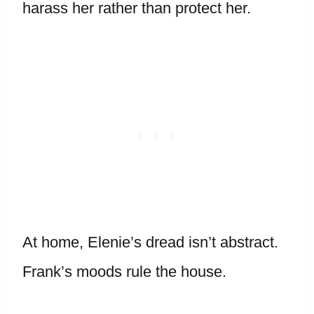
harass her rather than protect her.
At home, Elenie’s dread isn’t abstract.
Frank’s moods rule the house.