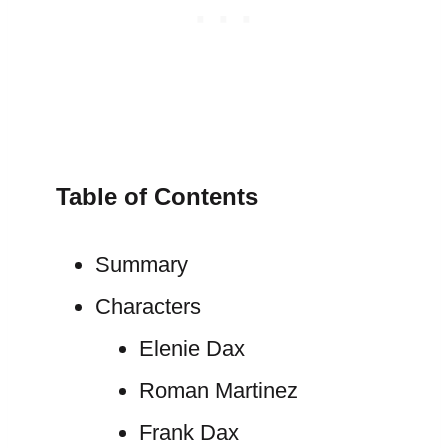
Table of Contents
Summary
Characters
Elenie Dax
Roman Martinez
Frank Dax