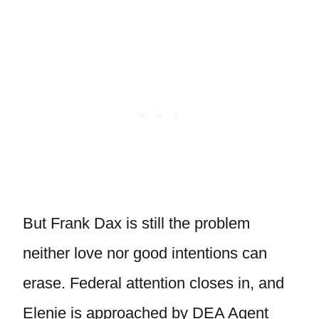
But Frank Dax is still the problem
neither love nor good intentions can
erase. Federal attention closes in, and
Elenie is approached by DEA Agent