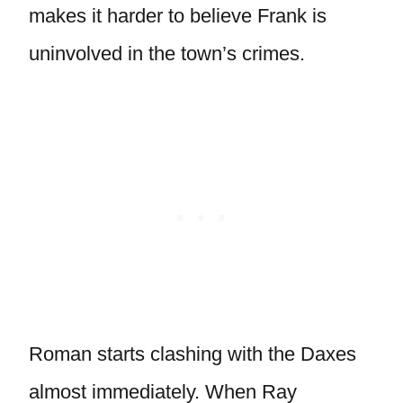
makes it harder to believe Frank is
uninvolved in the town’s crimes.
Roman starts clashing with the Daxes
almost immediately. When Ray