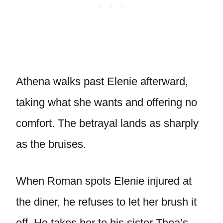
Athena walks past Elenie afterward,
taking what she wants and offering no
comfort. The betrayal lands as sharply
as the bruises.
When Roman spots Elenie injured at
the diner, he refuses to let her brush it
off. He takes her to his sister Thea’s