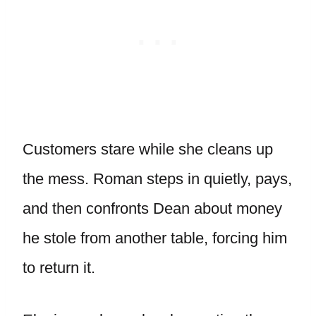
Customers stare while she cleans up
the mess. Roman steps in quietly, pays,
and then confronts Dean about money
he stole from another table, forcing him
to return it.