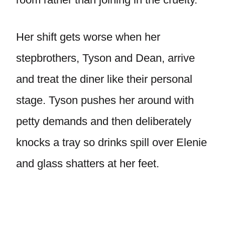
Her shift gets worse when her
stepbrothers, Tyson and Dean, arrive
and treat the diner like their personal
stage. Tyson pushes her around with
petty demands and then deliberately
knocks a tray so drinks spill over Elenie
and glass shatters at her feet.