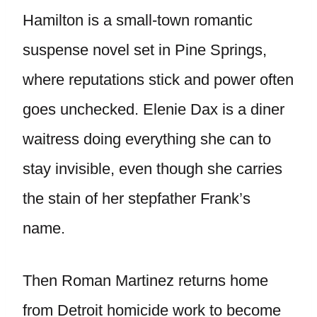
Hamilton is a small-town romantic
suspense novel set in Pine Springs,
where reputations stick and power often
goes unchecked. Elenie Dax is a diner
waitress doing everything she can to
stay invisible, even though she carries
the stain of her stepfather Frank’s
name.
Then Roman Martinez returns home
from Detroit homicide work to become