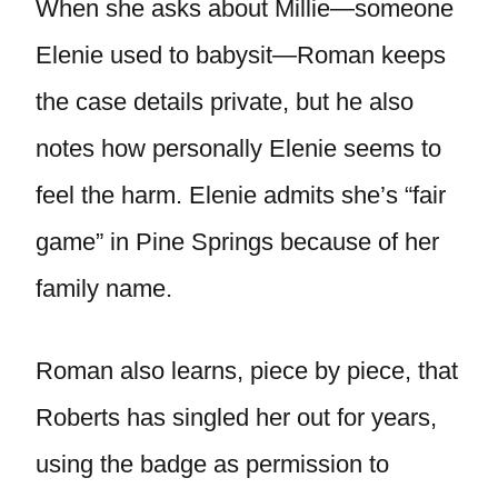
When she asks about Millie—someone
Elenie used to babysit—Roman keeps
the case details private, but he also
notes how personally Elenie seems to
feel the harm. Elenie admits she’s “fair
game” in Pine Springs because of her
family name.
Roman also learns, piece by piece, that
Roberts has singled her out for years,
using the badge as permission to