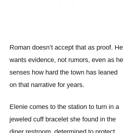
Roman doesn’t accept that as proof. He
wants evidence, not rumors, even as he
senses how hard the town has leaned
on that narrative for years.
Elenie comes to the station to turn in a
jeweled cuff bracelet she found in the
diner restroom, determined to protect