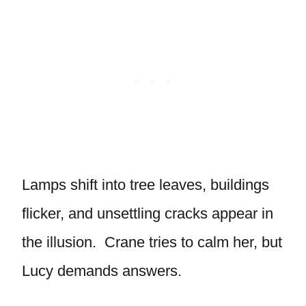
Lamps shift into tree leaves, buildings
flicker, and unsettling cracks appear in
the illusion. Crane tries to calm her, but
Lucy demands answers.