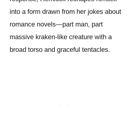
into a form drawn from her jokes about
romance novels—part man, part
massive kraken-like creature with a
broad torso and graceful tentacles.