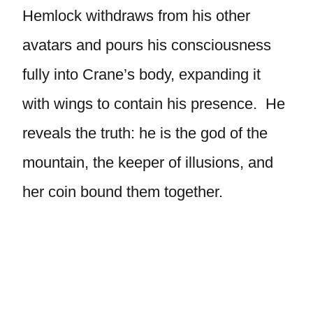
Hemlock withdraws from his other
avatars and pours his consciousness
fully into Crane’s body, expanding it
with wings to contain his presence. He
reveals the truth: he is the god of the
mountain, the keeper of illusions, and
her coin bound them together.