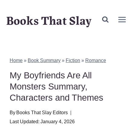
Skip
Books That Slay
to
content
Home
»
Book Summary
»
Fiction
»
Romance
My Boyfriends Are All
Monsters Summary,
Characters and Themes
By
Books That Slay Editors
Last Updated:
January 4, 2026