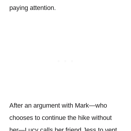
paying attention.
After an argument with Mark—who
chooses to continue the hike without
her—Lucy calls her friend Jess to vent