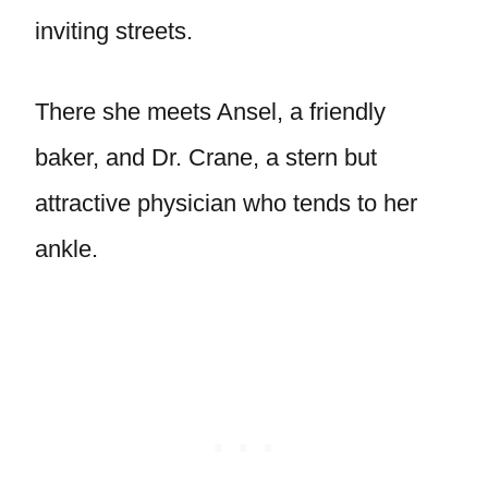
inviting streets.
There she meets Ansel, a friendly
baker, and Dr. Crane, a stern but
attractive physician who tends to her
ankle.