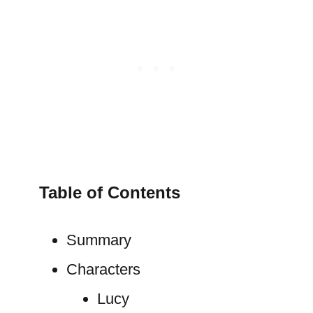
Table of Contents
Summary
Characters
Lucy