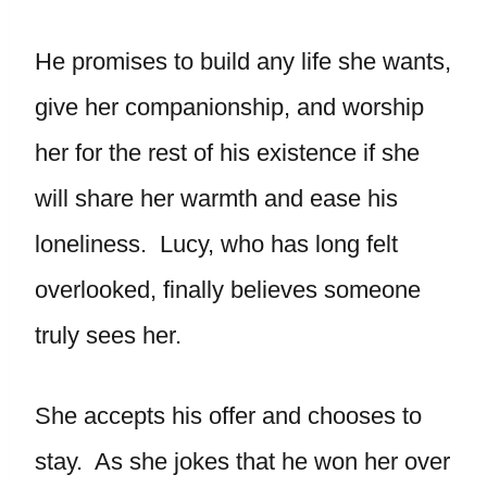
He promises to build any life she wants,
give her companionship, and worship
her for the rest of his existence if she
will share her warmth and ease his
loneliness. Lucy, who has long felt
overlooked, finally believes someone
truly sees her.
She accepts his offer and chooses to
stay. As she jokes that he won her over