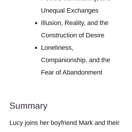
Unequal Exchanges
Illusion, Reality, and the
Construction of Desire
Loneliness,
Companionship, and the
Fear of Abandonment
Summary
Lucy joins her boyfriend Mark and their