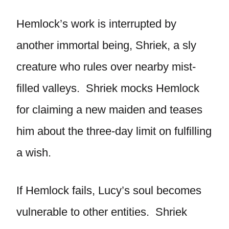
Hemlock’s work is interrupted by
another immortal being, Shriek, a sly
creature who rules over nearby mist-
filled valleys. Shriek mocks Hemlock
for claiming a new maiden and teases
him about the three-day limit on fulfilling
a wish.
If Hemlock fails, Lucy’s soul becomes
vulnerable to other entities. Shriek