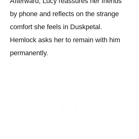
Afterward, Lucy reassures her friends
by phone and reflects on the strange
comfort she feels in Duskpetal.
Hemlock asks her to remain with him
permanently.