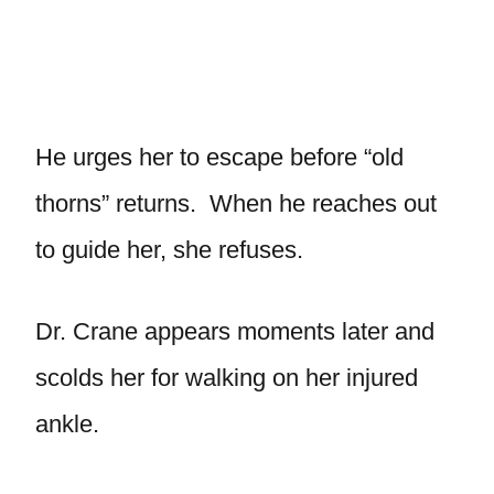
He urges her to escape before “old
thorns” returns. When he reaches out
to guide her, she refuses.
Dr. Crane appears moments later and
scolds her for walking on her injured
ankle.