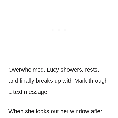
Overwhelmed, Lucy showers, rests,
and finally breaks up with Mark through
a text message.
When she looks out her window after