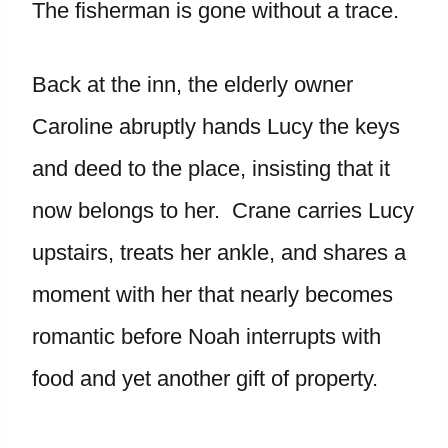
The fisherman is gone without a trace.
Back at the inn, the elderly owner
Caroline abruptly hands Lucy the keys
and deed to the place, insisting that it
now belongs to her. Crane carries Lucy
upstairs, treats her ankle, and shares a
moment with her that nearly becomes
romantic before Noah interrupts with
food and yet another gift of property.