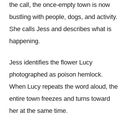
the call, the once-empty town is now
bustling with people, dogs, and activity.
She calls Jess and describes what is
happening.
Jess identifies the flower Lucy
photographed as poison hemlock.
When Lucy repeats the word aloud, the
entire town freezes and turns toward
her at the same time.