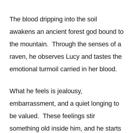
The blood dripping into the soil
awakens an ancient forest god bound to
the mountain. Through the senses of a
raven, he observes Lucy and tastes the
emotional turmoil carried in her blood.
What he feels is jealousy,
embarrassment, and a quiet longing to
be valued. These feelings stir
something old inside him, and he starts