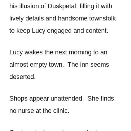
his illusion of Duskpetal, filling it with
lively details and handsome townsfolk
to keep Lucy engaged and content.
Lucy wakes the next morning to an
almost empty town. The inn seems
deserted.
Shops appear unattended. She finds
no nurse at the clinic.