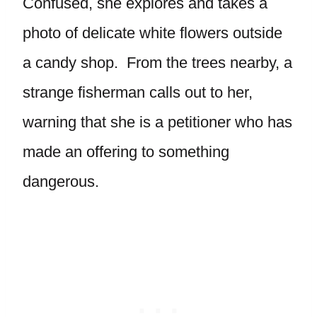
Confused, she explores and takes a
photo of delicate white flowers outside
a candy shop. From the trees nearby, a
strange fisherman calls out to her,
warning that she is a petitioner who has
made an offering to something
dangerous.