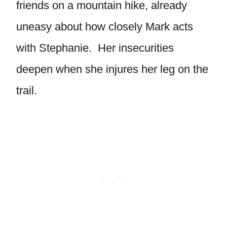
friends on a mountain hike, already
uneasy about how closely Mark acts
with Stephanie. Her insecurities
deepen when she injures her leg on the
trail.