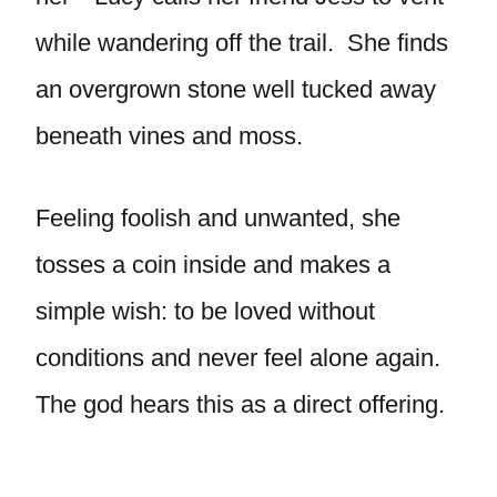
while wandering off the trail. She finds
an overgrown stone well tucked away
beneath vines and moss.
Feeling foolish and unwanted, she
tosses a coin inside and makes a
simple wish: to be loved without
conditions and never feel alone again.
The god hears this as a direct offering.