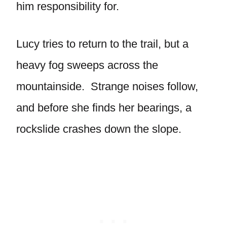
him responsibility for.
Lucy tries to return to the trail, but a
heavy fog sweeps across the
mountainside. Strange noises follow,
and before she finds her bearings, a
rockslide crashes down the slope.