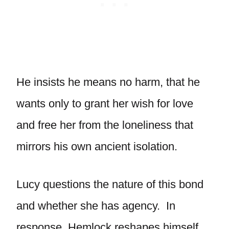
He insists he means no harm, that he
wants only to grant her wish for love
and free her from the loneliness that
mirrors his own ancient isolation.
Lucy questions the nature of this bond
and whether she has agency. In
response, Hemlock reshapes himself