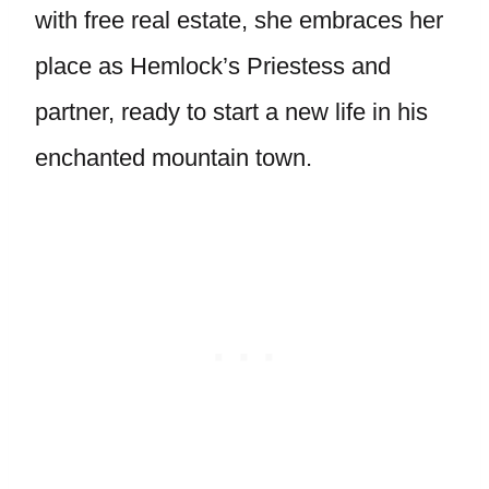
with free real estate, she embraces her
place as Hemlock’s Priestess and
partner, ready to start a new life in his
enchanted mountain town.