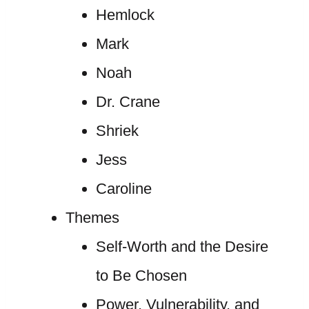
Hemlock
Mark
Noah
Dr. Crane
Shriek
Jess
Caroline
Themes
Self-Worth and the Desire
to Be Chosen
Power, Vulnerability, and