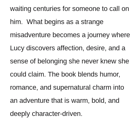
waiting centuries for someone to call on
him. What begins as a strange
misadventure becomes a journey where
Lucy discovers affection, desire, and a
sense of belonging she never knew she
could claim. The book blends humor,
romance, and supernatural charm into
an adventure that is warm, bold, and
deeply character-driven.