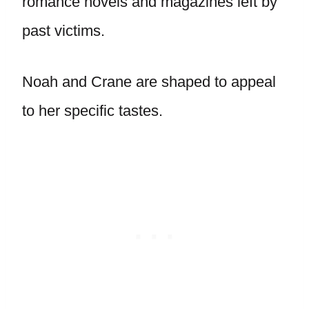
romance novels and magazines left by
past victims.
Noah and Crane are shaped to appeal
to her specific tastes.