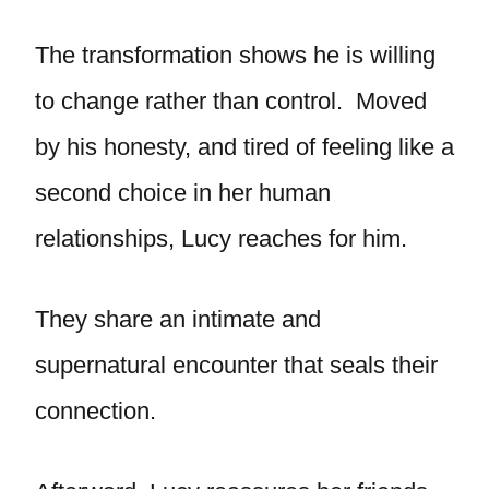
The transformation shows he is willing
to change rather than control. Moved
by his honesty, and tired of feeling like a
second choice in her human
relationships, Lucy reaches for him.
They share an intimate and
supernatural encounter that seals their
connection.