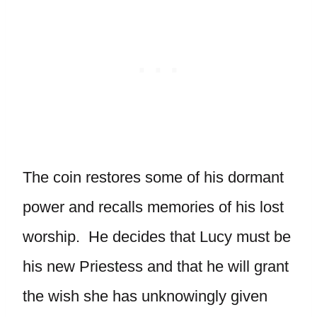
The coin restores some of his dormant
power and recalls memories of his lost
worship. He decides that Lucy must be
his new Priestess and that he will grant
the wish she has unknowingly given