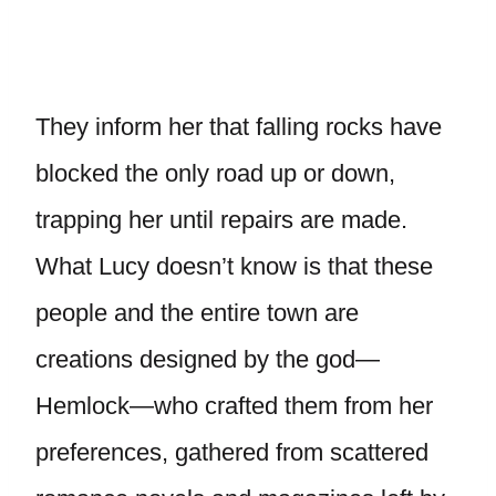
They inform her that falling rocks have
blocked the only road up or down,
trapping her until repairs are made.
What Lucy doesn’t know is that these
people and the entire town are
creations designed by the god—
Hemlock—who crafted them from her
preferences, gathered from scattered