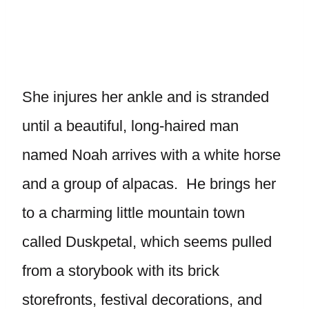
She injures her ankle and is stranded
until a beautiful, long-haired man
named Noah arrives with a white horse
and a group of alpacas. He brings her
to a charming little mountain town
called Duskpetal, which seems pulled
from a storybook with its brick
storefronts, festival decorations, and