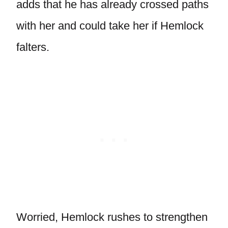
adds that he has already crossed paths
with her and could take her if Hemlock
falters.
Worried, Hemlock rushes to strengthen