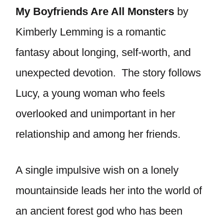
My Boyfriends Are All Monsters
by
Kimberly Lemming is a romantic
fantasy about longing, self-worth, and
unexpected devotion. The story follows
Lucy, a young woman who feels
overlooked and unimportant in her
relationship and among her friends.
A single impulsive wish on a lonely
mountainside leads her into the world of
an ancient forest god who has been