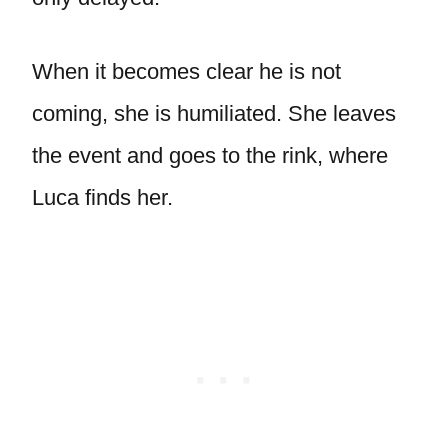
When it becomes clear he is not
coming, she is humiliated. She leaves
the event and goes to the rink, where
Luca finds her.