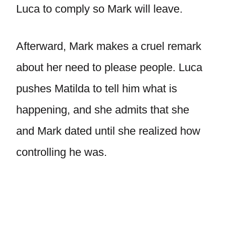
Luca to comply so Mark will leave.
Afterward, Mark makes a cruel remark
about her need to please people. Luca
pushes Matilda to tell him what is
happening, and she admits that she
and Mark dated until she realized how
controlling he was.