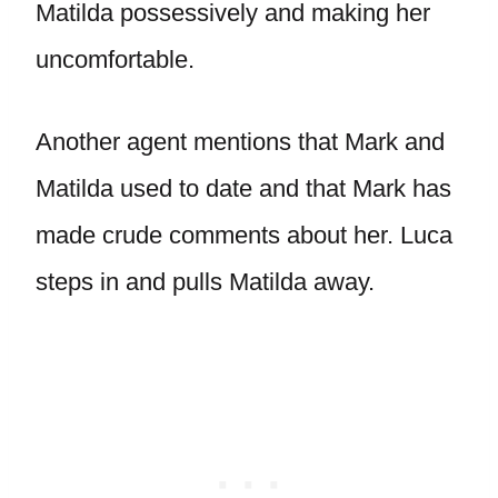
Matilda possessively and making her
uncomfortable.
Another agent mentions that Mark and
Matilda used to date and that Mark has
made crude comments about her. Luca
steps in and pulls Matilda away.