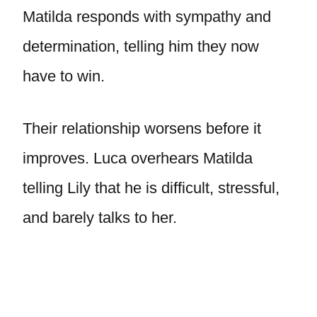
Matilda responds with sympathy and
determination, telling him they now
have to win.
Their relationship worsens before it
improves. Luca overhears Matilda
telling Lily that he is difficult, stressful,
and barely talks to her.