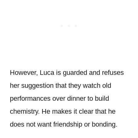
However, Luca is guarded and refuses
her suggestion that they watch old
performances over dinner to build
chemistry. He makes it clear that he
does not want friendship or bonding.