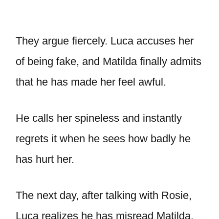
They argue fiercely. Luca accuses her
of being fake, and Matilda finally admits
that he has made her feel awful.
He calls her spineless and instantly
regrets it when he sees how badly he
has hurt her.
The next day, after talking with Rosie,
Luca realizes he has misread Matilda.