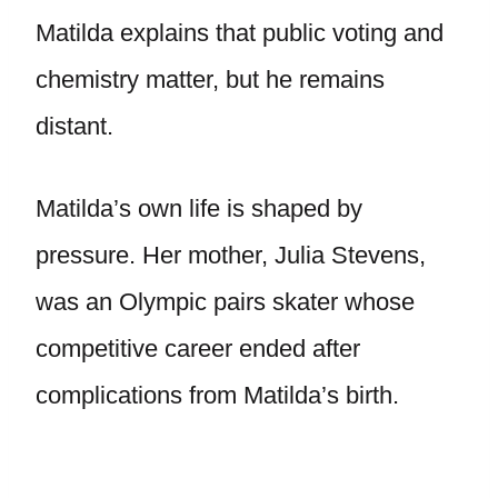
Matilda explains that public voting and
chemistry matter, but he remains
distant.
Matilda’s own life is shaped by
pressure. Her mother, Julia Stevens,
was an Olympic pairs skater whose
competitive career ended after
complications from Matilda’s birth.