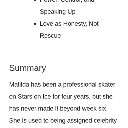
Speaking Up
Love as Honesty, Not
Rescue
Summary
Matilda has been a professional skater
on Stars on Ice for four years, but she
has never made it beyond week six.
She is used to being assigned celebrity