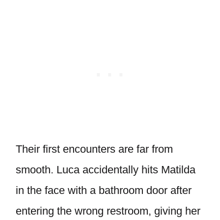
Their first encounters are far from
smooth. Luca accidentally hits Matilda
in the face with a bathroom door after
entering the wrong restroom, giving her