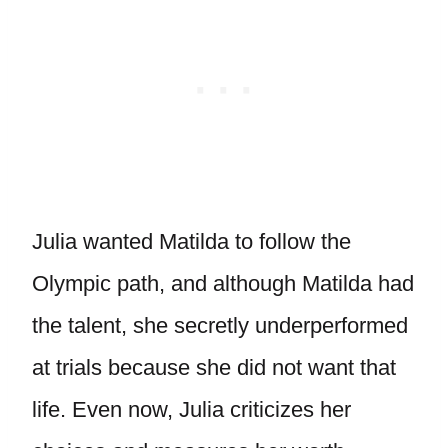
Julia wanted Matilda to follow the
Olympic path, and although Matilda had
the talent, she secretly underperformed
at trials because she did not want that
life. Even now, Julia criticizes her