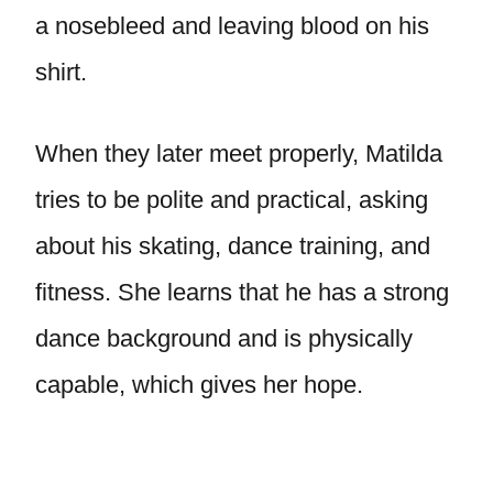
a nosebleed and leaving blood on his
shirt.
When they later meet properly, Matilda
tries to be polite and practical, asking
about his skating, dance training, and
fitness. She learns that he has a strong
dance background and is physically
capable, which gives her hope.