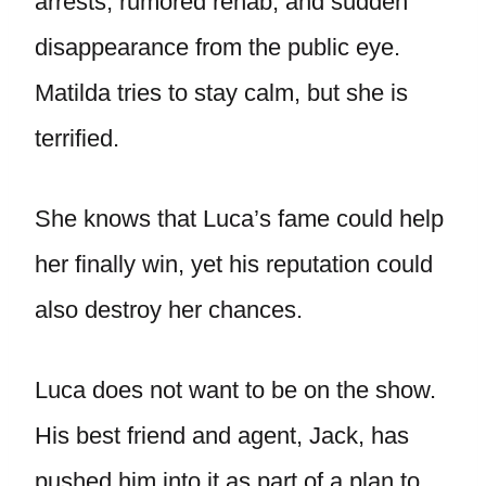
arrests, rumored rehab, and sudden
disappearance from the public eye.
Matilda tries to stay calm, but she is
terrified.
She knows that Luca’s fame could help
her finally win, yet his reputation could
also destroy her chances.
Luca does not want to be on the show.
His best friend and agent, Jack, has
pushed him into it as part of a plan to