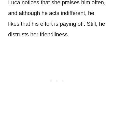
Luca notices that she praises him often,
and although he acts indifferent, he
likes that his effort is paying off. Still, he
distrusts her friendliness.