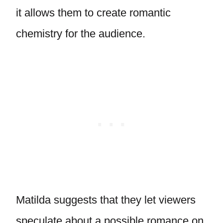
it allows them to create romantic
chemistry for the audience.
Matilda suggests that they let viewers
speculate about a possible romance on