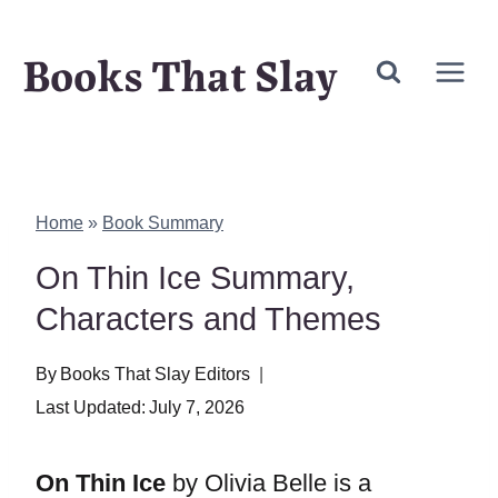
Skip
Books That Slay
to
content
Home
»
Book Summary
On Thin Ice Summary,
Characters and Themes
By
Books That Slay Editors
Last Updated:
July 7, 2026
On Thin Ice
by Olivia Belle is a