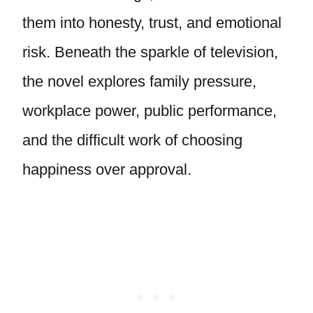
them into honesty, trust, and emotional
risk. Beneath the sparkle of television,
the novel explores family pressure,
workplace power, public performance,
and the difficult work of choosing
happiness over approval.