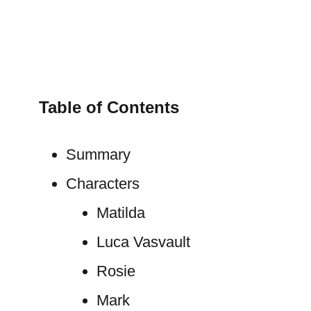
Table of Contents
Summary
Characters
Matilda
Luca Vasvault
Rosie
Mark