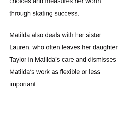
choices and measures her worth
through skating success.
Matilda also deals with her sister
Lauren, who often leaves her daughter
Taylor in Matilda’s care and dismisses
Matilda’s work as flexible or less
important.