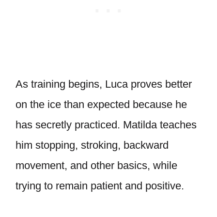
As training begins, Luca proves better
on the ice than expected because he
has secretly practiced. Matilda teaches
him stopping, stroking, backward
movement, and other basics, while
trying to remain patient and positive.