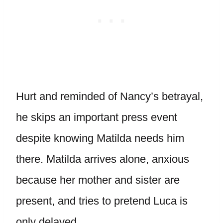
Hurt and reminded of Nancy’s betrayal,
he skips an important press event
despite knowing Matilda needs him
there. Matilda arrives alone, anxious
because her mother and sister are
present, and tries to pretend Luca is
only delayed.