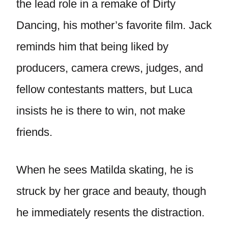
the lead role in a remake of Dirty
Dancing, his mother’s favorite film. Jack
reminds him that being liked by
producers, camera crews, judges, and
fellow contestants matters, but Luca
insists he is there to win, not make
friends.
When he sees Matilda skating, he is
struck by her grace and beauty, though
he immediately resents the distraction.