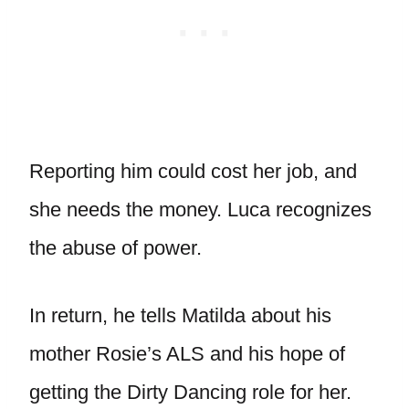
Reporting him could cost her job, and
she needs the money. Luca recognizes
the abuse of power.
In return, he tells Matilda about his
mother Rosie’s ALS and his hope of
getting the Dirty Dancing role for her.