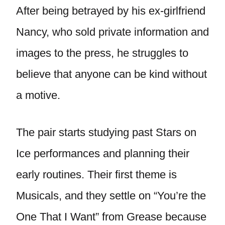
After being betrayed by his ex-girlfriend
Nancy, who sold private information and
images to the press, he struggles to
believe that anyone can be kind without
a motive.
The pair starts studying past Stars on
Ice performances and planning their
early routines. Their first theme is
Musicals, and they settle on “You’re the
One That I Want” from Grease because