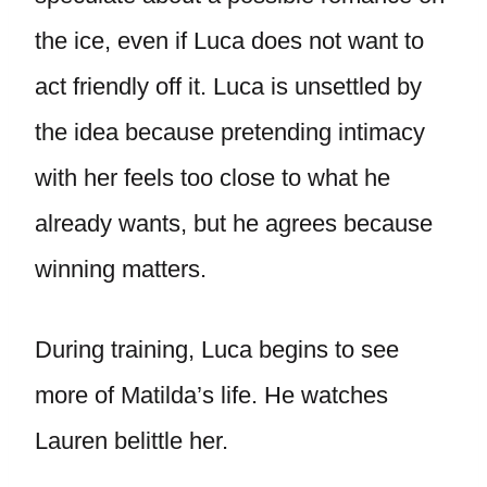
the ice, even if Luca does not want to
act friendly off it. Luca is unsettled by
the idea because pretending intimacy
with her feels too close to what he
already wants, but he agrees because
winning matters.
During training, Luca begins to see
more of Matilda’s life. He watches
Lauren belittle her.