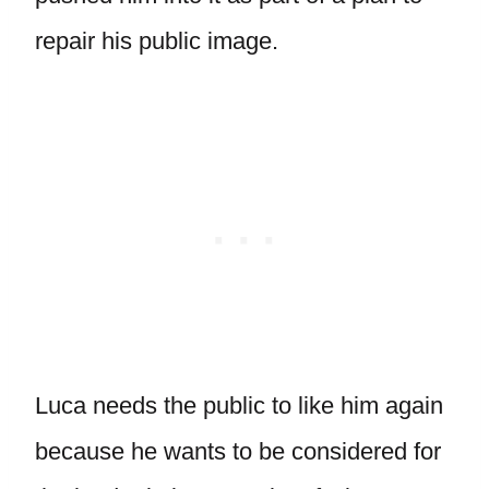
repair his public image.
Luca needs the public to like him again
because he wants to be considered for