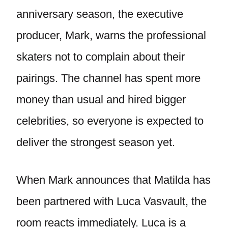
anniversary season, the executive
producer, Mark, warns the professional
skaters not to complain about their
pairings. The channel has spent more
money than usual and hired bigger
celebrities, so everyone is expected to
deliver the strongest season yet.
When Mark announces that Matilda has
been partnered with Luca Vasvault, the
room reacts immediately. Luca is a