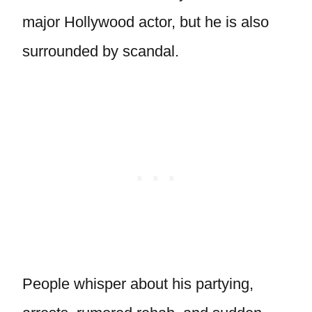
major Hollywood actor, but he is also
surrounded by scandal.
People whisper about his partying,