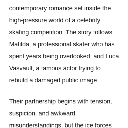
contemporary romance set inside the
high-pressure world of a celebrity
skating competition. The story follows
Matilda, a professional skater who has
spent years being overlooked, and Luca
Vasvault, a famous actor trying to
rebuild a damaged public image.
Their partnership begins with tension,
suspicion, and awkward
misunderstandings, but the ice forces