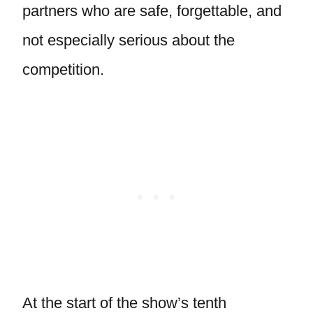
partners who are safe, forgettable, and
not especially serious about the
competition.
At the start of the show’s tenth