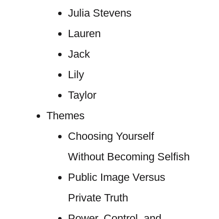
Julia Stevens
Lauren
Jack
Lily
Taylor
Themes
Choosing Yourself
Without Becoming Selfish
Public Image Versus
Private Truth
Power, Control, and