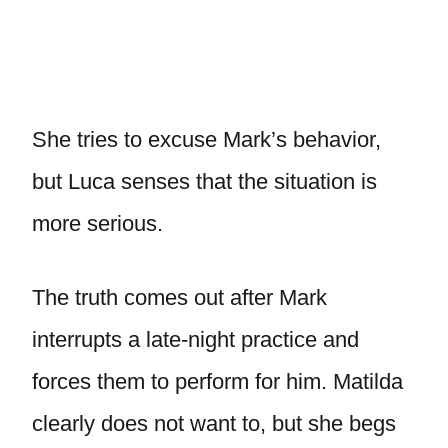
She tries to excuse Mark’s behavior,
but Luca senses that the situation is
more serious.
The truth comes out after Mark
interrupts a late-night practice and
forces them to perform for him. Matilda
clearly does not want to, but she begs