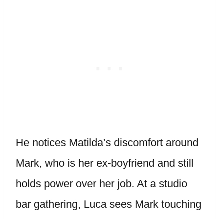
He notices Matilda’s discomfort around
Mark, who is her ex-boyfriend and still
holds power over her job. At a studio
bar gathering, Luca sees Mark touching