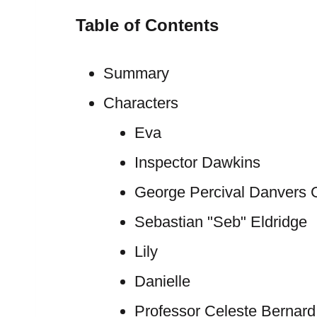
Table of Contents
Summary
Characters
Eva
Inspector Dawkins
George Percival Danvers G
Sebastian "Seb" Eldridge
Lily
Danielle
Professor Celeste Bernard