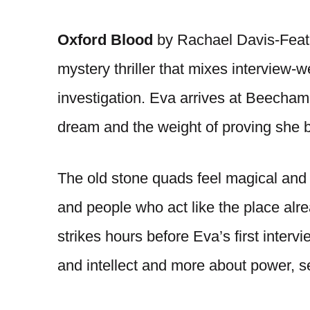
Oxford Blood
by Rachael Davis-Feat
mystery thriller that mixes interview
investigation. Eva arrives at Beecham
dream and the weight of proving she 
The old stone quads feel magical and ho
and people who act like the place al
strikes hours before Eva’s first inte
and intellect and more about power, s