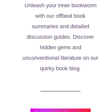
Unleash your inner bookworm
with our offbeat book
summaries and detailed
discussion guides. Discover
hidden gems and
unconventional literature on our
quirky book blog.