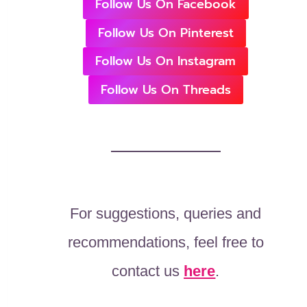
Follow Us On Facebook
Follow Us On Pinterest
Follow Us On Instagram
Follow Us On Threads
For suggestions, queries and
recommendations, feel free to
contact us
here
.