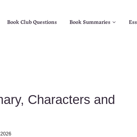
Book Club Questions
Book Summaries
Ess
ary, Characters and
 2026