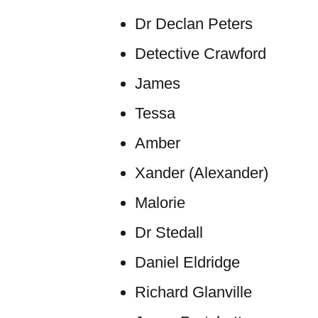
Dr Declan Peters
Detective Crawford
James
Tessa
Amber
Xander (Alexander)
Malorie
Dr Stedall
Daniel Eldridge
Richard Glanville