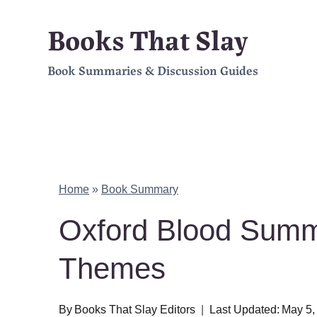
Skip
Books That Slay
to
Book Summaries & Discussion Guides
content
Home
»
Book Summary
Oxford Blood Summ
Themes
By
Books That Slay Editors
Last Updated:
May 5,