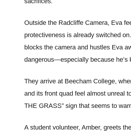
sacrifices.
Outside the Radcliffe Camera, Eva fe
protectiveness is already switched on
blocks the camera and hustles Eva awa
dangerous—especially because he’s kno
They arrive at Beecham College, wher
and its front quad feel almost unreal
THE GRASS” sign that seems to warn
A student volunteer, Amber, greets th