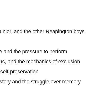
unior, and the other Reapington boys
e and the pressure to perform
tus, and the mechanics of exclusion
 self-preservation
istory and the struggle over memory