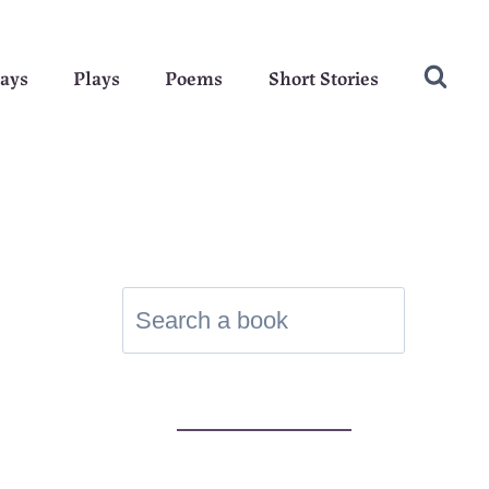
ays
Plays
Poems
Short Stories