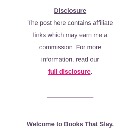
Disclosure
The post here contains affiliate
links which may earn me a
commission. For more
information, read our
full disclosure
.
Welcome to Books That Slay.