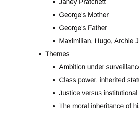
Janey Pratchett
George's Mother
George's Father
Maximilian, Hugo, Archie J
Themes
Ambition under surveillanc
Class power, inherited sta
Justice versus institutional
The moral inheritance of h