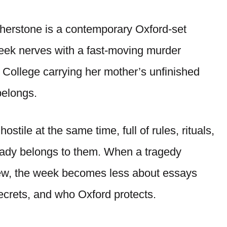
herstone is a contemporary Oxford-set
-week nerves with a fast-moving murder
 College carrying her mother’s unfinished
belongs.
stile at the same time, full of rules, rituals,
ready belongs to them. When a tragedy
rview, the week becomes less about essays
ecrets, and who Oxford protects.