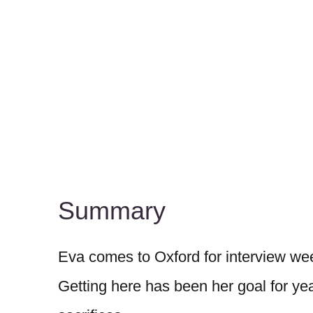
Summary
Eva comes to Oxford for interview wee
Getting here has been her goal for yea