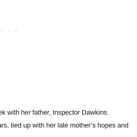
k with her father, Inspector Dawkins.
rs, tied up with her late mother’s hopes and