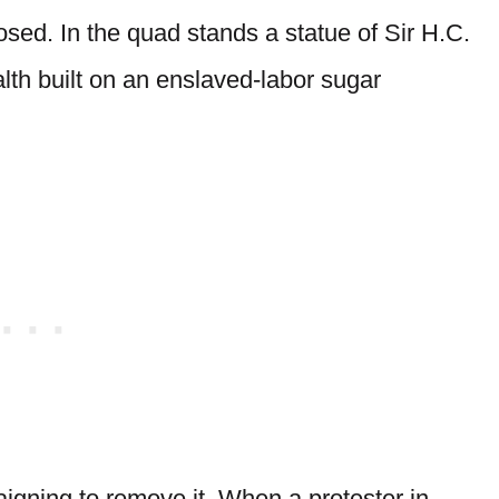
ed. In the quad stands a statue of Sir H.C.
alth built on an enslaved-labor sugar
ning to remove it. When a protester in