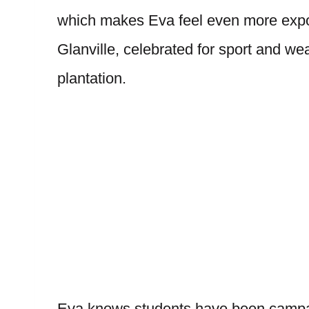
which makes Eva feel even more expos
Glanville, celebrated for sport and we
plantation.
Eva knows students have been campaig