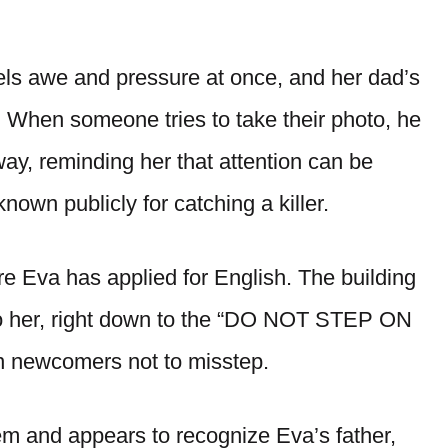
els awe and pressure at once, and her dad’s
. When someone tries to take their photo, he
y, reminding her that attention can be
wn publicly for catching a killer.
e Eva has applied for English. The building
 to her, right down to the “DO NOT STEP ON
 newcomers not to misstep.
em and appears to recognize Eva’s father,