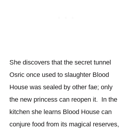
She discovers that the secret tunnel
Osric once used to slaughter Blood
House was sealed by other fae; only
the new princess can reopen it. In the
kitchen she learns Blood House can
conjure food from its magical reserves,