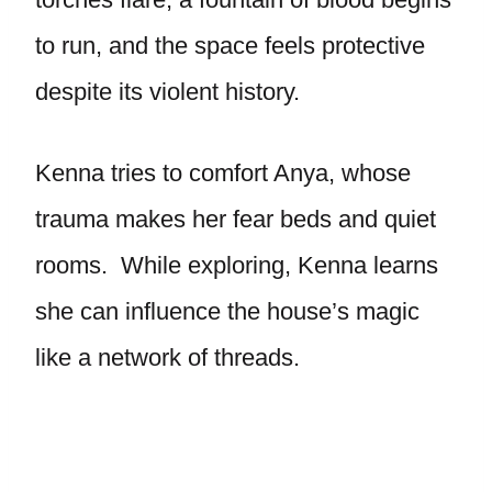
to run, and the space feels protective
despite its violent history.
Kenna tries to comfort Anya, whose
trauma makes her fear beds and quiet
rooms. While exploring, Kenna learns
she can influence the house’s magic
like a network of threads.