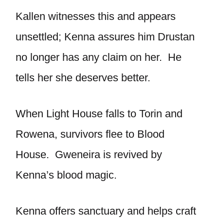
Kallen witnesses this and appears
unsettled; Kenna assures him Drustan
no longer has any claim on her. He
tells her she deserves better.
When Light House falls to Torin and
Rowena, survivors flee to Blood
House. Gweneira is revived by
Kenna’s blood magic.
Kenna offers sanctuary and helps craft