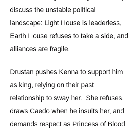
discuss the unstable political
landscape: Light House is leaderless,
Earth House refuses to take a side, and
alliances are fragile.
Drustan pushes Kenna to support him
as king, relying on their past
relationship to sway her. She refuses,
draws Caedo when he insults her, and
demands respect as Princess of Blood.