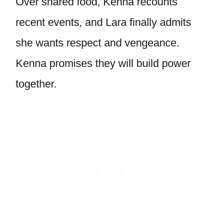
Over shared food, Kenna recounts
recent events, and Lara finally admits
she wants respect and vengeance.
Kenna promises they will build power
together.