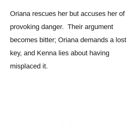
Oriana rescues her but accuses her of
provoking danger. Their argument
becomes bitter; Oriana demands a lost
key, and Kenna lies about having
misplaced it.