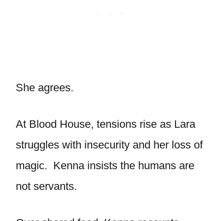
She agrees.
At Blood House, tensions rise as Lara
struggles with insecurity and her loss of
magic. Kenna insists the humans are
not servants.