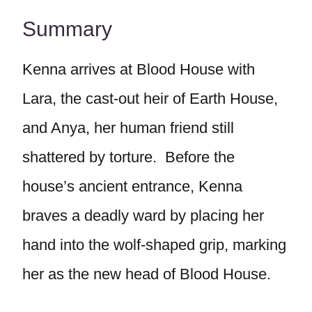
Summary
Kenna arrives at Blood House with
Lara, the cast-out heir of Earth House,
and Anya, her human friend still
shattered by torture. Before the
house’s ancient entrance, Kenna
braves a deadly ward by placing her
hand into the wolf-shaped grip, marking
her as the new head of Blood House.