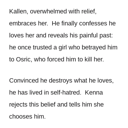
Kallen, overwhelmed with relief,
embraces her. He finally confesses he
loves her and reveals his painful past:
he once trusted a girl who betrayed him
to Osric, who forced him to kill her.
Convinced he destroys what he loves,
he has lived in self-hatred. Kenna
rejects this belief and tells him she
chooses him.