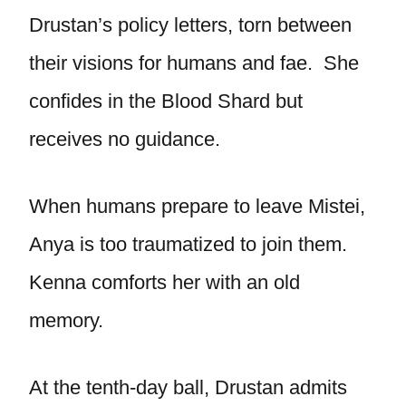
Drustan’s policy letters, torn between
their visions for humans and fae. She
confides in the Blood Shard but
receives no guidance.
When humans prepare to leave Mistei,
Anya is too traumatized to join them.
Kenna comforts her with an old
memory.
At the tenth-day ball, Drustan admits