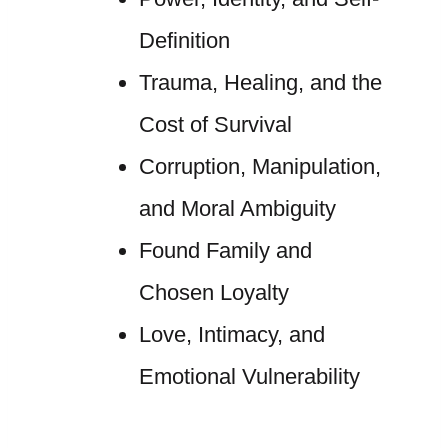
Definition
Trauma, Healing, and the
Cost of Survival
Corruption, Manipulation,
and Moral Ambiguity
Found Family and
Chosen Loyalty
Love, Intimacy, and
Emotional Vulnerability