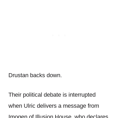
Drustan backs down.
Their political debate is interrupted
when Ulric delivers a message from
Imogen of Illusion House, who declares