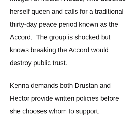
herself queen and calls for a traditional
thirty-day peace period known as the
Accord. The group is shocked but
knows breaking the Accord would
destroy public trust.
Kenna demands both Drustan and
Hector provide written policies before
she chooses whom to support.