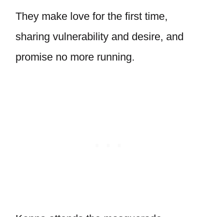
They make love for the first time,
sharing vulnerability and desire, and
promise no more running.