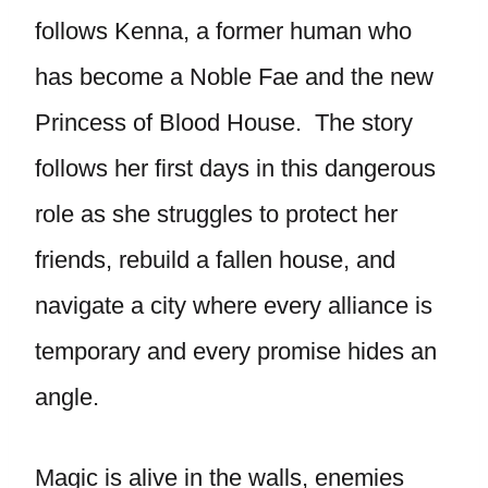
follows Kenna, a former human who
has become a Noble Fae and the new
Princess of Blood House. The story
follows her first days in this dangerous
role as she struggles to protect her
friends, rebuild a fallen house, and
navigate a city where every alliance is
temporary and every promise hides an
angle.
Magic is alive in the walls, enemies