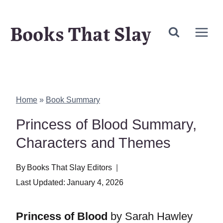
Skip
Books That Slay
to
content
Home
»
Book Summary
Princess of Blood Summary,
Characters and Themes
By
Books That Slay Editors
Last Updated:
January 4, 2026
Princess of Blood
by Sarah Hawley