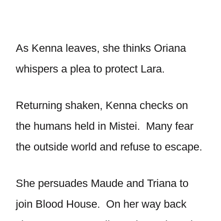
As Kenna leaves, she thinks Oriana
whispers a plea to protect Lara.
Returning shaken, Kenna checks on
the humans held in Mistei. Many fear
the outside world and refuse to escape.
She persuades Maude and Triana to
join Blood House. On her way back