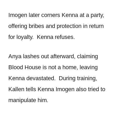
Imogen later corners Kenna at a party,
offering bribes and protection in return
for loyalty. Kenna refuses.
Anya lashes out afterward, claiming
Blood House is not a home, leaving
Kenna devastated. During training,
Kallen tells Kenna Imogen also tried to
manipulate him.