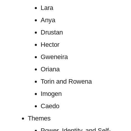
Lara
Anya
Drustan
Hector
Gweneira
Oriana
Torin and Rowena
Imogen
Caedo
Themes
Power, Identity, and Self-