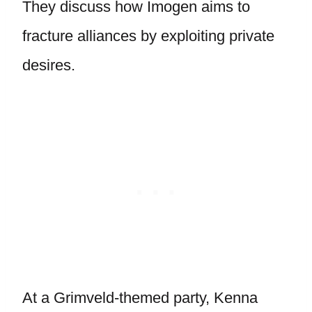
They discuss how Imogen aims to
fracture alliances by exploiting private
desires.
At a Grimveld-themed party, Kenna