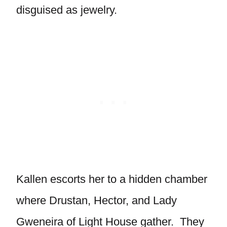
disguised as jewelry.
Kallen escorts her to a hidden chamber
where Drustan, Hector, and Lady
Gweneira of Light House gather. They