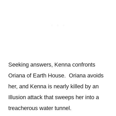
Seeking answers, Kenna confronts
Oriana of Earth House. Oriana avoids
her, and Kenna is nearly killed by an
Illusion attack that sweeps her into a
treacherous water tunnel.