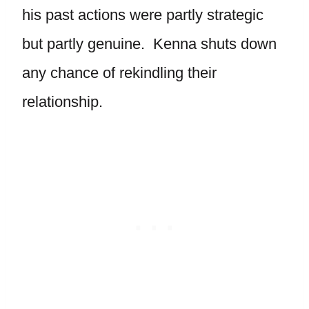
his past actions were partly strategic
but partly genuine. Kenna shuts down
any chance of rekindling their
relationship.