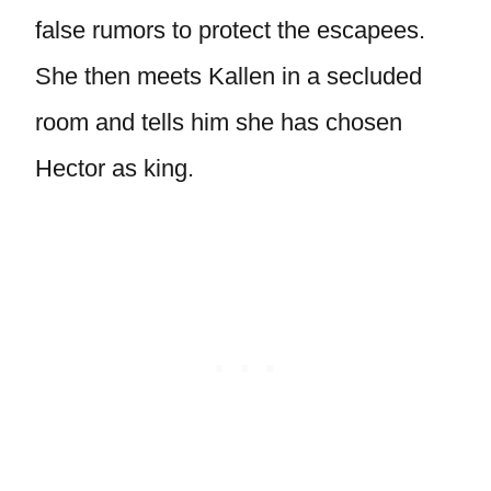
false rumors to protect the escapees.
She then meets Kallen in a secluded
room and tells him she has chosen
Hector as king.