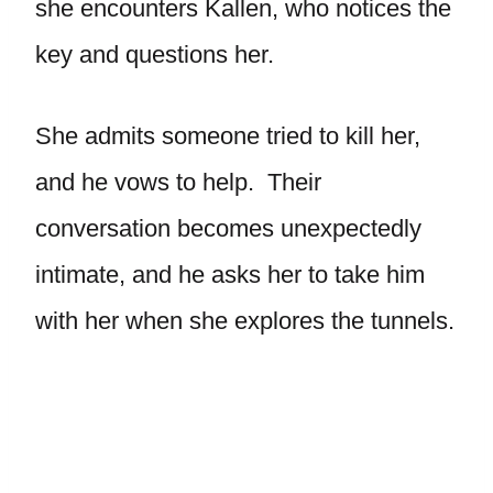
she encounters Kallen, who notices the
key and questions her.
She admits someone tried to kill her,
and he vows to help. Their
conversation becomes unexpectedly
intimate, and he asks her to take him
with her when she explores the tunnels.