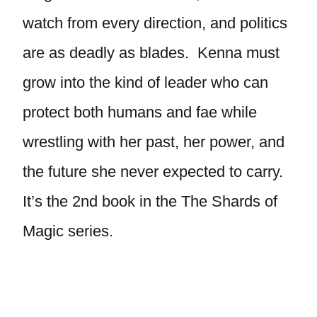
watch from every direction, and politics
are as deadly as blades. Kenna must
grow into the kind of leader who can
protect both humans and fae while
wrestling with her past, her power, and
the future she never expected to carry.
It’s the 2nd book in the The Shards of
Magic series.