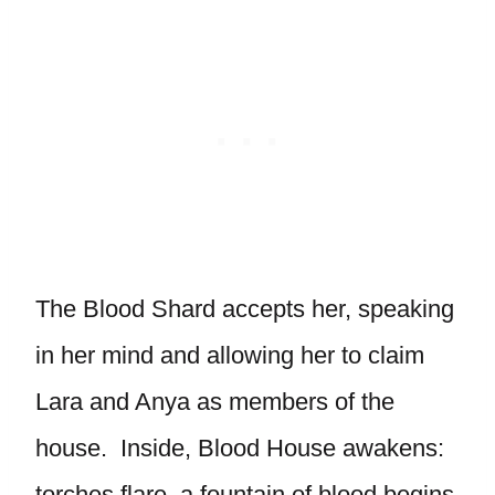
The Blood Shard accepts her, speaking
in her mind and allowing her to claim
Lara and Anya as members of the
house. Inside, Blood House awakens:
torches flare, a fountain of blood begins