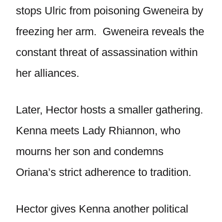
stops Ulric from poisoning Gweneira by
freezing her arm. Gweneira reveals the
constant threat of assassination within
her alliances.
Later, Hector hosts a smaller gathering.
Kenna meets Lady Rhiannon, who
mourns her son and condemns
Oriana’s strict adherence to tradition.
Hector gives Kenna another political