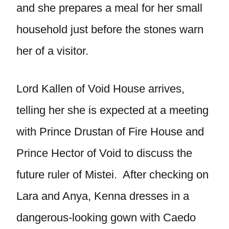
and she prepares a meal for her small
household just before the stones warn
her of a visitor.
Lord Kallen of Void House arrives,
telling her she is expected at a meeting
with Prince Drustan of Fire House and
Prince Hector of Void to discuss the
future ruler of Mistei. After checking on
Lara and Anya, Kenna dresses in a
dangerous-looking gown with Caedo