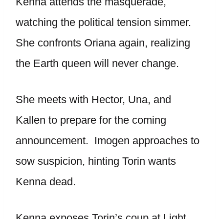
Kenna attends the masquerade,
watching the political tension simmer.
She confronts Oriana again, realizing
the Earth queen will never change.
She meets with Hector, Una, and
Kallen to prepare for the coming
announcement. Imogen approaches to
sow suspicion, hinting Torin wants
Kenna dead.
Kenna exposes Torin’s coup at Light