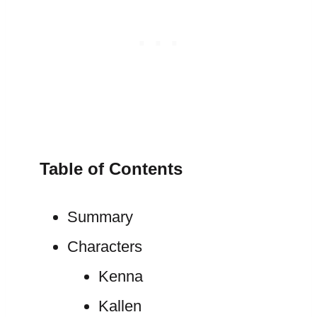
Table of Contents
Summary
Characters
Kenna
Kallen