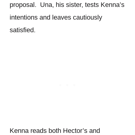
proposal. Una, his sister, tests Kenna’s
intentions and leaves cautiously
satisfied.
Kenna reads both Hector’s and