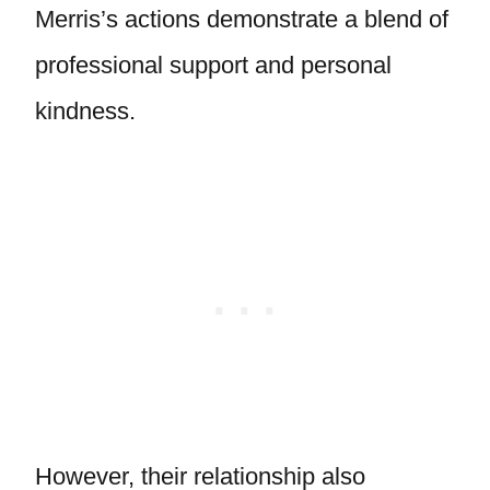
Merris’s actions demonstrate a blend of
professional support and personal
kindness.
However, their relationship also