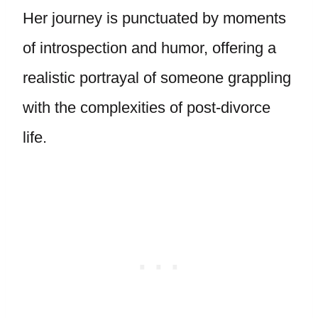
Her journey is punctuated by moments
of introspection and humor, offering a
realistic portrayal of someone grappling
with the complexities of post-divorce
life.