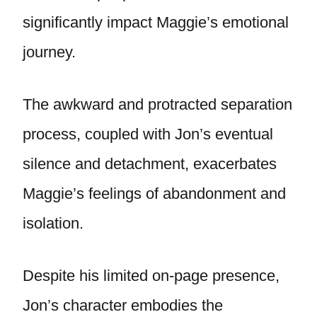
significantly impact Maggie’s emotional
journey.
The awkward and protracted separation
process, coupled with Jon’s eventual
silence and detachment, exacerbates
Maggie’s feelings of abandonment and
isolation.
Despite his limited on-page presence,
Jon’s character embodies the