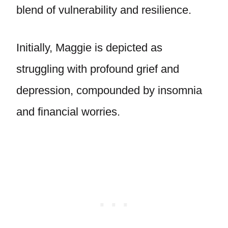
blend of vulnerability and resilience.
Initially, Maggie is depicted as
struggling with profound grief and
depression, compounded by insomnia
and financial worries.