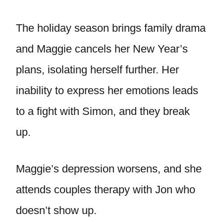
The holiday season brings family drama
and Maggie cancels her New Year’s
plans, isolating herself further. Her
inability to express her emotions leads
to a fight with Simon, and they break
up.
Maggie’s depression worsens, and she
attends couples therapy with Jon who
doesn’t show up.