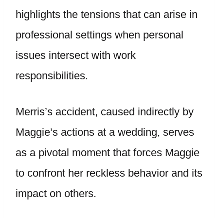
highlights the tensions that can arise in
professional settings when personal
issues intersect with work
responsibilities.
Merris’s accident, caused indirectly by
Maggie’s actions at a wedding, serves
as a pivotal moment that forces Maggie
to confront her reckless behavior and its
impact on others.