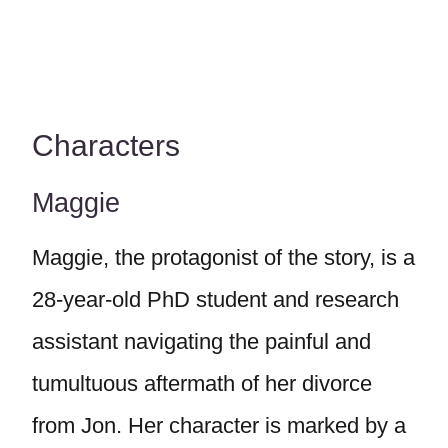
Characters
Maggie
Maggie, the protagonist of the story, is a
28-year-old PhD student and research
assistant navigating the painful and
tumultuous aftermath of her divorce
from Jon. Her character is marked by a