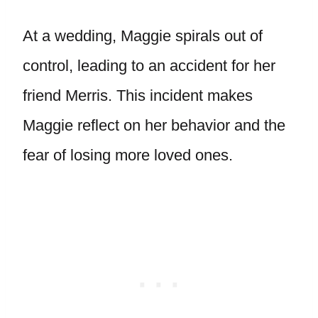
At a wedding, Maggie spirals out of
control, leading to an accident for her
friend Merris. This incident makes
Maggie reflect on her behavior and the
fear of losing more loved ones.