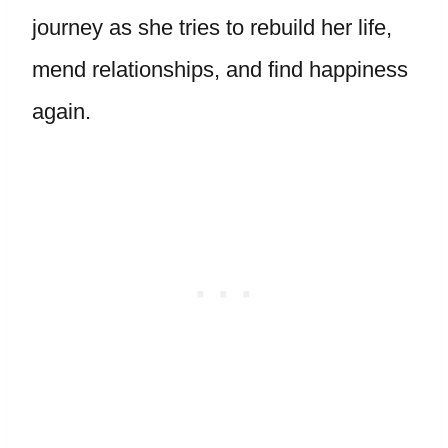
journey as she tries to rebuild her life,
mend relationships, and find happiness
again.