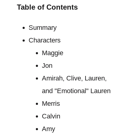
Table of Contents
Summary
Characters
Maggie
Jon
Amirah, Clive, Lauren,
and "Emotional" Lauren
Merris
Calvin
Amy