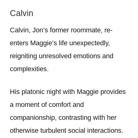
Calvin
Calvin, Jon’s former roommate, re-
enters Maggie’s life unexpectedly,
reigniting unresolved emotions and
complexities.
His platonic night with Maggie provides
a moment of comfort and
companionship, contrasting with her
otherwise turbulent social interactions.