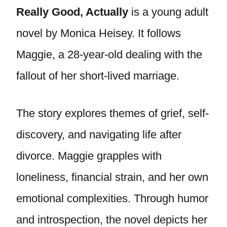
Really Good, Actually
is a young adult
novel by Monica Heisey. It follows
Maggie, a 28-year-old dealing with the
fallout of her short-lived marriage.
The story explores themes of grief, self-
discovery, and navigating life after
divorce. Maggie grapples with
loneliness, financial strain, and her own
emotional complexities. Through humor
and introspection, the novel depicts her