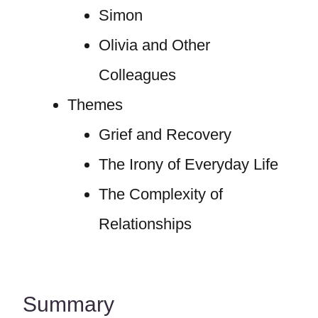
Simon
Olivia and Other
Colleagues
Themes
Grief and Recovery
The Irony of Everyday Life
The Complexity of
Relationships
Summary