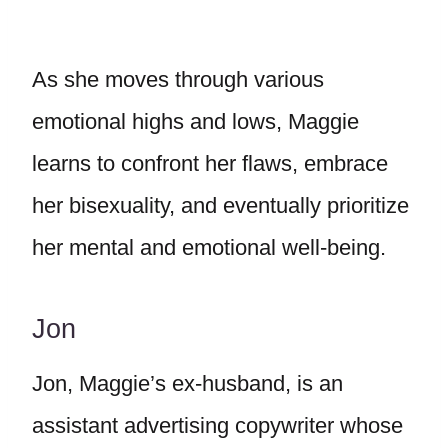
As she moves through various
emotional highs and lows, Maggie
learns to confront her flaws, embrace
her bisexuality, and eventually prioritize
her mental and emotional well-being.
Jon
Jon, Maggie’s ex-husband, is an
assistant advertising copywriter whose