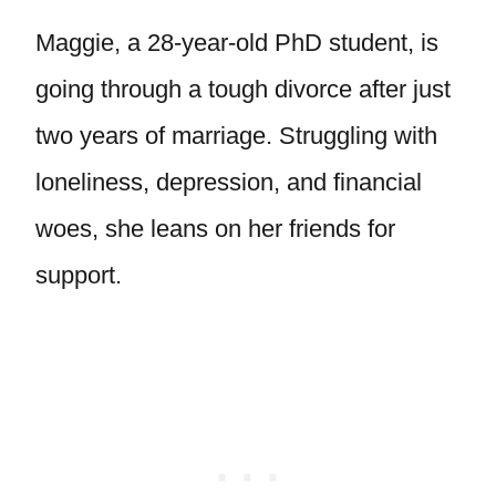
Maggie, a 28-year-old PhD student, is
going through a tough divorce after just
two years of marriage. Struggling with
loneliness, depression, and financial
woes, she leans on her friends for
support.