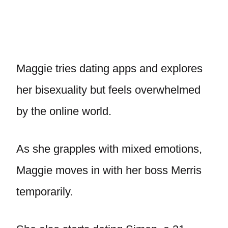
Maggie tries dating apps and explores
her bisexuality but feels overwhelmed
by the online world.
As she grapples with mixed emotions,
Maggie moves in with her boss Merris
temporarily.