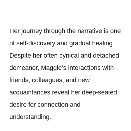
Her journey through the narrative is one
of self-discovery and gradual healing.
Despite her often cynical and detached
demeanor, Maggie’s interactions with
friends, colleagues, and new
acquaintances reveal her deep-seated
desire for connection and
understanding.