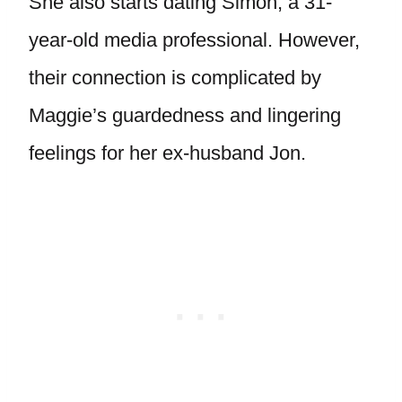
She also starts dating Simon, a 31-
year-old media professional. However,
their connection is complicated by
Maggie’s guardedness and lingering
feelings for her ex-husband Jon.