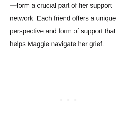
—form a crucial part of her support
network. Each friend offers a unique
perspective and form of support that
helps Maggie navigate her grief.