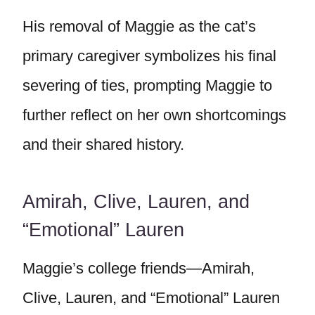
His removal of Maggie as the cat’s
primary caregiver symbolizes his final
severing of ties, prompting Maggie to
further reflect on her own shortcomings
and their shared history.
Amirah, Clive, Lauren, and
“Emotional” Lauren
Maggie’s college friends—Amirah,
Clive, Lauren, and “Emotional” Lauren