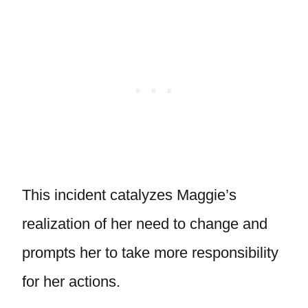
This incident catalyzes Maggie’s
realization of her need to change and
prompts her to take more responsibility
for her actions.