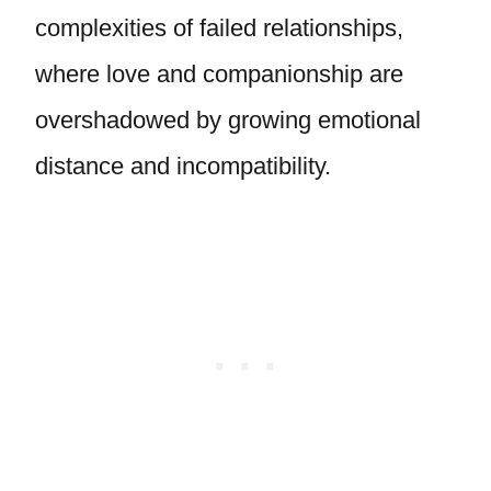
complexities of failed relationships,
where love and companionship are
overshadowed by growing emotional
distance and incompatibility.