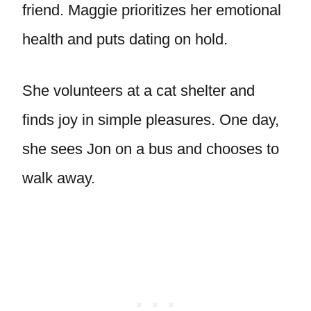
friend. Maggie prioritizes her emotional
health and puts dating on hold.
She volunteers at a cat shelter and
finds joy in simple pleasures. One day,
she sees Jon on a bus and chooses to
walk away.