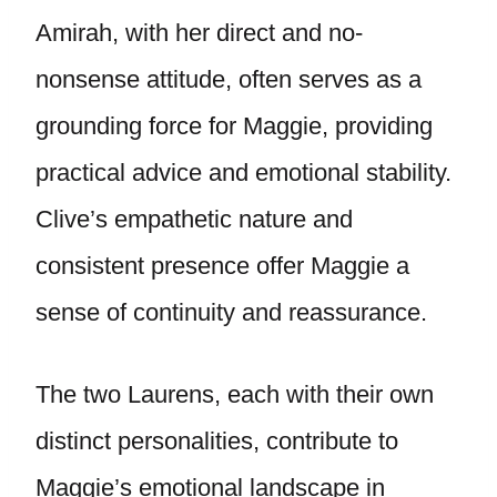
Amirah, with her direct and no-
nonsense attitude, often serves as a
grounding force for Maggie, providing
practical advice and emotional stability.
Clive’s empathetic nature and
consistent presence offer Maggie a
sense of continuity and reassurance.
The two Laurens, each with their own
distinct personalities, contribute to
Maggie’s emotional landscape in