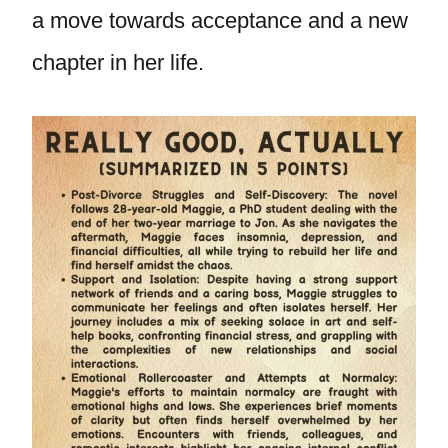
a move towards acceptance and a new
chapter in her life.