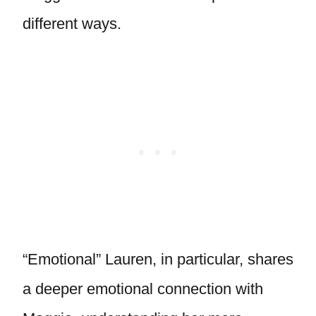
different ways.
“Emotional” Lauren, in particular, shares
a deeper emotional connection with