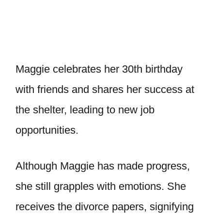
Maggie celebrates her 30th birthday
with friends and shares her success at
the shelter, leading to new job
opportunities.
Although Maggie has made progress,
she still grapples with emotions. She
receives the divorce papers, signifying