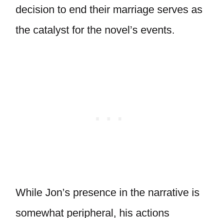
decision to end their marriage serves as
the catalyst for the novel’s events.
While Jon’s presence in the narrative is
somewhat peripheral, his actions