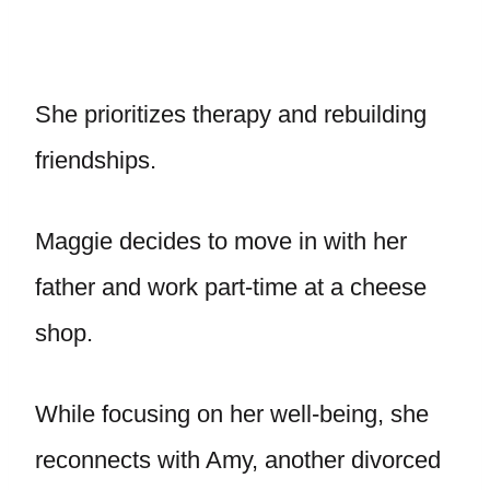
She prioritizes therapy and rebuilding
friendships.
Maggie decides to move in with her
father and work part-time at a cheese
shop.
While focusing on her well-being, she
reconnects with Amy, another divorced