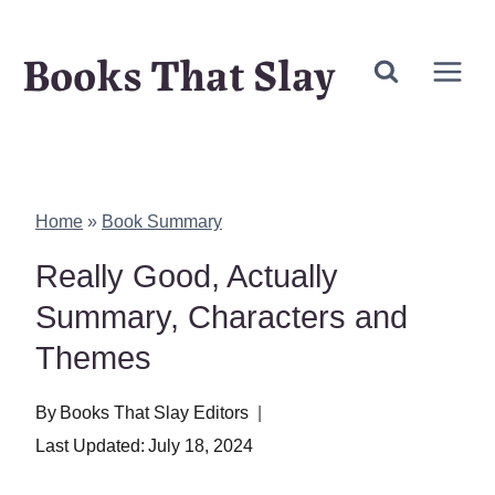
Skip
Books That Slay
to
content
Home
»
Book Summary
Really Good, Actually
Summary, Characters and
Themes
By
Books That Slay Editors
Last Updated:
July 18, 2024