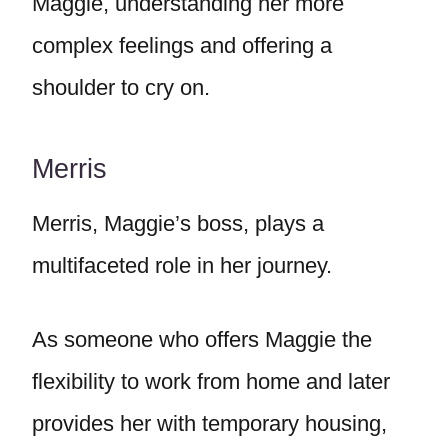
Maggie, understanding her more
complex feelings and offering a
shoulder to cry on.
Merris
Merris, Maggie’s boss, plays a
multifaceted role in her journey.
As someone who offers Maggie the
flexibility to work from home and later
provides her with temporary housing,