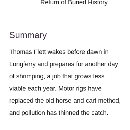
Return of Buried History
Summary
Thomas Flett wakes before dawn in
Longferry and prepares for another day
of shrimping, a job that grows less
viable each year. Motor rigs have
replaced the old horse-and-cart method,
and pollution has thinned the catch.