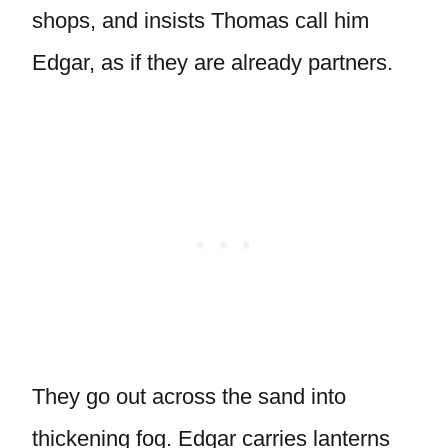
shops, and insists Thomas call him
Edgar, as if they are already partners.
They go out across the sand into
thickening fog. Edgar carries lanterns