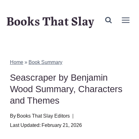
Skip
Books That Slay
to
content
Home
»
Book Summary
Seascraper by Benjamin
Wood Summary, Characters
and Themes
By
Books That Slay Editors
Last Updated:
February 21, 2026