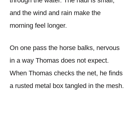
through the water. The haul is small,
and the wind and rain make the
morning feel longer.
On one pass the horse balks, nervous
in a way Thomas does not expect.
When Thomas checks the net, he finds
a rusted metal box tangled in the mesh.