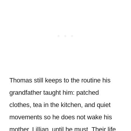
Thomas still keeps to the routine his
grandfather taught him: patched
clothes, tea in the kitchen, and quiet
movements so he does not wake his
mother, Lillian, until he must. Their life