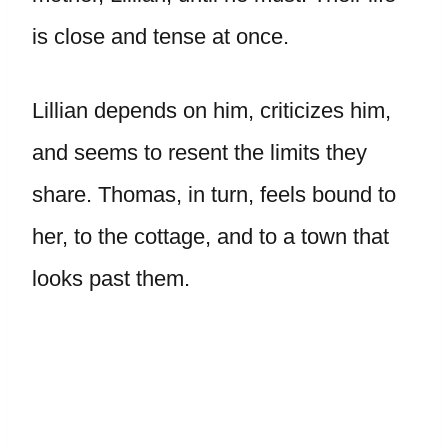
is close and tense at once.
Lillian depends on him, criticizes him,
and seems to resent the limits they
share. Thomas, in turn, feels bound to
her, to the cottage, and to a town that
looks past them.