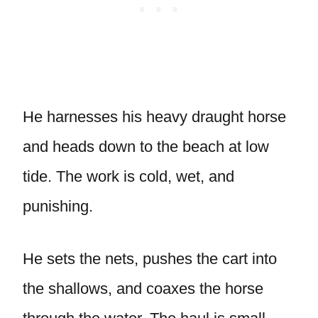
He harnesses his heavy draught horse
and heads down to the beach at low
tide. The work is cold, wet, and
punishing.
He sets the nets, pushes the cart into
the shallows, and coaxes the horse