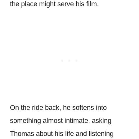
the place might serve his film.
On the ride back, he softens into
something almost intimate, asking
Thomas about his life and listening