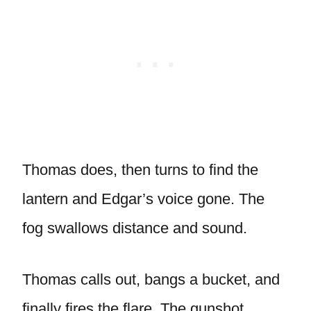
Thomas does, then turns to find the
lantern and Edgar’s voice gone. The
fog swallows distance and sound.
Thomas calls out, bangs a bucket, and
finally fires the flare. The gunshot