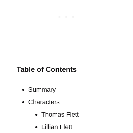
Table of Contents
Summary
Characters
Thomas Flett
Lillian Flett