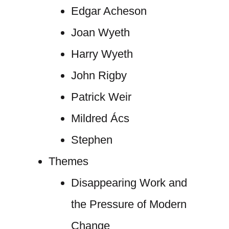
Edgar Acheson
Joan Wyeth
Harry Wyeth
John Rigby
Patrick Weir
Mildred Ács
Stephen
Themes
Disappearing Work and
the Pressure of Modern
Change