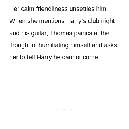
Her calm friendliness unsettles him.
When she mentions Harry’s club night
and his guitar, Thomas panics at the
thought of humiliating himself and asks
her to tell Harry he cannot come.