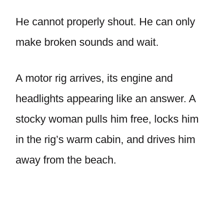
He cannot properly shout. He can only
make broken sounds and wait.
A motor rig arrives, its engine and
headlights appearing like an answer. A
stocky woman pulls him free, locks him
in the rig’s warm cabin, and drives him
away from the beach.