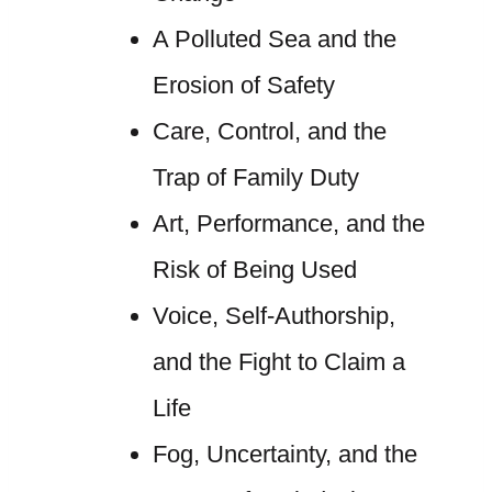
A Polluted Sea and the
Erosion of Safety
Care, Control, and the
Trap of Family Duty
Art, Performance, and the
Risk of Being Used
Voice, Self-Authorship,
and the Fight to Claim a
Life
Fog, Uncertainty, and the