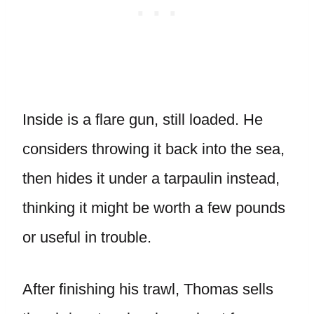
Inside is a flare gun, still loaded. He
considers throwing it back into the sea,
then hides it under a tarpaulin instead,
thinking it might be worth a few pounds
or useful in trouble.
After finishing his trawl, Thomas sells