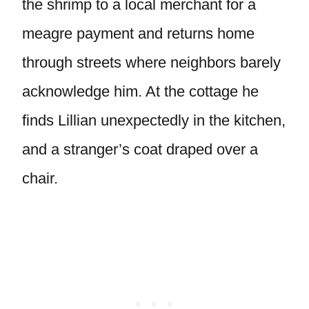
the shrimp to a local merchant for a
meagre payment and returns home
through streets where neighbors barely
acknowledge him. At the cottage he
finds Lillian unexpectedly in the kitchen,
and a stranger’s coat draped over a
chair.