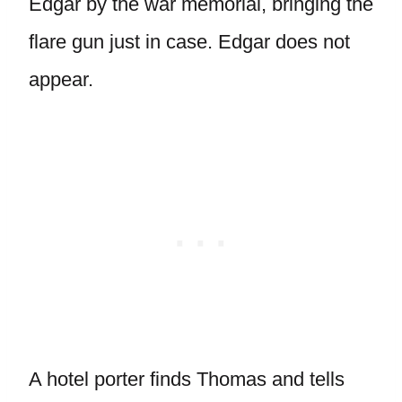
Edgar by the war memorial, bringing the
flare gun just in case. Edgar does not
appear.
A hotel porter finds Thomas and tells