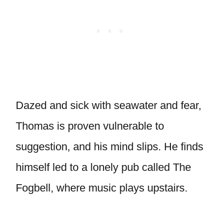
Dazed and sick with seawater and fear,
Thomas is proven vulnerable to
suggestion, and his mind slips. He finds
himself led to a lonely pub called The
Fogbell, where music plays upstairs.