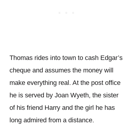
Thomas rides into town to cash Edgar’s
cheque and assumes the money will
make everything real. At the post office
he is served by Joan Wyeth, the sister
of his friend Harry and the girl he has
long admired from a distance.