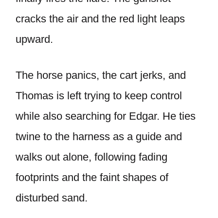
cracks the air and the red light leaps
upward.
The horse panics, the cart jerks, and
Thomas is left trying to keep control
while also searching for Edgar. He ties
twine to the harness as a guide and
walks out alone, following fading
footprints and the faint shapes of
disturbed sand.