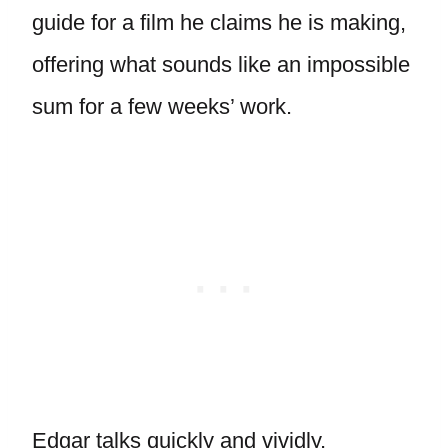
guide for a film he claims he is making,
offering what sounds like an impossible
sum for a few weeks’ work.
Edgar talks quickly and vividly,