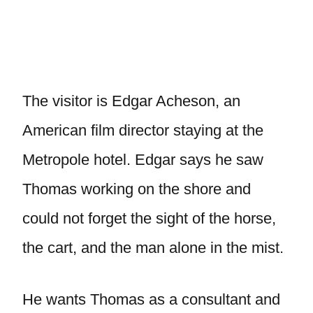
The visitor is Edgar Acheson, an
American film director staying at the
Metropole hotel. Edgar says he saw
Thomas working on the shore and
could not forget the sight of the horse,
the cart, and the man alone in the mist.
He wants Thomas as a consultant and