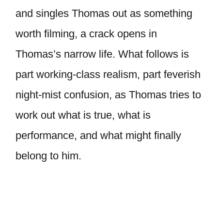
and singles Thomas out as something
worth filming, a crack opens in
Thomas’s narrow life. What follows is
part working-class realism, part feverish
night-mist confusion, as Thomas tries to
work out what is true, what is
performance, and what might finally
belong to him.