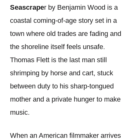
Seascrape
r by Benjamin Wood is a
coastal coming-of-age story set in a
town where old trades are fading and
the shoreline itself feels unsafe.
Thomas Flett is the last man still
shrimping by horse and cart, stuck
between duty to his sharp-tongued
mother and a private hunger to make
music.
When an American filmmaker arrives