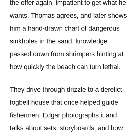
the offer again, impatient to get what he
wants. Thomas agrees, and later shows
him a hand-drawn chart of dangerous
sinkholes in the sand, knowledge
passed down from shrimpers hinting at
how quickly the beach can turn lethal.
They drive through drizzle to a derelict
fogbell house that once helped guide
fishermen. Edgar photographs it and
talks about sets, storyboards, and how