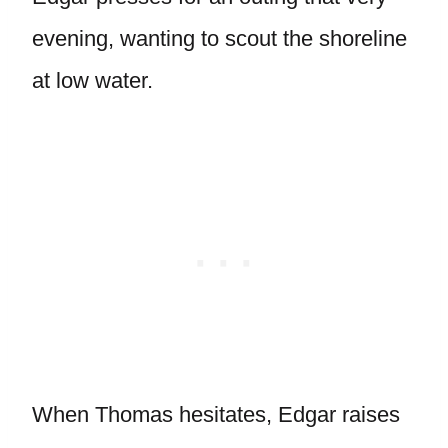
evening, wanting to scout the shoreline
at low water.
When Thomas hesitates, Edgar raises