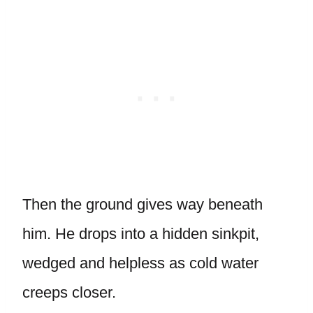
Then the ground gives way beneath
him. He drops into a hidden sinkpit,
wedged and helpless as cold water
creeps closer.