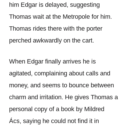
him Edgar is delayed, suggesting
Thomas wait at the Metropole for him.
Thomas rides there with the porter
perched awkwardly on the cart.
When Edgar finally arrives he is
agitated, complaining about calls and
money, and seems to bounce between
charm and irritation. He gives Thomas a
personal copy of a book by Mildred
Ács, saying he could not find it in