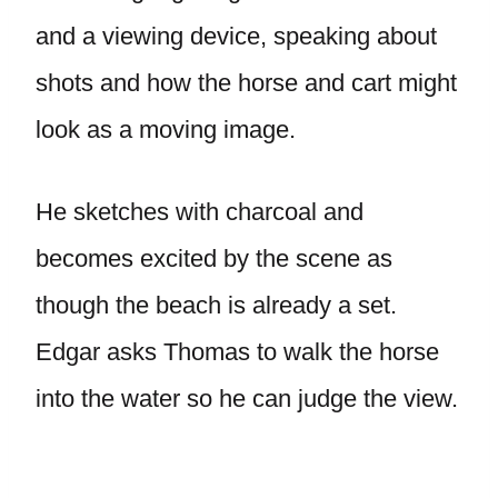
and a viewing device, speaking about
shots and how the horse and cart might
look as a moving image.
He sketches with charcoal and
becomes excited by the scene as
though the beach is already a set.
Edgar asks Thomas to walk the horse
into the water so he can judge the view.