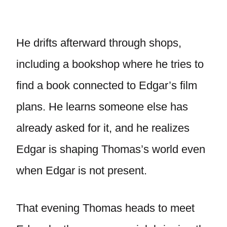
He drifts afterward through shops,
including a bookshop where he tries to
find a book connected to Edgar’s film
plans. He learns someone else has
already asked for it, and he realizes
Edgar is shaping Thomas’s world even
when Edgar is not present.
That evening Thomas heads to meet