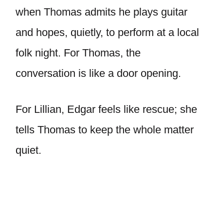
when Thomas admits he plays guitar
and hopes, quietly, to perform at a local
folk night. For Thomas, the
conversation is like a door opening.
For Lillian, Edgar feels like rescue; she
tells Thomas to keep the whole matter
quiet.