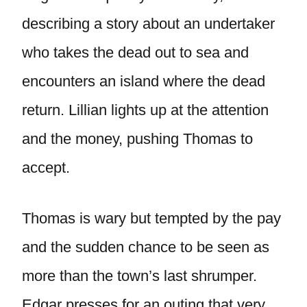
describing a story about an undertaker
who takes the dead out to sea and
encounters an island where the dead
return. Lillian lights up at the attention
and the money, pushing Thomas to
accept.
Thomas is wary but tempted by the pay
and the sudden chance to be seen as
more than the town’s last shrumper.
Edgar presses for an outing that very