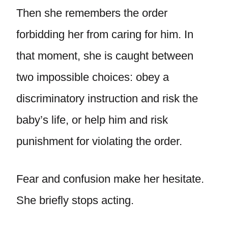
Then she remembers the order
forbidding her from caring for him. In
that moment, she is caught between
two impossible choices: obey a
discriminatory instruction and risk the
baby’s life, or help him and risk
punishment for violating the order.
Fear and confusion make her hesitate.
She briefly stops acting.