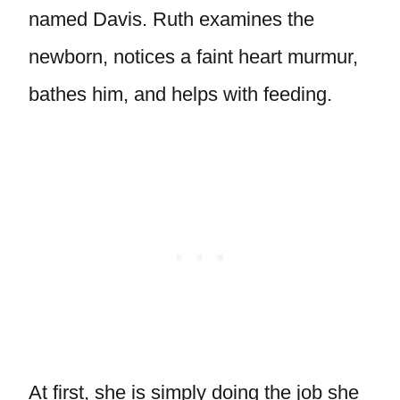
named Davis. Ruth examines the
newborn, notices a faint heart murmur,
bathes him, and helps with feeding.
At first, she is simply doing the job she