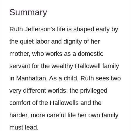
Summary
Ruth Jefferson’s life is shaped early by
the quiet labor and dignity of her
mother, who works as a domestic
servant for the wealthy Hallowell family
in Manhattan. As a child, Ruth sees two
very different worlds: the privileged
comfort of the Hallowells and the
harder, more careful life her own family
must lead.