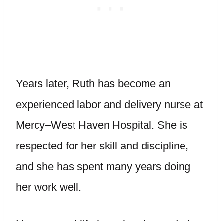
Years later, Ruth has become an
experienced labor and delivery nurse at
Mercy–West Haven Hospital. She is
respected for her skill and discipline,
and she has spent many years doing
her work well.