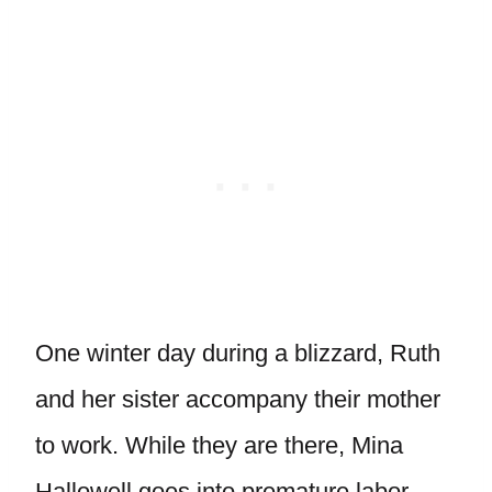
One winter day during a blizzard, Ruth
and her sister accompany their mother
to work. While they are there, Mina
Hallowell goes into premature labor.