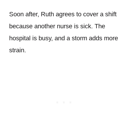
Soon after, Ruth agrees to cover a shift
because another nurse is sick. The
hospital is busy, and a storm adds more
strain.