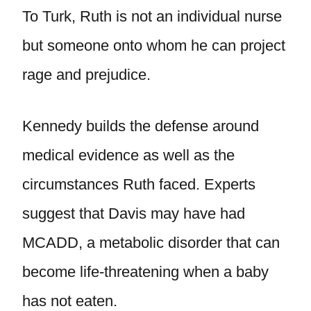
To Turk, Ruth is not an individual nurse
but someone onto whom he can project
rage and prejudice.
Kennedy builds the defense around
medical evidence as well as the
circumstances Ruth faced. Experts
suggest that Davis may have had
MCADD, a metabolic disorder that can
become life-threatening when a baby
has not eaten.