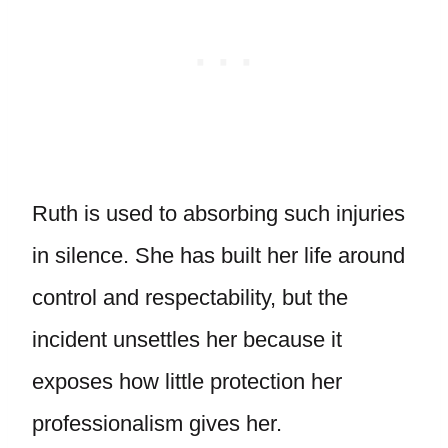
Ruth is used to absorbing such injuries
in silence. She has built her life around
control and respectability, but the
incident unsettles her because it
exposes how little protection her
professionalism gives her.