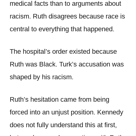
medical facts than to arguments about
racism. Ruth disagrees because race is
central to everything that happened.
The hospital’s order existed because
Ruth was Black. Turk’s accusation was
shaped by his racism.
Ruth’s hesitation came from being
forced into an unjust position. Kennedy
does not fully understand this at first,