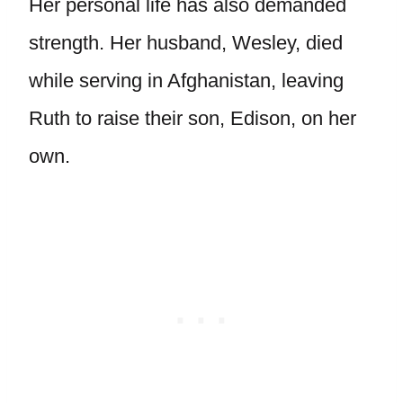
Her personal life has also demanded
strength. Her husband, Wesley, died
while serving in Afghanistan, leaving
Ruth to raise their son, Edison, on her
own.