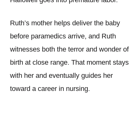
Ruth’s mother helps deliver the baby
before paramedics arrive, and Ruth
witnesses both the terror and wonder of
birth at close range. That moment stays
with her and eventually guides her
toward a career in nursing.