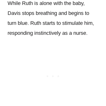
While Ruth is alone with the baby,
Davis stops breathing and begins to
turn blue. Ruth starts to stimulate him,
responding instinctively as a nurse.