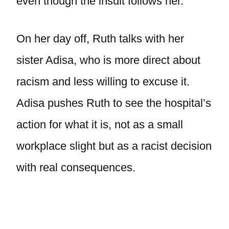
even though the insult follows her.
On her day off, Ruth talks with her
sister Adisa, who is more direct about
racism and less willing to excuse it.
Adisa pushes Ruth to see the hospital’s
action for what it is, not as a small
workplace slight but as a racist decision
with real consequences.