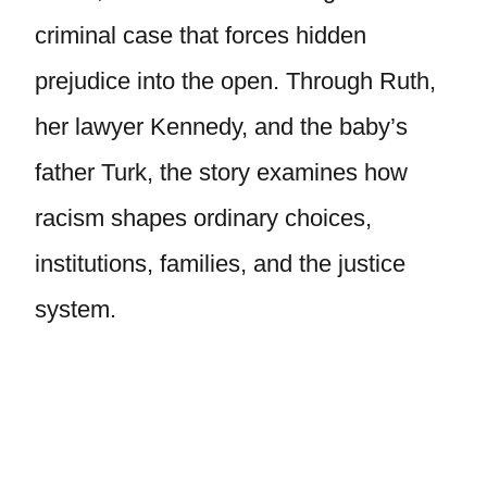
criminal case that forces hidden
prejudice into the open. Through Ruth,
her lawyer Kennedy, and the baby’s
father Turk, the story examines how
racism shapes ordinary choices,
institutions, families, and the justice
system.