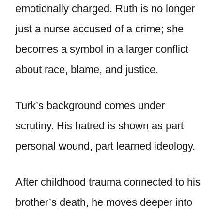
emotionally charged. Ruth is no longer
just a nurse accused of a crime; she
becomes a symbol in a larger conflict
about race, blame, and justice.
Turk’s background comes under
scrutiny. His hatred is shown as part
personal wound, part learned ideology.
After childhood trauma connected to his
brother’s death, he moves deeper into