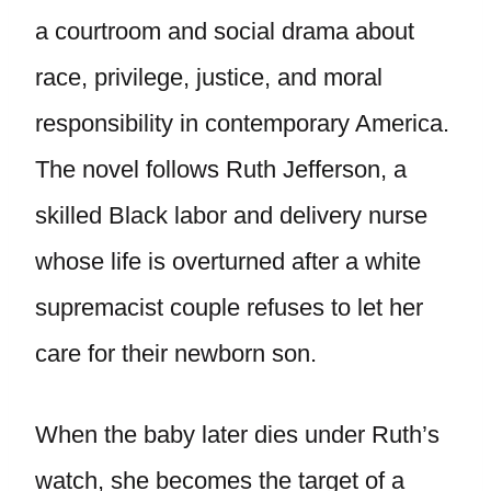
a courtroom and social drama about
race, privilege, justice, and moral
responsibility in contemporary America.
The novel follows Ruth Jefferson, a
skilled Black labor and delivery nurse
whose life is overturned after a white
supremacist couple refuses to let her
care for their newborn son.
When the baby later dies under Ruth’s
watch, she becomes the target of a