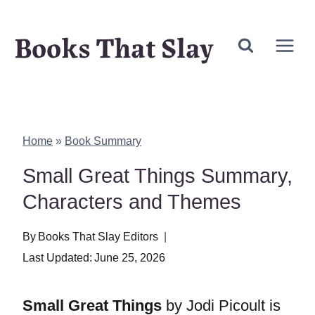
Skip
Books That Slay
to
content
Home
»
Book Summary
Small Great Things Summary,
Characters and Themes
By
Books That Slay Editors
Last Updated:
June 25, 2026
Small Great Things
by Jodi Picoult is