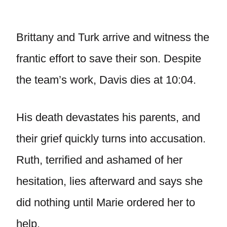
Brittany and Turk arrive and witness the
frantic effort to save their son. Despite
the team’s work, Davis dies at 10:04.
His death devastates his parents, and
their grief quickly turns into accusation.
Ruth, terrified and ashamed of her
hesitation, lies afterward and says she
did nothing until Marie ordered her to
help.