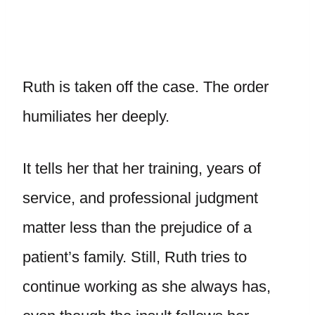
Ruth is taken off the case. The order
humiliates her deeply.
It tells her that her training, years of
service, and professional judgment
matter less than the prejudice of a
patient’s family. Still, Ruth tries to
continue working as she always has,