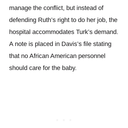
manage the conflict, but instead of
defending Ruth’s right to do her job, the
hospital accommodates Turk’s demand.
A note is placed in Davis’s file stating
that no African American personnel
should care for the baby.