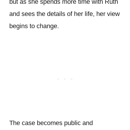
but as she spends more time with Ruth
and sees the details of her life, her view
begins to change.
The case becomes public and