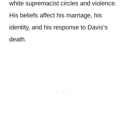
white supremacist circles and violence.
His beliefs affect his marriage, his
identity, and his response to Davis’s
death.