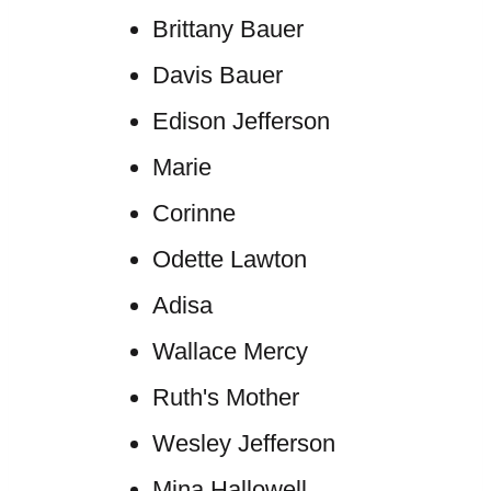
Brittany Bauer
Davis Bauer
Edison Jefferson
Marie
Corinne
Odette Lawton
Adisa
Wallace Mercy
Ruth's Mother
Wesley Jefferson
Mina Hallowell