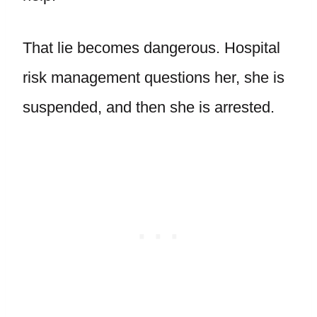
That lie becomes dangerous. Hospital
risk management questions her, she is
suspended, and then she is arrested.