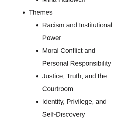
Themes
Racism and Institutional
Power
Moral Conflict and
Personal Responsibility
Justice, Truth, and the
Courtroom
Identity, Privilege, and
Self-Discovery