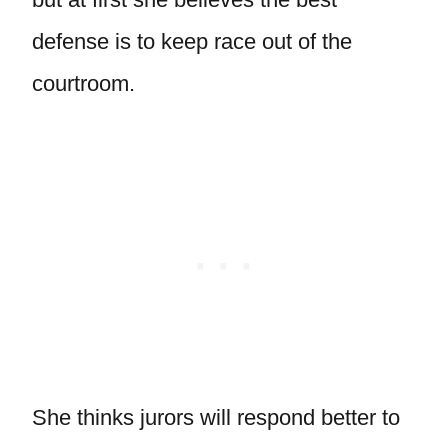
defense is to keep race out of the
courtroom.
She thinks jurors will respond better to