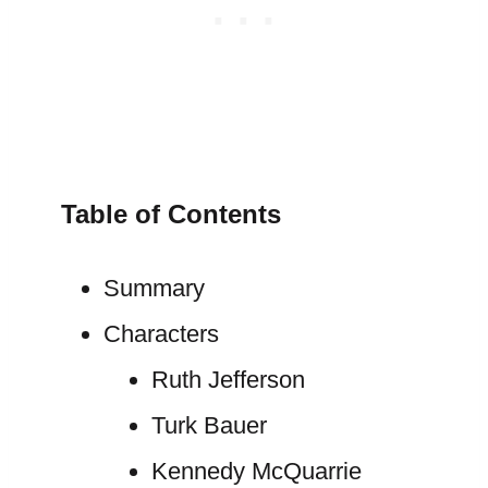
Table of Contents
Summary
Characters
Ruth Jefferson
Turk Bauer
Kennedy McQuarrie