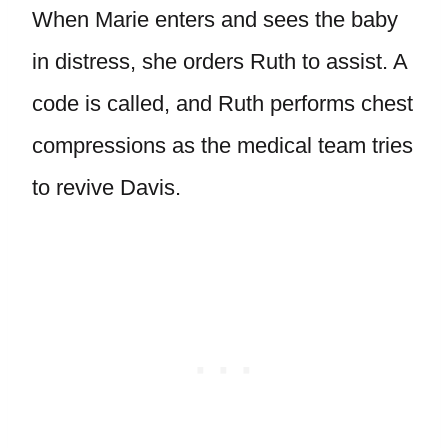
When Marie enters and sees the baby
in distress, she orders Ruth to assist. A
code is called, and Ruth performs chest
compressions as the medical team tries
to revive Davis.