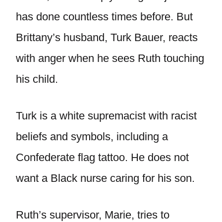
has done countless times before. But
Brittany’s husband, Turk Bauer, reacts
with anger when he sees Ruth touching
his child.
Turk is a white supremacist with racist
beliefs and symbols, including a
Confederate flag tattoo. He does not
want a Black nurse caring for his son.
Ruth’s supervisor, Marie, tries to