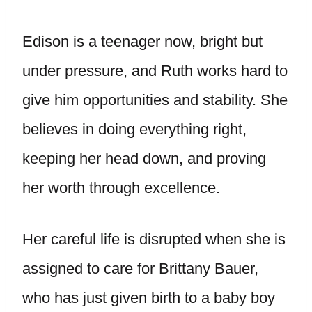
Edison is a teenager now, bright but
under pressure, and Ruth works hard to
give him opportunities and stability. She
believes in doing everything right,
keeping her head down, and proving
her worth through excellence.
Her careful life is disrupted when she is
assigned to care for Brittany Bauer,
who has just given birth to a baby boy