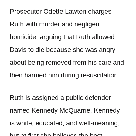
Prosecutor Odette Lawton charges
Ruth with murder and negligent
homicide, arguing that Ruth allowed
Davis to die because she was angry
about being removed from his care and
then harmed him during resuscitation.
Ruth is assigned a public defender
named Kennedy McQuarrie. Kennedy
is white, educated, and well-meaning,
but at first she believes the best