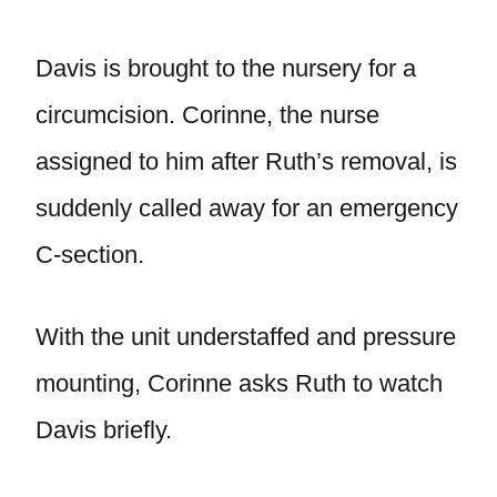
Davis is brought to the nursery for a
circumcision. Corinne, the nurse
assigned to him after Ruth’s removal, is
suddenly called away for an emergency
C-section.
With the unit understaffed and pressure
mounting, Corinne asks Ruth to watch
Davis briefly.