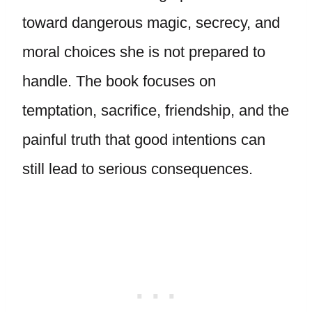
toward dangerous magic, secrecy, and
moral choices she is not prepared to
handle. The book focuses on
temptation, sacrifice, friendship, and the
painful truth that good intentions can
still lead to serious consequences.