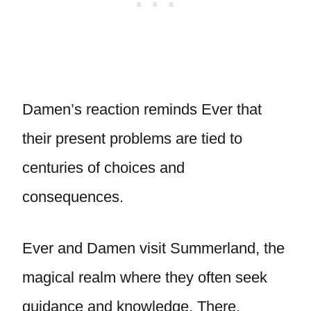
Damen’s reaction reminds Ever that
their present problems are tied to
centuries of choices and
consequences.
Ever and Damen visit Summerland, the
magical realm where they often seek
guidance and knowledge. There,