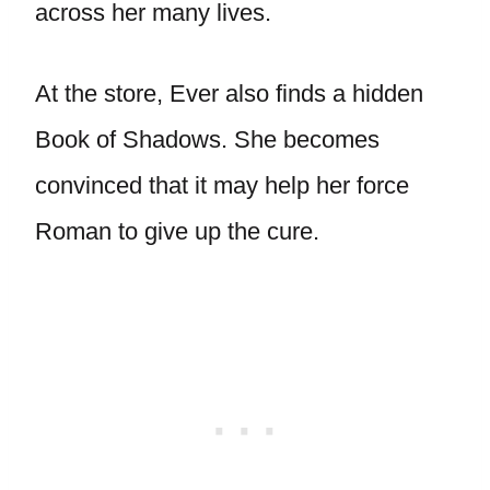
across her many lives.
At the store, Ever also finds a hidden
Book of Shadows. She becomes
convinced that it may help her force
Roman to give up the cure.