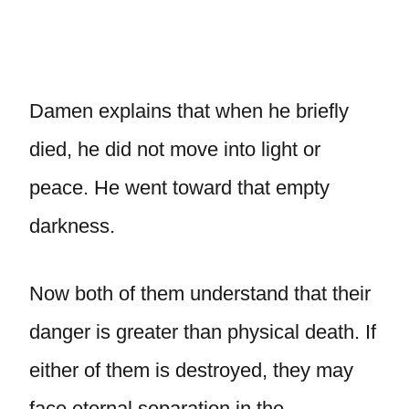
Damen explains that when he briefly
died, he did not move into light or
peace. He went toward that empty
darkness.
Now both of them understand that their
danger is greater than physical death. If
either of them is destroyed, they may
face eternal separation in the