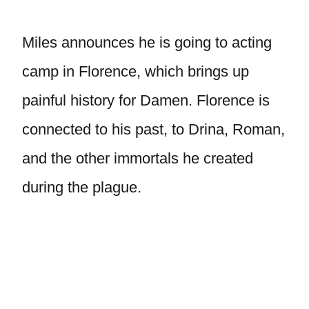
Miles announces he is going to acting
camp in Florence, which brings up
painful history for Damen. Florence is
connected to his past, to Drina, Roman,
and the other immortals he created
during the plague.