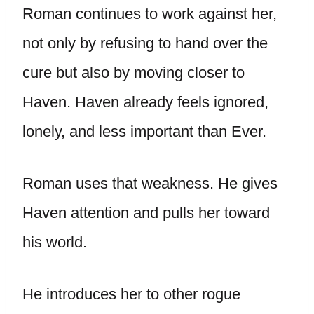
Roman continues to work against her,
not only by refusing to hand over the
cure but also by moving closer to
Haven. Haven already feels ignored,
lonely, and less important than Ever.
Roman uses that weakness. He gives
Haven attention and pulls her toward
his world.
He introduces her to other rogue