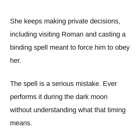
She keeps making private decisions,
including visiting Roman and casting a
binding spell meant to force him to obey
her.
The spell is a serious mistake. Ever
performs it during the dark moon
without understanding what that timing
means.