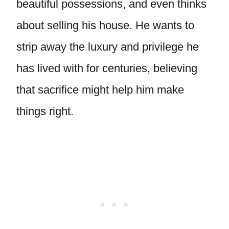
beautiful possessions, and even thinks
about selling his house. He wants to
strip away the luxury and privilege he
has lived with for centuries, believing
that sacrifice might help him make
things right.