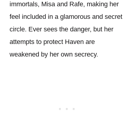
immortals, Misa and Rafe, making her
feel included in a glamorous and secret
circle. Ever sees the danger, but her
attempts to protect Haven are
weakened by her own secrecy.