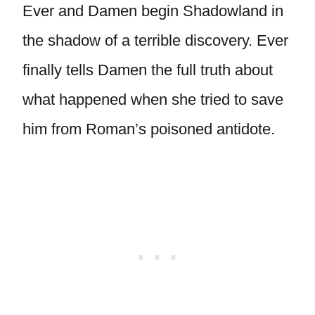
Ever and Damen begin Shadowland in
the shadow of a terrible discovery. Ever
finally tells Damen the full truth about
what happened when she tried to save
him from Roman’s poisoned antidote.