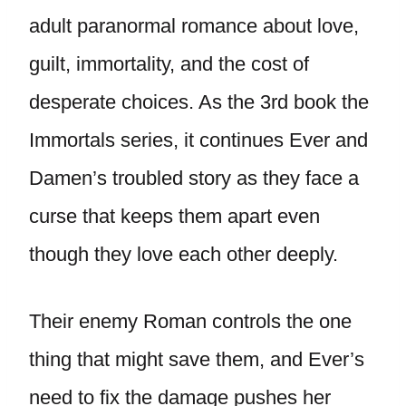
adult paranormal romance about love,
guilt, immortality, and the cost of
desperate choices. As the 3rd book the
Immortals series, it continues Ever and
Damen’s troubled story as they face a
curse that keeps them apart even
though they love each other deeply.
Their enemy Roman controls the one
thing that might save them, and Ever’s
need to fix the damage pushes her