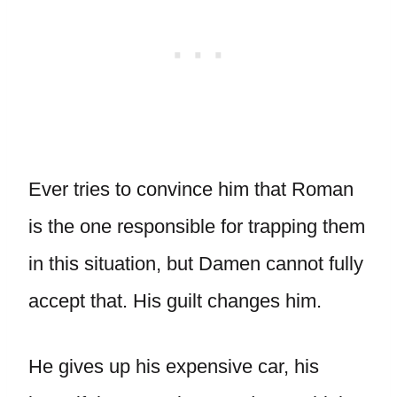
Ever tries to convince him that Roman
is the one responsible for trapping them
in this situation, but Damen cannot fully
accept that. His guilt changes him.
He gives up his expensive car, his