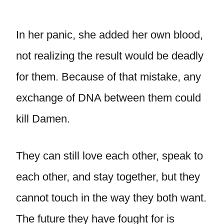
In her panic, she added her own blood,
not realizing the result would be deadly
for them. Because of that mistake, any
exchange of DNA between them could
kill Damen.
They can still love each other, speak to
each other, and stay together, but they
cannot touch in the way they both want.
The future they have fought for is