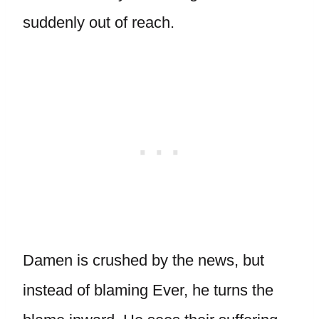
suddenly out of reach.
Damen is crushed by the news, but
instead of blaming Ever, he turns the