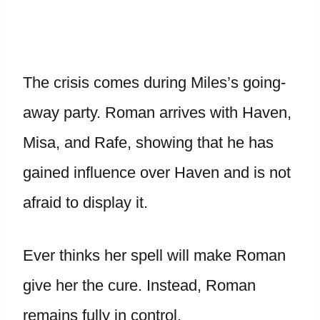
The crisis comes during Miles’s going-
away party. Roman arrives with Haven,
Misa, and Rafe, showing that he has
gained influence over Haven and is not
afraid to display it.
Ever thinks her spell will make Roman
give her the cure. Instead, Roman
remains fully in control.