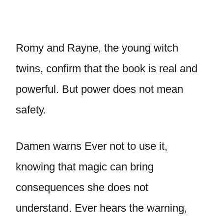
Romy and Rayne, the young witch
twins, confirm that the book is real and
powerful. But power does not mean
safety.
Damen warns Ever not to use it,
knowing that magic can bring
consequences she does not
understand. Ever hears the warning,