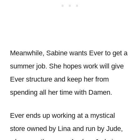
Meanwhile, Sabine wants Ever to get a
summer job. She hopes work will give
Ever structure and keep her from
spending all her time with Damen.
Ever ends up working at a mystical
store owned by Lina and run by Jude,