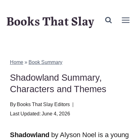
Skip
Books That Slay
to
content
Home
»
Book Summary
Shadowland Summary,
Characters and Themes
By
Books That Slay Editors
Last Updated:
June 4, 2026
Shadowland
by Alyson Noel is a young