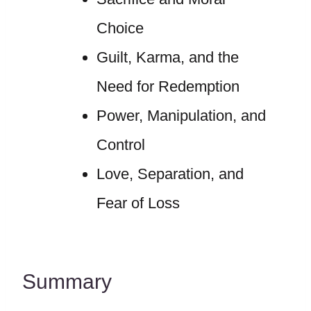
Choice
Guilt, Karma, and the
Need for Redemption
Power, Manipulation, and
Control
Love, Separation, and
Fear of Loss
Summary