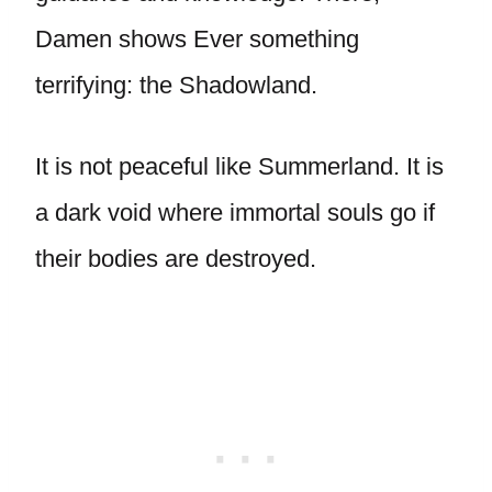
Damen shows Ever something
terrifying: the Shadowland.
It is not peaceful like Summerland. It is
a dark void where immortal souls go if
their bodies are destroyed.