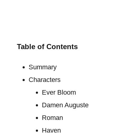
Table of Contents
Summary
Characters
Ever Bloom
Damen Auguste
Roman
Haven