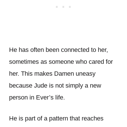
He has often been connected to her,
sometimes as someone who cared for
her. This makes Damen uneasy
because Jude is not simply a new
person in Ever’s life.
He is part of a pattern that reaches