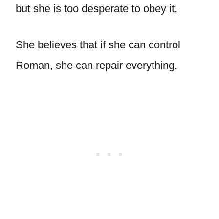
but she is too desperate to obey it.
She believes that if she can control
Roman, she can repair everything.