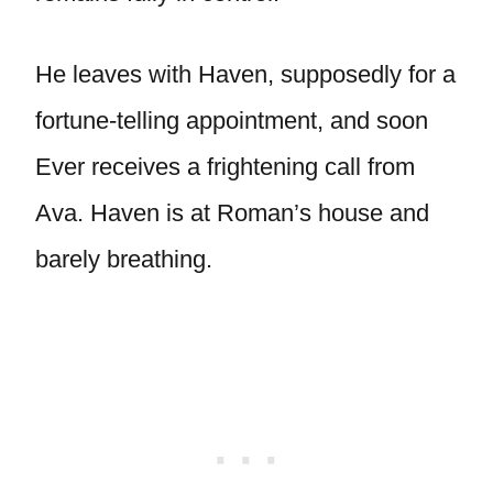
He leaves with Haven, supposedly for a
fortune-telling appointment, and soon
Ever receives a frightening call from
Ava. Haven is at Roman’s house and
barely breathing.