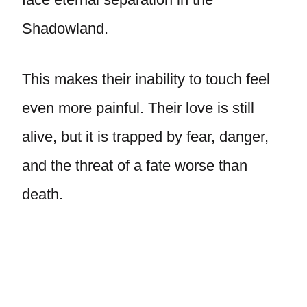
Shadowland.
This makes their inability to touch feel
even more painful. Their love is still
alive, but it is trapped by fear, danger,
and the threat of a fate worse than
death.