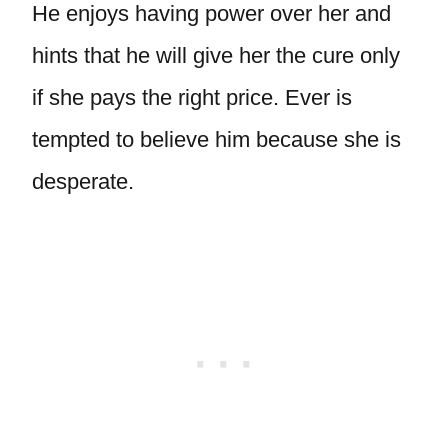
He enjoys having power over her and
hints that he will give her the cure only
if she pays the right price. Ever is
tempted to believe him because she is
desperate.