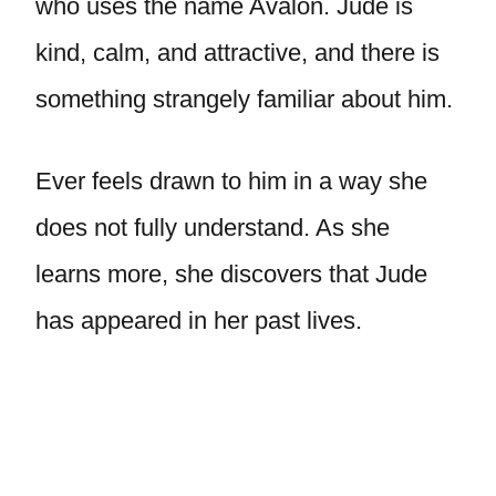
who uses the name Avalon. Jude is
kind, calm, and attractive, and there is
something strangely familiar about him.
Ever feels drawn to him in a way she
does not fully understand. As she
learns more, she discovers that Jude
has appeared in her past lives.