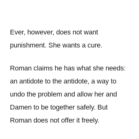
Ever, however, does not want
punishment. She wants a cure.
Roman claims he has what she needs:
an antidote to the antidote, a way to
undo the problem and allow her and
Damen to be together safely. But
Roman does not offer it freely.