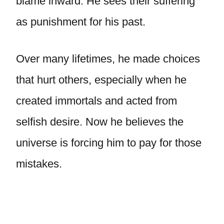
blame inward. He sees their suffering
as punishment for his past.
Over many lifetimes, he made choices
that hurt others, especially when he
created immortals and acted from
selfish desire. Now he believes the
universe is forcing him to pay for those
mistakes.