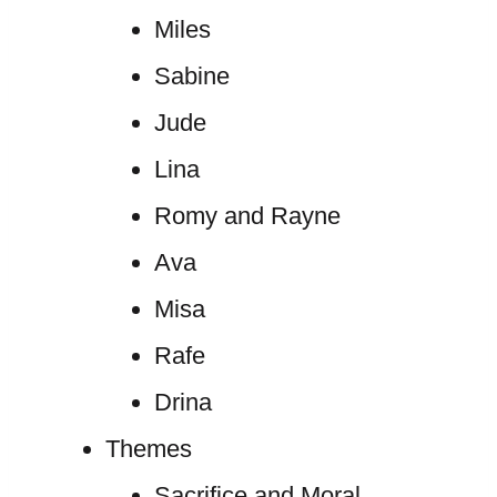
Miles
Sabine
Jude
Lina
Romy and Rayne
Ava
Misa
Rafe
Drina
Themes
Sacrifice and Moral