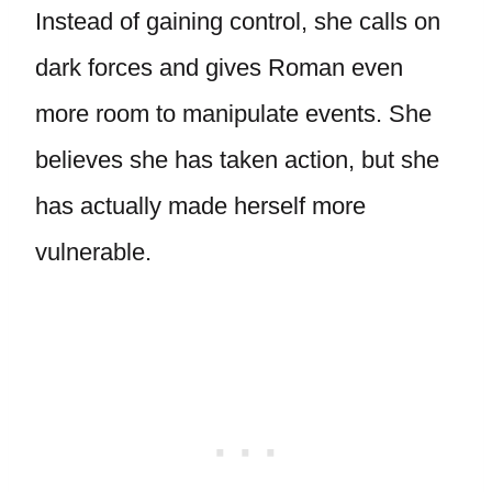
Instead of gaining control, she calls on
dark forces and gives Roman even
more room to manipulate events. She
believes she has taken action, but she
has actually made herself more
vulnerable.