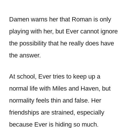
Damen warns her that Roman is only
playing with her, but Ever cannot ignore
the possibility that he really does have
the answer.
At school, Ever tries to keep up a
normal life with Miles and Haven, but
normality feels thin and false. Her
friendships are strained, especially
because Ever is hiding so much.