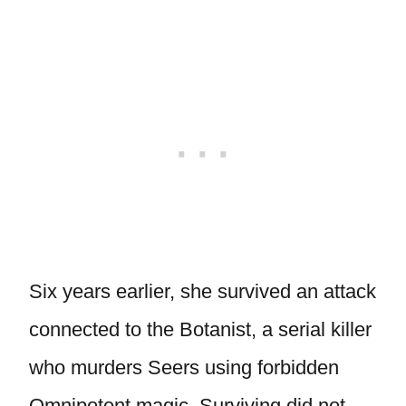
Six years earlier, she survived an attack
connected to the Botanist, a serial killer
who murders Seers using forbidden
Omnipotent magic. Surviving did not