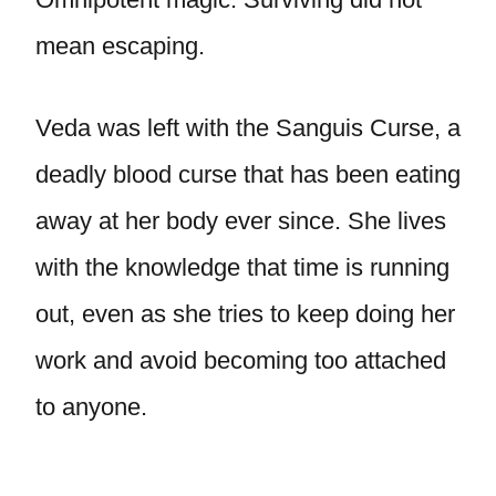
mean escaping.
Veda was left with the Sanguis Curse, a
deadly blood curse that has been eating
away at her body ever since. She lives
with the knowledge that time is running
out, even as she tries to keep doing her
work and avoid becoming too attached
to anyone.