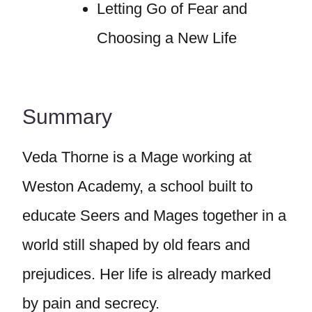
Letting Go of Fear and
Choosing a New Life
Summary
Veda Thorne is a Mage working at
Weston Academy, a school built to
educate Seers and Mages together in a
world still shaped by old fears and
prejudices. Her life is already marked
by pain and secrecy.