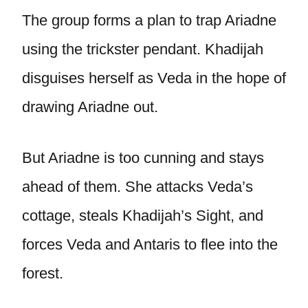
The group forms a plan to trap Ariadne
using the trickster pendant. Khadijah
disguises herself as Veda in the hope of
drawing Ariadne out.
But Ariadne is too cunning and stays
ahead of them. She attacks Veda’s
cottage, steals Khadijah’s Sight, and
forces Veda and Antaris to flee into the
forest.