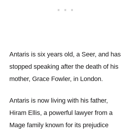
Antaris is six years old, a Seer, and has
stopped speaking after the death of his
mother, Grace Fowler, in London.
Antaris is now living with his father,
Hiram Ellis, a powerful lawyer from a
Mage family known for its prejudice