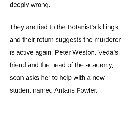
deeply wrong.
They are tied to the Botanist’s killings,
and their return suggests the murderer
is active again. Peter Weston, Veda’s
friend and the head of the academy,
soon asks her to help with a new
student named Antaris Fowler.