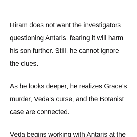
Hiram does not want the investigators
questioning Antaris, fearing it will harm
his son further. Still, he cannot ignore
the clues.
As he looks deeper, he realizes Grace’s
murder, Veda’s curse, and the Botanist
case are connected.
Veda begins working with Antaris at the