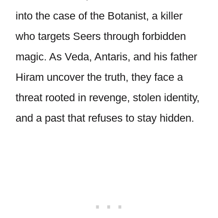
into the case of the Botanist, a killer
who targets Seers through forbidden
magic. As Veda, Antaris, and his father
Hiram uncover the truth, they face a
threat rooted in revenge, stolen identity,
and a past that refuses to stay hidden.