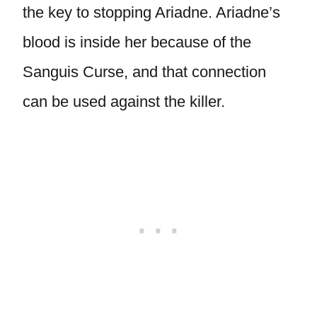
the key to stopping Ariadne. Ariadne’s
blood is inside her because of the
Sanguis Curse, and that connection
can be used against the killer.