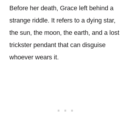
Before her death, Grace left behind a
strange riddle. It refers to a dying star,
the sun, the moon, the earth, and a lost
trickster pendant that can disguise
whoever wears it.