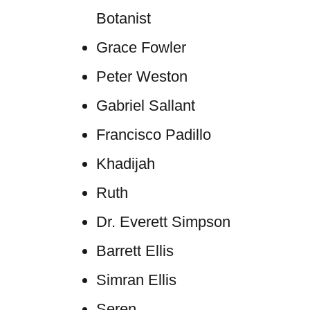
Botanist
Grace Fowler
Peter Weston
Gabriel Sallant
Francisco Padillo
Khadijah
Ruth
Dr. Everett Simpson
Barrett Ellis
Simran Ellis
Seren