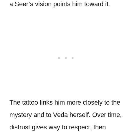
a Seer’s vision points him toward it.
The tattoo links him more closely to the
mystery and to Veda herself. Over time,
distrust gives way to respect, then