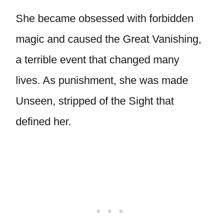
She became obsessed with forbidden
magic and caused the Great Vanishing,
a terrible event that changed many
lives. As punishment, she was made
Unseen, stripped of the Sight that
defined her.