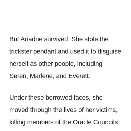
But Ariadne survived. She stole the
trickster pendant and used it to disguise
herself as other people, including
Seren, Marlene, and Everett.
Under these borrowed faces, she
moved through the lives of her victims,
killing members of the Oracle Councils