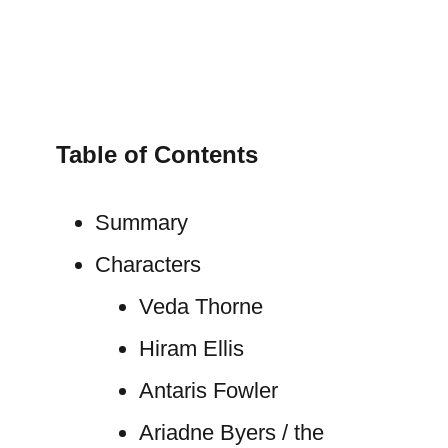
Table of Contents
Summary
Characters
Veda Thorne
Hiram Ellis
Antaris Fowler
Ariadne Byers / the