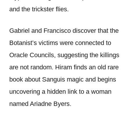
and the trickster flies.
Gabriel and Francisco discover that the
Botanist’s victims were connected to
Oracle Councils, suggesting the killings
are not random. Hiram finds an old rare
book about Sanguis magic and begins
uncovering a hidden link to a woman
named Ariadne Byers.