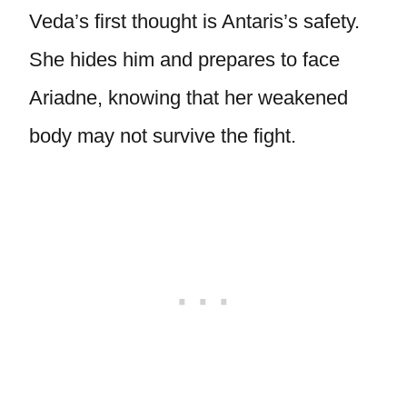
Veda’s first thought is Antaris’s safety.
She hides him and prepares to face
Ariadne, knowing that her weakened
body may not survive the fight.