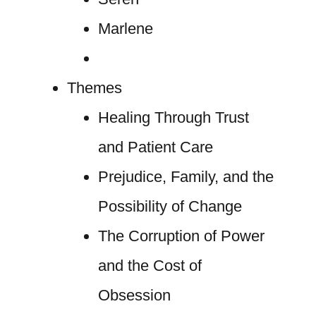
Marlene
Themes
Healing Through Trust
and Patient Care
Prejudice, Family, and the
Possibility of Change
The Corruption of Power
and the Cost of
Obsession