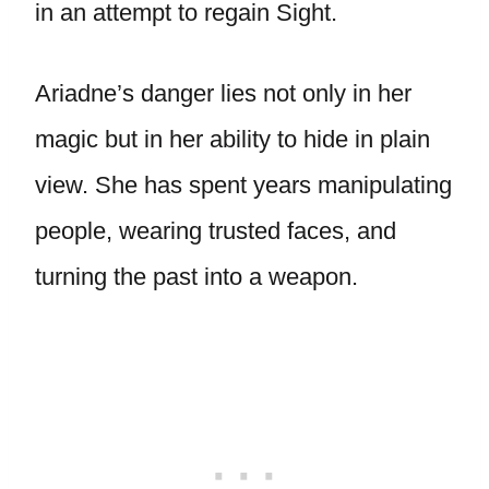
in an attempt to regain Sight.
Ariadne’s danger lies not only in her
magic but in her ability to hide in plain
view. She has spent years manipulating
people, wearing trusted faces, and
turning the past into a weapon.