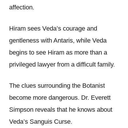
affection.
Hiram sees Veda’s courage and
gentleness with Antaris, while Veda
begins to see Hiram as more than a
privileged lawyer from a difficult family.
The clues surrounding the Botanist
become more dangerous. Dr. Everett
Simpson reveals that he knows about
Veda’s Sanguis Curse.