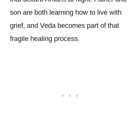
son are both learning how to live with
grief, and Veda becomes part of that
fragile healing process.