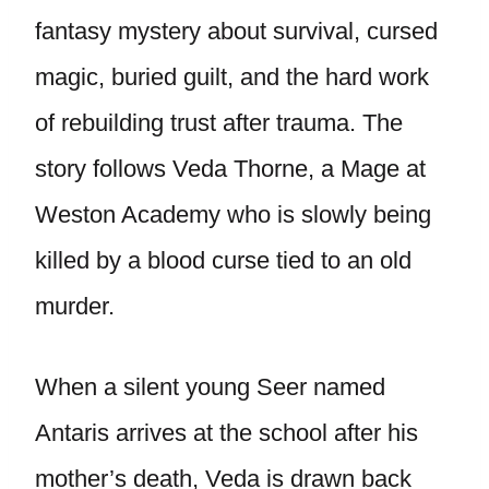
fantasy mystery about survival, cursed
magic, buried guilt, and the hard work
of rebuilding trust after trauma. The
story follows Veda Thorne, a Mage at
Weston Academy who is slowly being
killed by a blood curse tied to an old
murder.
When a silent young Seer named
Antaris arrives at the school after his
mother’s death, Veda is drawn back