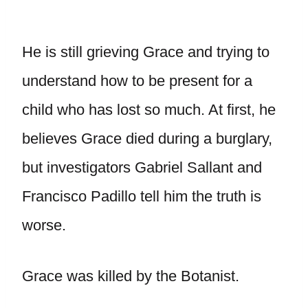
He is still grieving Grace and trying to
understand how to be present for a
child who has lost so much. At first, he
believes Grace died during a burglary,
but investigators Gabriel Sallant and
Francisco Padillo tell him the truth is
worse.
Grace was killed by the Botanist.