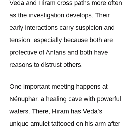
Veda and Hiram cross paths more often
as the investigation develops. Their
early interactions carry suspicion and
tension, especially because both are
protective of Antaris and both have
reasons to distrust others.
One important meeting happens at
Nénuphar, a healing cave with powerful
waters. There, Hiram has Veda’s
unique amulet tattooed on his arm after