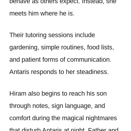
behave as others expect. Instead, she
meets him where he is.
Their tutoring sessions include
gardening, simple routines, food lists,
and patient forms of communication.
Antaris responds to her steadiness.
Hiram also begins to reach his son
through notes, sign language, and
comfort during the magical nightmares
that disturb Antaris at night. Father and