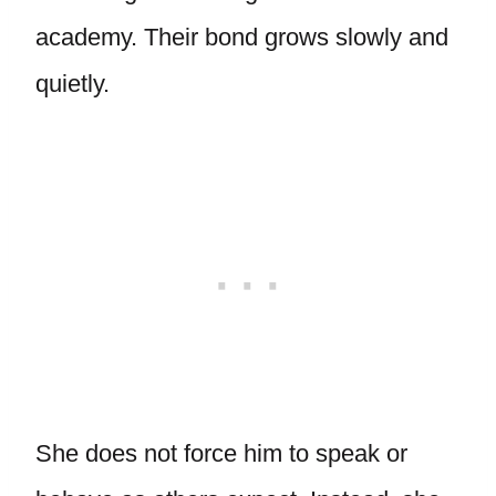
academy. Their bond grows slowly and
quietly.
She does not force him to speak or