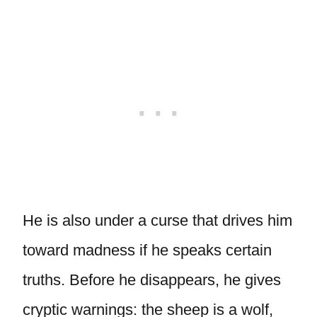
He is also under a curse that drives him
toward madness if he speaks certain
truths. Before he disappears, he gives
cryptic warnings: the sheep is a wolf,