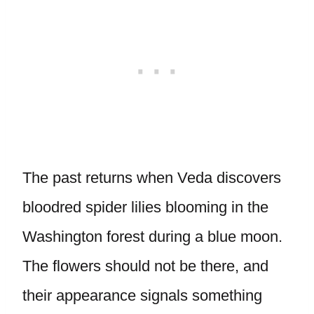
The past returns when Veda discovers
bloodred spider lilies blooming in the
Washington forest during a blue moon.
The flowers should not be there, and
their appearance signals something