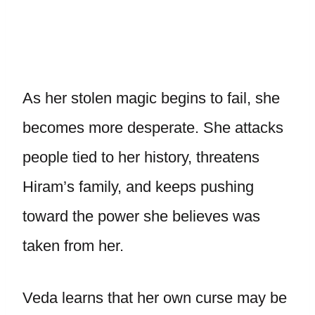
As her stolen magic begins to fail, she
becomes more desperate. She attacks
people tied to her history, threatens
Hiram’s family, and keeps pushing
toward the power she believes was
taken from her.
Veda learns that her own curse may be