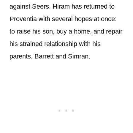
against Seers. Hiram has returned to
Proventia with several hopes at once:
to raise his son, buy a home, and repair
his strained relationship with his
parents, Barrett and Simran.