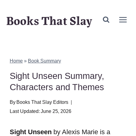
Skip
Books That Slay
to
content
Home
»
Book Summary
Sight Unseen Summary,
Characters and Themes
By
Books That Slay Editors
Last Updated:
June 25, 2026
Sight Unseen
by Alexis Marie is a