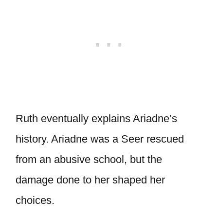
Ruth eventually explains Ariadne’s
history. Ariadne was a Seer rescued
from an abusive school, but the
damage done to her shaped her
choices.