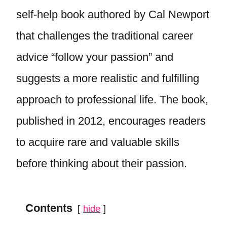
self-help book authored by Cal Newport
that challenges the traditional career
advice “follow your passion” and
suggests a more realistic and fulfilling
approach to professional life. The book,
published in 2012, encourages readers
to acquire rare and valuable skills
before thinking about their passion.
Contents
hide