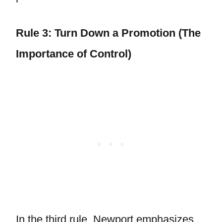
Rule 3: Turn Down a Promotion (The
Importance of Control)
In the third rule, Newport emphasizes