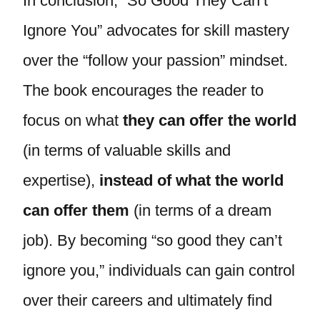
In conclusion, “So Good They Can’t
Ignore You” advocates for skill mastery
over the “follow your passion” mindset.
The book encourages the reader to
focus on what
they can offer the world
(in terms of valuable skills and
expertise),
instead of what the world
can offer them
(in terms of a dream
job). By becoming “so good they can’t
ignore you,” individuals can gain control
over their careers and ultimately find