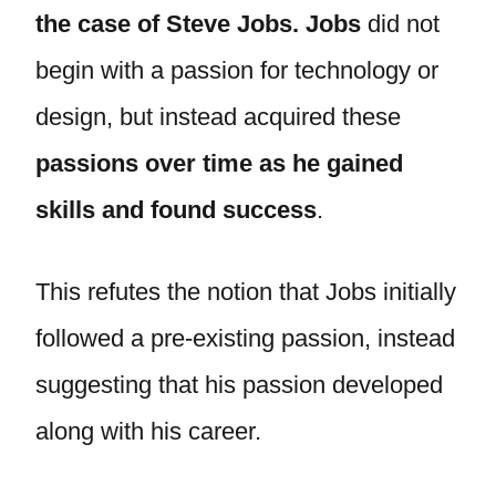
the case of Steve Jobs. Jobs
did not
begin with a passion for technology or
design, but instead acquired these
passions over time as he gained
skills and found success
.
This refutes the notion that Jobs initially
followed a pre-existing passion, instead
suggesting that his passion developed
along with his career.