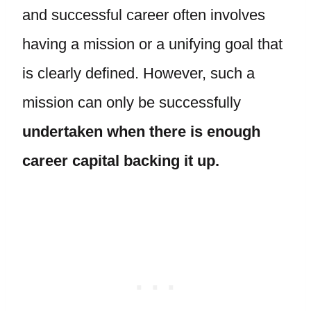
and successful career often involves
having a mission or a unifying goal that
is clearly defined. However, such a
mission can only be successfully
undertaken when there is enough
career capital backing it up.