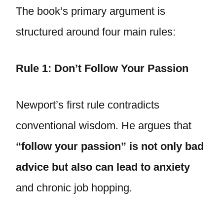
The book’s primary argument is
structured around four main rules:
Rule 1: Don’t Follow Your Passion
Newport’s first rule contradicts
conventional wisdom. He argues that
“follow your passion” is not only bad
advice but also can lead to anxiety
and chronic job hopping.