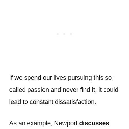
If we spend our lives pursuing this so-
called passion and never find it, it could
lead to constant dissatisfaction.
As an example, Newport
discusses