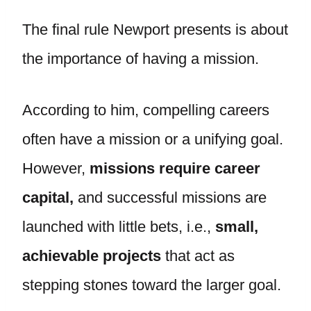
The final rule Newport presents is about
the importance of having a mission.
According to him, compelling careers
often have a mission or a unifying goal.
However,
missions require career
capital,
and successful missions are
launched with little bets, i.e.,
small,
achievable projects
that act as
stepping stones toward the larger goal.