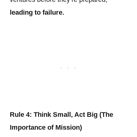
leading to failure.
Rule 4: Think Small, Act Big (The
Importance of Mission)