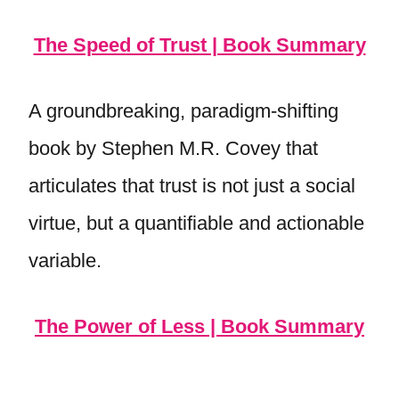
The Speed of Trust | Book Summary
A groundbreaking, paradigm-shifting
book by Stephen M.R. Covey that
articulates that trust is not just a social
virtue, but a quantifiable and actionable
variable.
The Power of Less | Book Summary