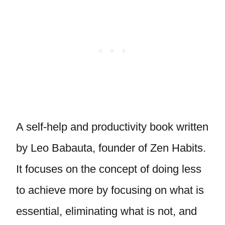
A self-help and productivity book written
by Leo Babauta, founder of Zen Habits.
It focuses on the concept of doing less
to achieve more by focusing on what is
essential, eliminating what is not, and