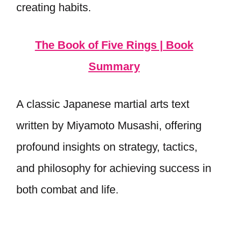
creating habits.
The Book of Five Rings | Book
Summary
A classic Japanese martial arts text
written by Miyamoto Musashi, offering
profound insights on strategy, tactics,
and philosophy for achieving success in
both combat and life.