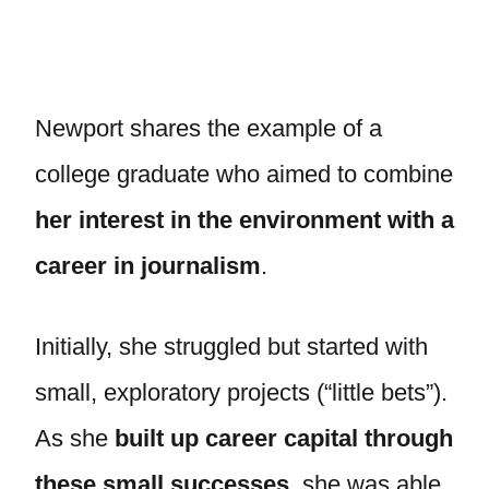
Newport shares the example of a
college graduate who aimed to combine
her interest in the environment with a
career in journalism
.
Initially, she struggled but started with
small, exploratory projects (“little bets”).
As she
built up career capital through
these small successes
, she was able