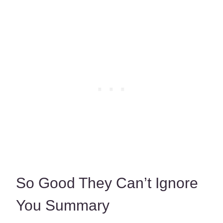
So Good They Can’t Ignore
You Summary