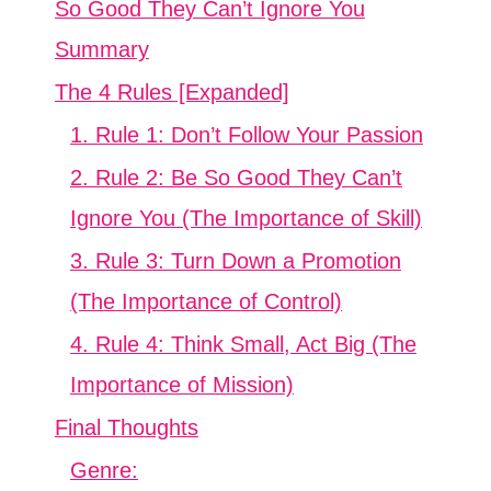
So Good They Can’t Ignore You
Summary
The 4 Rules [Expanded]
1. Rule 1: Don’t Follow Your Passion
2. Rule 2: Be So Good They Can’t
Ignore You (The Importance of Skill)
3. Rule 3: Turn Down a Promotion
(The Importance of Control)
4. Rule 4: Think Small, Act Big (The
Importance of Mission)
Final Thoughts
Genre: