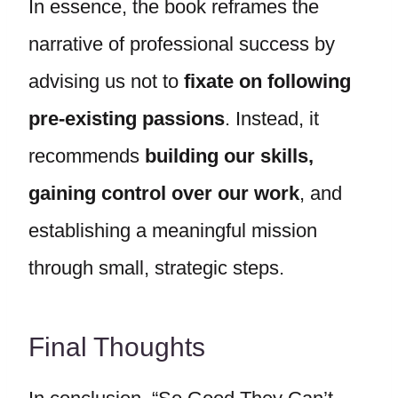
In essence, the book reframes the
narrative of professional success by
advising us not to
fixate on following
pre-existing passions
. Instead, it
recommends
building our skills,
gaining control over our work
, and
establishing a meaningful mission
through small, strategic steps.
Final Thoughts