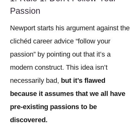
Passion
Newport starts his argument against the
clichéd career advice “follow your
passion” by pointing out that it’s a
modern construct. This idea isn’t
necessarily bad,
but it’s flawed
because it assumes that we all have
pre-existing passions to be
discovered.