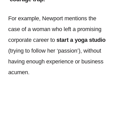
For example, Newport mentions the
case of a woman who left a promising
corporate career to
start a yoga studio
(trying to follow her ‘passion’), without
having enough experience or business
acumen.