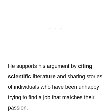
He supports his argument by
citing
scientific literature
and sharing stories
of individuals who have been unhappy
trying to find a job that matches their
passion.