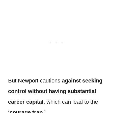
But Newport cautions
against seeking
control without having substantial
career capital,
which can lead to the
‘courage trap.’