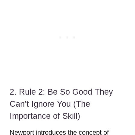
2. Rule 2: Be So Good They
Can’t Ignore You (The
Importance of Skill)
Newport introduces the concept of