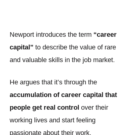
Newport introduces the term
“career
capital”
to describe the value of rare
and valuable skills in the job market.
He argues that it’s through the
accumulation of career capital that
people get real control
over their
working lives and start feeling
passionate about their work.