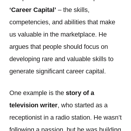
‘Career Capital’
– the skills,
competencies, and abilities that make
us valuable in the marketplace. He
argues that people should focus on
developing rare and valuable skills to
generate significant career capital.
One example is the
story of a
television writer
, who started as a
receptionist in a radio station. He wasn’t
following a passion, but he was building