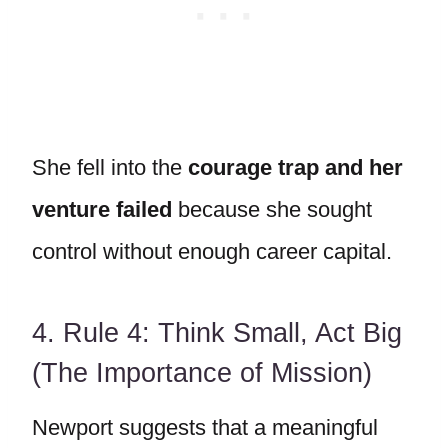
She fell into the
courage trap and her
venture failed
because she sought
control without enough career capital.
4. Rule 4: Think Small, Act Big
(The Importance of Mission)
Newport suggests that a meaningful