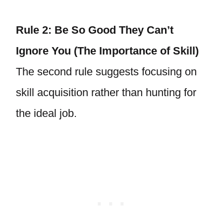
Rule 2: Be So Good They Can’t
Ignore You (The Importance of Skill)
The second rule suggests focusing on
skill acquisition rather than hunting for
the ideal job.