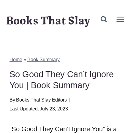
Skip
Books That Slay
to
content
Home
»
Book Summary
So Good They Can’t Ignore
You | Book Summary
By
Books That Slay Editors
Last Updated:
July 23, 2023
“So Good They Can’t Ignore You” is a