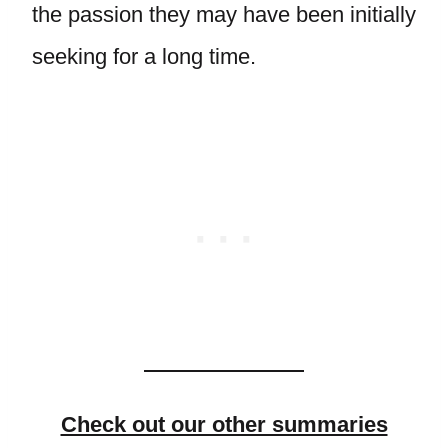
the passion they may have been initially
seeking for a long time.
Check out our other summaries