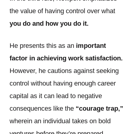
the value of having control over what
you do and how you do it.
He presents this as an
important
factor in achieving work satisfaction.
However, he cautions against seeking
control without having enough career
capital as it can lead to negative
consequences like the
“courage trap,”
wherein an individual takes on bold
ventures before they’re prepared,