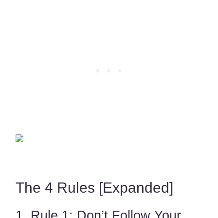
The 4 Rules [Expanded]
1. Rule 1: Don’t Follow Your