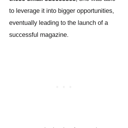
to leverage it into bigger opportunities,
eventually leading to the launch of a
successful magazine.