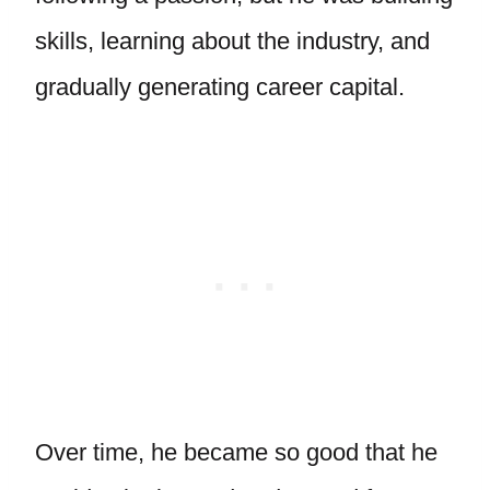
skills, learning about the industry, and
gradually generating career capital.
Over time, he became so good that he