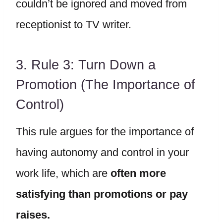
couldn’t be ignored and moved from
receptionist to TV writer.
3. Rule 3: Turn Down a
Promotion (The Importance of
Control)
This rule argues for the importance of
having autonomy and control in your
work life, which are
often more
satisfying than promotions or pay
raises.