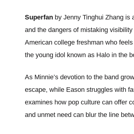
Superfan
by Jenny Tinghui Zhang is a 
and the dangers of mistaking visibility
American college freshman who feels u
the young idol known as Halo in the
As Minnie’s devotion to the band gr
escape, while Eason struggles with fa
examines how pop culture can offer co
and unmet need can blur the line bet