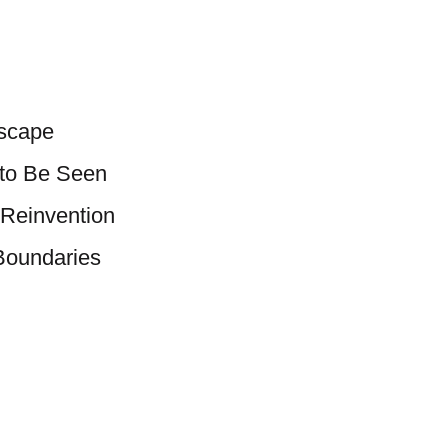
scape
 to Be Seen
 Reinvention
 Boundaries