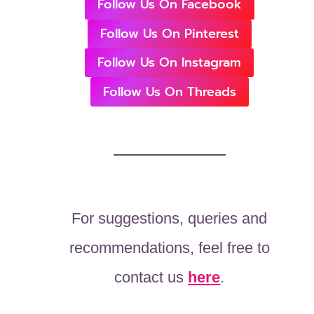
Follow Us On Facebook
Follow Us On Pinterest
Follow Us On Instagram
Follow Us On Threads
For suggestions, queries and
recommendations, feel free to
contact us
here
.