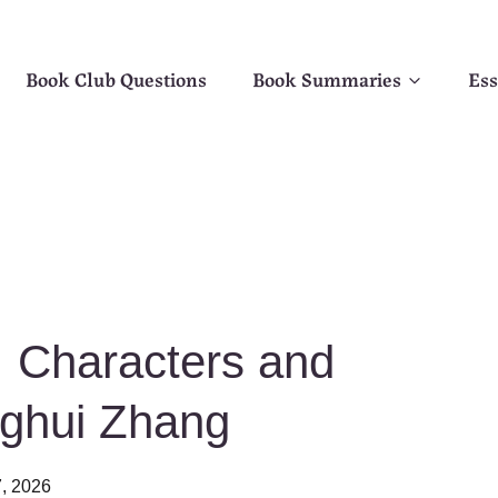
Book Club Questions
Book Summaries
Ess
 Characters and
nghui Zhang
, 2026