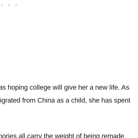
as hoping college will give her a new life. As
rated from China as a child, she has spent
ries all carry the weight of being remade