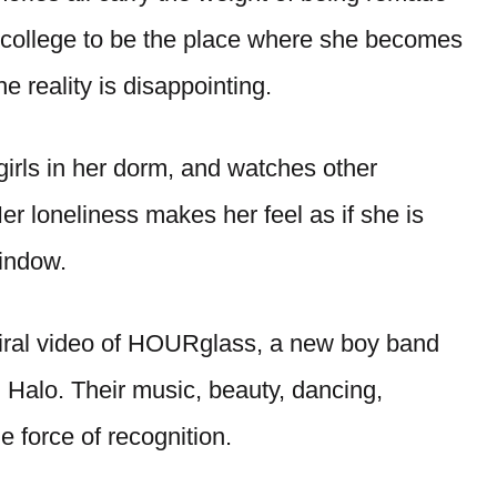
s college to be the place where she becomes
he reality is disappointing.
 girls in her dorm, and watches other
er loneliness makes her feel as if she is
window.
iral video of HOURglass, a new boy band
Halo. Their music, beauty, dancing,
he force of recognition.