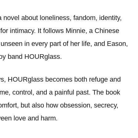
novel about loneliness, fandom, identity,
 for intimacy. It follows Minnie, a Chinese
nseen in every part of her life, and Eason,
 boy band HOURglass.
ows, HOURglass becomes both refuge and
me, control, and a painful past. The book
mfort, but also how obsession, secrecy,
ween love and harm.