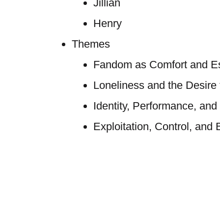
Jillian
Henry
Themes
Fandom as Comfort and E
Loneliness and the Desire
Identity, Performance, and
Exploitation, Control, and