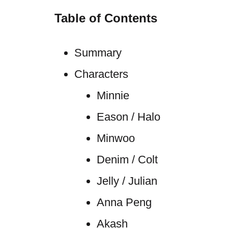
Table of Contents
Summary
Characters
Minnie
Eason / Halo
Minwoo
Denim / Colt
Jelly / Julian
Anna Peng
Akash