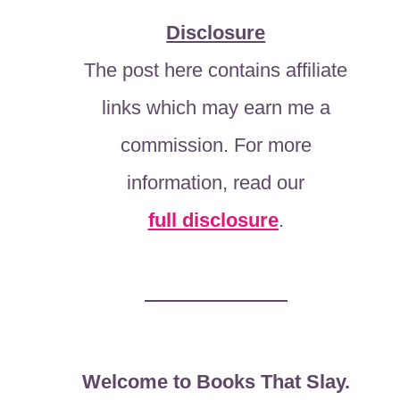
Disclosure
The post here contains affiliate
links which may earn me a
commission. For more
information, read our
full disclosure
.
Welcome to Books That Slay.