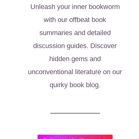
Unleash your inner bookworm
with our offbeat book
summaries and detailed
discussion guides. Discover
hidden gems and
unconventional literature on our
quirky book blog.