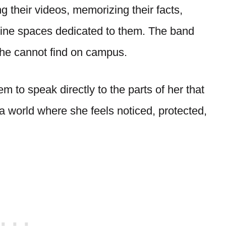
 their videos, memorizing their facts,
nline spaces dedicated to them. The band
he cannot find on campus.
m to speak directly to the parts of her that
world where she feels noticed, protected,