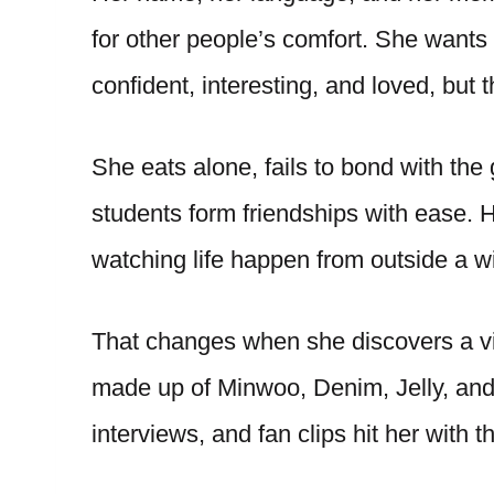
for other people’s comfort. She want
confident, interesting, and loved, but t
She eats alone, fails to bond with the
students form friendships with ease. H
watching life happen from outside a 
That changes when she discovers a v
made up of Minwoo, Denim, Jelly, and 
interviews, and fan clips hit her with t