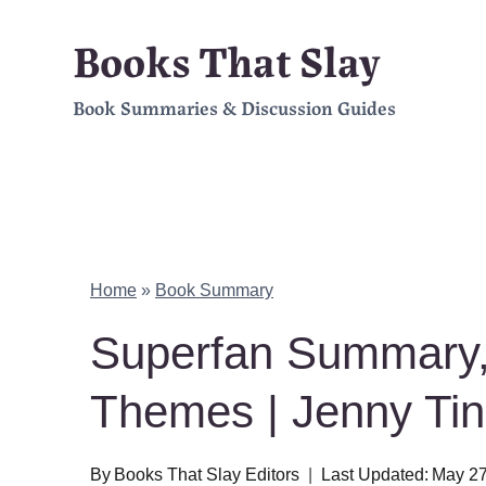
Skip
Books That Slay
to
Book Summaries & Discussion Guides
content
Home
»
Book Summary
Superfan Summary,
Themes | Jenny Ti
By
Books That Slay Editors
Last Updated:
May 27