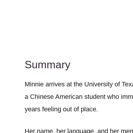
Summary
Minnie arrives at the University of Tex
a Chinese American student who immig
years feeling out of place.
Her name, her language, and her memo