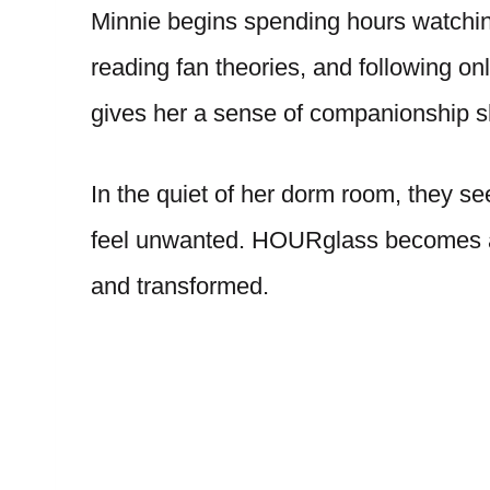
Minnie begins spending hours watching
reading fan theories, and following o
gives her a sense of companionship s
In the quiet of her dorm room, they see
feel unwanted. HOURglass becomes a 
and transformed.