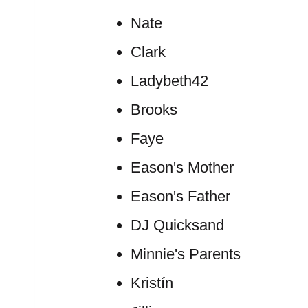
Nate
Clark
Ladybeth42
Brooks
Faye
Eason's Mother
Eason's Father
DJ Quicksand
Minnie's Parents
Kristín