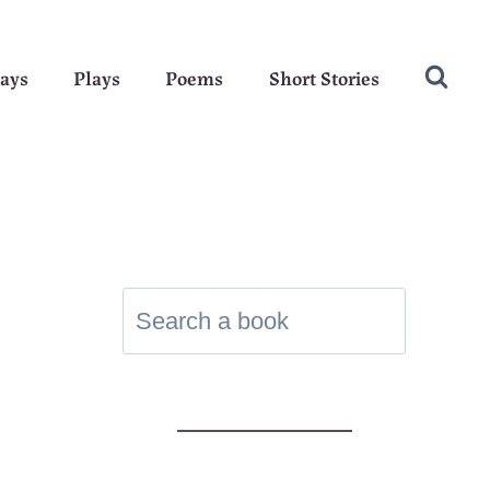
ays
Plays
Poems
Short Stories