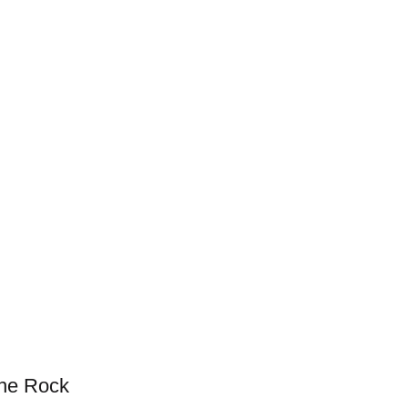
the Rock