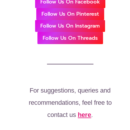
Follow Us On Facebook
Follow Us On Pinterest
Follow Us On Instagram
Follow Us On Threads
For suggestions, queries and
recommendations, feel free to
contact us
here
.