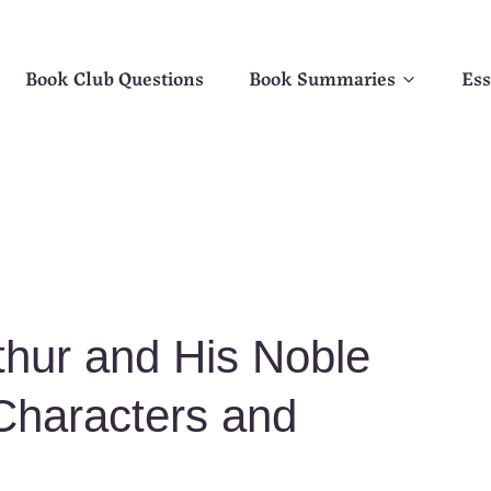
Book Club Questions
Book Summaries
Ess
thur and His Noble
Characters and