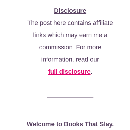
Disclosure
The post here contains affiliate
links which may earn me a
commission. For more
information, read our
full disclosure
.
Welcome to Books That Slay.