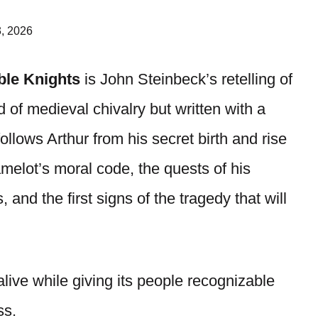
, 2026
ble Knights
is John Steinbeck’s retelling of
 of medieval chivalry but written with a
follows Arthur from his secret birth and rise
melot’s moral code, the quests of his
, and the first signs of the tragedy that will
live while giving its people recognizable
ss.