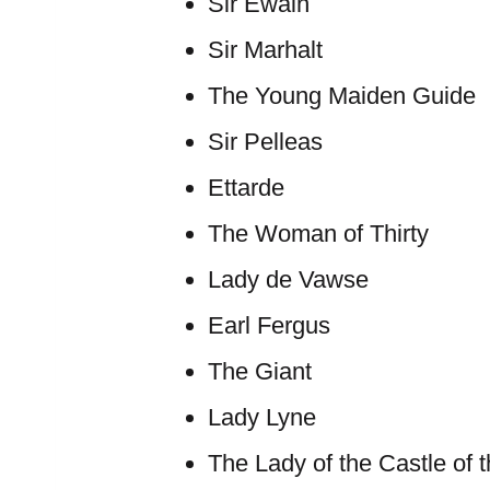
Sir Ewain
Sir Marhalt
The Young Maiden Guide
Sir Pelleas
Ettarde
The Woman of Thirty
Lady de Vawse
Earl Fergus
The Giant
Lady Lyne
The Lady of the Castle of 