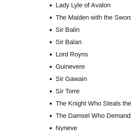
Lady Lyle of Avalon
The Maiden with the Swor
Sir Balin
Sir Balan
Lord Royns
Guinevere
Sir Gawain
Sir Torre
The Knight Who Steals the
The Damsel Who Demands 
Nyneve