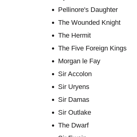
Pellinore's Daughter
The Wounded Knight
The Hermit
The Five Foreign Kings
Morgan le Fay
Sir Accolon
Sir Uryens
Sir Damas
Sir Outlake
The Dwarf