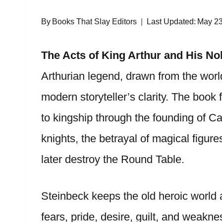
By
Books That Slay Editors
Last Updated:
May 23
The Acts of King Arthur and His No
Arthurian legend, drawn from the world
modern storyteller’s clarity. The book 
to kingship through the founding of Ca
knights, the betrayal of magical figures
later destroy the Round Table.
Steinbeck keeps the old heroic world a
fears, pride, desire, guilt, and weakne