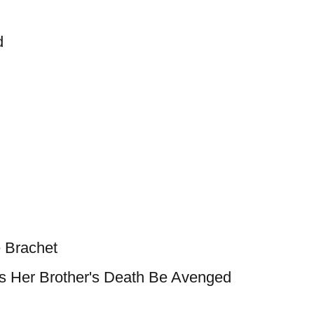
d
 Brachet
Her Brother's Death Be Avenged