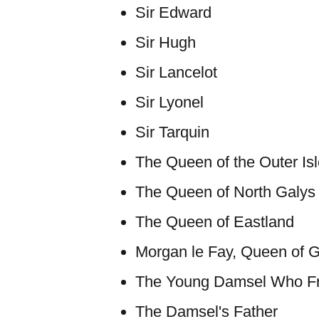
Sir Edward
Sir Hugh
Sir Lancelot
Sir Lyonel
Sir Tarquin
The Queen of the Outer Is
The Queen of North Galys
The Queen of Eastland
Morgan le Fay, Queen of 
The Young Damsel Who Fr
The Damsel's Father