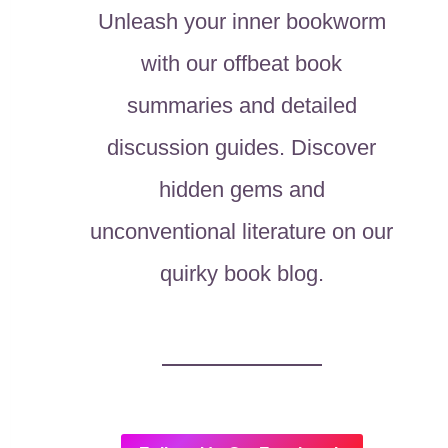
Unleash your inner bookworm
with our offbeat book
summaries and detailed
discussion guides. Discover
hidden gems and
unconventional literature on our
quirky book blog.