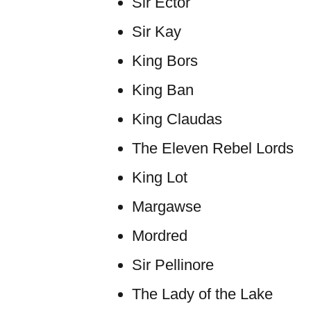
Sir Ector
Sir Kay
King Bors
King Ban
King Claudas
The Eleven Rebel Lords
King Lot
Margawse
Mordred
Sir Pellinore
The Lady of the Lake