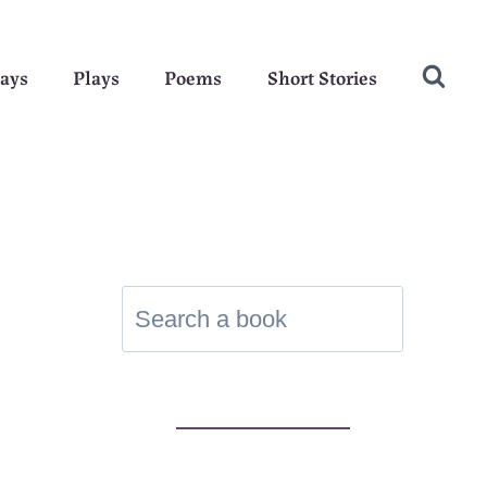
ays
Plays
Poems
Short Stories