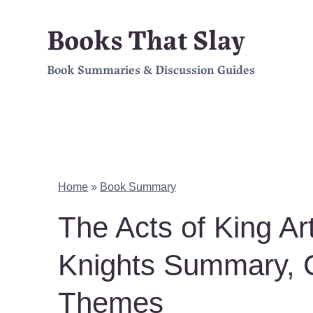
Skip
Books That Slay
to
Book Summaries & Discussion Guides
content
Home
»
Book Summary
The Acts of King Ar
Knights Summary, 
Themes