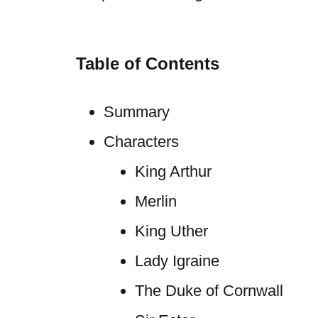
Table of Contents
Summary
Characters
King Arthur
Merlin
King Uther
Lady Igraine
The Duke of Cornwall