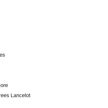
les
Gore
ees Lancelot