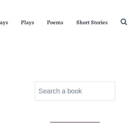
ays
Plays
Poems
Short Stories