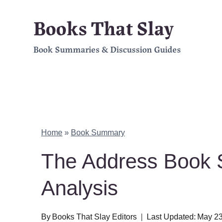
Skip
Books That Slay
to
Book Summaries & Discussion Guides
content
Home
»
Book Summary
The Address Book
Analysis
By
Books That Slay Editors
Last Updated:
May 23