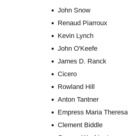
John Snow
Renaud Piarroux
Kevin Lynch
John O'Keefe
James D. Ranck
Cicero
Rowland Hill
Anton Tantner
Empress Maria Theresa
Clement Biddle