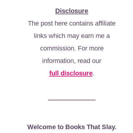
Disclosure
The post here contains affiliate
links which may earn me a
commission. For more
information, read our
full disclosure
.
Welcome to Books That Slay.