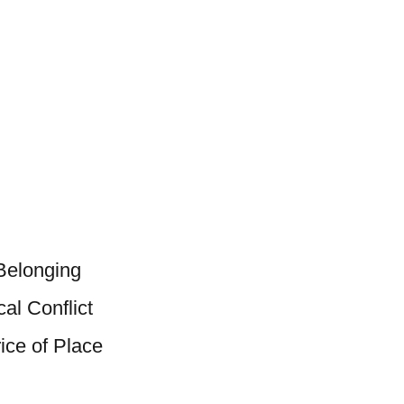
 Belonging
al Conflict
ice of Place