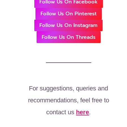
Follow Us On Facebook
Follow Us On Pinterest
Follow Us On Instagram
Follow Us On Threads
For suggestions, queries and
recommendations, feel free to
contact us
here
.