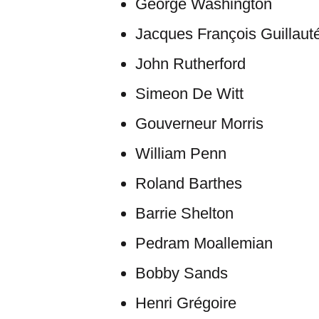
George Washington
Jacques François Guillaut
John Rutherford
Simeon De Witt
Gouverneur Morris
William Penn
Roland Barthes
Barrie Shelton
Pedram Moallemian
Bobby Sands
Henri Grégoire