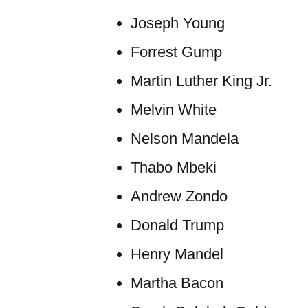
Joseph Young
Forrest Gump
Martin Luther King Jr.
Melvin White
Nelson Mandela
Thabo Mbeki
Andrew Zondo
Donald Trump
Henry Mandel
Martha Bacon