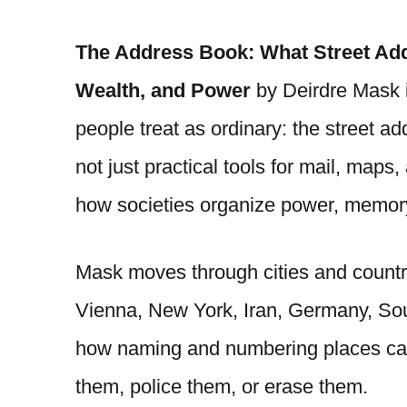
The Address Book: What Street Add
Wealth, and Power
by Deirdre Mask i
people treat as ordinary: the street 
not just practical tools for mail, map
how societies organize power, memory,
Mask moves through cities and countr
Vienna, New York, Iran, Germany, Sou
how naming and numbering places can
them, police them, or erase them.