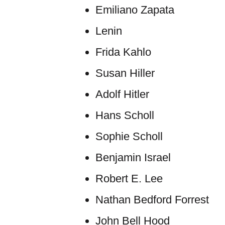
Emiliano Zapata
Lenin
Frida Kahlo
Susan Hiller
Adolf Hitler
Hans Scholl
Sophie Scholl
Benjamin Israel
Robert E. Lee
Nathan Bedford Forrest
John Bell Hood