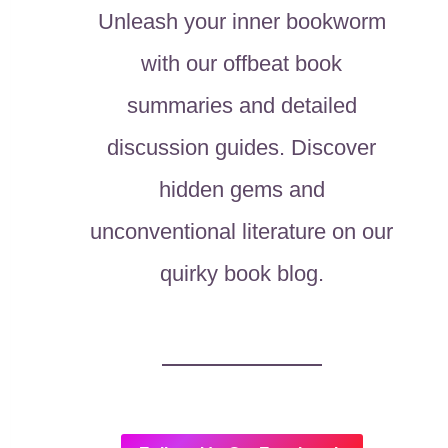
Unleash your inner bookworm
with our offbeat book
summaries and detailed
discussion guides. Discover
hidden gems and
unconventional literature on our
quirky book blog.