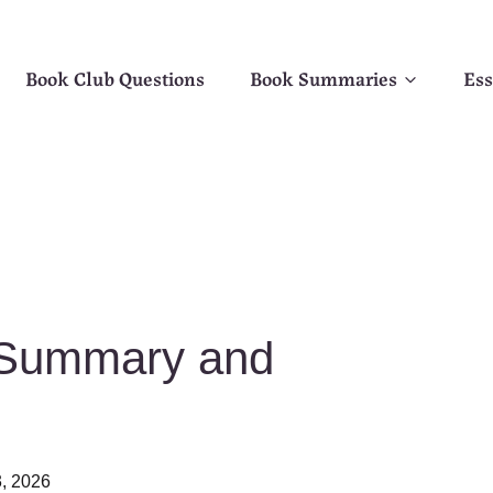
Book Club Questions
Book Summaries
Ess
 Summary and
, 2026