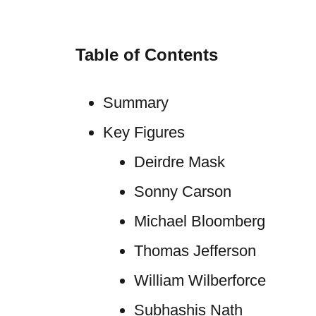
Table of Contents
Summary
Key Figures
Deirdre Mask
Sonny Carson
Michael Bloomberg
Thomas Jefferson
William Wilberforce
Subhashis Nath