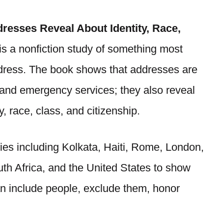
resses Reveal About Identity, Race,
s a nonfiction study of something most
address. The book shows that addresses are
s, and emergency services; they also reveal
 race, class, and citizenship.
ies including Kolkata, Haiti, Rome, London,
th Africa, and the United States to show
 include people, exclude them, honor