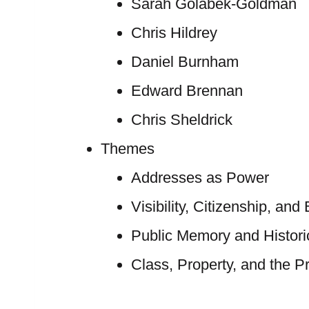
Sarah Golabek-Goldman
Chris Hildrey
Daniel Burnham
Edward Brennan
Chris Sheldrick
Themes
Addresses as Power
Visibility, Citizenship, and
Public Memory and Historic
Class, Property, and the Pr