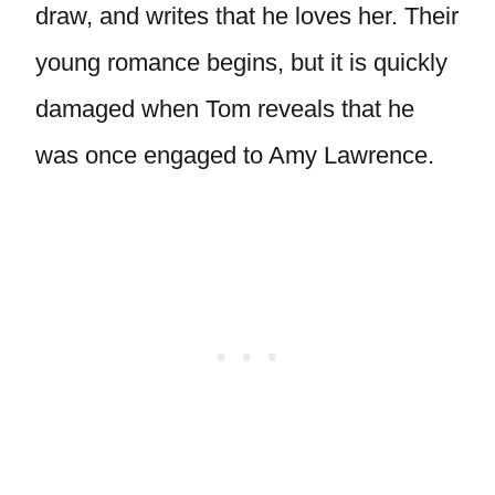
draw, and writes that he loves her. Their
young romance begins, but it is quickly
damaged when Tom reveals that he
was once engaged to Amy Lawrence.