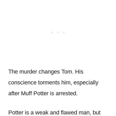
The murder changes Tom. His
conscience torments him, especially
after Muff Potter is arrested.
Potter is a weak and flawed man, but