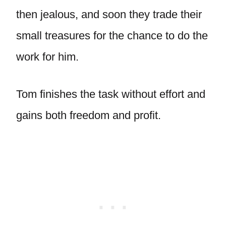
then jealous, and soon they trade their
small treasures for the chance to do the
work for him.
Tom finishes the task without effort and
gains both freedom and profit.