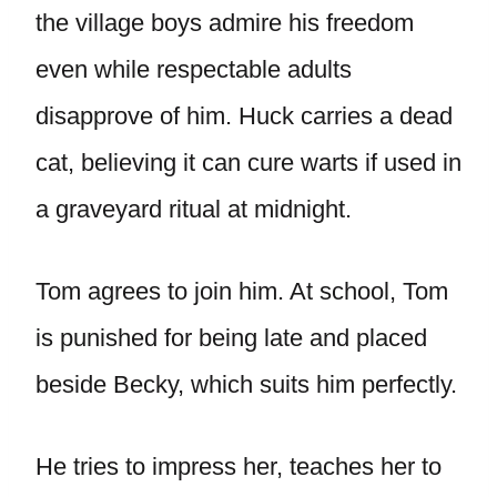
the village boys admire his freedom
even while respectable adults
disapprove of him. Huck carries a dead
cat, believing it can cure warts if used in
a graveyard ritual at midnight.
Tom agrees to join him. At school, Tom
is punished for being late and placed
beside Becky, which suits him perfectly.
He tries to impress her, teaches her to