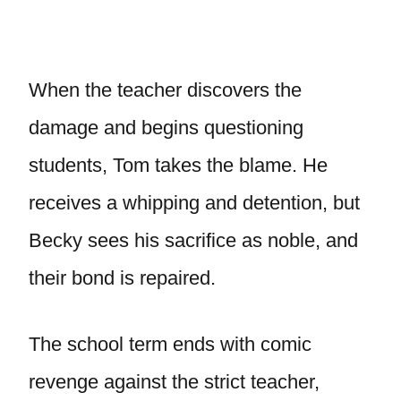
When the teacher discovers the
damage and begins questioning
students, Tom takes the blame. He
receives a whipping and detention, but
Becky sees his sacrifice as noble, and
their bond is repaired.
The school term ends with comic
revenge against the strict teacher,