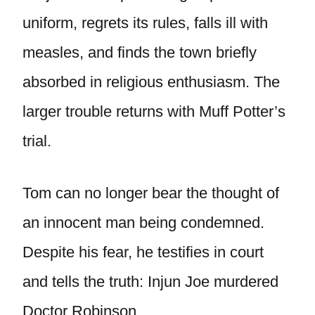
uniform, regrets its rules, falls ill with
measles, and finds the town briefly
absorbed in religious enthusiasm. The
larger trouble returns with Muff Potter’s
trial.
Tom can no longer bear the thought of
an innocent man being condemned.
Despite his fear, he testifies in court
and tells the truth: Injun Joe murdered
Doctor Robinson.