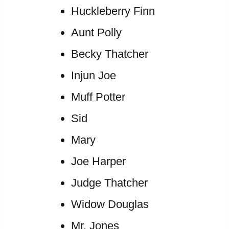
Huckleberry Finn
Aunt Polly
Becky Thatcher
Injun Joe
Muff Potter
Sid
Mary
Joe Harper
Judge Thatcher
Widow Douglas
Mr. Jones