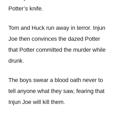
Potter’s knife.
Tom and Huck run away in terror. Injun
Joe then convinces the dazed Potter
that Potter committed the murder while
drunk.
The boys swear a blood oath never to
tell anyone what they saw, fearing that
Injun Joe will kill them.