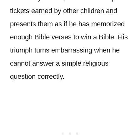
tickets earned by other children and
presents them as if he has memorized
enough Bible verses to win a Bible. His
triumph turns embarrassing when he
cannot answer a simple religious
question correctly.