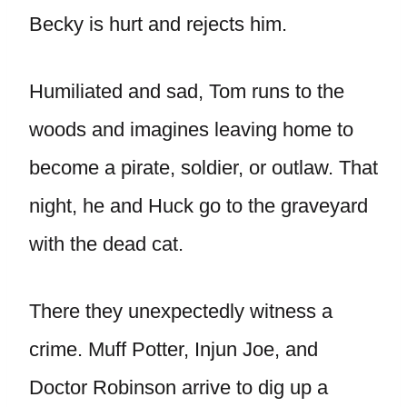
Becky is hurt and rejects him.
Humiliated and sad, Tom runs to the
woods and imagines leaving home to
become a pirate, soldier, or outlaw. That
night, he and Huck go to the graveyard
with the dead cat.
There they unexpectedly witness a
crime. Muff Potter, Injun Joe, and
Doctor Robinson arrive to dig up a