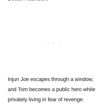
Injun Joe escapes through a window,
and Tom becomes a public hero while
privately living in fear of revenge.