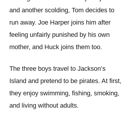
and another scolding, Tom decides to
run away. Joe Harper joins him after
feeling unfairly punished by his own
mother, and Huck joins them too.
The three boys travel to Jackson’s
Island and pretend to be pirates. At first,
they enjoy swimming, fishing, smoking,
and living without adults.