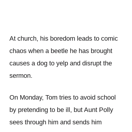
At church, his boredom leads to comic
chaos when a beetle he has brought
causes a dog to yelp and disrupt the
sermon.
On Monday, Tom tries to avoid school
by pretending to be ill, but Aunt Polly
sees through him and sends him