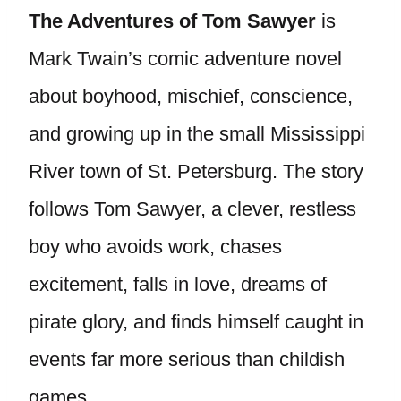
The Adventures of Tom Sawyer
is
Mark Twain’s comic adventure novel
about boyhood, mischief, conscience,
and growing up in the small Mississippi
River town of St. Petersburg. The story
follows Tom Sawyer, a clever, restless
boy who avoids work, chases
excitement, falls in love, dreams of
pirate glory, and finds himself caught in
events far more serious than childish
games.