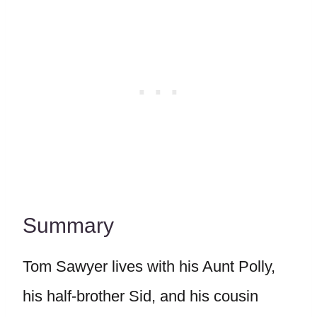
Summary
Tom Sawyer lives with his Aunt Polly,
his half-brother Sid, and his cousin