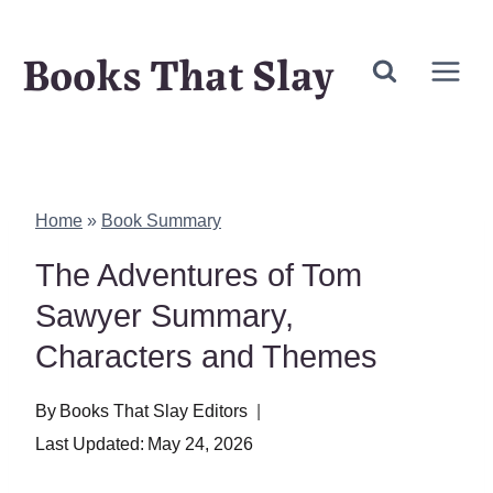
Skip
Books That Slay
to
content
Home
»
Book Summary
The Adventures of Tom
Sawyer Summary,
Characters and Themes
By
Books That Slay Editors
Last Updated:
May 24, 2026