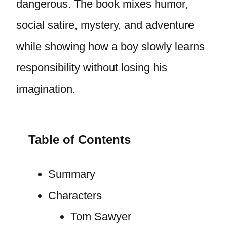
dangerous. The book mixes humor,
social satire, mystery, and adventure
while showing how a boy slowly learns
responsibility without losing his
imagination.
Table of Contents
Summary
Characters
Tom Sawyer