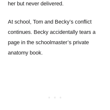
her but never delivered.
At school, Tom and Becky’s conflict
continues. Becky accidentally tears a
page in the schoolmaster’s private
anatomy book.