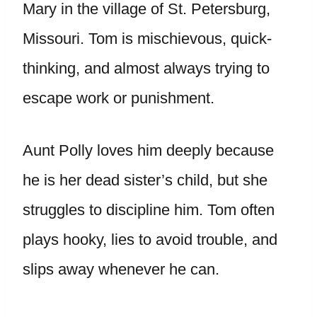
Mary in the village of St. Petersburg,
Missouri. Tom is mischievous, quick-
thinking, and almost always trying to
escape work or punishment.
Aunt Polly loves him deeply because
he is her dead sister’s child, but she
struggles to discipline him. Tom often
plays hooky, lies to avoid trouble, and
slips away whenever he can.