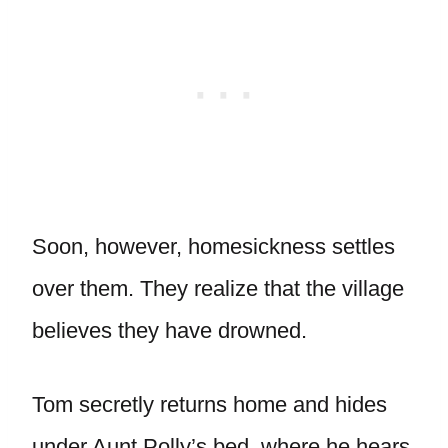
Soon, however, homesickness settles
over them. They realize that the village
believes they have drowned.
Tom secretly returns home and hides
under Aunt Polly’s bed, where he hears