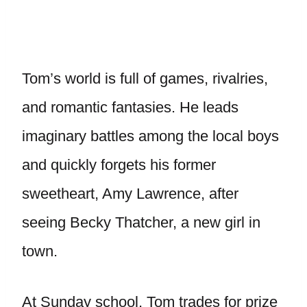
Tom’s world is full of games, rivalries,
and romantic fantasies. He leads
imaginary battles among the local boys
and quickly forgets his former
sweetheart, Amy Lawrence, after
seeing Becky Thatcher, a new girl in
town.
At Sunday school, Tom trades for prize