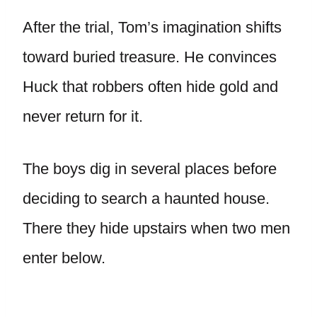
After the trial, Tom’s imagination shifts
toward buried treasure. He convinces
Huck that robbers often hide gold and
never return for it.
The boys dig in several places before
deciding to search a haunted house.
There they hide upstairs when two men
enter below.