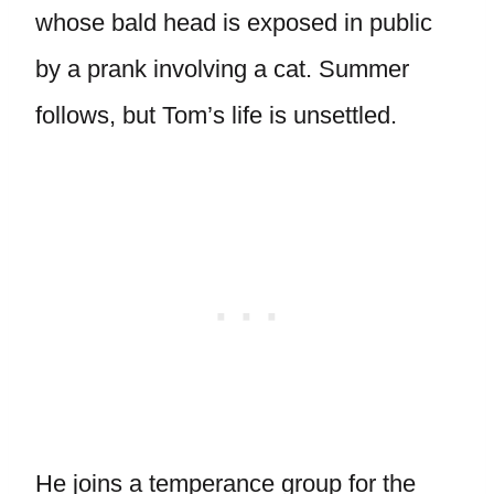
whose bald head is exposed in public
by a prank involving a cat. Summer
follows, but Tom’s life is unsettled.
He joins a temperance group for the