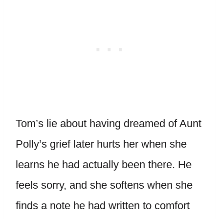
Tom’s lie about having dreamed of Aunt
Polly’s grief later hurts her when she
learns he had actually been there. He
feels sorry, and she softens when she
finds a note he had written to comfort