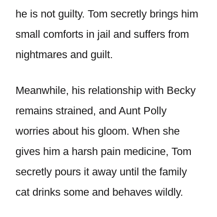
he is not guilty. Tom secretly brings him
small comforts in jail and suffers from
nightmares and guilt.
Meanwhile, his relationship with Becky
remains strained, and Aunt Polly
worries about his gloom. When she
gives him a harsh pain medicine, Tom
secretly pours it away until the family
cat drinks some and behaves wildly.