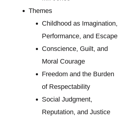
Themes
Childhood as Imagination,
Performance, and Escape
Conscience, Guilt, and
Moral Courage
Freedom and the Burden
of Respectability
Social Judgment,
Reputation, and Justice