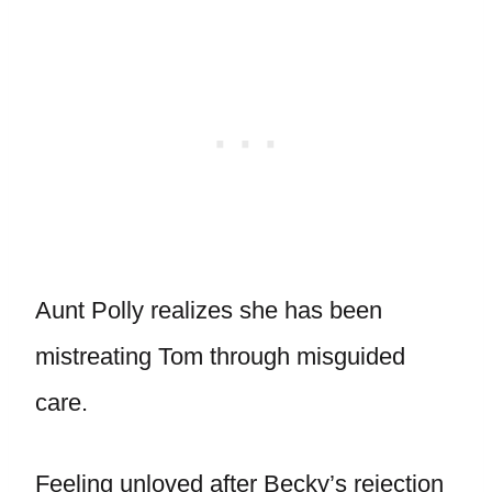
Aunt Polly realizes she has been
mistreating Tom through misguided
care.
Feeling unloved after Becky’s rejection