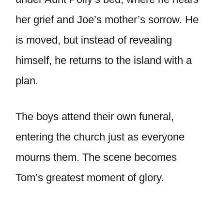
her grief and Joe’s mother’s sorrow. He
is moved, but instead of revealing
himself, he returns to the island with a
plan.
The boys attend their own funeral,
entering the church just as everyone
mourns them. The scene becomes
Tom’s greatest moment of glory.