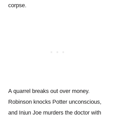
corpse.
A quarrel breaks out over money.
Robinson knocks Potter unconscious,
and Injun Joe murders the doctor with