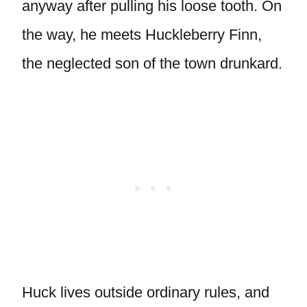
anyway after pulling his loose tooth. On
the way, he meets Huckleberry Finn,
the neglected son of the town drunkard.
Huck lives outside ordinary rules, and