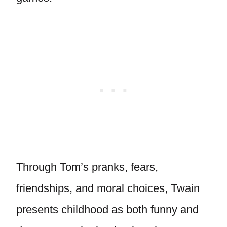
Through Tom’s pranks, fears,
friendships, and moral choices, Twain
presents childhood as both funny and