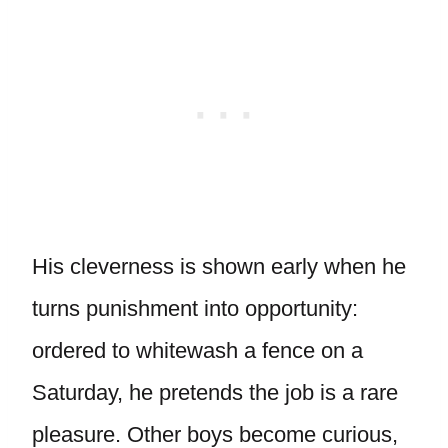
His cleverness is shown early when he
turns punishment into opportunity:
ordered to whitewash a fence on a
Saturday, he pretends the job is a rare
pleasure. Other boys become curious,