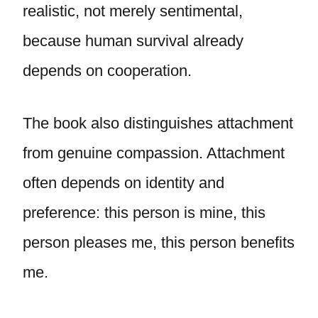
realistic, not merely sentimental,
because human survival already
depends on cooperation.
The book also distinguishes attachment
from genuine compassion. Attachment
often depends on identity and
preference: this person is mine, this
person pleases me, this person benefits
me.