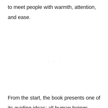
to meet people with warmth, attention,
and ease.
From the start, the book presents one of
its guiding ideas: all human beings