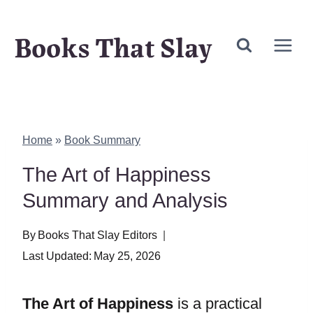
Skip
Books That Slay
to
content
Home
»
Book Summary
The Art of Happiness
Summary and Analysis
By
Books That Slay Editors
Last Updated:
May 25, 2026
The Art of Happiness
is a practical