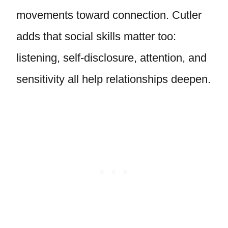
movements toward connection. Cutler
adds that social skills matter too:
listening, self-disclosure, attention, and
sensitivity all help relationships deepen.