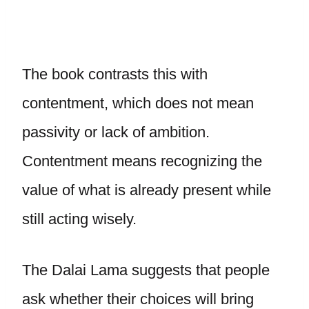
The book contrasts this with
contentment, which does not mean
passivity or lack of ambition.
Contentment means recognizing the
value of what is already present while
still acting wisely.
The Dalai Lama suggests that people
ask whether their choices will bring