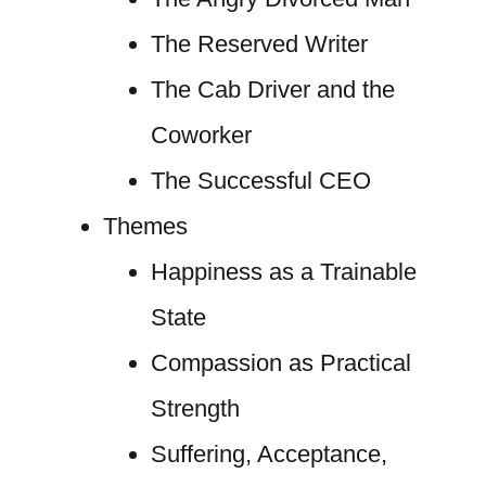
The Reserved Writer
The Cab Driver and the
Coworker
The Successful CEO
Themes
Happiness as a Trainable
State
Compassion as Practical
Strength
Suffering, Acceptance,