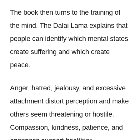
The book then turns to the training of
the mind. The Dalai Lama explains that
people can identify which mental states
create suffering and which create
peace.
Anger, hatred, jealousy, and excessive
attachment distort perception and make
others seem threatening or hostile.
Compassion, kindness, patience, and