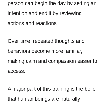
person can begin the day by setting an
intention and end it by reviewing
actions and reactions.
Over time, repeated thoughts and
behaviors become more familiar,
making calm and compassion easier to
access.
A major part of this training is the belief
that human beings are naturally