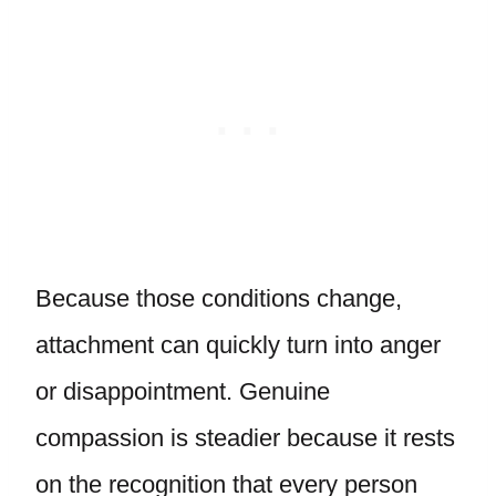
Because those conditions change,
attachment can quickly turn into anger
or disappointment. Genuine
compassion is steadier because it rests
on the recognition that every person