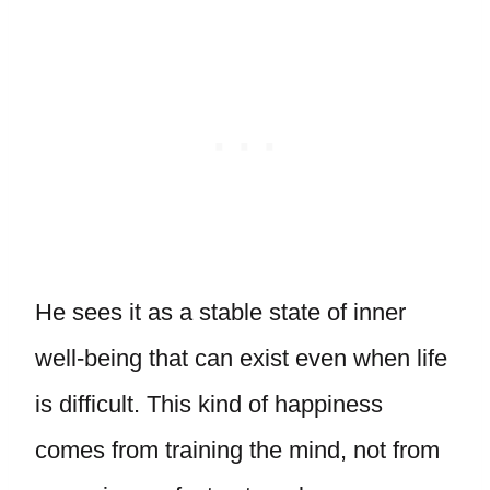
He sees it as a stable state of inner
well-being that can exist even when life
is difficult. This kind of happiness
comes from training the mind, not from