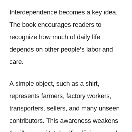
Interdependence becomes a key idea.
The book encourages readers to
recognize how much of daily life
depends on other people’s labor and
care.
A simple object, such as a shirt,
represents farmers, factory workers,
transporters, sellers, and many unseen
contributors. This awareness weakens