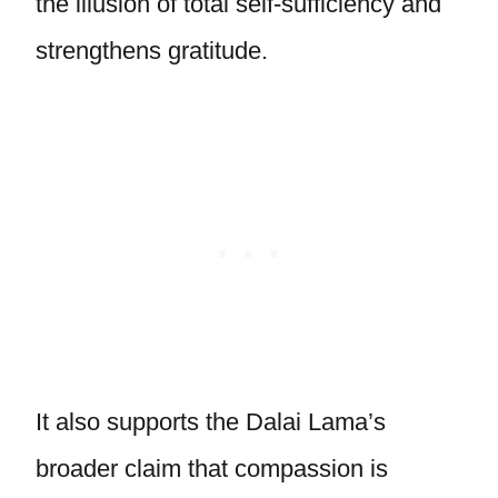
the illusion of total self-sufficiency and
strengthens gratitude.
It also supports the Dalai Lama’s
broader claim that compassion is