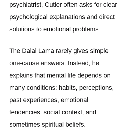
psychiatrist, Cutler often asks for clear
psychological explanations and direct
solutions to emotional problems.
The Dalai Lama rarely gives simple
one-cause answers. Instead, he
explains that mental life depends on
many conditions: habits, perceptions,
past experiences, emotional
tendencies, social context, and
sometimes spiritual beliefs.