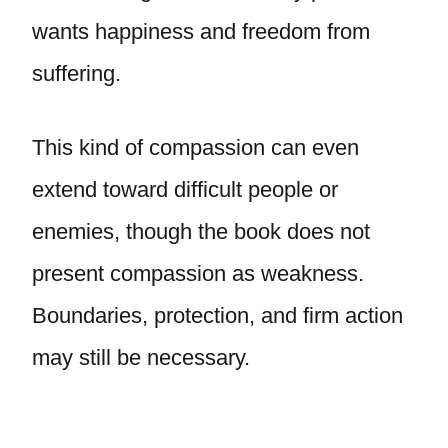
wants happiness and freedom from
suffering.
This kind of compassion can even
extend toward difficult people or
enemies, though the book does not
present compassion as weakness.
Boundaries, protection, and firm action
may still be necessary.