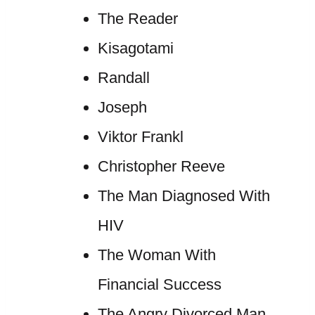
The Reader
Kisagotami
Randall
Joseph
Viktor Frankl
Christopher Reeve
The Man Diagnosed With
HIV
The Woman With
Financial Success
The Angry Divorced Man