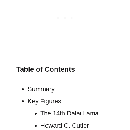
Table of Contents
Summary
Key Figures
The 14th Dalai Lama
Howard C. Cutler