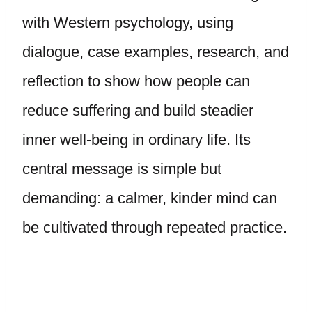
with Western psychology, using
dialogue, case examples, research, and
reflection to show how people can
reduce suffering and build steadier
inner well-being in ordinary life. Its
central message is simple but
demanding: a calmer, kinder mind can
be cultivated through repeated practice.