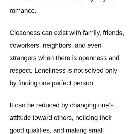
romance.
Closeness can exist with family, friends,
coworkers, neighbors, and even
strangers when there is openness and
respect. Loneliness is not solved only
by finding one perfect person.
It can be reduced by changing one’s
attitude toward others, noticing their
good qualities, and making small