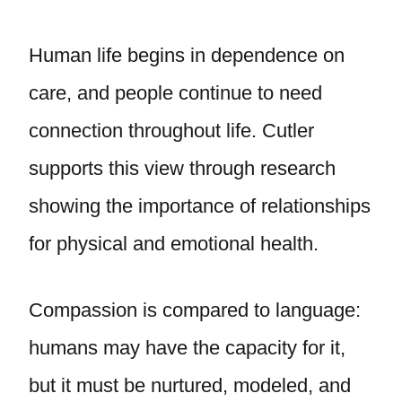
Human life begins in dependence on
care, and people continue to need
connection throughout life. Cutler
supports this view through research
showing the importance of relationships
for physical and emotional health.
Compassion is compared to language:
humans may have the capacity for it,
but it must be nurtured, modeled, and