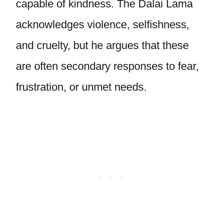
capable of kindness. The Dalai Lama
acknowledges violence, selfishness,
and cruelty, but he argues that these
are often secondary responses to fear,
frustration, or unmet needs.