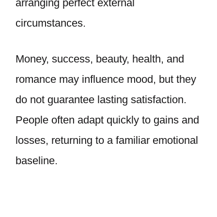
arranging perfect external
circumstances.
Money, success, beauty, health, and
romance may influence mood, but they
do not guarantee lasting satisfaction.
People often adapt quickly to gains and
losses, returning to a familiar emotional
baseline.