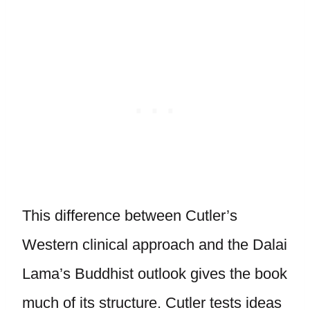
This difference between Cutler’s
Western clinical approach and the Dalai
Lama’s Buddhist outlook gives the book
much of its structure. Cutler tests ideas