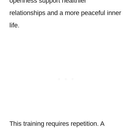
openness support healthier
relationships and a more peaceful inner
life.
This training requires repetition. A