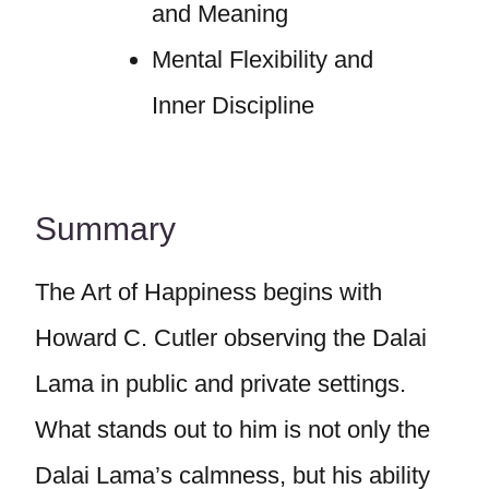
and Meaning
Mental Flexibility and
Inner Discipline
Summary
The Art of Happiness begins with
Howard C. Cutler observing the Dalai
Lama in public and private settings.
What stands out to him is not only the
Dalai Lama’s calmness, but his ability