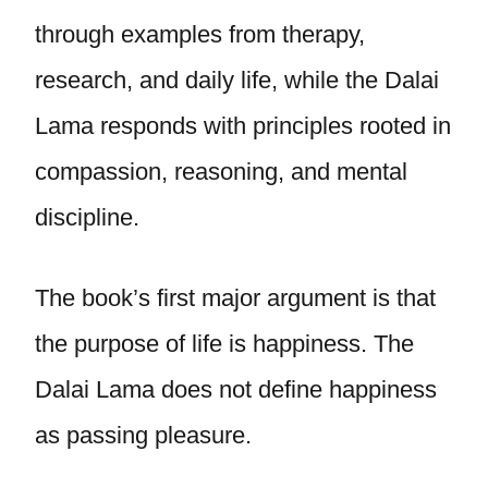
through examples from therapy,
research, and daily life, while the Dalai
Lama responds with principles rooted in
compassion, reasoning, and mental
discipline.
The book’s first major argument is that
the purpose of life is happiness. The
Dalai Lama does not define happiness
as passing pleasure.