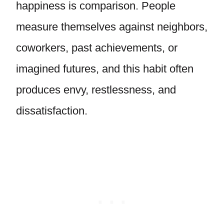
happiness is comparison. People
measure themselves against neighbors,
coworkers, past achievements, or
imagined futures, and this habit often
produces envy, restlessness, and
dissatisfaction.