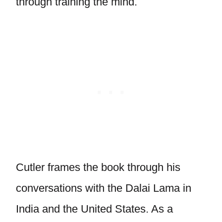
through training the mind.
Cutler frames the book through his
conversations with the Dalai Lama in
India and the United States. As a