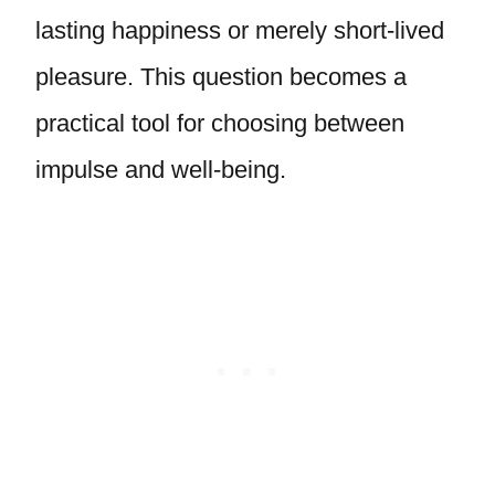
lasting happiness or merely short-lived
pleasure. This question becomes a
practical tool for choosing between
impulse and well-being.