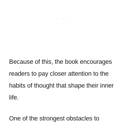
Because of this, the book encourages
readers to pay closer attention to the
habits of thought that shape their inner
life.
One of the strongest obstacles to