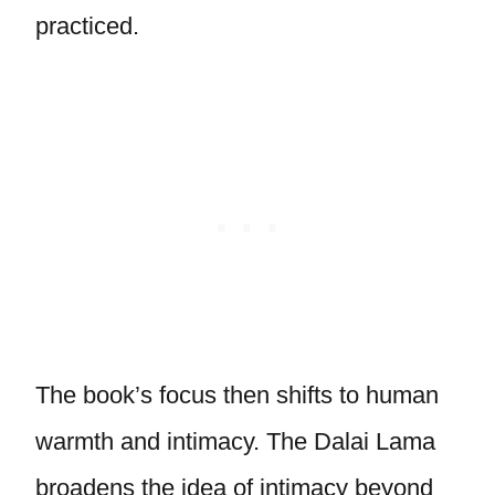
practiced.
The book’s focus then shifts to human
warmth and intimacy. The Dalai Lama
broadens the idea of intimacy beyond