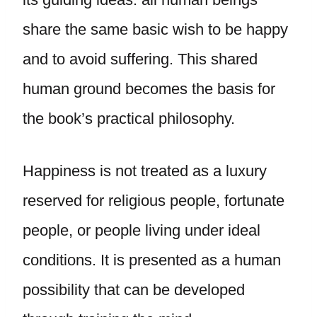
share the same basic wish to be happy
and to avoid suffering. This shared
human ground becomes the basis for
the book’s practical philosophy.
Happiness is not treated as a luxury
reserved for religious people, fortunate
people, or people living under ideal
conditions. It is presented as a human
possibility that can be developed