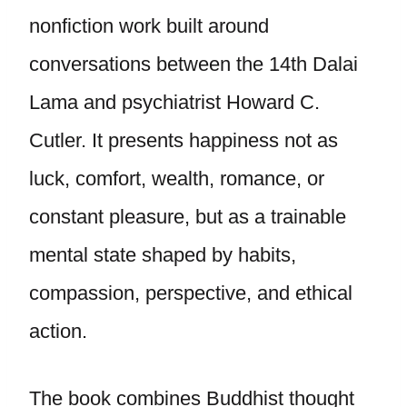
nonfiction work built around
conversations between the 14th Dalai
Lama and psychiatrist Howard C.
Cutler. It presents happiness not as
luck, comfort, wealth, romance, or
constant pleasure, but as a trainable
mental state shaped by habits,
compassion, perspective, and ethical
action.
The book combines Buddhist thought