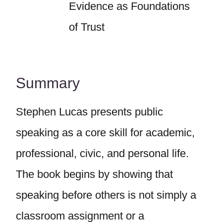
Evidence as Foundations
of Trust
Summary
Stephen Lucas presents public
speaking as a core skill for academic,
professional, civic, and personal life.
The book begins by showing that
speaking before others is not simply a
classroom assignment or a