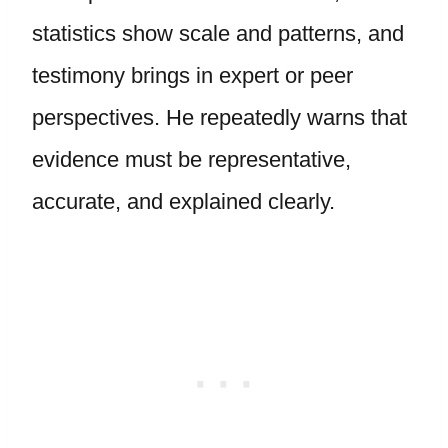
statistics show scale and patterns, and
testimony brings in expert or peer
perspectives. He repeatedly warns that
evidence must be representative,
accurate, and explained clearly.