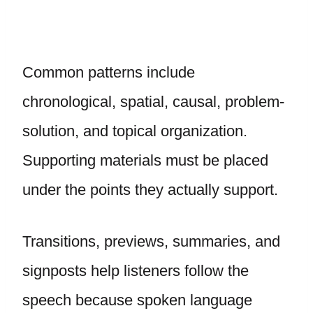
Common patterns include
chronological, spatial, causal, problem-
solution, and topical organization.
Supporting materials must be placed
under the points they actually support.
Transitions, previews, summaries, and
signposts help listeners follow the
speech because spoken language