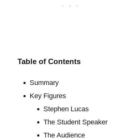
Table of Contents
Summary
Key Figures
Stephen Lucas
The Student Speaker
The Audience