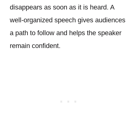
disappears as soon as it is heard. A
well-organized speech gives audiences
a path to follow and helps the speaker
remain confident.