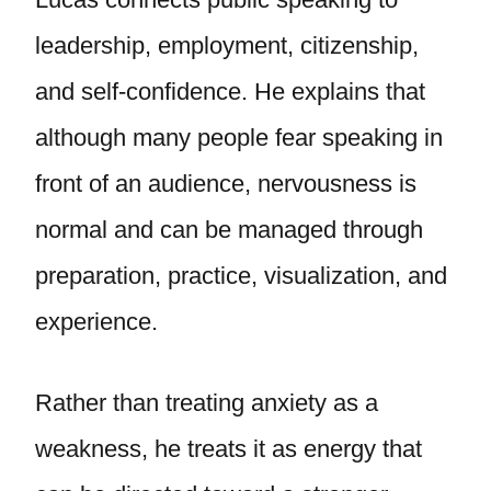
leadership, employment, citizenship,
and self-confidence. He explains that
although many people fear speaking in
front of an audience, nervousness is
normal and can be managed through
preparation, practice, visualization, and
experience.
Rather than treating anxiety as a
weakness, he treats it as energy that