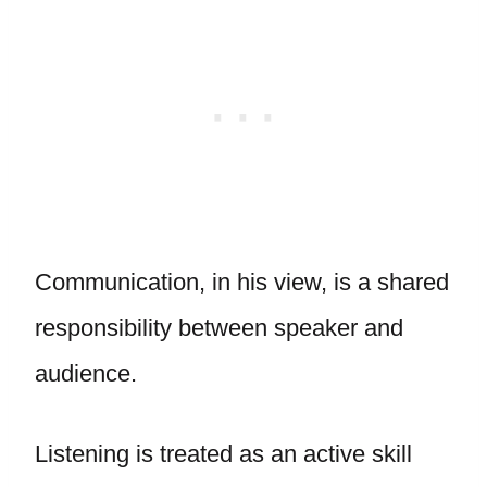
Communication, in his view, is a shared
responsibility between speaker and
audience.
Listening is treated as an active skill