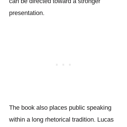
can be directed toward a stronger
presentation.
The book also places public speaking
within a long rhetorical tradition. Lucas