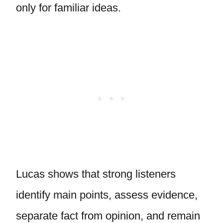
only for familiar ideas.
Lucas shows that strong listeners
identify main points, assess evidence,
separate fact from opinion, and remain