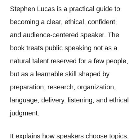
Stephen Lucas is a practical guide to
becoming a clear, ethical, confident,
and audience-centered speaker. The
book treats public speaking not as a
natural talent reserved for a few people,
but as a learnable skill shaped by
preparation, research, organization,
language, delivery, listening, and ethical
judgment.
It explains how speakers choose topics,