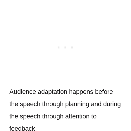
Audience adaptation happens before
the speech through planning and during
the speech through attention to
feedback.