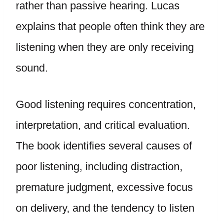
rather than passive hearing. Lucas
explains that people often think they are
listening when they are only receiving
sound.
Good listening requires concentration,
interpretation, and critical evaluation.
The book identifies several causes of
poor listening, including distraction,
premature judgment, excessive focus
on delivery, and the tendency to listen