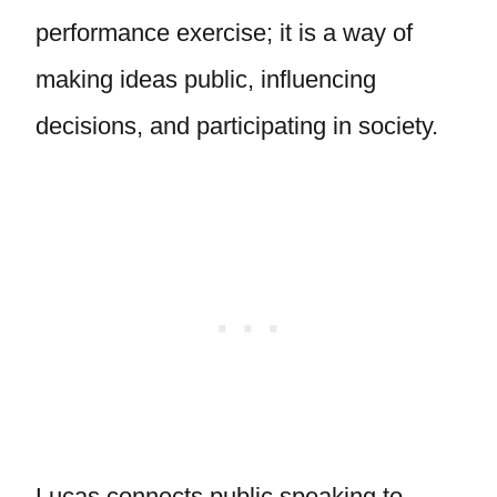
performance exercise; it is a way of
making ideas public, influencing
decisions, and participating in society.
Lucas connects public speaking to