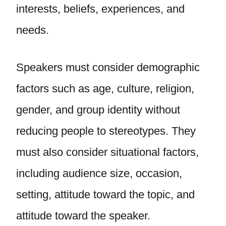
interests, beliefs, experiences, and
needs.
Speakers must consider demographic
factors such as age, culture, religion,
gender, and group identity without
reducing people to stereotypes. They
must also consider situational factors,
including audience size, occasion,
setting, attitude toward the topic, and
attitude toward the speaker.