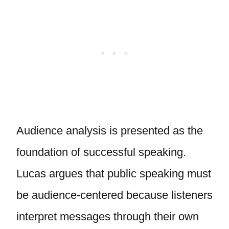
Audience analysis is presented as the
foundation of successful speaking.
Lucas argues that public speaking must
be audience-centered because listeners
interpret messages through their own