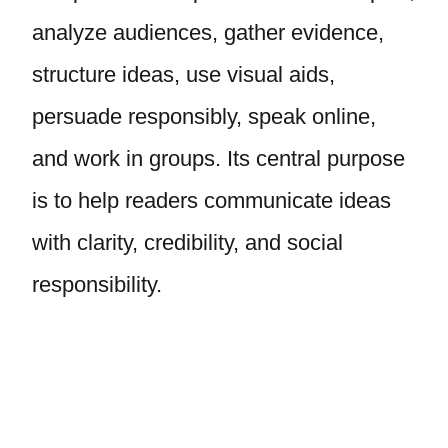
analyze audiences, gather evidence,
structure ideas, use visual aids,
persuade responsibly, speak online,
and work in groups. Its central purpose
is to help readers communicate ideas
with clarity, credibility, and social
responsibility.