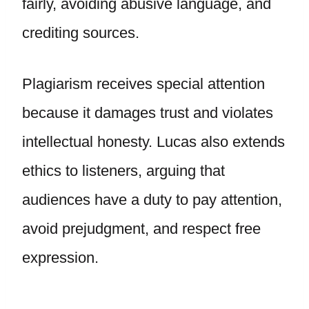
fairly, avoiding abusive language, and
crediting sources.
Plagiarism receives special attention
because it damages trust and violates
intellectual honesty. Lucas also extends
ethics to listeners, arguing that
audiences have a duty to pay attention,
avoid prejudgment, and respect free
expression.