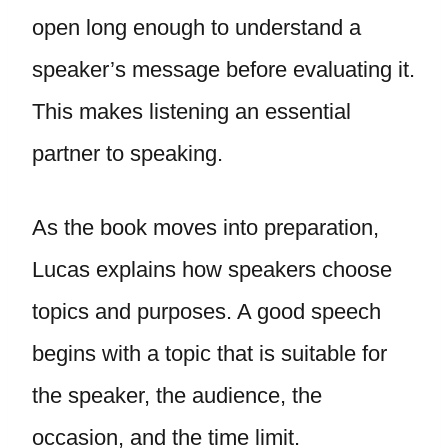
open long enough to understand a
speaker’s message before evaluating it.
This makes listening an essential
partner to speaking.
As the book moves into preparation,
Lucas explains how speakers choose
topics and purposes. A good speech
begins with a topic that is suitable for
the speaker, the audience, the
occasion, and the time limit.