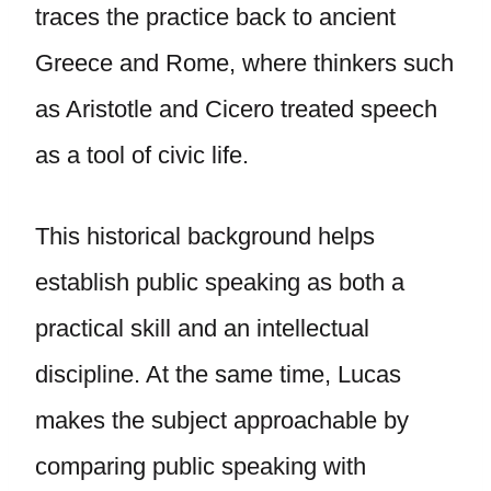
traces the practice back to ancient
Greece and Rome, where thinkers such
as Aristotle and Cicero treated speech
as a tool of civic life.
This historical background helps
establish public speaking as both a
practical skill and an intellectual
discipline. At the same time, Lucas
makes the subject approachable by
comparing public speaking with