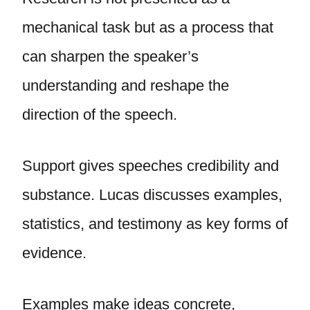
mechanical task but as a process that
can sharpen the speaker’s
understanding and reshape the
direction of the speech.
Support gives speeches credibility and
substance. Lucas discusses examples,
statistics, and testimony as key forms of
evidence.
Examples make ideas concrete,