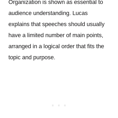
Organization is shown as essential to
audience understanding. Lucas
explains that speeches should usually
have a limited number of main points,
arranged in a logical order that fits the
topic and purpose.