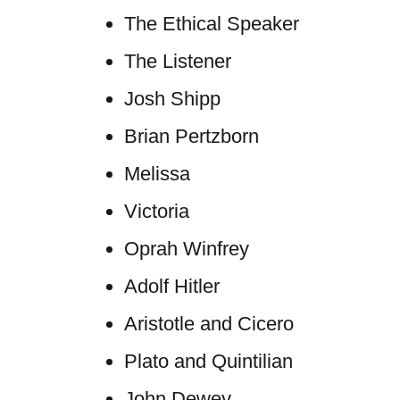
The Ethical Speaker
The Listener
Josh Shipp
Brian Pertzborn
Melissa
Victoria
Oprah Winfrey
Adolf Hitler
Aristotle and Cicero
Plato and Quintilian
John Dewey