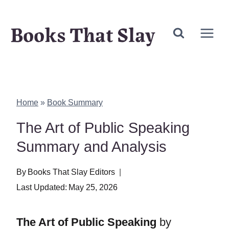
Skip
Books That Slay
to
content
Home
»
Book Summary
The Art of Public Speaking
Summary and Analysis
By
Books That Slay Editors
Last Updated:
May 25, 2026
The Art of Public Speaking
by