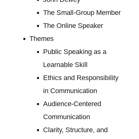
The Small-Group Member
The Online Speaker
Themes
Public Speaking as a
Learnable Skill
Ethics and Responsibility
in Communication
Audience-Centered
Communication
Clarity, Structure, and