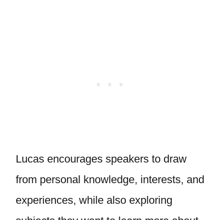
Lucas encourages speakers to draw
from personal knowledge, interests, and
experiences, while also exploring