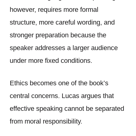
however, requires more formal
structure, more careful wording, and
stronger preparation because the
speaker addresses a larger audience
under more fixed conditions.
Ethics becomes one of the book’s
central concerns. Lucas argues that
effective speaking cannot be separated
from moral responsibility.