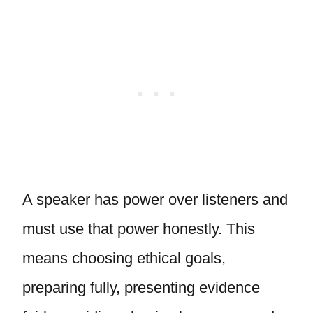
A speaker has power over listeners and
must use that power honestly. This
means choosing ethical goals,
preparing fully, presenting evidence