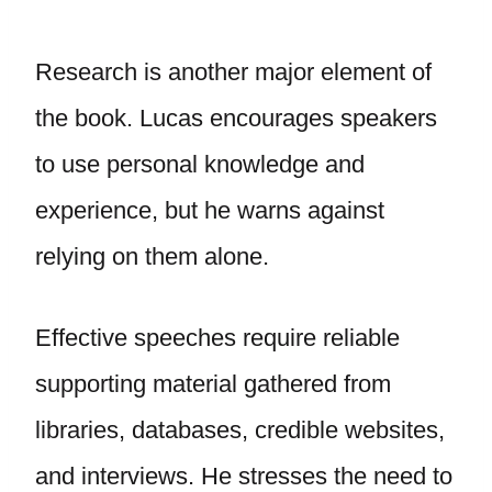
Research is another major element of
the book. Lucas encourages speakers
to use personal knowledge and
experience, but he warns against
relying on them alone.
Effective speeches require reliable
supporting material gathered from
libraries, databases, credible websites,
and interviews. He stresses the need to