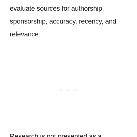
evaluate sources for authorship,
sponsorship, accuracy, recency, and
relevance.
Research is not presented as a