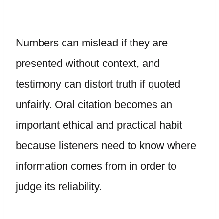
Numbers can mislead if they are
presented without context, and
testimony can distort truth if quoted
unfairly. Oral citation becomes an
important ethical and practical habit
because listeners need to know where
information comes from in order to
judge its reliability.