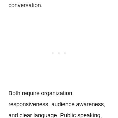
conversation.
Both require organization,
responsiveness, audience awareness,
and clear language. Public speaking,