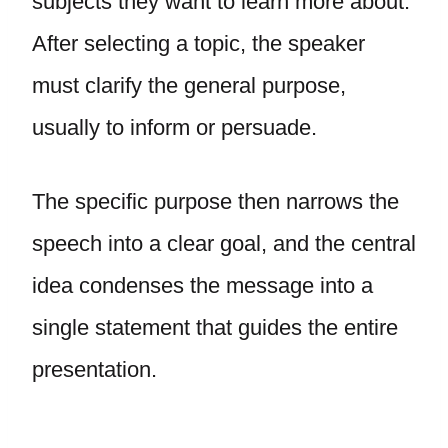
subjects they want to learn more about.
After selecting a topic, the speaker
must clarify the general purpose,
usually to inform or persuade.
The specific purpose then narrows the
speech into a clear goal, and the central
idea condenses the message into a
single statement that guides the entire
presentation.