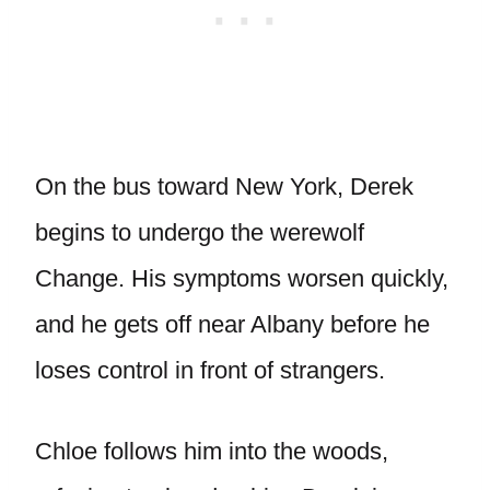
On the bus toward New York, Derek
begins to undergo the werewolf
Change. His symptoms worsen quickly,
and he gets off near Albany before he
loses control in front of strangers.
Chloe follows him into the woods,