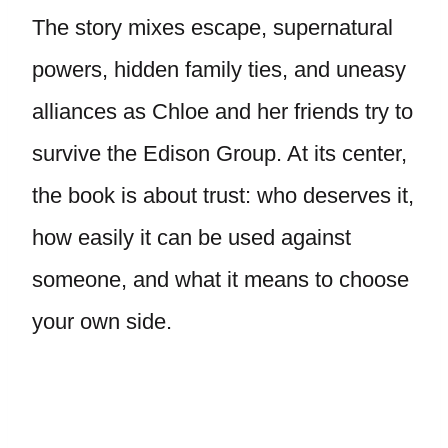
The story mixes escape, supernatural
powers, hidden family ties, and uneasy
alliances as Chloe and her friends try to
survive the Edison Group. At its center,
the book is about trust: who deserves it,
how easily it can be used against
someone, and what it means to choose
your own side.