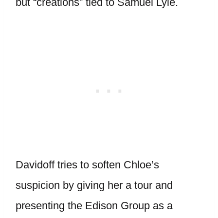
but “creations” tied to Samuel Lyle.
Davidoff tries to soften Chloe’s
suspicion by giving her a tour and
presenting the Edison Group as a