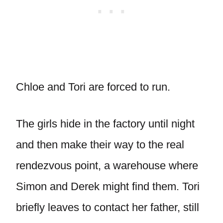
Chloe and Tori are forced to run.
The girls hide in the factory until night
and then make their way to the real
rendezvous point, a warehouse where
Simon and Derek might find them. Tori
briefly leaves to contact her father, still