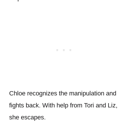
Chloe recognizes the manipulation and
fights back. With help from Tori and Liz,
she escapes.