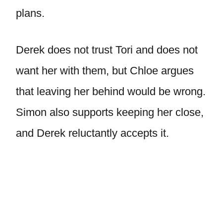
plans.
Derek does not trust Tori and does not
want her with them, but Chloe argues
that leaving her behind would be wrong.
Simon also supports keeping her close,
and Derek reluctantly accepts it.