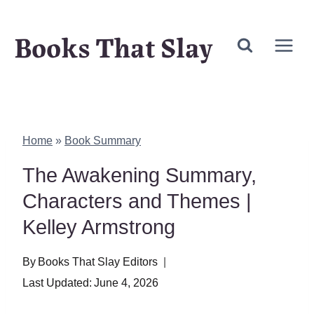
Skip
Books That Slay
to
content
Home
»
Book Summary
The Awakening Summary,
Characters and Themes |
Kelley Armstrong
By
Books That Slay Editors
Last Updated:
June 4, 2026