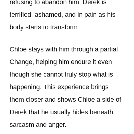
refusing to abandon him. Derek is
terrified, ashamed, and in pain as his
body starts to transform.
Chloe stays with him through a partial
Change, helping him endure it even
though she cannot truly stop what is
happening. This experience brings
them closer and shows Chloe a side of
Derek that he usually hides beneath
sarcasm and anger.