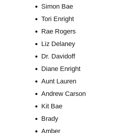
Simon Bae
Tori Enright
Rae Rogers
Liz Delaney
Dr. Davidoff
Diane Enright
Aunt Lauren
Andrew Carson
Kit Bae
Brady
Amber