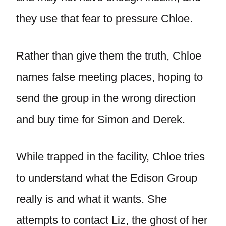
they use that fear to pressure Chloe.
Rather than give them the truth, Chloe
names false meeting places, hoping to
send the group in the wrong direction
and buy time for Simon and Derek.
While trapped in the facility, Chloe tries
to understand what the Edison Group
really is and what it wants. She
attempts to contact Liz, the ghost of her