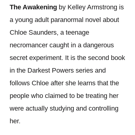
The Awakening
by Kelley Armstrong is
a young adult paranormal novel about
Chloe Saunders, a teenage
necromancer caught in a dangerous
secret experiment. It is the second book
in the Darkest Powers series and
follows Chloe after she learns that the
people who claimed to be treating her
were actually studying and controlling
her.