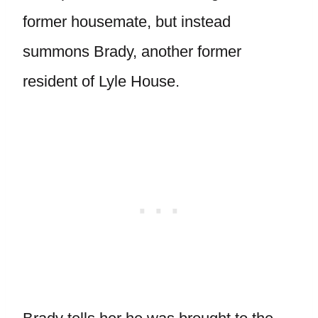
former housemate, but instead
summons Brady, another former
resident of Lyle House.