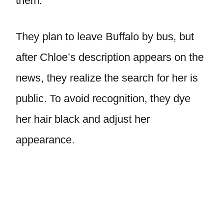
them.
They plan to leave Buffalo by bus, but
after Chloe’s description appears on the
news, they realize the search for her is
public. To avoid recognition, they dye
her hair black and adjust her
appearance.