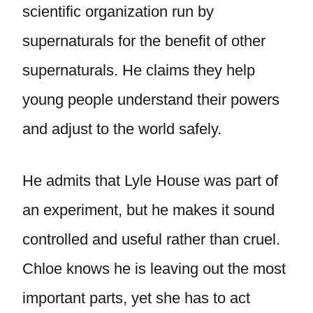
scientific organization run by
supernaturals for the benefit of other
supernaturals. He claims they help
young people understand their powers
and adjust to the world safely.
He admits that Lyle House was part of
an experiment, but he makes it sound
controlled and useful rather than cruel.
Chloe knows he is leaving out the most
important parts, yet she has to act