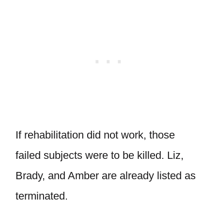
If rehabilitation did not work, those
failed subjects were to be killed. Liz,
Brady, and Amber are already listed as
terminated.