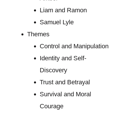
Liam and Ramon
Samuel Lyle
Themes
Control and Manipulation
Identity and Self-
Discovery
Trust and Betrayal
Survival and Moral
Courage