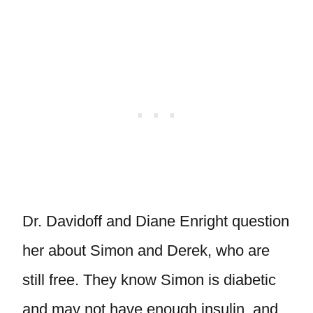
Dr. Davidoff and Diane Enright question
her about Simon and Derek, who are
still free. They know Simon is diabetic
and may not have enough insulin, and