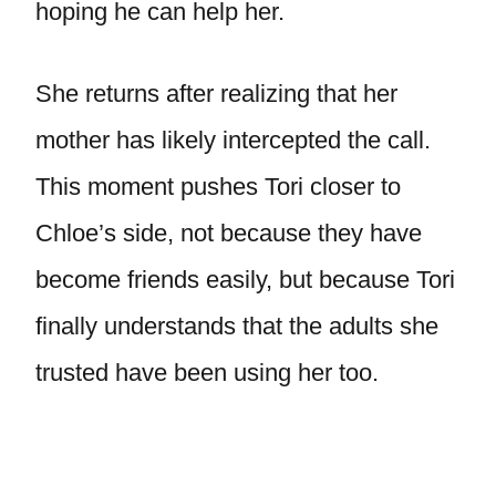
hoping he can help her.
She returns after realizing that her
mother has likely intercepted the call.
This moment pushes Tori closer to
Chloe’s side, not because they have
become friends easily, but because Tori
finally understands that the adults she
trusted have been using her too.