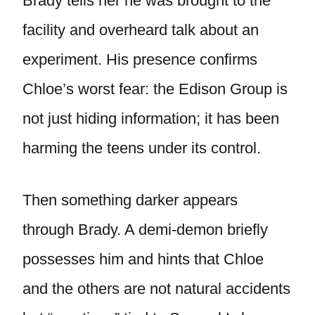
Brady tells her he was brought to the
facility and overheard talk about an
experiment. His presence confirms
Chloe’s worst fear: the Edison Group is
not just hiding information; it has been
harming the teens under its control.
Then something darker appears
through Brady. A demi-demon briefly
possesses him and hints that Chloe
and the others are not natural accidents