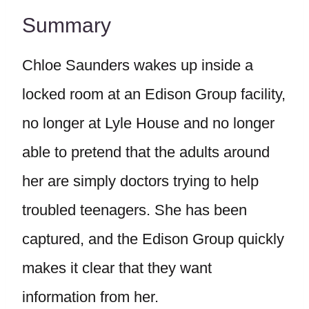
Summary
Chloe Saunders wakes up inside a
locked room at an Edison Group facility,
no longer at Lyle House and no longer
able to pretend that the adults around
her are simply doctors trying to help
troubled teenagers. She has been
captured, and the Edison Group quickly
makes it clear that they want
information from her.