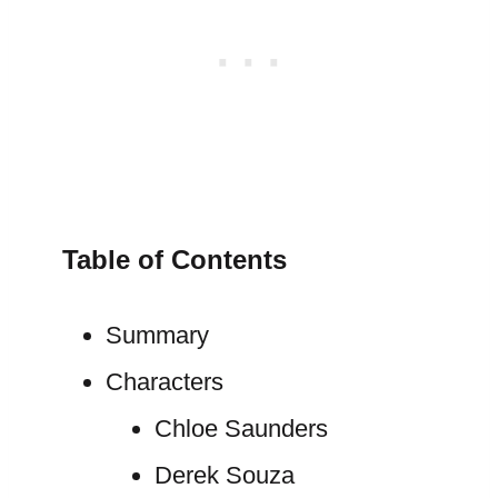
Table of Contents
Summary
Characters
Chloe Saunders
Derek Souza