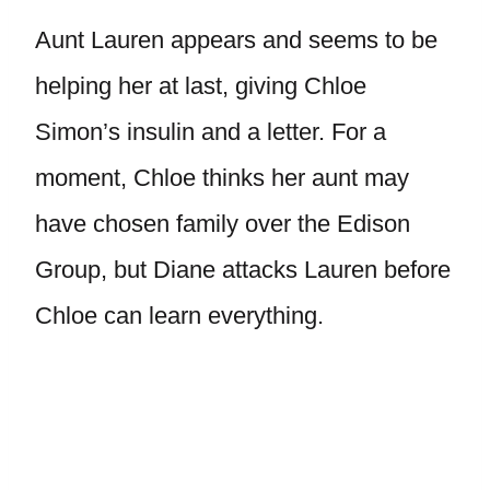
Aunt Lauren appears and seems to be
helping her at last, giving Chloe
Simon’s insulin and a letter. For a
moment, Chloe thinks her aunt may
have chosen family over the Edison
Group, but Diane attacks Lauren before
Chloe can learn everything.