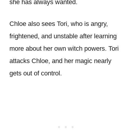
she has always wanted.
Chloe also sees Tori, who is angry,
frightened, and unstable after learning
more about her own witch powers. Tori
attacks Chloe, and her magic nearly
gets out of control.