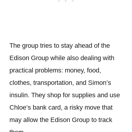
The group tries to stay ahead of the
Edison Group while also dealing with
practical problems: money, food,
clothes, transportation, and Simon’s
insulin. They shop for supplies and use
Chloe’s bank card, a risky move that
may allow the Edison Group to track