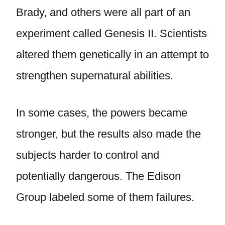
Brady, and others were all part of an
experiment called Genesis II. Scientists
altered them genetically in an attempt to
strengthen supernatural abilities.
In some cases, the powers became
stronger, but the results also made the
subjects harder to control and
potentially dangerous. The Edison
Group labeled some of them failures.