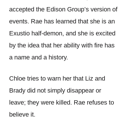
accepted the Edison Group’s version of
events. Rae has learned that she is an
Exustio half-demon, and she is excited
by the idea that her ability with fire has
a name and a history.
Chloe tries to warn her that Liz and
Brady did not simply disappear or
leave; they were killed. Rae refuses to
believe it.