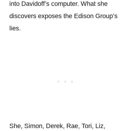
into Davidoff’s computer. What she
discovers exposes the Edison Group’s
lies.
She, Simon, Derek, Rae, Tori, Liz,