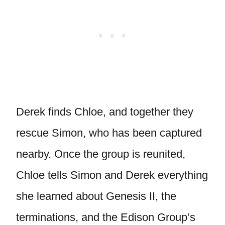
Derek finds Chloe, and together they
rescue Simon, who has been captured
nearby. Once the group is reunited,
Chloe tells Simon and Derek everything
she learned about Genesis II, the
terminations, and the Edison Group’s