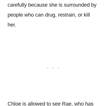
carefully because she is surrounded by
people who can drug, restrain, or kill
her.
Chloe is allowed to see Rae, who has