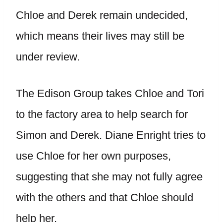
Chloe and Derek remain undecided,
which means their lives may still be
under review.
The Edison Group takes Chloe and Tori
to the factory area to help search for
Simon and Derek. Diane Enright tries to
use Chloe for her own purposes,
suggesting that she may not fully agree
with the others and that Chloe should
help her.