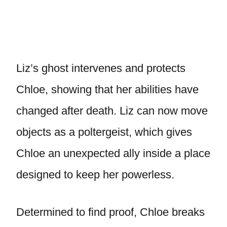
Liz’s ghost intervenes and protects
Chloe, showing that her abilities have
changed after death. Liz can now move
objects as a poltergeist, which gives
Chloe an unexpected ally inside a place
designed to keep her powerless.
Determined to find proof, Chloe breaks