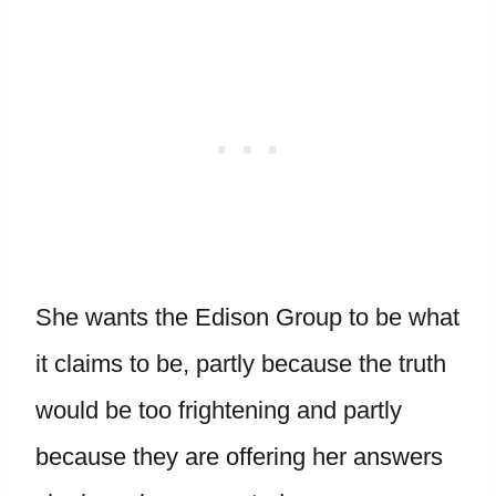
She wants the Edison Group to be what
it claims to be, partly because the truth
would be too frightening and partly
because they are offering her answers