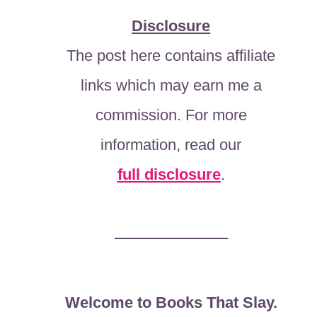
Disclosure
The post here contains affiliate
links which may earn me a
commission. For more
information, read our
full disclosure
.
Welcome to Books That Slay.