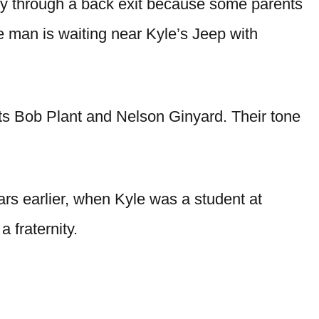
etly through a back exit because some parents
he man is waiting near Kyle’s Jeep with
ts Bob Plant and Nelson Ginyard. Their tone
ars earlier, when Kyle was a student at
 fraternity.