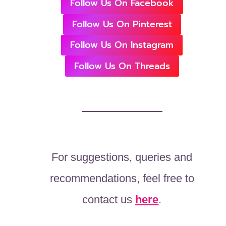
Follow Us On Facebook
Follow Us On Pinterest
Follow Us On Instagram
Follow Us On Threads
For suggestions, queries and
recommendations, feel free to
contact us
here
.