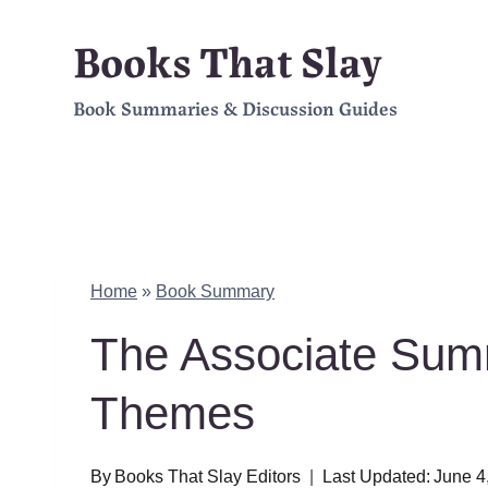
Skip
Books That Slay
to
Book Summaries & Discussion Guides
content
Home
»
Book Summary
The Associate Sum
Themes
By
Books That Slay Editors
Last Updated:
June 4