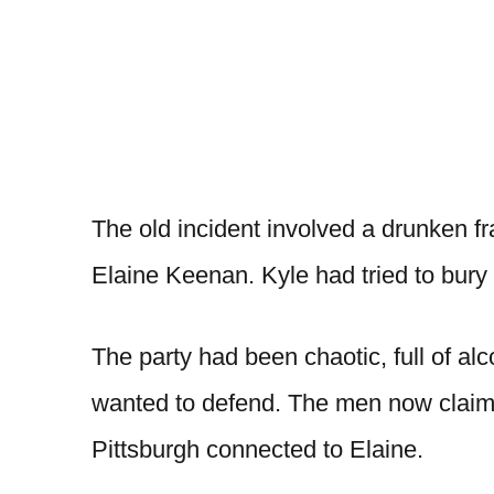
The old incident involved a drunken 
Elaine Keenan. Kyle had tried to bury 
The party had been chaotic, full of a
wanted to defend. The men now claim t
Pittsburgh connected to Elaine.