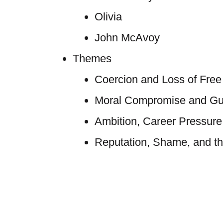
Olivia
John McAvoy
Themes
Coercion and Loss of Free 
Moral Compromise and Gui
Ambition, Career Pressure
Reputation, Shame, and th