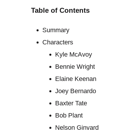
Table of Contents
Summary
Characters
Kyle McAvoy
Bennie Wright
Elaine Keenan
Joey Bernardo
Baxter Tate
Bob Plant
Nelson Ginyard