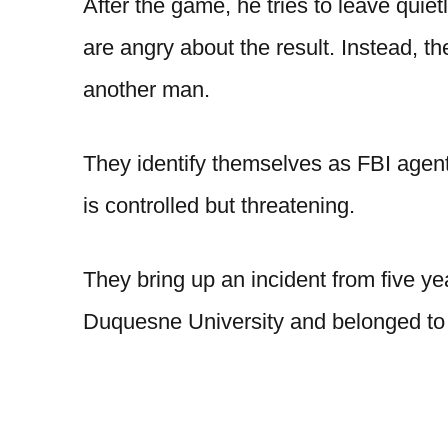
After the game, he tries to leave qui
are angry about the result. Instead, t
another man.
They identify themselves as FBI agen
is controlled but threatening.
They bring up an incident from five ye
Duquesne University and belonged to a