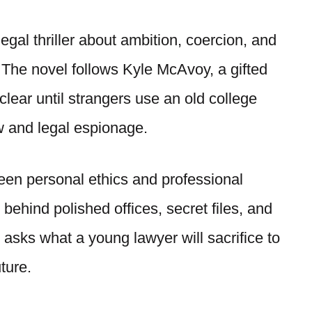
gal thriller about ambition, coercion, and
 The novel follows Kyle McAvoy, a gifted
lear until strangers use an old college
aw and legal espionage.
een personal ethics and professional
ehind polished offices, secret files, and
ok asks what a young lawyer will sacrifice to
ture.