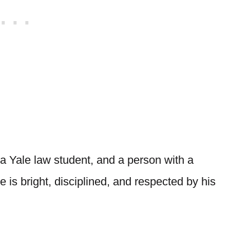
 a Yale law student, and a person with a
 is bright, disciplined, and respected by his