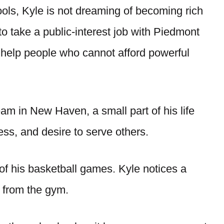
ools, Kyle is not dreaming of becoming rich
 to take a public-interest job with Piedmont
o help people who cannot afford powerful
am in New Haven, a small part of his life
ss, and desire to serve others.
of his basketball games. Kyle notices a
 from the gym.