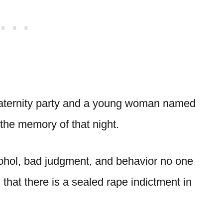
fraternity party and a young woman named
the memory of that night.
lcohol, bad judgment, and behavior no one
hat there is a sealed rape indictment in