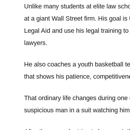
Unlike many students at elite law sch
at a giant Wall Street firm. His goal is
Legal Aid and use his legal training t
lawyers.
He also coaches a youth basketball te
that shows his patience, competitivene
That ordinary life changes during one 
suspicious man in a suit watching him