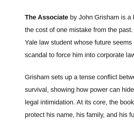
The Associate
by John Grisham is a le
the cost of one mistake from the past.
Yale law student whose future seems c
scandal to force him into corporate l
Grisham sets up a tense conflict betw
survival, showing how power can hide b
legal intimidation. At its core, the bo
protect his name, his family, and his fu