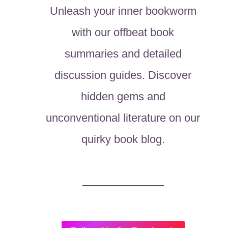
Unleash your inner bookworm
with our offbeat book
summaries and detailed
discussion guides. Discover
hidden gems and
unconventional literature on our
quirky book blog.