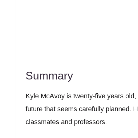
Summary
Kyle McAvoy is twenty-five years old,
future that seems carefully planned. He
classmates and professors.