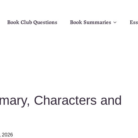
Book Club Questions
Book Summaries
Ess
mary, Characters and
, 2026