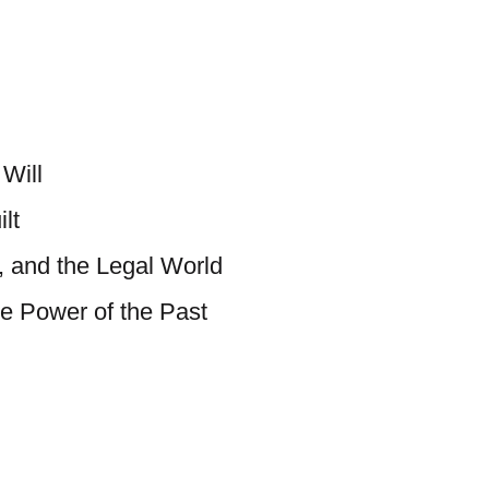
Will
lt
, and the Legal World
e Power of the Past