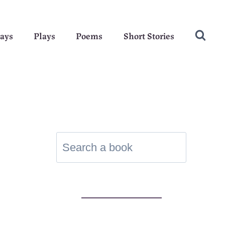
ays
Plays
Poems
Short Stories