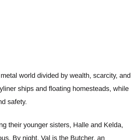
 metal world divided by wealth, scarcity, and
skyliner ships and floating homesteads, while
nd safety.
ting their younger sisters, Halle and Kelda,
ous. By night, Val is the Butcher, an