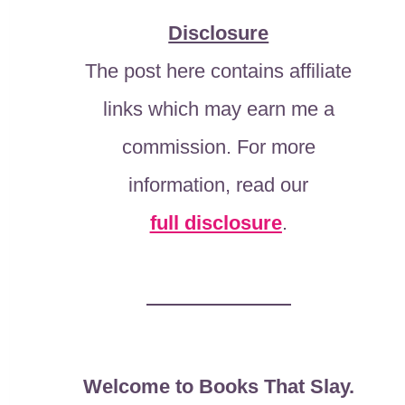
Disclosure
The post here contains affiliate
links which may earn me a
commission. For more
information, read our
full disclosure
.
Welcome to Books That Slay.