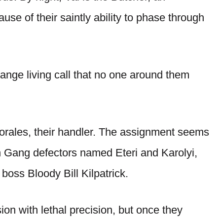
se of their saintly ability to phase through
trange living call that no one around them
orales, their handler. The assignment seems
wn Gang defectors named Eteri and Karolyi,
boss Bloody Bill Kilpatrick.
ssion with lethal precision, but once they