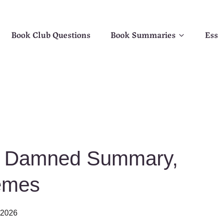
Book Club Questions
Book Summaries
Ess
he Damned Summary,
emes
, 2026