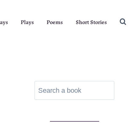
ays
Plays
Poems
Short Stories