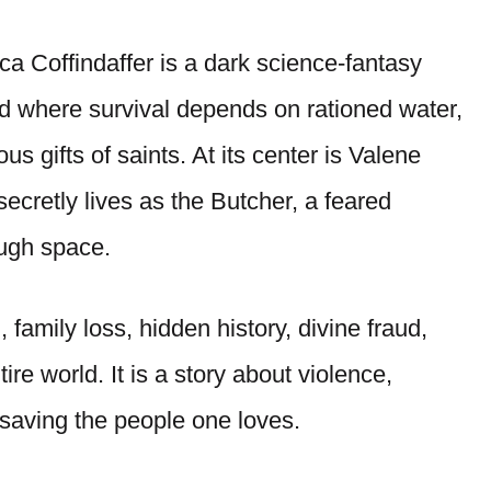
a Coffindaffer is a dark science-fantasy
orld where survival depends on rationed water,
s gifts of saints. At its center is Valene
secretly lives as the Butcher, a feared
ough space.
 family loss, hidden history, divine fraud,
ire world. It is a story about violence,
f saving the people one loves.