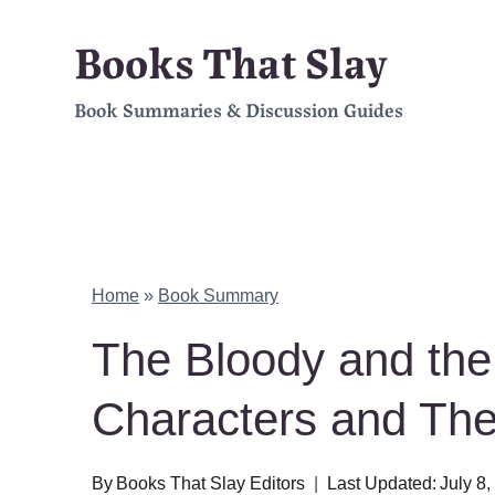
Skip
Books That Slay
to
Book Summaries & Discussion Guides
content
Home
»
Book Summary
The Bloody and t
Characters and Th
By
Books That Slay Editors
Last Updated:
July 8