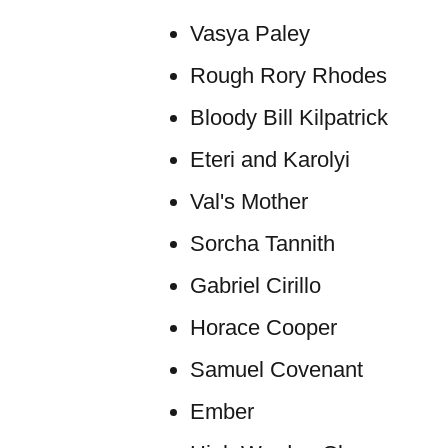
Vasya Paley
Rough Rory Rhodes
Bloody Bill Kilpatrick
Eteri and Karolyi
Val's Mother
Sorcha Tannith
Gabriel Cirillo
Horace Cooper
Samuel Covenant
Ember