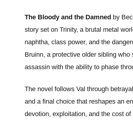
The Bloody and the Damned
by Becc
story set on Trinity, a brutal metal w
naphtha, class power, and the dangerou
Bruinn, a protective older sibling who 
assassin with the ability to phase thr
The novel follows Val through betrayal,
and a final choice that reshapes an ent
devotion, exploitation, and the cost o