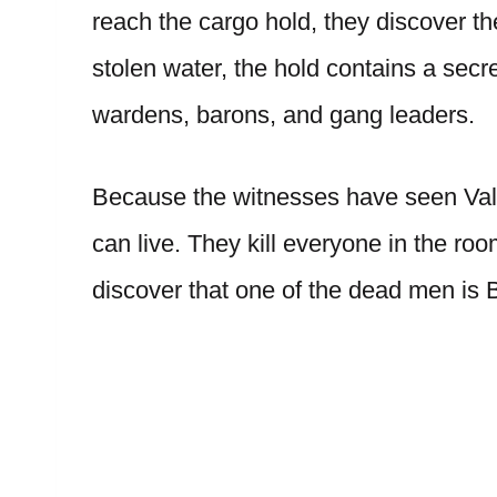
reach the cargo hold, they discover th
stolen water, the hold contains a secr
wardens, barons, and gang leaders.
Because the witnesses have seen Val 
can live. They kill everyone in the r
discover that one of the dead men is B