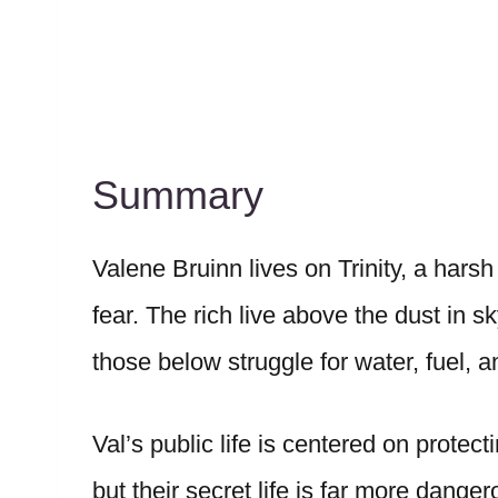
Summary
Valene Bruinn lives on Trinity, a harsh
fear. The rich live above the dust in 
those below struggle for water, fuel, a
Val’s public life is centered on protec
but their secret life is far more danger