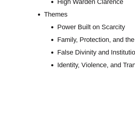
High Warden Clarence
Themes
Power Built on Scarcity
Family, Protection, and 
False Divinity and Instituti
Identity, Violence, and Tra