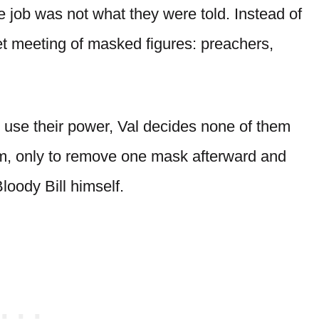
e job was not what they were told. Instead of
et meeting of masked figures: preachers,
use their power, Val decides none of them
oom, only to remove one mask afterward and
loody Bill himself.