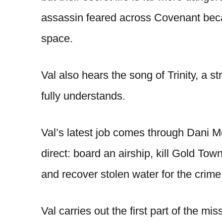
assassin feared across Covenant becau
space.
Val also hears the song of Trinity, a s
fully understands.
Val’s latest job comes through Dani M
direct: board an airship, kill Gold To
and recover stolen water for the crime 
Val carries out the first part of the mi