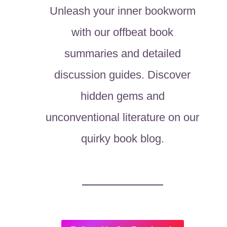
Unleash your inner bookworm
with our offbeat book
summaries and detailed
discussion guides. Discover
hidden gems and
unconventional literature on our
quirky book blog.