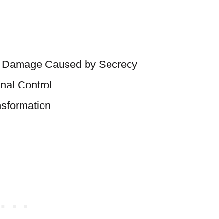
the Damage Caused by Secrecy
onal Control
nsformation