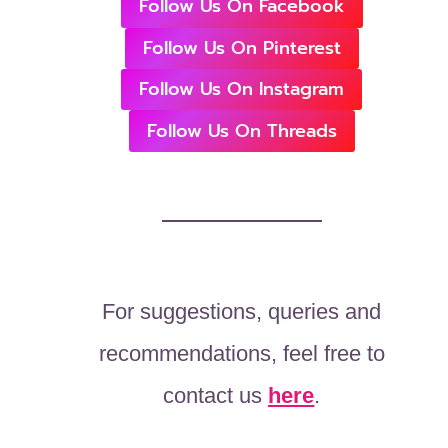
Follow Us On Facebook
Follow Us On Pinterest
Follow Us On Instagram
Follow Us On Threads
For suggestions, queries and
recommendations, feel free to
contact us
here
.