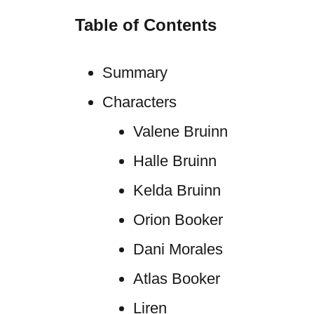
Table of Contents
Summary
Characters
Valene Bruinn
Halle Bruinn
Kelda Bruinn
Orion Booker
Dani Morales
Atlas Booker
Liren