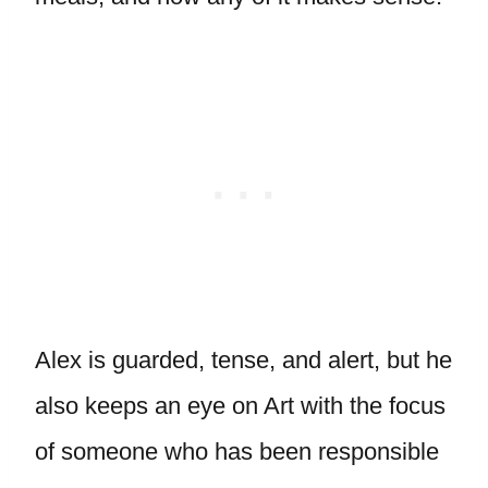
Alex is guarded, tense, and alert, but he
also keeps an eye on Art with the focus
of someone who has been responsible