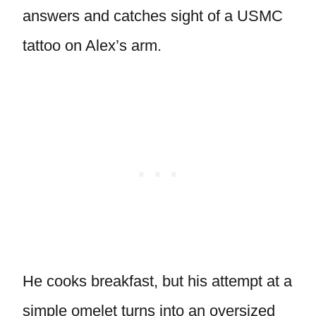
answers and catches sight of a USMC
tattoo on Alex’s arm.
He cooks breakfast, but his attempt at a
simple omelet turns into an oversized