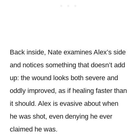
Back inside, Nate examines Alex’s side
and notices something that doesn’t add
up: the wound looks both severe and
oddly improved, as if healing faster than
it should. Alex is evasive about when
he was shot, even denying he ever
claimed he was.