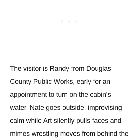
The visitor is Randy from Douglas
County Public Works, early for an
appointment to turn on the cabin’s
water. Nate goes outside, improvising
calm while Art silently pulls faces and
mimes wrestling moves from behind the