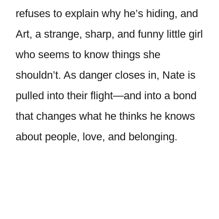
refuses to explain why he’s hiding, and
Art, a strange, sharp, and funny little girl
who seems to know things she
shouldn’t. As danger closes in, Nate is
pulled into their flight—and into a bond
that changes what he thinks he knows
about people, love, and belonging.