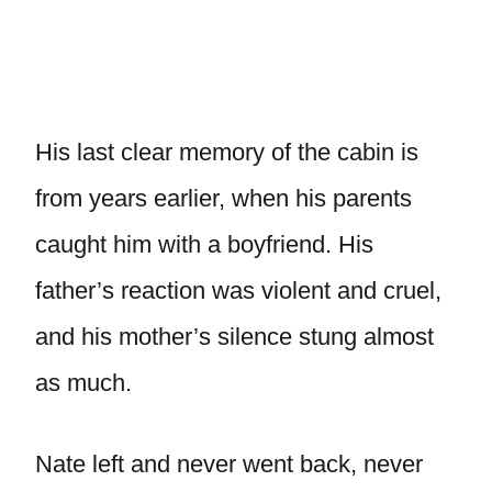
His last clear memory of the cabin is
from years earlier, when his parents
caught him with a boyfriend. His
father’s reaction was violent and cruel,
and his mother’s silence stung almost
as much.
Nate left and never went back, never