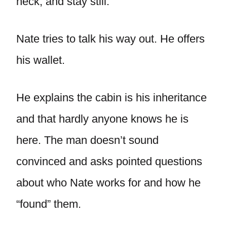
neck, and stay still.
Nate tries to talk his way out. He offers
his wallet.
He explains the cabin is his inheritance
and that hardly anyone knows he is
here. The man doesn’t sound
convinced and asks pointed questions
about who Nate works for and how he
“found” them.