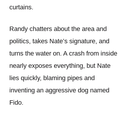
curtains.
Randy chatters about the area and
politics, takes Nate’s signature, and
turns the water on. A crash from inside
nearly exposes everything, but Nate
lies quickly, blaming pipes and
inventing an aggressive dog named
Fido.