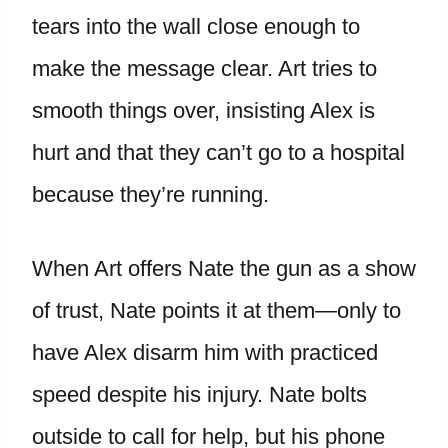
tears into the wall close enough to
make the message clear. Art tries to
smooth things over, insisting Alex is
hurt and that they can’t go to a hospital
because they’re running.
When Art offers Nate the gun as a show
of trust, Nate points it at them—only to
have Alex disarm him with practiced
speed despite his injury. Nate bolts
outside to call for help, but his phone