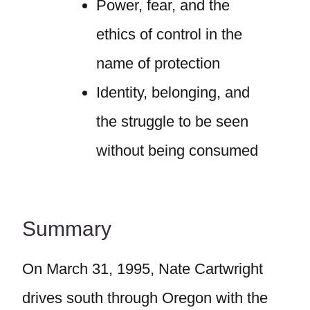
Power, fear, and the
ethics of control in the
name of protection
Identity, belonging, and
the struggle to be seen
without being consumed
Summary
On March 31, 1995, Nate Cartwright
drives south through Oregon with the