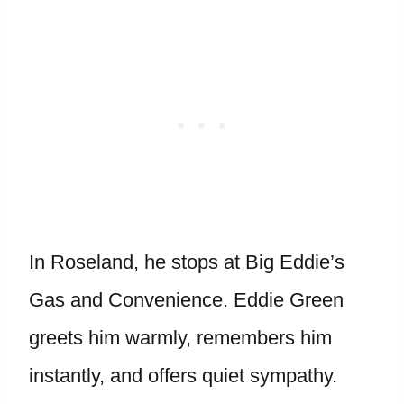
In Roseland, he stops at Big Eddie’s
Gas and Convenience. Eddie Green
greets him warmly, remembers him
instantly, and offers quiet sympathy.