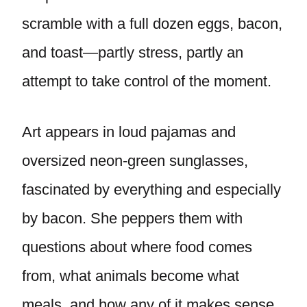
scramble with a full dozen eggs, bacon,
and toast—partly stress, partly an
attempt to take control of the moment.
Art appears in loud pajamas and
oversized neon-green sunglasses,
fascinated by everything and especially
by bacon. She peppers them with
questions about where food comes
from, what animals become what
meals, and how any of it makes sense.