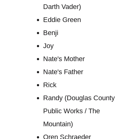
Darth Vader)
Eddie Green
Benji
Joy
Nate's Mother
Nate's Father
Rick
Randy (Douglas County
Public Works / The
Mountain)
Oren Schraeder