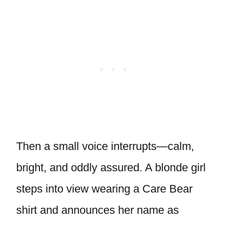
Then a small voice interrupts—calm,
bright, and oddly assured. A blonde girl
steps into view wearing a Care Bear
shirt and announces her name as