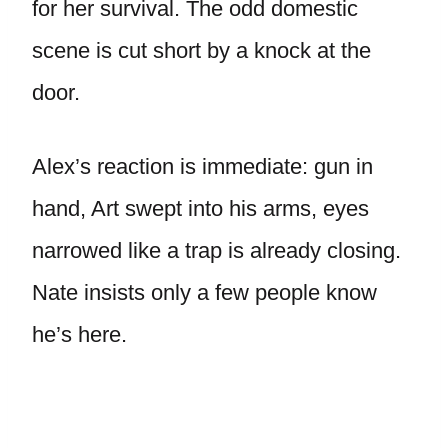
for her survival. The odd domestic
scene is cut short by a knock at the
door.
Alex’s reaction is immediate: gun in
hand, Art swept into his arms, eyes
narrowed like a trap is already closing.
Nate insists only a few people know
he’s here.