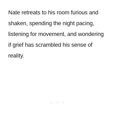
Nate retreats to his room furious and
shaken, spending the night pacing,
listening for movement, and wondering
if grief has scrambled his sense of
reality.