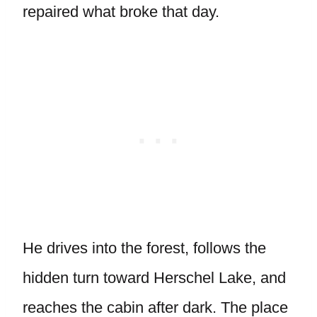
repaired what broke that day.
He drives into the forest, follows the
hidden turn toward Herschel Lake, and
reaches the cabin after dark. The place