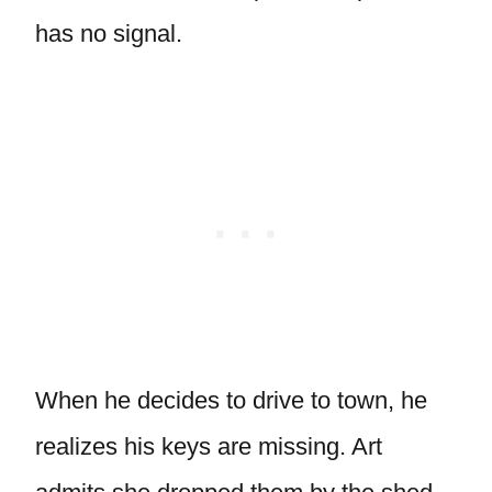
has no signal.
When he decides to drive to town, he
realizes his keys are missing. Art