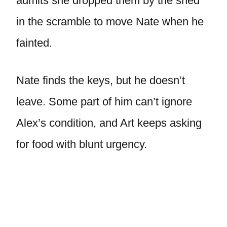
admits she dropped them by the shed
in the scramble to move Nate when he
fainted.
Nate finds the keys, but he doesn’t
leave. Some part of him can’t ignore
Alex’s condition, and Art keeps asking
for food with blunt urgency.