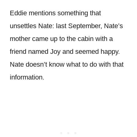
Eddie mentions something that
unsettles Nate: last September, Nate’s
mother came up to the cabin with a
friend named Joy and seemed happy.
Nate doesn’t know what to do with that
information.