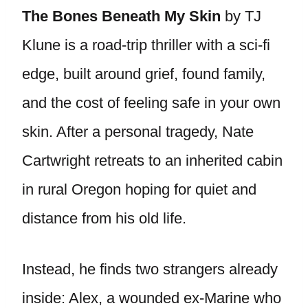
The Bones Beneath My Skin
by TJ
Klune is a road-trip thriller with a sci-fi
edge, built around grief, found family,
and the cost of feeling safe in your own
skin. After a personal tragedy, Nate
Cartwright retreats to an inherited cabin
in rural Oregon hoping for quiet and
distance from his old life.
Instead, he finds two strangers already
inside: Alex, a wounded ex-Marine who