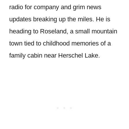
radio for company and grim news
updates breaking up the miles. He is
heading to Roseland, a small mountain
town tied to childhood memories of a
family cabin near Herschel Lake.