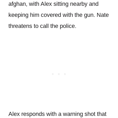
afghan, with Alex sitting nearby and
keeping him covered with the gun. Nate
threatens to call the police.
Alex responds with a warning shot that