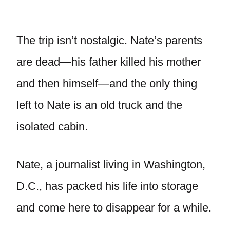
The trip isn’t nostalgic. Nate’s parents
are dead—his father killed his mother
and then himself—and the only thing
left to Nate is an old truck and the
isolated cabin.
Nate, a journalist living in Washington,
D.C., has packed his life into storage
and come here to disappear for a while.