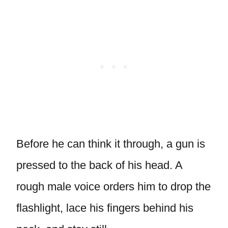
Before he can think it through, a gun is
pressed to the back of his head. A
rough male voice orders him to drop the
flashlight, lace his fingers behind his