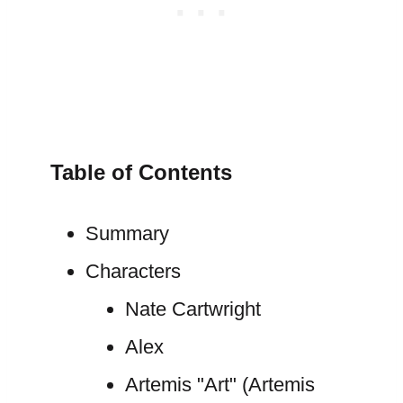
Table of Contents
Summary
Characters
Nate Cartwright
Alex
Artemis "Art" (Artemis