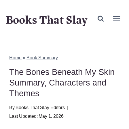
Skip
Books That Slay
to
content
Home
»
Book Summary
The Bones Beneath My Skin
Summary, Characters and
Themes
By
Books That Slay Editors
Last Updated:
May 1, 2026