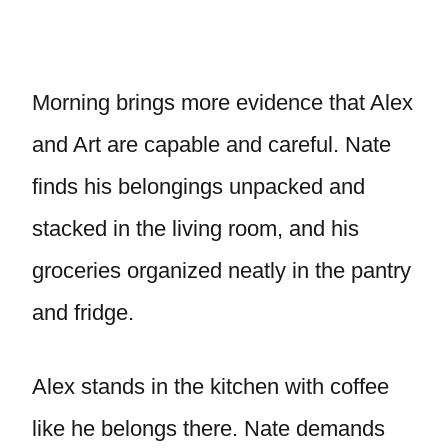
Morning brings more evidence that Alex
and Art are capable and careful. Nate
finds his belongings unpacked and
stacked in the living room, and his
groceries organized neatly in the pantry
and fridge.
Alex stands in the kitchen with coffee
like he belongs there. Nate demands