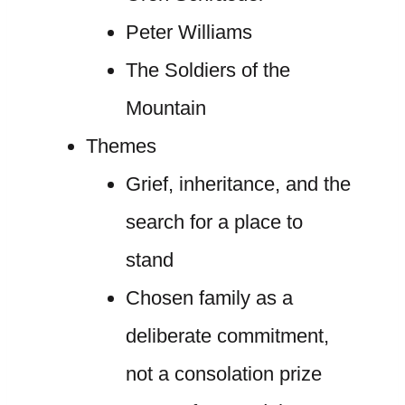
Peter Williams
The Soldiers of the
Mountain
Themes
Grief, inheritance, and the
search for a place to
stand
Chosen family as a
deliberate commitment,
not a consolation prize