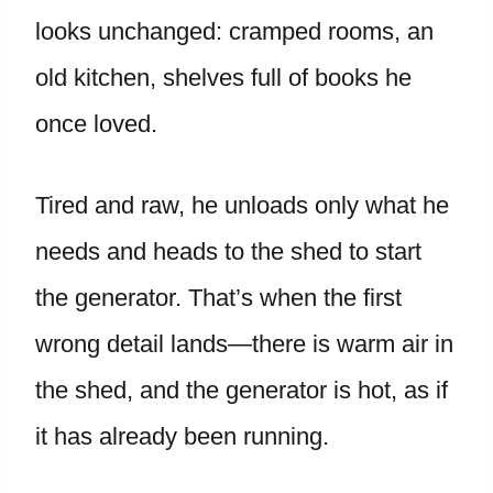
looks unchanged: cramped rooms, an
old kitchen, shelves full of books he
once loved.
Tired and raw, he unloads only what he
needs and heads to the shed to start
the generator. That’s when the first
wrong detail lands—there is warm air in
the shed, and the generator is hot, as if
it has already been running.