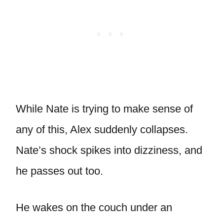
While Nate is trying to make sense of
any of this, Alex suddenly collapses.
Nate’s shock spikes into dizziness, and
he passes out too.
He wakes on the couch under an