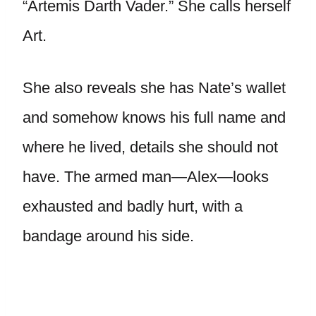
“Artemis Darth Vader.” She calls herself
Art.
She also reveals she has Nate’s wallet
and somehow knows his full name and
where he lived, details she should not
have. The armed man—Alex—looks
exhausted and badly hurt, with a
bandage around his side.