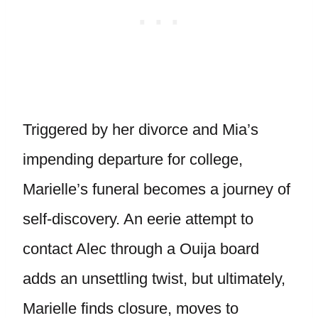
Triggered by her divorce and Mia’s
impending departure for college,
Marielle’s funeral becomes a journey of
self-discovery. An eerie attempt to
contact Alec through a Ouija board
adds an unsettling twist, but ultimately,
Marielle finds closure, moves to