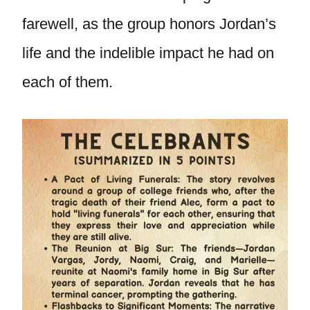
farewell, as the group honors Jordan’s
life and the indelible impact he had on
each of them.