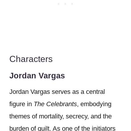
Characters
Jordan Vargas
Jordan Vargas serves as a central
figure in
The Celebrants
, embodying
themes of mortality, secrecy, and the
burden of guilt. As one of the initiators