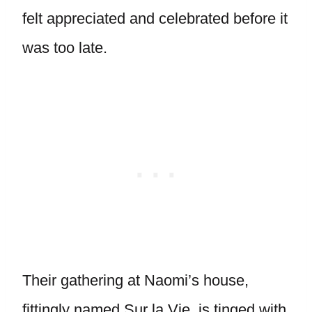
felt appreciated and celebrated before it
was too late.
Their gathering at Naomi’s house,
fittingly named Sur la Vie, is tinged with