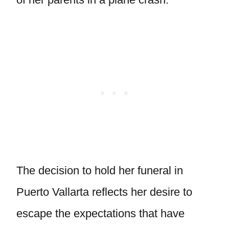
The decision to hold her funeral in
Puerto Vallarta reflects her desire to
escape the expectations that have