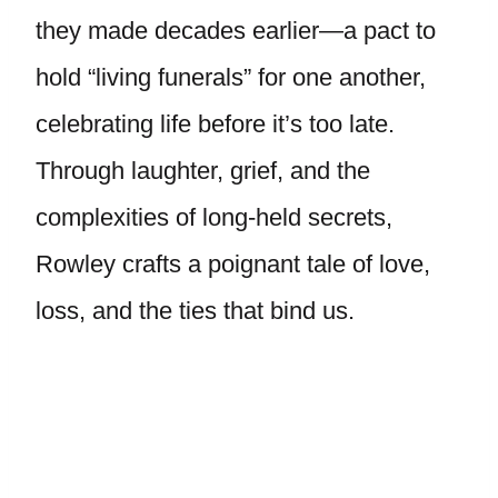
they made decades earlier—a pact to
hold “living funerals” for one another,
celebrating life before it’s too late.
Through laughter, grief, and the
complexities of long-held secrets,
Rowley crafts a poignant tale of love,
loss, and the ties that bind us.