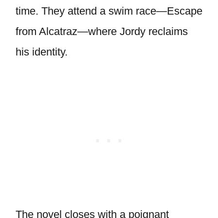
time. They attend a swim race—Escape
from Alcatraz—where Jordy reclaims
his identity.
The novel closes with a poignant