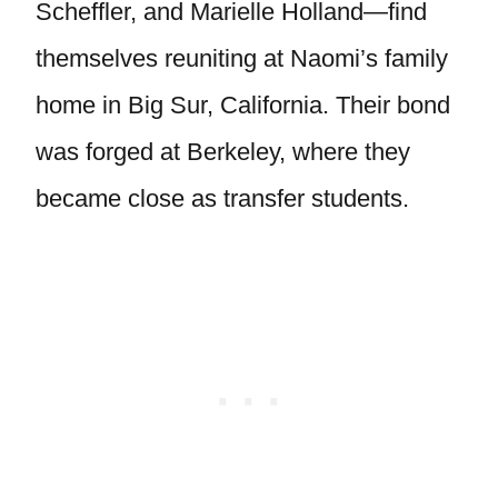
Scheffler, and Marielle Holland—find
themselves reuniting at Naomi’s family
home in Big Sur, California. Their bond
was forged at Berkeley, where they
became close as transfer students.