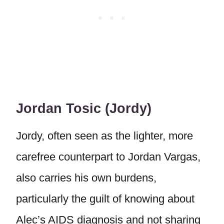
Jordan Tosic (Jordy)
Jordy, often seen as the lighter, more
carefree counterpart to Jordan Vargas,
also carries his own burdens,
particularly the guilt of knowing about
Alec’s AIDS diagnosis and not sharing