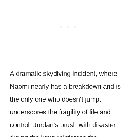
A dramatic skydiving incident, where
Naomi nearly has a breakdown and is
the only one who doesn’t jump,
underscores the fragility of life and
control. Jordan’s brush with disaster