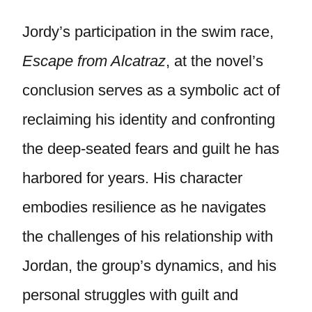
Jordy’s participation in the swim race,
Escape from Alcatraz
, at the novel’s
conclusion serves as a symbolic act of
reclaiming his identity and confronting
the deep-seated fears and guilt he has
harbored for years. His character
embodies resilience as he navigates
the challenges of his relationship with
Jordan, the group’s dynamics, and his
personal struggles with guilt and