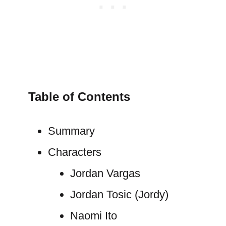
Table of Contents
Summary
Characters
Jordan Vargas
Jordan Tosic (Jordy)
Naomi Ito