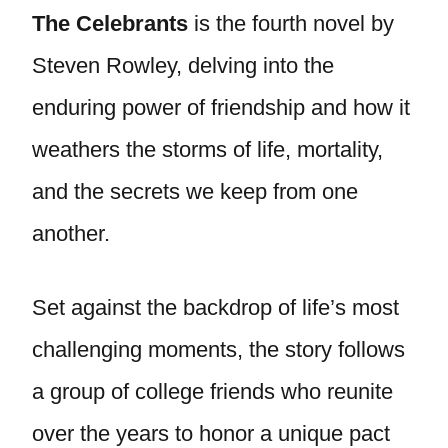
The Celebrants
is the fourth novel by
Steven Rowley, delving into the
enduring power of friendship and how it
weathers the storms of life, mortality,
and the secrets we keep from one
another.
Set against the backdrop of life’s most
challenging moments, the story follows
a group of college friends who reunite
over the years to honor a unique pact