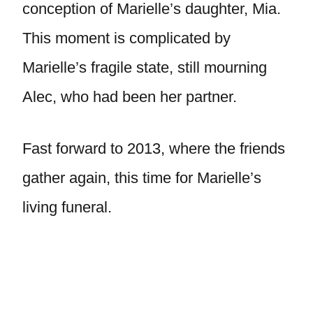
conception of Marielle’s daughter, Mia.
This moment is complicated by
Marielle’s fragile state, still mourning
Alec, who had been her partner.
Fast forward to 2013, where the friends
gather again, this time for Marielle’s
living funeral.