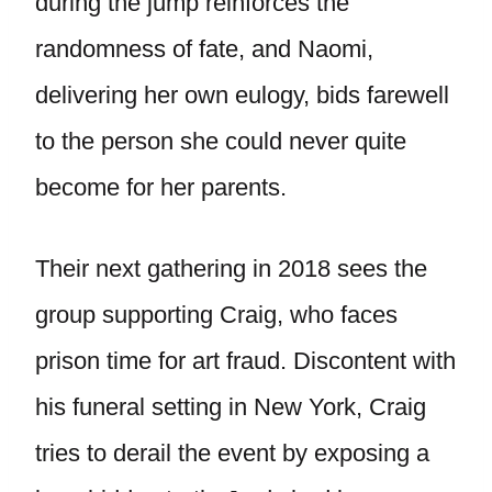
during the jump reinforces the
randomness of fate, and Naomi,
delivering her own eulogy, bids farewell
to the person she could never quite
become for her parents.
Their next gathering in 2018 sees the
group supporting Craig, who faces
prison time for art fraud. Discontent with
his funeral setting in New York, Craig
tries to derail the event by exposing a