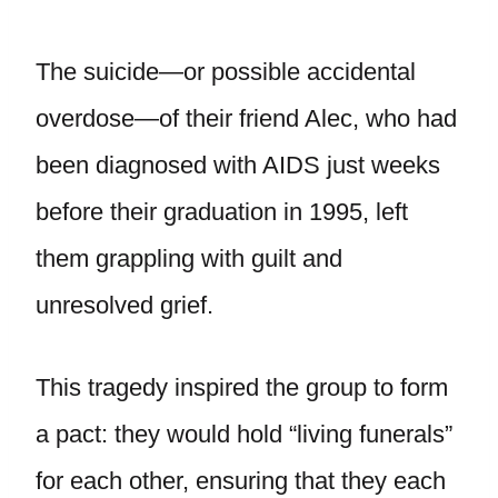
The suicide—or possible accidental
overdose—of their friend Alec, who had
been diagnosed with AIDS just weeks
before their graduation in 1995, left
them grappling with guilt and
unresolved grief.
This tragedy inspired the group to form
a pact: they would hold “living funerals”
for each other, ensuring that they each