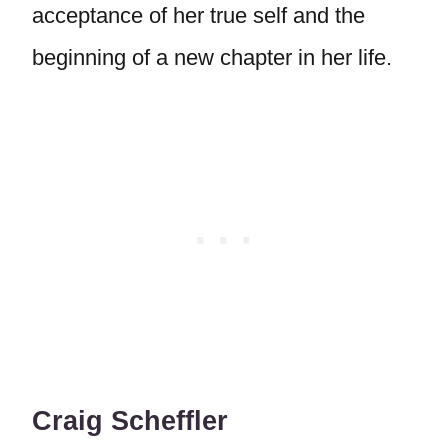
acceptance of her true self and the
beginning of a new chapter in her life.
Craig Scheffler