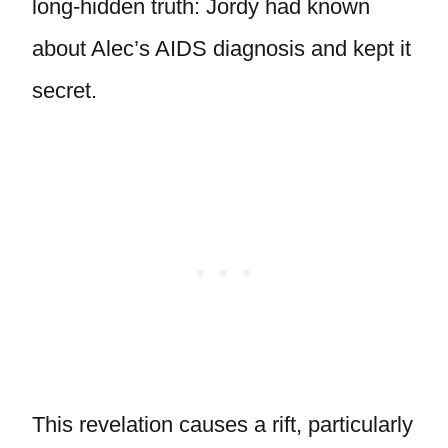
long-hidden truth: Jordy had known
about Alec’s AIDS diagnosis and kept it
secret.
This revelation causes a rift, particularly