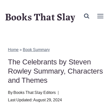
Skip
Books That Slay
to
content
Home
»
Book Summary
The Celebrants by Steven
Rowley Summary, Characters
and Themes
By
Books That Slay Editors
Last Updated:
August 29, 2024