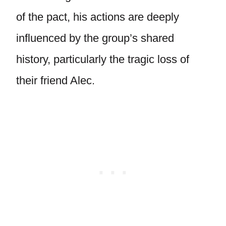
of the pact, his actions are deeply
influenced by the group’s shared
history, particularly the tragic loss of
their friend Alec.