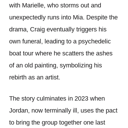
with Marielle, who storms out and
unexpectedly runs into Mia. Despite the
drama, Craig eventually triggers his
own funeral, leading to a psychedelic
boat tour where he scatters the ashes
of an old painting, symbolizing his
rebirth as an artist.
The story culminates in 2023 when
Jordan, now terminally ill, uses the pact
to bring the group together one last