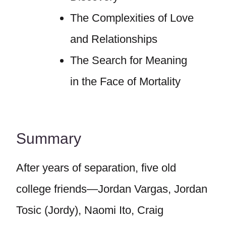
The Complexities of Love
and Relationships
The Search for Meaning
in the Face of Mortality
Summary
After years of separation, five old
college friends—Jordan Vargas, Jordan
Tosic (Jordy), Naomi Ito, Craig