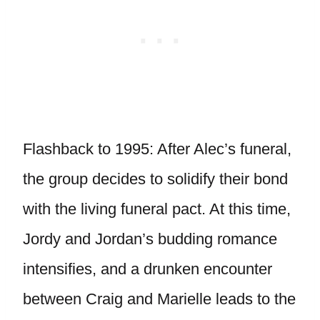
Flashback to 1995: After Alec’s funeral,
the group decides to solidify their bond
with the living funeral pact. At this time,
Jordy and Jordan’s budding romance
intensifies, and a drunken encounter
between Craig and Marielle leads to the