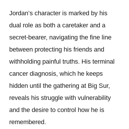
Jordan’s character is marked by his
dual role as both a caretaker and a
secret-bearer, navigating the fine line
between protecting his friends and
withholding painful truths. His terminal
cancer diagnosis, which he keeps
hidden until the gathering at Big Sur,
reveals his struggle with vulnerability
and the desire to control how he is
remembered.