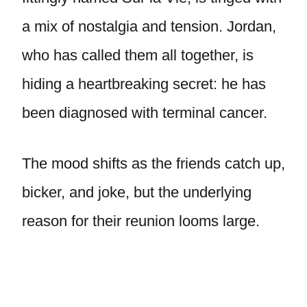
a mix of nostalgia and tension. Jordan,
who has called them all together, is
hiding a heartbreaking secret: he has
been diagnosed with terminal cancer.
The mood shifts as the friends catch up,
bicker, and joke, but the underlying
reason for their reunion looms large.