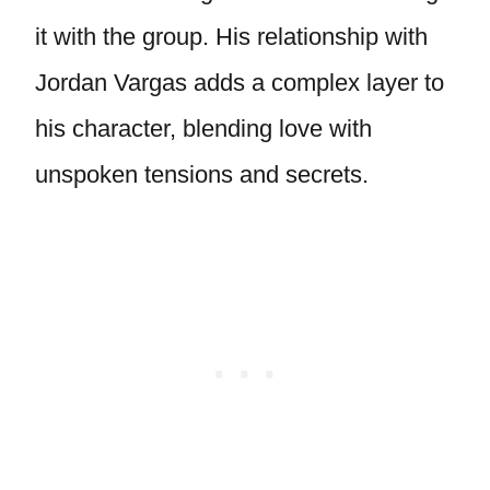
it with the group. His relationship with
Jordan Vargas adds a complex layer to
his character, blending love with
unspoken tensions and secrets.