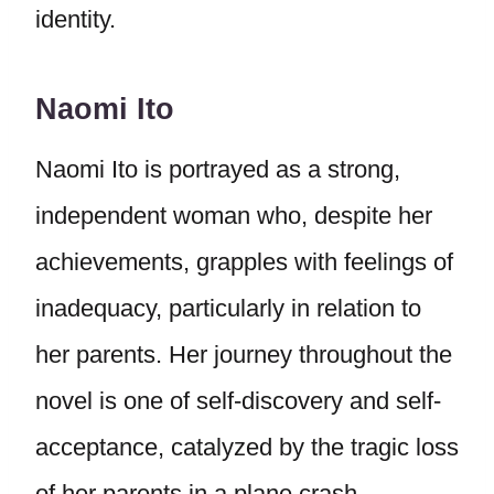
identity.
Naomi Ito
Naomi Ito is portrayed as a strong,
independent woman who, despite her
achievements, grapples with feelings of
inadequacy, particularly in relation to
her parents. Her journey throughout the
novel is one of self-discovery and self-
acceptance, catalyzed by the tragic loss
of her parents in a plane crash.