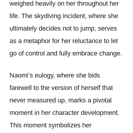
weighed heavily on her throughout her
life. The skydiving incident, where she
ultimately decides not to jump, serves
as a metaphor for her reluctance to let
go of control and fully embrace change.
Naomi’s eulogy, where she bids
farewell to the version of herself that
never measured up, marks a pivotal
moment in her character development.
This moment symbolizes her