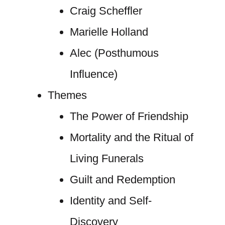
Craig Scheffler
Marielle Holland
Alec (Posthumous
Influence)
Themes
The Power of Friendship
Mortality and the Ritual of
Living Funerals
Guilt and Redemption
Identity and Self-
Discovery