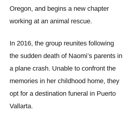
Oregon, and begins a new chapter
working at an animal rescue.
In 2016, the group reunites following
the sudden death of Naomi’s parents in
a plane crash. Unable to confront the
memories in her childhood home, they
opt for a destination funeral in Puerto
Vallarta.