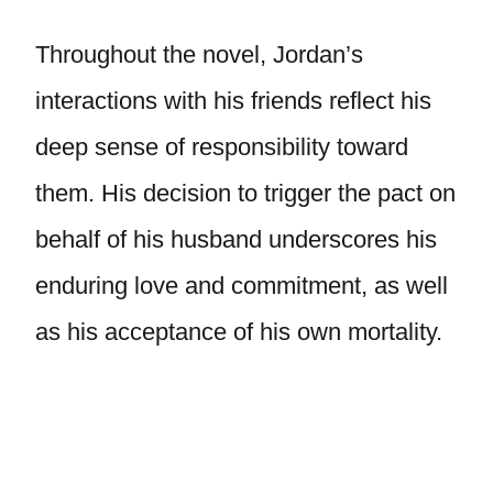
Throughout the novel, Jordan’s
interactions with his friends reflect his
deep sense of responsibility toward
them. His decision to trigger the pact on
behalf of his husband underscores his
enduring love and commitment, as well
as his acceptance of his own mortality.