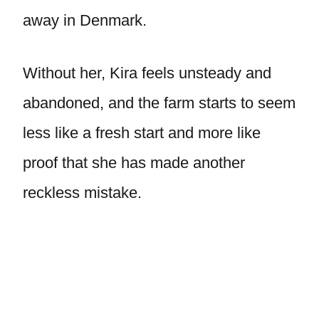
away in Denmark.
Without her, Kira feels unsteady and
abandoned, and the farm starts to seem
less like a fresh start and more like
proof that she has made another
reckless mistake.