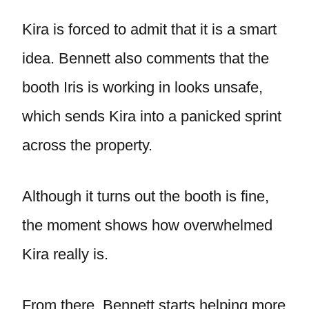
Kira is forced to admit that it is a smart
idea. Bennett also comments that the
booth Iris is working in looks unsafe,
which sends Kira into a panicked sprint
across the property.
Although it turns out the booth is fine,
the moment shows how overwhelmed
Kira really is.
From there, Bennett starts helping more