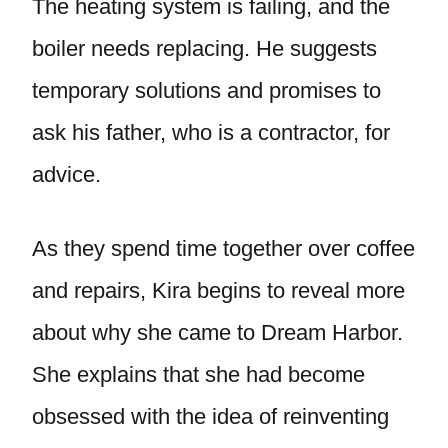
The heating system is failing, and the
boiler needs replacing. He suggests
temporary solutions and promises to
ask his father, who is a contractor, for
advice.
As they spend time together over coffee
and repairs, Kira begins to reveal more
about why she came to Dream Harbor.
She explains that she had become
obsessed with the idea of reinventing