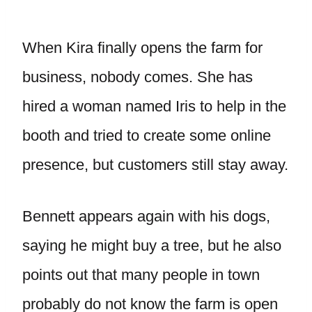
When Kira finally opens the farm for
business, nobody comes. She has
hired a woman named Iris to help in the
booth and tried to create some online
presence, but customers still stay away.
Bennett appears again with his dogs,
saying he might buy a tree, but he also
points out that many people in town
probably do not know the farm is open