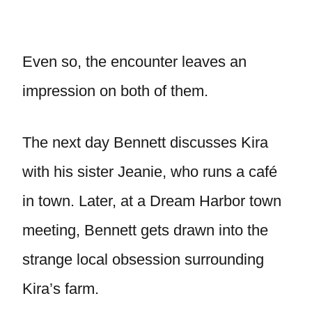
Even so, the encounter leaves an
impression on both of them.
The next day Bennett discusses Kira
with his sister Jeanie, who runs a café
in town. Later, at a Dream Harbor town
meeting, Bennett gets drawn into the
strange local obsession surrounding
Kira’s farm.