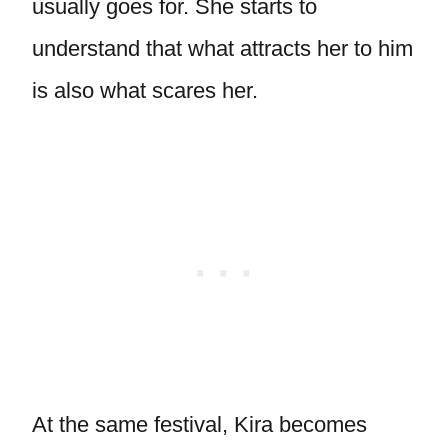
usually goes for. She starts to
understand that what attracts her to him
is also what scares her.
At the same festival, Kira becomes