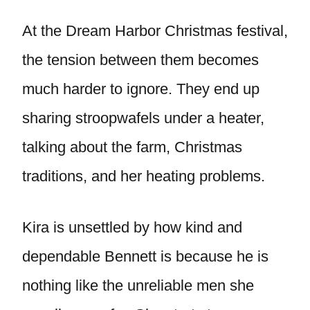
At the Dream Harbor Christmas festival,
the tension between them becomes
much harder to ignore. They end up
sharing stroopwafels under a heater,
talking about the farm, Christmas
traditions, and her heating problems.
Kira is unsettled by how kind and
dependable Bennett is because he is
nothing like the unreliable men she