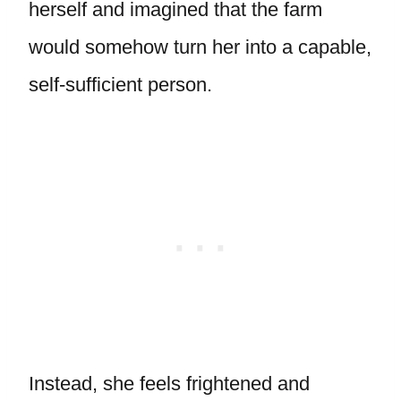
herself and imagined that the farm
would somehow turn her into a capable,
self-sufficient person.
Instead, she feels frightened and