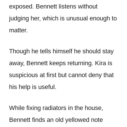
exposed. Bennett listens without
judging her, which is unusual enough to
matter.
Though he tells himself he should stay
away, Bennett keeps returning. Kira is
suspicious at first but cannot deny that
his help is useful.
While fixing radiators in the house,
Bennett finds an old yellowed note