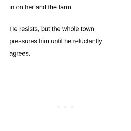
in on her and the farm.
He resists, but the whole town
pressures him until he reluctantly
agrees.