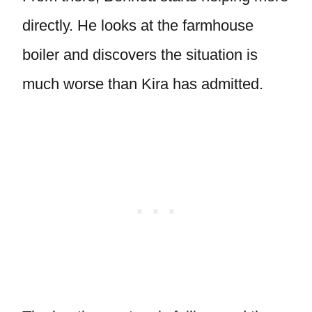
directly. He looks at the farmhouse
boiler and discovers the situation is
much worse than Kira has admitted.