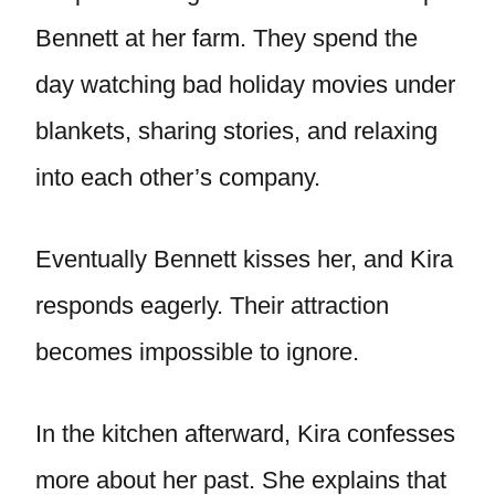
Bennett at her farm. They spend the
day watching bad holiday movies under
blankets, sharing stories, and relaxing
into each other’s company.
Eventually Bennett kisses her, and Kira
responds eagerly. Their attraction
becomes impossible to ignore.
In the kitchen afterward, Kira confesses
more about her past. She explains that