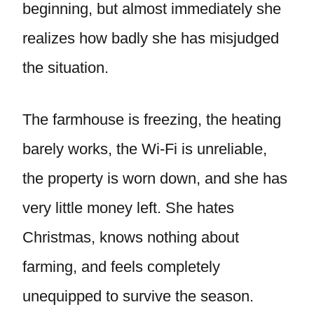
beginning, but almost immediately she
realizes how badly she has misjudged
the situation.
The farmhouse is freezing, the heating
barely works, the Wi-Fi is unreliable,
the property is worn down, and she has
very little money left. She hates
Christmas, knows nothing about
farming, and feels completely
unequipped to survive the season.