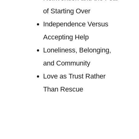
of Starting Over
Independence Versus
Accepting Help
Loneliness, Belonging,
and Community
Love as Trust Rather
Than Rescue