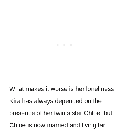
What makes it worse is her loneliness.
Kira has always depended on the
presence of her twin sister Chloe, but
Chloe is now married and living far