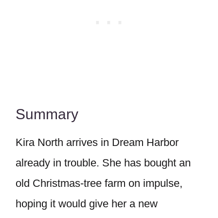
Summary
Kira North arrives in Dream Harbor
already in trouble. She has bought an
old Christmas-tree farm on impulse,
hoping it would give her a new