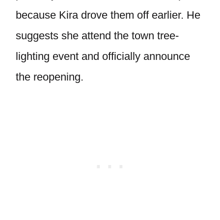
because Kira drove them off earlier. He
suggests she attend the town tree-
lighting event and officially announce
the reopening.