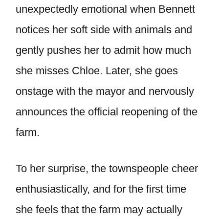
unexpectedly emotional when Bennett
notices her soft side with animals and
gently pushes her to admit how much
she misses Chloe. Later, she goes
onstage with the mayor and nervously
announces the official reopening of the
farm.
To her surprise, the townspeople cheer
enthusiastically, and for the first time
she feels that the farm may actually