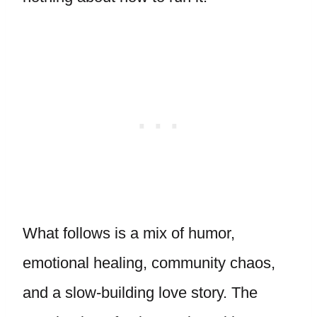
What follows is a mix of humor,
emotional healing, community chaos,
and a slow-building love story. The