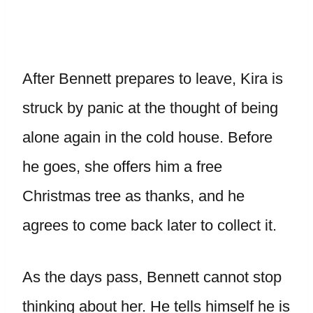
After Bennett prepares to leave, Kira is
struck by panic at the thought of being
alone again in the cold house. Before
he goes, she offers him a free
Christmas tree as thanks, and he
agrees to come back later to collect it.
As the days pass, Bennett cannot stop
thinking about her. He tells himself he is