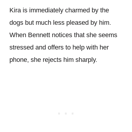
Kira is immediately charmed by the
dogs but much less pleased by him.
When Bennett notices that she seems
stressed and offers to help with her
phone, she rejects him sharply.