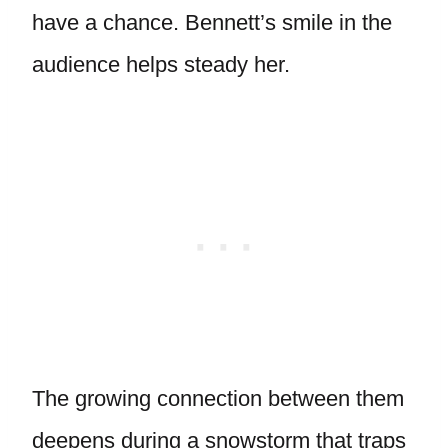
have a chance. Bennett’s smile in the
audience helps steady her.
The growing connection between them
deepens during a snowstorm that traps