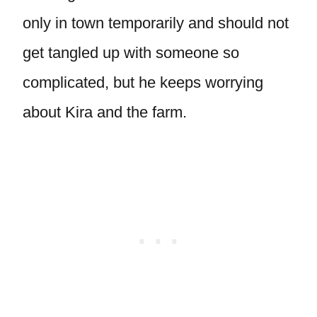
only in town temporarily and should not
get tangled up with someone so
complicated, but he keeps worrying
about Kira and the farm.