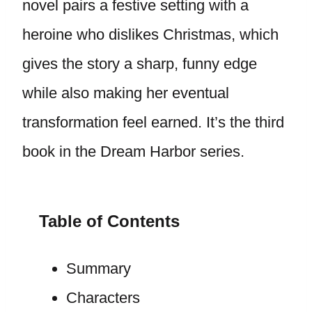
novel pairs a festive setting with a
heroine who dislikes Christmas, which
gives the story a sharp, funny edge
while also making her eventual
transformation feel earned. It’s the third
book in the Dream Harbor series.
Table of Contents
Summary
Characters