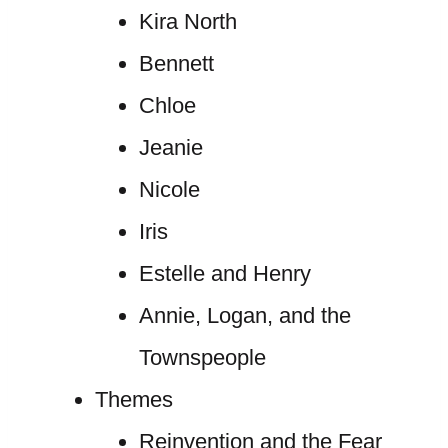
Kira North
Bennett
Chloe
Jeanie
Nicole
Iris
Estelle and Henry
Annie, Logan, and the
Townspeople
Themes
Reinvention and the Fear