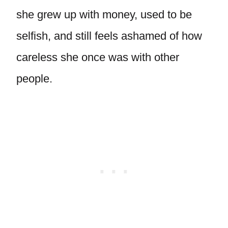
she grew up with money, used to be
selfish, and still feels ashamed of how
careless she once was with other
people.