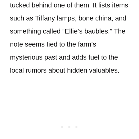
tucked behind one of them. It lists items
such as Tiffany lamps, bone china, and
something called “Ellie’s baubles.” The
note seems tied to the farm’s
mysterious past and adds fuel to the
local rumors about hidden valuables.