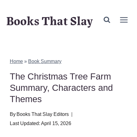
Skip
Books That Slay
to
content
Home
»
Book Summary
The Christmas Tree Farm
Summary, Characters and
Themes
By
Books That Slay Editors
Last Updated:
April 15, 2026