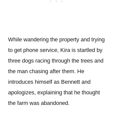
While wandering the property and trying
to get phone service, Kira is startled by
three dogs racing through the trees and
the man chasing after them. He
introduces himself as Bennett and
apologizes, explaining that he thought
the farm was abandoned.