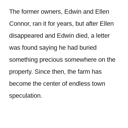
The former owners, Edwin and Ellen
Connor, ran it for years, but after Ellen
disappeared and Edwin died, a letter
was found saying he had buried
something precious somewhere on the
property. Since then, the farm has
become the center of endless town
speculation.