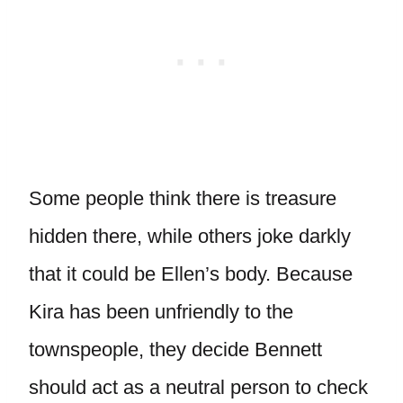
Some people think there is treasure
hidden there, while others joke darkly
that it could be Ellen’s body. Because
Kira has been unfriendly to the
townspeople, they decide Bennett
should act as a neutral person to check