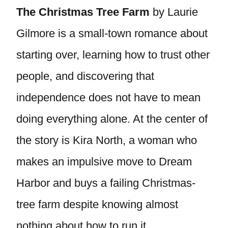
The Christmas Tree Farm
by Laurie
Gilmore is a small-town romance about
starting over, learning how to trust other
people, and discovering that
independence does not have to mean
doing everything alone. At the center of
the story is Kira North, a woman who
makes an impulsive move to Dream
Harbor and buys a failing Christmas-
tree farm despite knowing almost
nothing about how to run it.