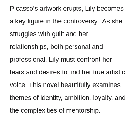
Picasso’s artwork erupts, Lily becomes
a key figure in the controversy. As she
struggles with guilt and her
relationships, both personal and
professional, Lily must confront her
fears and desires to find her true artistic
voice. This novel beautifully examines
themes of identity, ambition, loyalty, and
the complexities of mentorship.