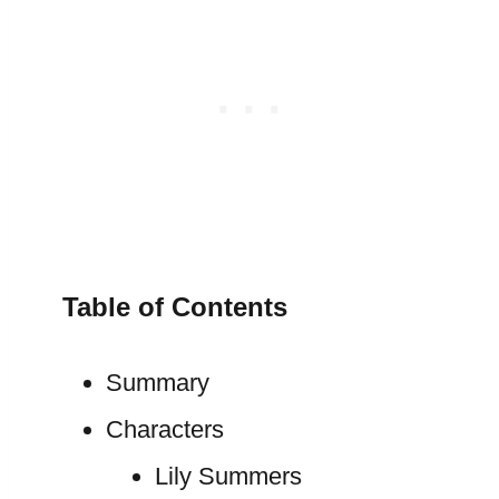
Table of Contents
Summary
Characters
Lily Summers