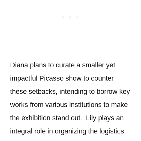
Diana plans to curate a smaller yet
impactful Picasso show to counter
these setbacks, intending to borrow key
works from various institutions to make
the exhibition stand out. Lily plays an
integral role in organizing the logistics