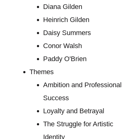
Diana Gilden
Heinrich Gilden
Daisy Summers
Conor Walsh
Paddy O'Brien
Themes
Ambition and Professional
Success
Loyalty and Betrayal
The Struggle for Artistic
Identity