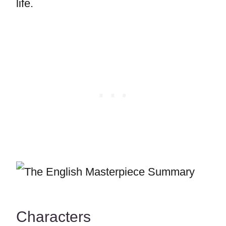
life.
Characters