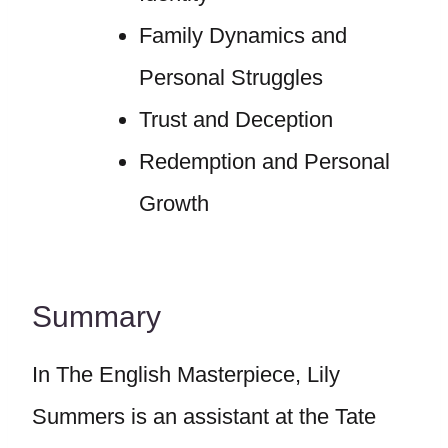
Family Dynamics and
Personal Struggles
Trust and Deception
Redemption and Personal
Growth
Summary
In The English Masterpiece, Lily
Summers is an assistant at the Tate