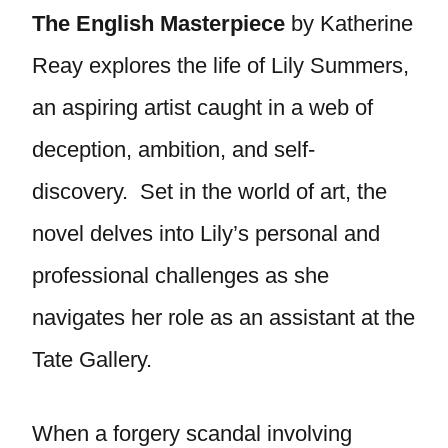
The English Masterpiece
by Katherine
Reay explores the life of Lily Summers,
an aspiring artist caught in a web of
deception, ambition, and self-
discovery. Set in the world of art, the
novel delves into Lily’s personal and
professional challenges as she
navigates her role as an assistant at the
Tate Gallery.
When a forgery scandal involving