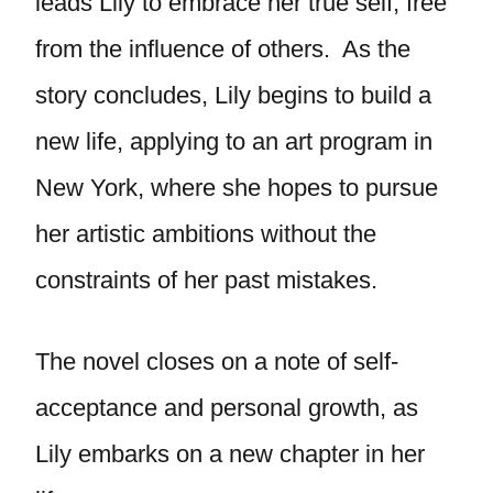
leads Lily to embrace her true self, free
from the influence of others. As the
story concludes, Lily begins to build a
new life, applying to an art program in
New York, where she hopes to pursue
her artistic ambitions without the
constraints of her past mistakes.
The novel closes on a note of self-
acceptance and personal growth, as
Lily embarks on a new chapter in her