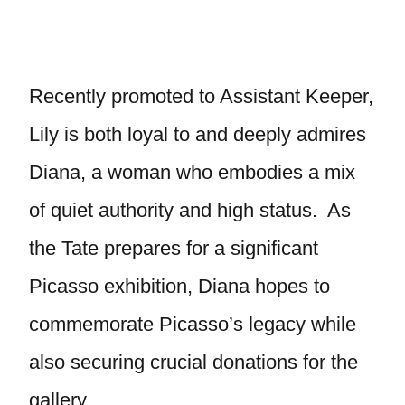
Recently promoted to Assistant Keeper,
Lily is both loyal to and deeply admires
Diana, a woman who embodies a mix
of quiet authority and high status. As
the Tate prepares for a significant
Picasso exhibition, Diana hopes to
commemorate Picasso’s legacy while
also securing crucial donations for the
gallery.