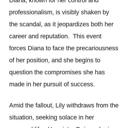
Diana, known for her control and
professionalism, is visibly shaken by
the scandal, as it jeopardizes both her
career and reputation. This event
forces Diana to face the precariousness
of her position, and she begins to
question the compromises she has
made in her pursuit of success.
Amid the fallout, Lily withdraws from the
situation, seeking solace in her