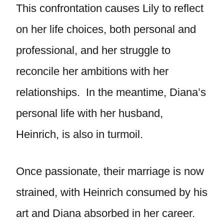
This confrontation causes Lily to reflect
on her life choices, both personal and
professional, and her struggle to
reconcile her ambitions with her
relationships. In the meantime, Diana’s
personal life with her husband,
Heinrich, is also in turmoil.
Once passionate, their marriage is now
strained, with Heinrich consumed by his
art and Diana absorbed in her career.