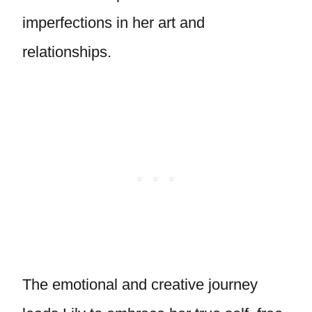
imperfections in her art and
relationships.
The emotional and creative journey