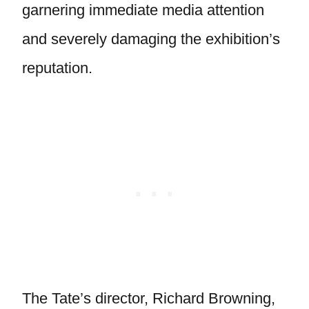
garnering immediate media attention
and severely damaging the exhibition’s
reputation.
The Tate’s director, Richard Browning,