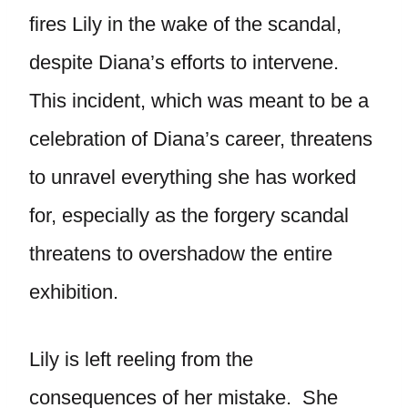
fires Lily in the wake of the scandal,
despite Diana’s efforts to intervene.
This incident, which was meant to be a
celebration of Diana’s career, threatens
to unravel everything she has worked
for, especially as the forgery scandal
threatens to overshadow the entire
exhibition.
Lily is left reeling from the
consequences of her mistake. She