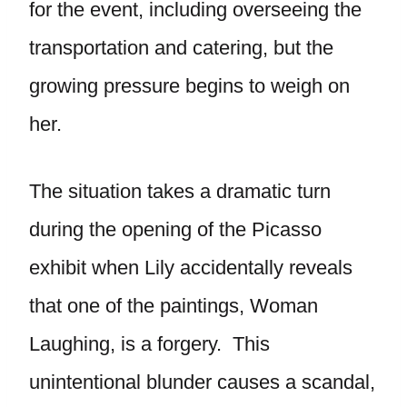
for the event, including overseeing the
transportation and catering, but the
growing pressure begins to weigh on
her.
The situation takes a dramatic turn
during the opening of the Picasso
exhibit when Lily accidentally reveals
that one of the paintings, Woman
Laughing, is a forgery. This
unintentional blunder causes a scandal,