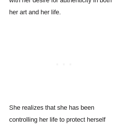
with her desire for authenticity in both
her art and her life.
She realizes that she has been
controlling her life to protect herself