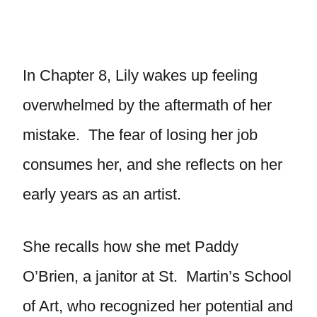
In Chapter 8, Lily wakes up feeling
overwhelmed by the aftermath of her
mistake. The fear of losing her job
consumes her, and she reflects on her
early years as an artist.
She recalls how she met Paddy
O’Brien, a janitor at St. Martin’s School
of Art, who recognized her potential and