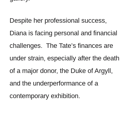
Despite her professional success,
Diana is facing personal and financial
challenges. The Tate’s finances are
under strain, especially after the death
of a major donor, the Duke of Argyll,
and the underperformance of a
contemporary exhibition.