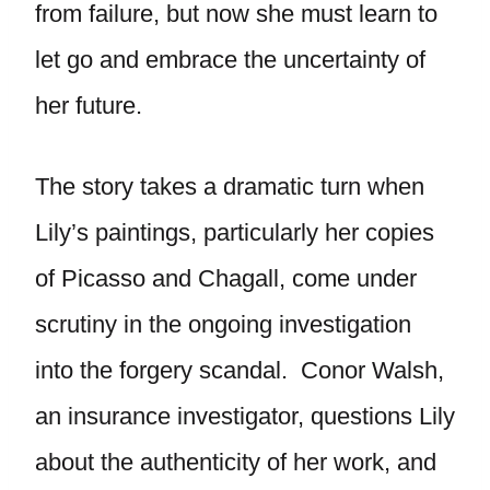
from failure, but now she must learn to
let go and embrace the uncertainty of
her future.
The story takes a dramatic turn when
Lily’s paintings, particularly her copies
of Picasso and Chagall, come under
scrutiny in the ongoing investigation
into the forgery scandal. Conor Walsh,
an insurance investigator, questions Lily
about the authenticity of her work, and