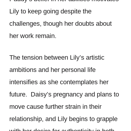
Lily to keep going despite the
challenges, though her doubts about
her work remain.
The tension between Lily’s artistic
ambitions and her personal life
intensifies as she contemplates her
future. Daisy’s pregnancy and plans to
move cause further strain in their
relationship, and Lily begins to grapple