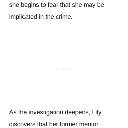
she begins to fear that she may be
implicated in the crime.
As the investigation deepens, Lily
discovers that her former mentor,