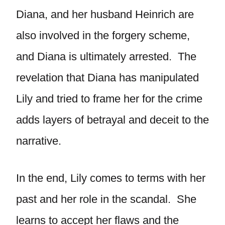
Diana, and her husband Heinrich are
also involved in the forgery scheme,
and Diana is ultimately arrested. The
revelation that Diana has manipulated
Lily and tried to frame her for the crime
adds layers of betrayal and deceit to the
narrative.
In the end, Lily comes to terms with her
past and her role in the scandal. She
learns to accept her flaws and the