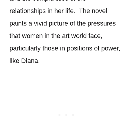
relationships in her life. The novel
paints a vivid picture of the pressures
that women in the art world face,
particularly those in positions of power,
like Diana.