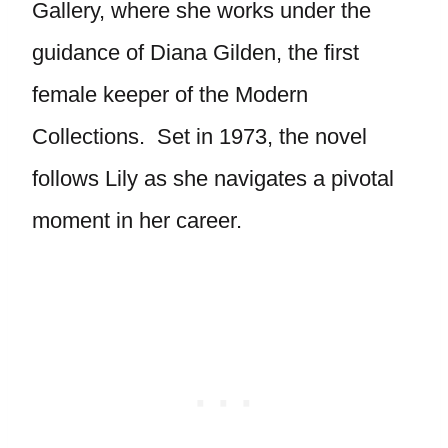
Gallery, where she works under the
guidance of Diana Gilden, the first
female keeper of the Modern
Collections. Set in 1973, the novel
follows Lily as she navigates a pivotal
moment in her career.