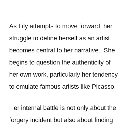
As Lily attempts to move forward, her
struggle to define herself as an artist
becomes central to her narrative. She
begins to question the authenticity of
her own work, particularly her tendency
to emulate famous artists like Picasso.
Her internal battle is not only about the
forgery incident but also about finding