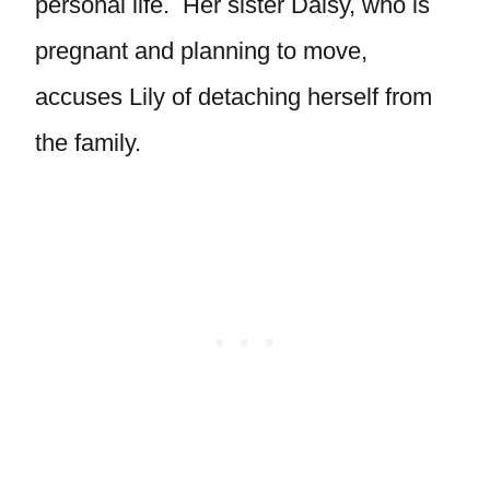
personal life. Her sister Daisy, who is
pregnant and planning to move,
accuses Lily of detaching herself from
the family.