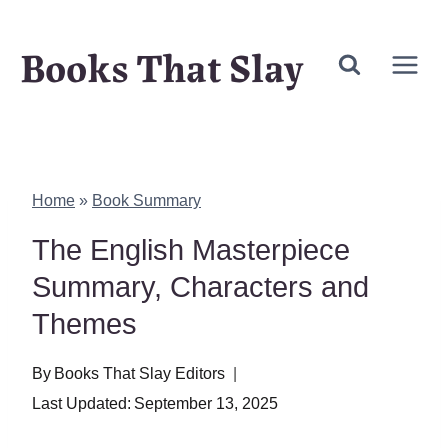
Skip
Books That Slay
to
content
Home
»
Book Summary
The English Masterpiece
Summary, Characters and
Themes
By
Books That Slay Editors
Last Updated:
September 13, 2025