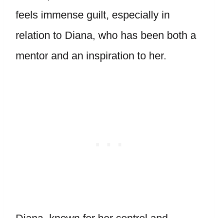
feels immense guilt, especially in
relation to Diana, who has been both a
mentor and an inspiration to her.