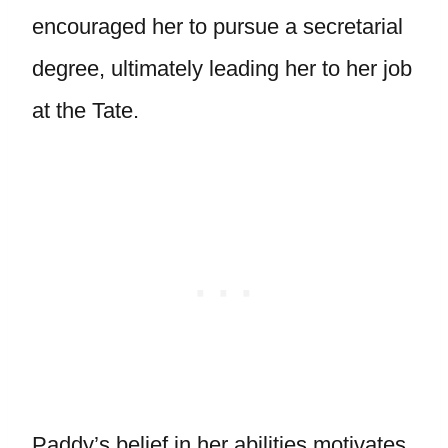
encouraged her to pursue a secretarial
degree, ultimately leading her to her job
at the Tate.
Paddy’s belief in her abilities motivates