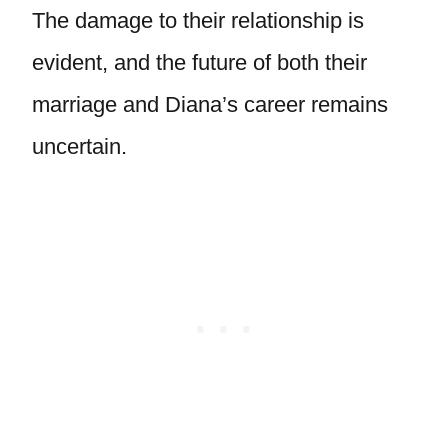
The damage to their relationship is
evident, and the future of both their
marriage and Diana’s career remains
uncertain.