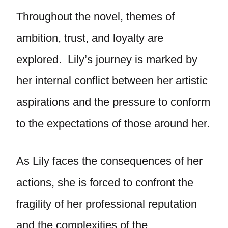
Throughout the novel, themes of
ambition, trust, and loyalty are
explored. Lily’s journey is marked by
her internal conflict between her artistic
aspirations and the pressure to conform
to the expectations of those around her.
As Lily faces the consequences of her
actions, she is forced to confront the
fragility of her professional reputation
and the complexities of the