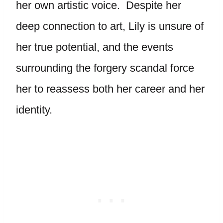
her own artistic voice. Despite her
deep connection to art, Lily is unsure of
her true potential, and the events
surrounding the forgery scandal force
her to reassess both her career and her
identity.