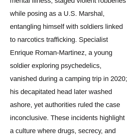
mental illness, staged violent robberies
while posing as a U.S. Marshal,
entangling himself with soldiers linked
to narcotics trafficking. Specialist
Enrique Roman-Martinez, a young
soldier exploring psychedelics,
vanished during a camping trip in 2020;
his decapitated head later washed
ashore, yet authorities ruled the case
inconclusive. These incidents highlight
a culture where drugs, secrecy, and