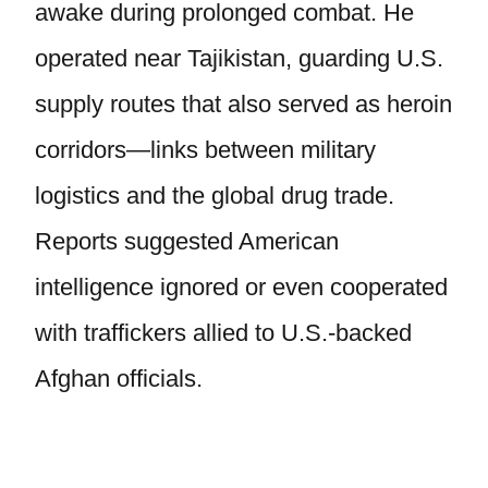
awake during prolonged combat. He
operated near Tajikistan, guarding U.S.
supply routes that also served as heroin
corridors—links between military
logistics and the global drug trade.
Reports suggested American
intelligence ignored or even cooperated
with traffickers allied to U.S.-backed
Afghan officials.