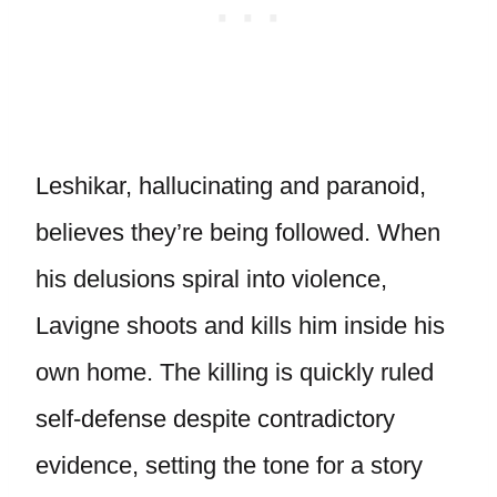
Leshikar, hallucinating and paranoid,
believes they’re being followed. When
his delusions spiral into violence,
Lavigne shoots and kills him inside his
own home. The killing is quickly ruled
self-defense despite contradictory
evidence, setting the tone for a story