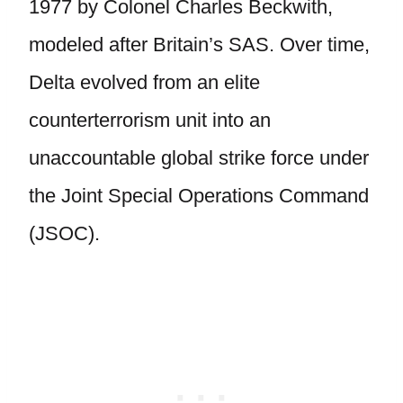
1977 by Colonel Charles Beckwith,
modeled after Britain’s SAS. Over time,
Delta evolved from an elite
counterterrorism unit into an
unaccountable global strike force under
the Joint Special Operations Command
(JSOC).