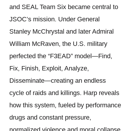
and SEAL Team Six became central to
JSOC’s mission. Under General
Stanley McChrystal and later Admiral
William McRaven, the U.S. military
perfected the “F3EAD” model—Find,
Fix, Finish, Exploit, Analyze,
Disseminate—creating an endless
cycle of raids and killings. Harp reveals
how this system, fueled by performance
drugs and constant pressure,
normalized violence and moral collapse