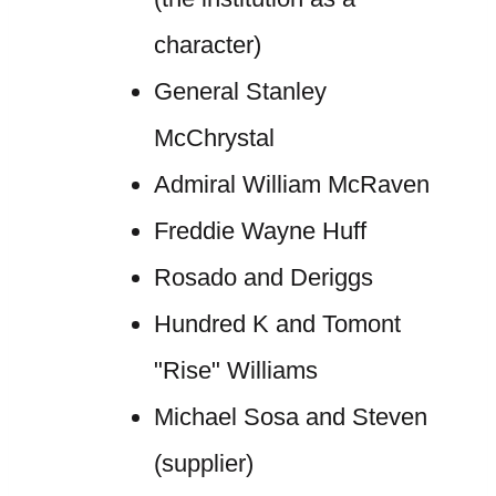
character)
General Stanley
McChrystal
Admiral William McRaven
Freddie Wayne Huff
Rosado and Deriggs
Hundred K and Tomont
"Rise" Williams
Michael Sosa and Steven
(supplier)