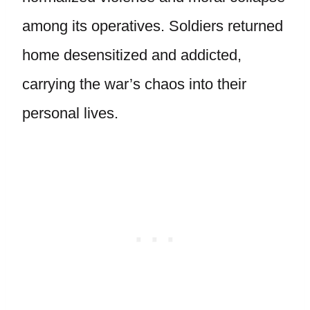
among its operatives. Soldiers returned
home desensitized and addicted,
carrying the war’s chaos into their
personal lives.