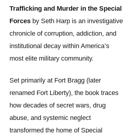
Trafficking and Murder in the Special
Forces
by Seth Harp is an investigative
chronicle of corruption, addiction, and
institutional decay within America’s
most elite military community.
Set primarily at Fort Bragg (later
renamed Fort Liberty), the book traces
how decades of secret wars, drug
abuse, and systemic neglect
transformed the home of Special