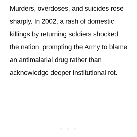
Murders, overdoses, and suicides rose
sharply. In 2002, a rash of domestic
killings by returning soldiers shocked
the nation, prompting the Army to blame
an antimalarial drug rather than
acknowledge deeper institutional rot.