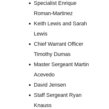
Specialist Enrique
Roman-Martinez
Keith Lewis and Sarah
Lewis
Chief Warrant Officer
Timothy Dumas
Master Sergeant Martin
Acevedo
David Jensen
Staff Sergeant Ryan
Knauss