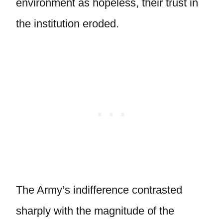
environment as hopeless, their trust in
the institution eroded.
The Army’s indifference contrasted
sharply with the magnitude of the