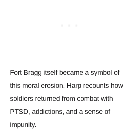
Fort Bragg itself became a symbol of
this moral erosion. Harp recounts how
soldiers returned from combat with
PTSD, addictions, and a sense of
impunity.