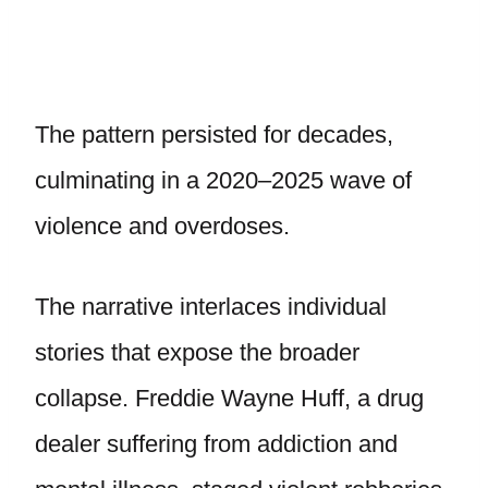
The pattern persisted for decades,
culminating in a 2020–2025 wave of
violence and overdoses.
The narrative interlaces individual
stories that expose the broader
collapse. Freddie Wayne Huff, a drug
dealer suffering from addiction and