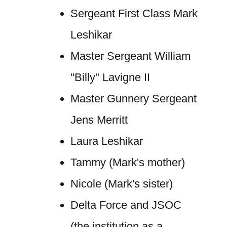
Sergeant First Class Mark
Leshikar
Master Sergeant William
"Billy" Lavigne II
Master Gunnery Sergeant
Jens Merritt
Laura Leshikar
Tammy (Mark's mother)
Nicole (Mark's sister)
Delta Force and JSOC
(the institution as a