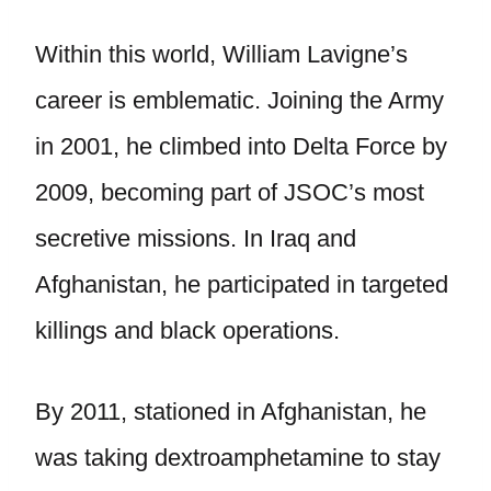
Within this world, William Lavigne’s
career is emblematic. Joining the Army
in 2001, he climbed into Delta Force by
2009, becoming part of JSOC’s most
secretive missions. In Iraq and
Afghanistan, he participated in targeted
killings and black operations.
By 2011, stationed in Afghanistan, he
was taking dextroamphetamine to stay