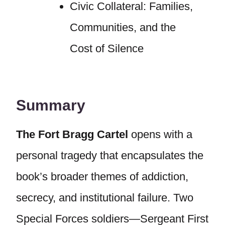
Civic Collateral: Families,
Communities, and the
Cost of Silence
Summary
The Fort Bragg Cartel
opens with a
personal tragedy that encapsulates the
book’s broader themes of addiction,
secrecy, and institutional failure. Two
Special Forces soldiers—Sergeant First