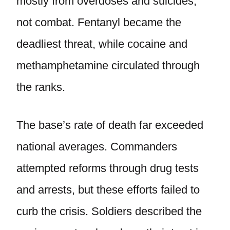
mostly from overdoses and suicides,
not combat. Fentanyl became the
deadliest threat, while cocaine and
methamphetamine circulated through
the ranks.
The base’s rate of death far exceeded
national averages. Commanders
attempted reforms through drug tests
and arrests, but these efforts failed to
curb the crisis. Soldiers described the