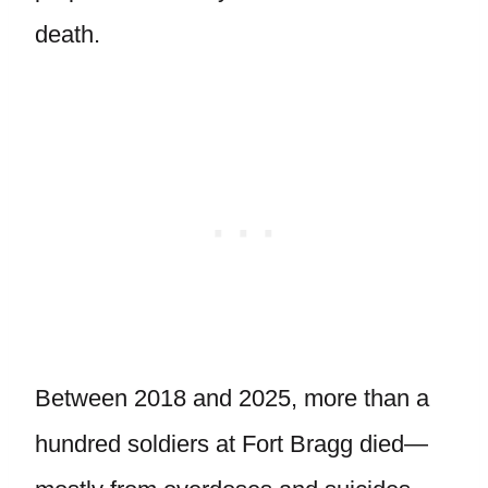
death.
Between 2018 and 2025, more than a
hundred soldiers at Fort Bragg died—