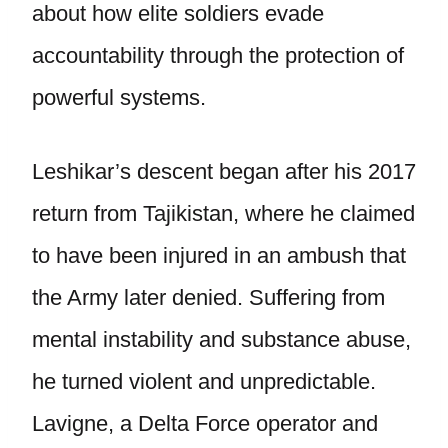
about how elite soldiers evade
accountability through the protection of
powerful systems.
Leshikar’s descent began after his 2017
return from Tajikistan, where he claimed
to have been injured in an ambush that
the Army later denied. Suffering from
mental instability and substance abuse,
he turned violent and unpredictable.
Lavigne, a Delta Force operator and