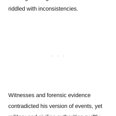
riddled with inconsistencies.
Witnesses and forensic evidence
contradicted his version of events, yet