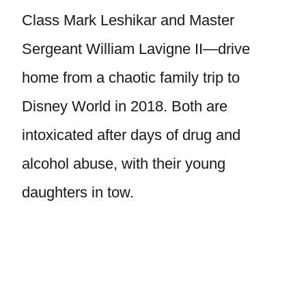
Class Mark Leshikar and Master
Sergeant William Lavigne II—drive
home from a chaotic family trip to
Disney World in 2018. Both are
intoxicated after days of drug and
alcohol abuse, with their young
daughters in tow.