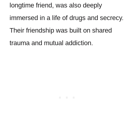
longtime friend, was also deeply
immersed in a life of drugs and secrecy.
Their friendship was built on shared
trauma and mutual addiction.