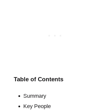
Table of Contents
Summary
Key People