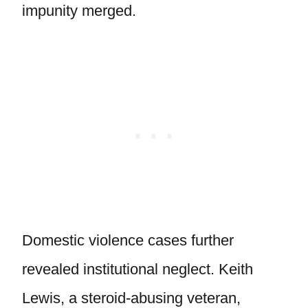
impunity merged.
Domestic violence cases further
revealed institutional neglect. Keith
Lewis, a steroid-abusing veteran,