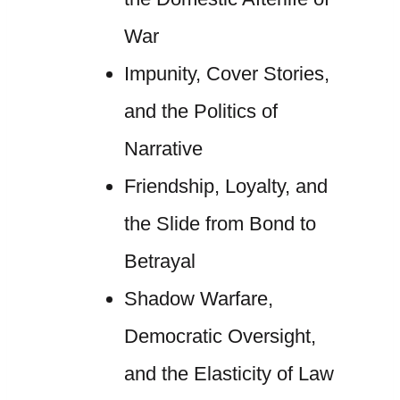
War
Impunity, Cover Stories,
and the Politics of
Narrative
Friendship, Loyalty, and
the Slide from Bond to
Betrayal
Shadow Warfare,
Democratic Oversight,
and the Elasticity of Law