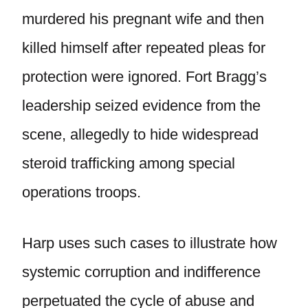
murdered his pregnant wife and then
killed himself after repeated pleas for
protection were ignored. Fort Bragg’s
leadership seized evidence from the
scene, allegedly to hide widespread
steroid trafficking among special
operations troops.
Harp uses such cases to illustrate how
systemic corruption and indifference
perpetuated the cycle of abuse and