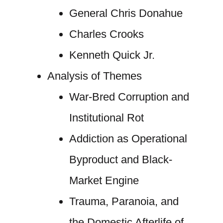
General Chris Donahue
Charles Crooks
Kenneth Quick Jr.
Analysis of Themes
War-Bred Corruption and
Institutional Rot
Addiction as Operational
Byproduct and Black-
Market Engine
Trauma, Paranoia, and
the Domestic Afterlife of