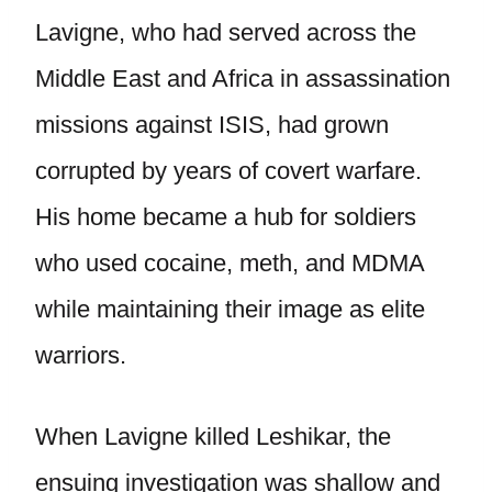
Lavigne, who had served across the
Middle East and Africa in assassination
missions against ISIS, had grown
corrupted by years of covert warfare.
His home became a hub for soldiers
who used cocaine, meth, and MDMA
while maintaining their image as elite
warriors.
When Lavigne killed Leshikar, the
ensuing investigation was shallow and