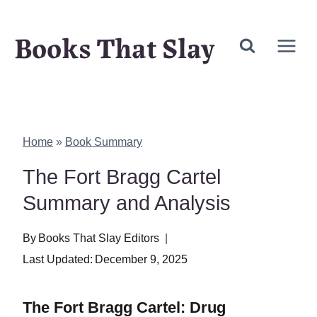
Skip
Books That Slay
to
content
Home
»
Book Summary
The Fort Bragg Cartel
Summary and Analysis
By
Books That Slay Editors
Last Updated:
December 9, 2025
The Fort Bragg Cartel: Drug