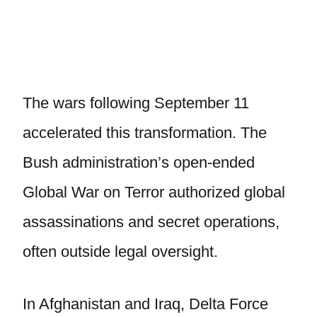
The wars following September 11
accelerated this transformation. The
Bush administration’s open-ended
Global War on Terror authorized global
assassinations and secret operations,
often outside legal oversight.
In Afghanistan and Iraq, Delta Force