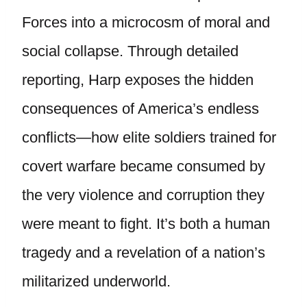
Forces into a microcosm of moral and
social collapse. Through detailed
reporting, Harp exposes the hidden
consequences of America’s endless
conflicts—how elite soldiers trained for
covert warfare became consumed by
the very violence and corruption they
were meant to fight. It’s both a human
tragedy and a revelation of a nation’s
militarized underworld.