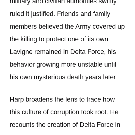
military and civilian authorities swiftly
ruled it justified. Friends and family
members believed the Army covered up
the killing to protect one of its own.
Lavigne remained in Delta Force, his
behavior growing more unstable until
his own mysterious death years later.
Harp broadens the lens to trace how
this culture of corruption took root. He
recounts the creation of Delta Force in