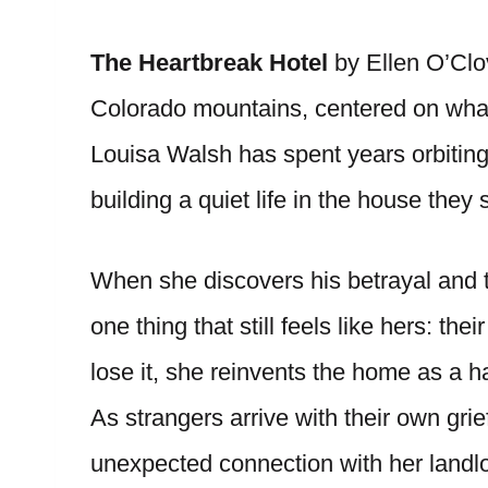
The Heartbreak Hotel
by Ellen O’Clo
Colorado mountains, centered on what
Louisa Walsh has spent years orbitin
building a quiet life in the house they 
When she discovers his betrayal and th
one thing that still feels like hers: th
lose it, she reinvents the home as a h
As strangers arrive with their own gri
unexpected connection with her landlor