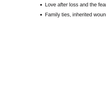
Love after loss and the fea
Family ties, inherited woun