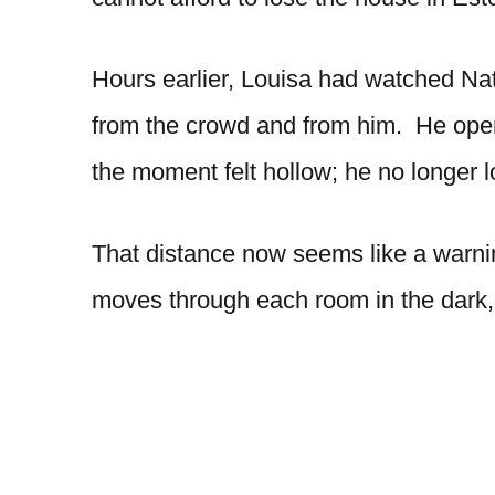
Hours earlier, Louisa had watched Na
from the crowd and from him. He open
the moment felt hollow; he no longer l
That distance now seems like a warni
moves through each room in the dark, 