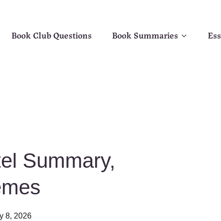
Book Club Questions
Book Summaries
Ess
tel Summary,
emes
y 8, 2026