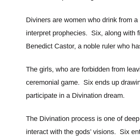
Diviners are women who drink from a m
interpret prophecies. Six, along with f
Benedict Castor, a noble ruler who ha
The girls, who are forbidden from leav
ceremonial game. Six ends up drawin
participate in a Divination dream.
The Divination process is one of deep s
interact with the gods’ visions. Six en