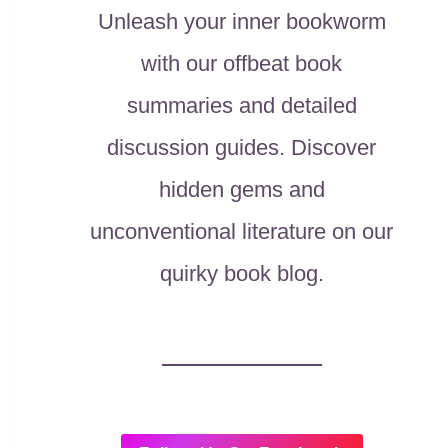
Unleash your inner bookworm
with our offbeat book
summaries and detailed
discussion guides. Discover
hidden gems and
unconventional literature on our
quirky book blog.