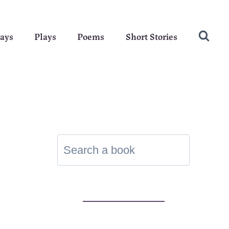
ays
Plays
Poems
Short Stories