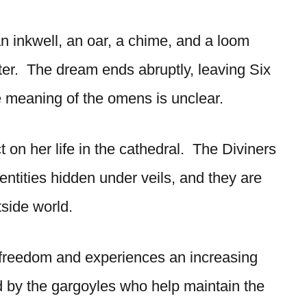
n inkwell, an oar, a chime, and a loom
ster. The dream ends abruptly, leaving Six
e meaning of the omens is unclear.
ect on her life in the cathedral. The Diviners
dentities hidden under veils, and they are
tside world.
r freedom and experiences an increasing
ed by the gargoyles who help maintain the