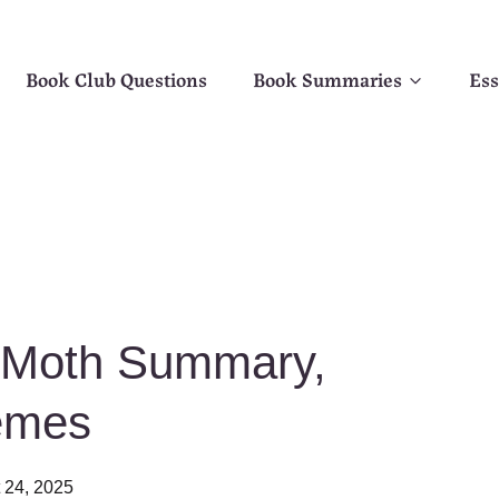
Book Club Questions
Book Summaries
Ess
e Moth Summary,
emes
 24, 2025