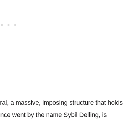
ral, a massive, imposing structure that holds
once went by the name Sybil Delling, is