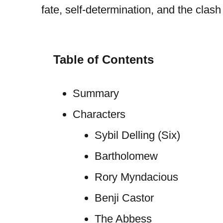
fate, self-determination, and the cla
Table of Contents
Summary
Characters
Sybil Delling (Six)
Bartholomew
Rory Myndacious
Benji Castor
The Abbess