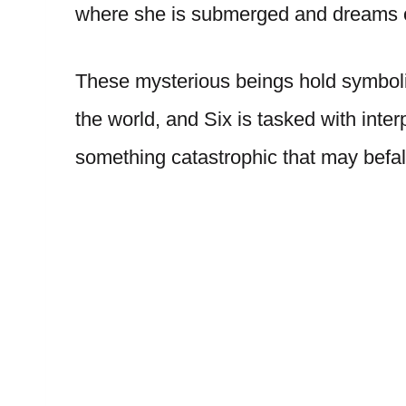
where she is submerged and dreams 
These mysterious beings hold symbolic 
the world, and Six is tasked with int
something catastrophic that may befal