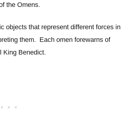
of the Omens.
objects that represent different forces in
erpreting them. Each omen forewarns of
l King Benedict.