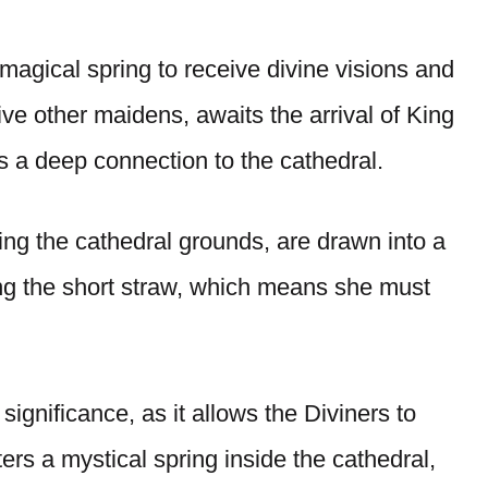
agical spring to receive divine visions and
ive other maidens, awaits the arrival of King
s a deep connection to the cathedral.
ing the cathedral grounds, are drawn into a
g the short straw, which means she must
ignificance, as it allows the Diviners to
ters a mystical spring inside the cathedral,