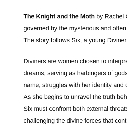
The Knight and the Moth
by Rachel G
governed by the mysterious and often 
The story follows Six, a young Diviner w
Diviners are women chosen to interp
dreams, serving as harbingers of gods
name, struggles with her identity and d
As she begins to unravel the truth be
Six must confront both external threats
challenging the divine forces that con