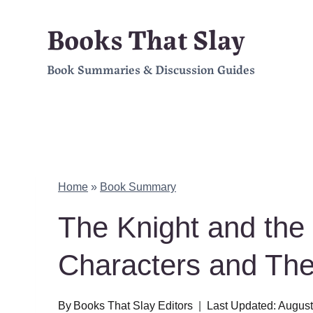
Skip
Books That Slay
to
Book Summaries & Discussion Guides
content
Home
»
Book Summary
The Knight and th
Characters and Th
By
Books That Slay Editors
Last Updated:
August