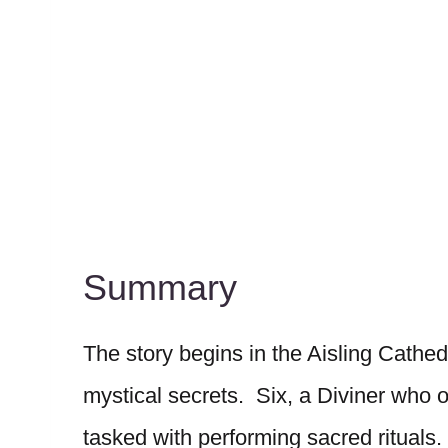
Summary
The story begins in the Aisling Cathed
mystical secrets. Six, a Diviner who 
tasked with performing sacred rituals.