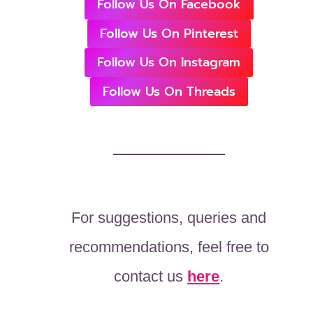
Follow Us On Facebook
Follow Us On Pinterest
Follow Us On Instagram
Follow Us On Threads
For suggestions, queries and
recommendations, feel free to
contact us
here
.