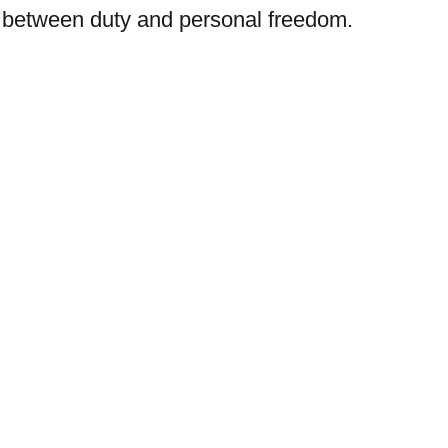
sh between duty and personal freedom.