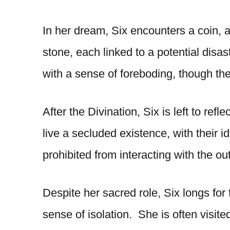
In her dream, Six encounters a coin, a
stone, each linked to a potential disa
with a sense of foreboding, though th
After the Divination, Six is left to refl
live a secluded existence, with their i
prohibited from interacting with the ou
Despite her sacred role, Six longs fo
sense of isolation. She is often visit