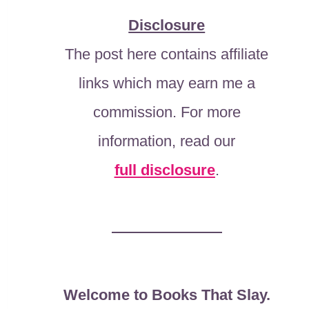
Disclosure
The post here contains affiliate
links which may earn me a
commission. For more
information, read our
full disclosure
.
Welcome to Books That Slay.