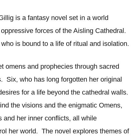
illig is a fantasy novel set in a world
oppressive forces of the Aisling Cathedral.
ho is bound to a life of ritual and isolation.
ret omens and prophecies through sacred
. Six, who has long forgotten her original
esires for a life beyond the cathedral walls.
hind the visions and the enigmatic Omens,
 and her inner conflicts, all while
trol her world. The novel explores themes of