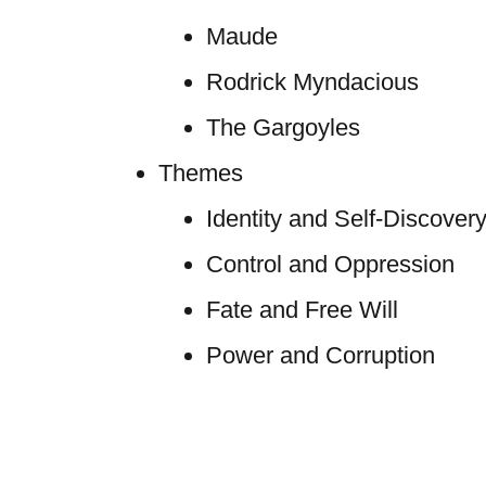
Maude
Rodrick Myndacious
The Gargoyles
Themes
Identity and Self-Discover
Control and Oppression
Fate and Free Will
Power and Corruption