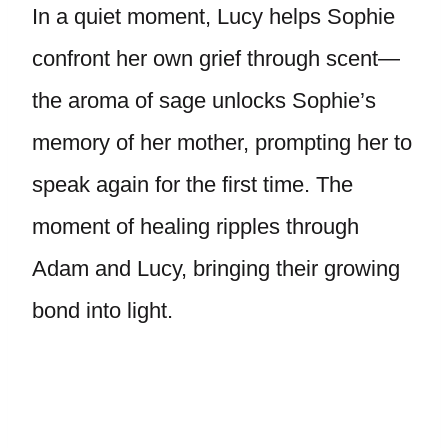
In a quiet moment, Lucy helps Sophie
confront her own grief through scent—
the aroma of sage unlocks Sophie’s
memory of her mother, prompting her to
speak again for the first time. The
moment of healing ripples through
Adam and Lucy, bringing their growing
bond into light.