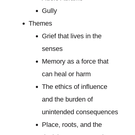
Gully
Themes
Grief that lives in the
senses
Memory as a force that
can heal or harm
The ethics of influence
and the burden of
unintended consequences
Place, roots, and the