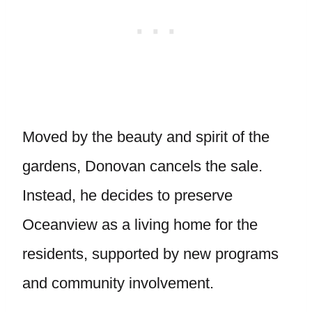
Moved by the beauty and spirit of the
gardens, Donovan cancels the sale.
Instead, he decides to preserve
Oceanview as a living home for the
residents, supported by new programs
and community involvement.