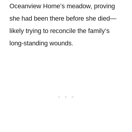
Oceanview Home’s meadow, proving
she had been there before she died—
likely trying to reconcile the family’s
long-standing wounds.