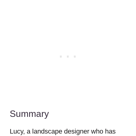
Summary
Lucy, a landscape designer who has