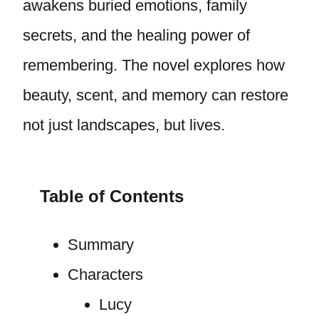
awakens buried emotions, family
secrets, and the healing power of
remembering. The novel explores how
beauty, scent, and memory can restore
not just landscapes, but lives.
Table of Contents
Summary
Characters
Lucy