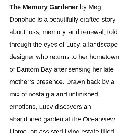
The Memory Gardener
by Meg
Donohue is a beautifully crafted story
about loss, memory, and renewal, told
through the eyes of Lucy, a landscape
designer who returns to her hometown
of Bantom Bay after sensing her late
mother’s presence. Drawn back by a
mix of nostalgia and unfinished
emotions, Lucy discovers an
abandoned garden at the Oceanview
Home, an assisted living estate filled