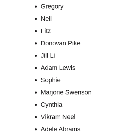
Gregory
Nell
Fitz
Donovan Pike
Jill Li
Adam Lewis
Sophie
Marjorie Swenson
Cynthia
Vikram Neel
Adele Abrams