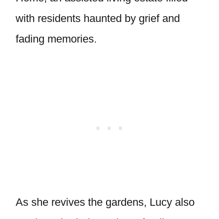
with residents haunted by grief and
fading memories.
As she revives the gardens, Lucy also