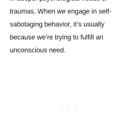
traumas. When we engage in self-
sabotaging behavior, it’s usually
because we’re trying to fulfill an
unconscious need.