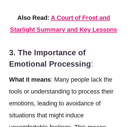
Also Read:
A Court of Frost and
Starlight Summary and Key Lessons
3. The Importance of
Emotional Processing
:
What it means
: Many people lack the
tools or understanding to process their
emotions, leading to avoidance of
situations that might induce