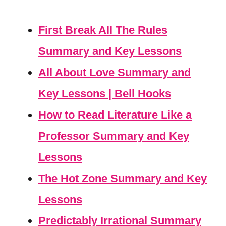
First Break All The Rules
Summary and Key Lessons
All About Love Summary and
Key Lessons | Bell Hooks
How to Read Literature Like a
Professor Summary and Key
Lessons
The Hot Zone Summary and Key
Lessons
Predictably Irrational Summary