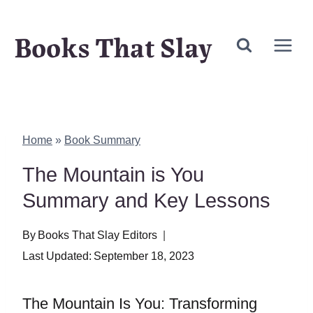
Skip
Books That Slay
to
content
Home
»
Book Summary
The Mountain is You
Summary and Key Lessons
By
Books That Slay Editors
Last Updated:
September 18, 2023
The Mountain Is You: Transforming