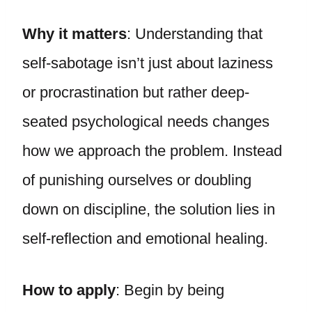
Why it matters
: Understanding that
self-sabotage isn’t just about laziness
or procrastination but rather deep-
seated psychological needs changes
how we approach the problem. Instead
of punishing ourselves or doubling
down on discipline, the solution lies in
self-reflection and emotional healing.
How to apply
: Begin by being