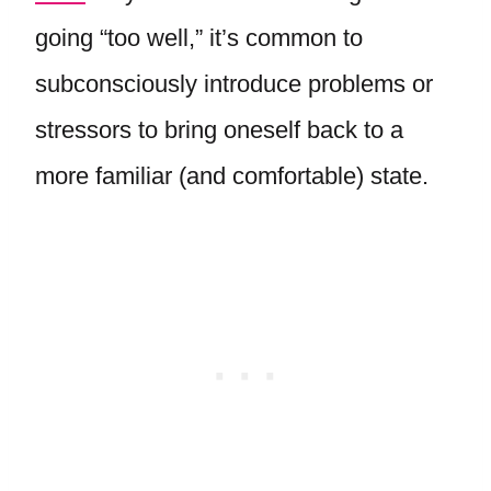
going “too well,” it’s common to
subconsciously introduce problems or
stressors to bring oneself back to a
more familiar (and comfortable) state.