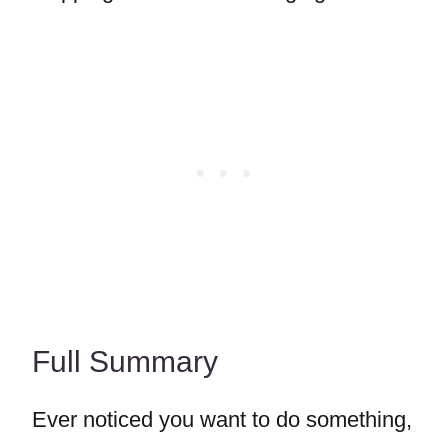
Full Summary
Ever noticed you want to do something,