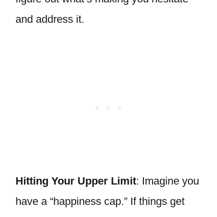
and address it.
Hitting Your Upper Limit
: Imagine you
have a “happiness cap.” If things get