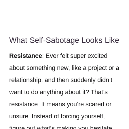
What Self-Sabotage Looks Like
Resistance
: Ever felt super excited
about something new, like a project or a
relationship, and then suddenly didn’t
want to do anything about it? That’s
resistance. It means you’re scared or
unsure. Instead of forcing yourself,
figure out what’s making you hesitate