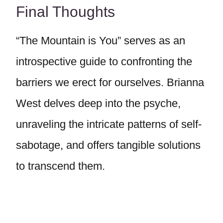
Final Thoughts
“The Mountain is You” serves as an
introspective guide to confronting the
barriers we erect for ourselves. Brianna
West delves deep into the psyche,
unraveling the intricate patterns of self-
sabotage, and offers tangible solutions
to transcend them.