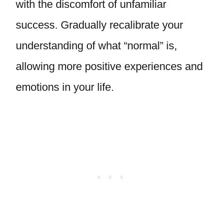
with the discomfort of unfamiliar
success. Gradually recalibrate your
understanding of what “normal” is,
allowing more positive experiences and
emotions in your life.