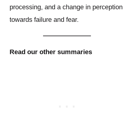
processing, and a change in perception
towards failure and fear.
Read our other summaries