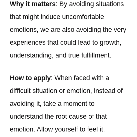
Why it matters
: By avoiding situations
that might induce uncomfortable
emotions, we are also avoiding the very
experiences that could lead to growth,
understanding, and true fulfillment.
How to apply
: When faced with a
difficult situation or emotion, instead of
avoiding it, take a moment to
understand the root cause of that
emotion. Allow yourself to feel it,