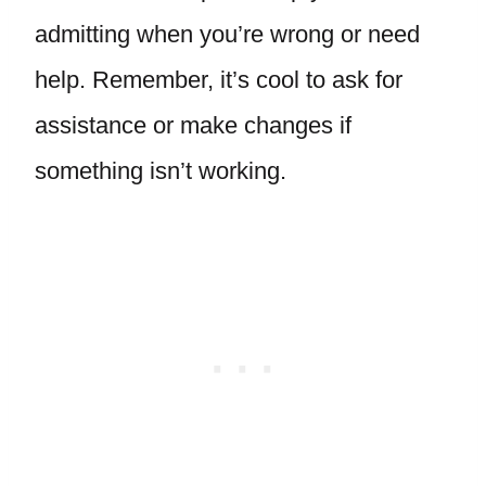
admitting when you’re wrong or need
help. Remember, it’s cool to ask for
assistance or make changes if
something isn’t working.