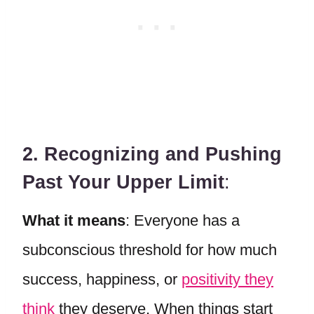
2. Recognizing and Pushing
Past Your Upper Limit
:
What it means
: Everyone has a
subconscious threshold for how much
success, happiness, or
positivity they
think
they deserve. When things start