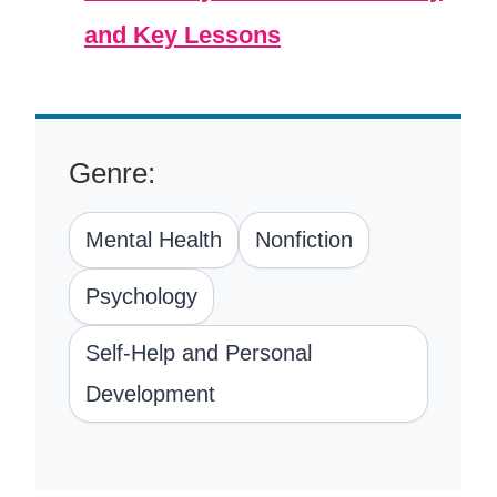
and Key Lessons
Genre:
Mental Health
Nonfiction
Psychology
Self-Help and Personal
Development