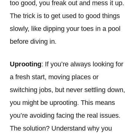
too good, you freak out and mess it up.
The trick is to get used to good things
slowly, like dipping your toes in a pool
before diving in.
Uprooting
: If you’re always looking for
a fresh start, moving places or
switching jobs, but never settling down,
you might be uprooting. This means
you’re avoiding facing the real issues.
The solution? Understand why you