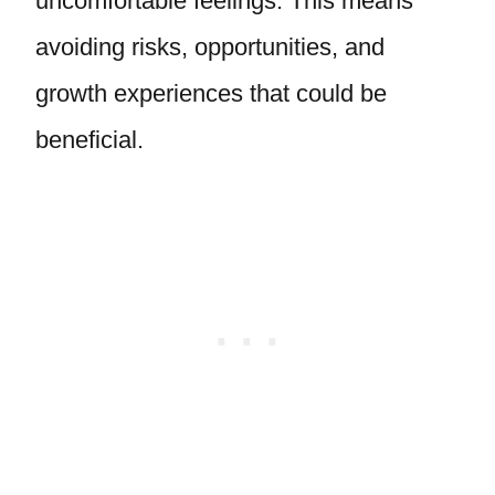
uncomfortable feelings. This means
avoiding risks, opportunities, and
growth experiences that could be
beneficial.