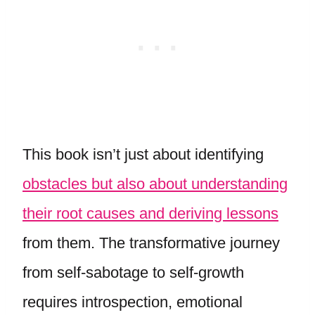
This book isn’t just about identifying
obstacles but also about understanding
their root causes and deriving lessons
from them. The transformative journey
from self-sabotage to self-growth
requires introspection, emotional