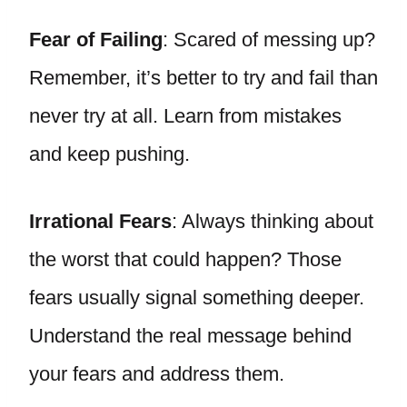
Fear of Failing
: Scared of messing up?
Remember, it’s better to try and fail than
never try at all. Learn from mistakes
and keep pushing.
Irrational Fears
: Always thinking about
the worst that could happen? Those
fears usually signal something deeper.
Understand the real message behind
your fears and address them.