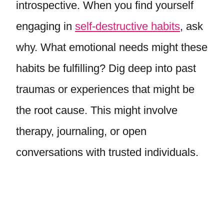
introspective. When you find yourself
engaging in
self-destructive habits
, ask
why. What emotional needs might these
habits be fulfilling? Dig deep into past
traumas or experiences that might be
the root cause. This might involve
therapy, journaling, or open
conversations with trusted individuals.