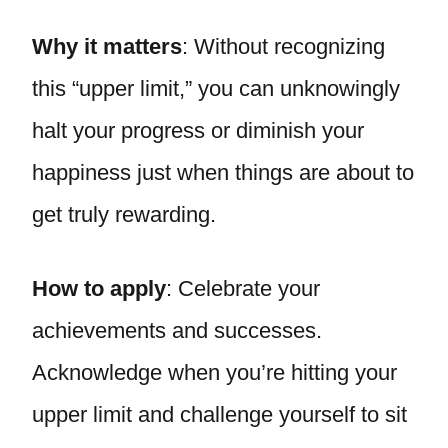
Why it matters
: Without recognizing
this “upper limit,” you can unknowingly
halt your progress or diminish your
happiness just when things are about to
get truly rewarding.
How to apply
: Celebrate your
achievements and successes.
Acknowledge when you’re hitting your
upper limit and challenge yourself to sit