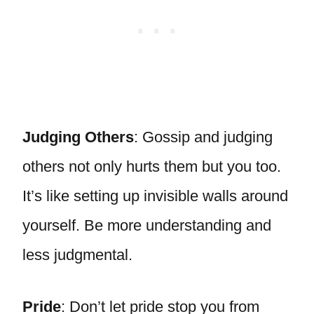
Judging Others
: Gossip and judging
others not only hurts them but you too.
It’s like setting up invisible walls around
yourself. Be more understanding and
less judgmental.
Pride
: Don’t let pride stop you from