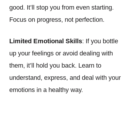
good. It’ll stop you from even starting.
Focus on progress, not perfection.
Limited Emotional Skills
: If you bottle
up your feelings or avoid dealing with
them, it’ll hold you back. Learn to
understand, express, and deal with your
emotions in a healthy way.