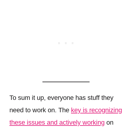
To sum it up, everyone has stuff they
need to work on. The
key is recognizing
these issues and actively working
on