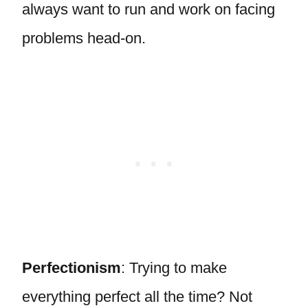
always want to run and work on facing
problems head-on.
Perfectionism
: Trying to make
everything perfect all the time? Not