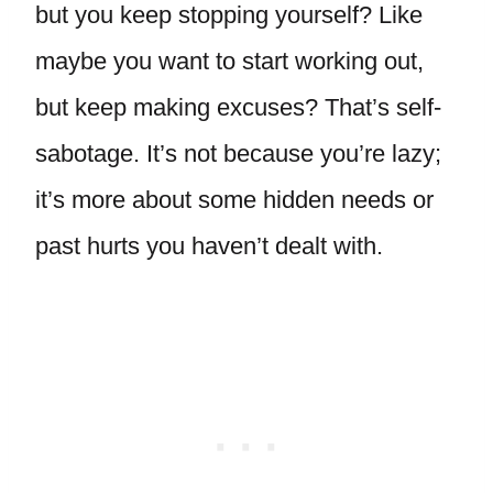
but you keep stopping yourself? Like
maybe you want to start working out,
but keep making excuses? That’s self-
sabotage. It’s not because you’re lazy;
it’s more about some hidden needs or
past hurts you haven’t dealt with.