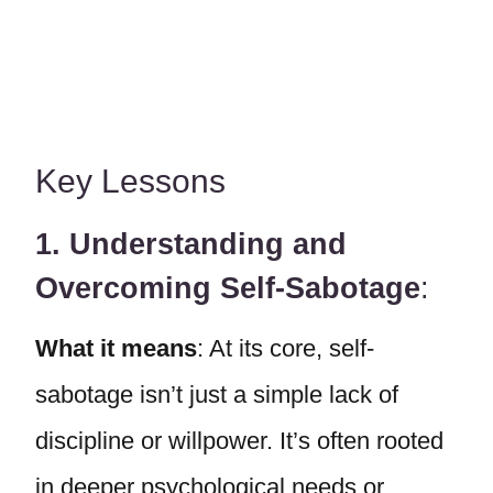
Key Lessons
1. Understanding and
Overcoming Self-Sabotage
:
What it means
: At its core, self-
sabotage isn’t just a simple lack of
discipline or willpower. It’s often rooted
in deeper psychological needs or