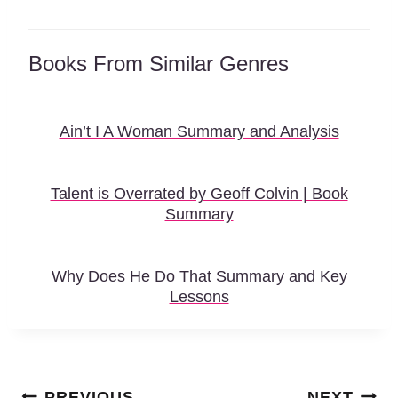
Books From Similar Genres
Ain’t I A Woman Summary and Analysis
Talent is Overrated by Geoff Colvin | Book
Summary
Why Does He Do That Summary and Key
Lessons
Post
PREVIOUS
NEXT