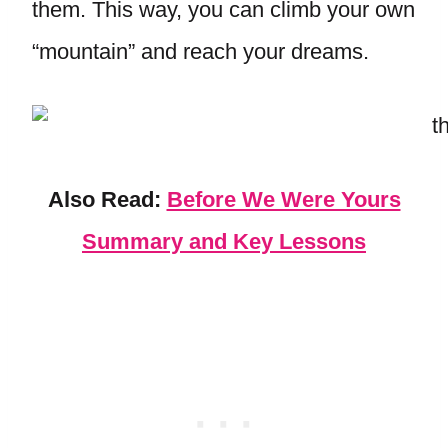
them. This way, you can climb your own
“mountain” and reach your dreams.
Also Read:
Before We Were Yours
Summary and Key Lessons