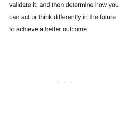
validate it, and then determine how you
can act or think differently in the future
to achieve a better outcome.