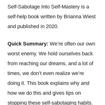
Self-Sabotage Into Self-Mastery is a
self-help book written by Brianna Wiest
and published in 2020.
Quick Summary:
We’re often our own
worst enemy. We hold ourselves back
from reaching our dreams, and a lot of
times, we don’t even realize we’re
doing it. This book explains why and
how we do this and gives tips on
stopping these self-sabotaging habits.