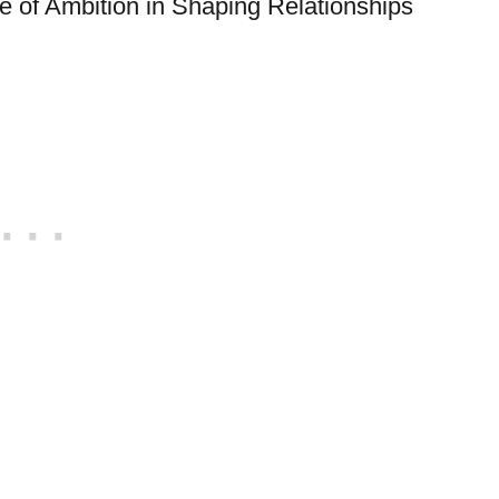
le of Ambition in Shaping Relationships