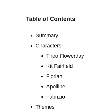
Table of Contents
Summary
Characters
Theo Flowerday
Kit Fairfield
Florian
Apolline
Fabrizio
Themes