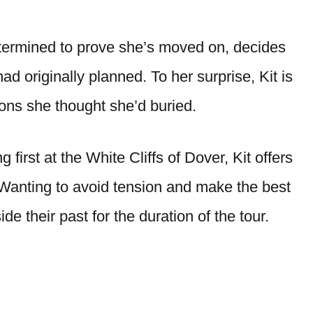
etermined to prove she’s moved on, decides
d originally planned. To her surprise, Kit is
ions she thought she’d buried.
first at the White Cliffs of Dover, Kit offers
 Wanting to avoid tension and make the best
ide their past for the duration of the tour.