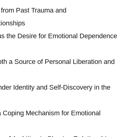
 from Past Trauma and
ionships
s the Desire for Emotional Dependence
th a Source of Personal Liberation and
er Identity and Self-Discovery in the
a Coping Mechanism for Emotional