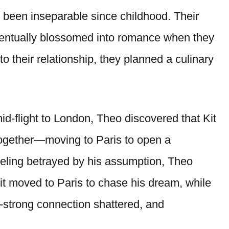
 been inseparable since childhood. Their
eventually blossomed into romance when they
to their relationship, they planned a culinary
id-flight to London, Theo discovered that Kit
together—moving to Paris to open a
eeling betrayed by his assumption, Theo
Kit moved to Paris to chase his dream, while
e-strong connection shattered, and