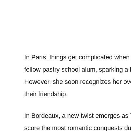
In Paris, things get complicated when 
fellow pastry school alum, sparking a 
However, she soon recognizes her over
their friendship.
In Bordeaux, a new twist emerges as 
score the most romantic conquests dur