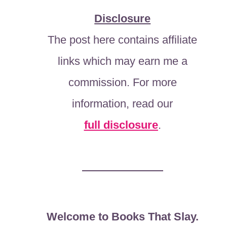
Disclosure
The post here contains affiliate
links which may earn me a
commission. For more
information, read our
full disclosure
.
Welcome to Books That Slay.