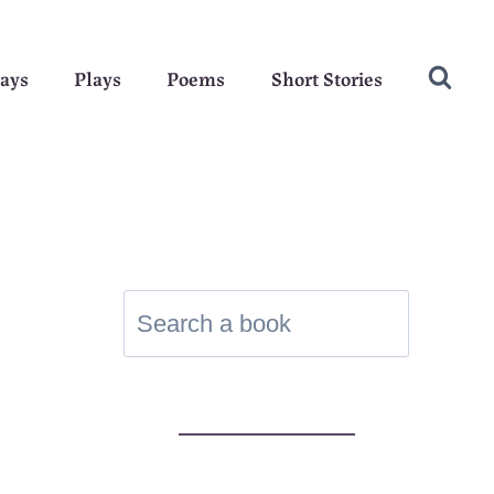
ays
Plays
Poems
Short Stories