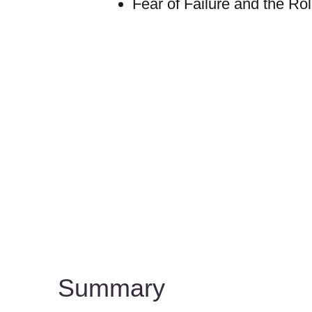
Fear of Failure and the Ro
Summary