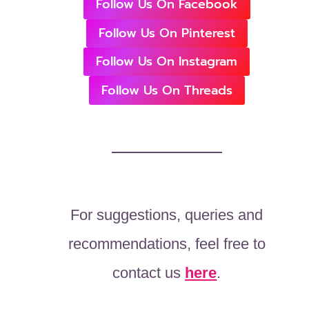
Follow Us On Facebook
Follow Us On Pinterest
Follow Us On Instagram
Follow Us On Threads
For suggestions, queries and
recommendations, feel free to
contact us
here
.