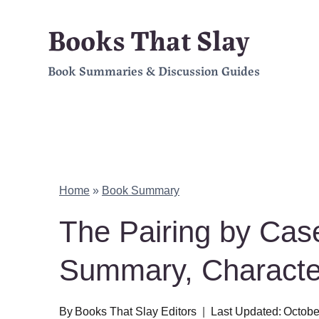
Skip
Books That Slay
to
Book Summaries & Discussion Guides
content
Home
»
Book Summary
The Pairing by Ca
Summary, Charact
By
Books That Slay Editors
Last Updated:
Octobe