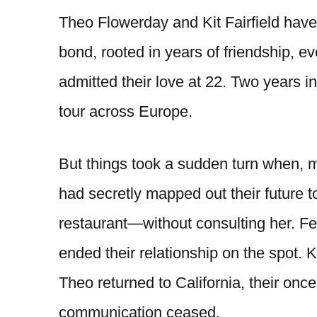
Theo Flowerday and Kit Fairfield have
bond, rooted in years of friendship, 
admitted their love at 22. Two years in
tour across Europe.
But things took a sudden turn when, m
had secretly mapped out their future 
restaurant—without consulting her. F
ended their relationship on the spot. 
Theo returned to California, their onc
communication ceased.