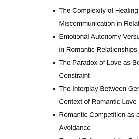
The Complexity of Healing
Miscommunication in Relat
Emotional Autonomy Versu
in Romantic Relationships
The Paradox of Love as Bo
Constraint
The Interplay Between Gend
Context of Romantic Love
Romantic Competition as 
Avoidance