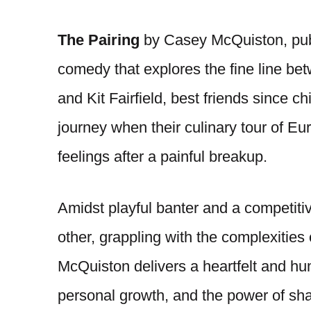
The Pairing
by Casey McQuiston, publi
comedy that explores the fine line be
and Kit Fairfield, best friends since 
journey when their culinary tour of Eu
feelings after a painful breakup.
Amidst playful banter and a competiti
other, grappling with the complexities
McQuiston delivers a heartfelt and h
personal growth, and the power of sha