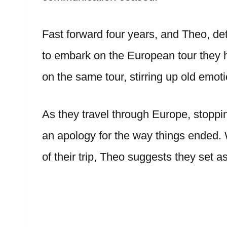
Fast forward four years, and Theo, d
to embark on the European tour they ha
on the same tour, stirring up old emot
As they travel through Europe, stopping 
an apology for the way things ended.
of their trip, Theo suggests they set as