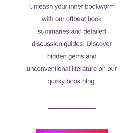
Unleash your inner bookworm
with our offbeat book
summaries and detailed
discussion guides. Discover
hidden gems and
unconventional literature on our
quirky book blog.