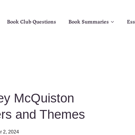
Book Club Questions
Book Summaries
Ess
sey McQuiston
ers and Themes
r 2, 2024