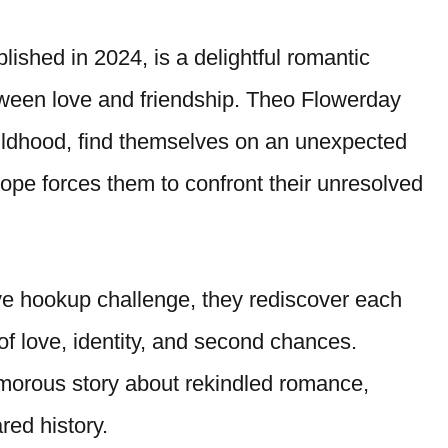
shed in 2024, is a delightful romantic
tween love and friendship. Theo Flowerday
childhood, find themselves on an unexpected
rope forces them to confront their unresolved
ve hookup challenge, they rediscover each
 of love, identity, and second chances.
umorous story about rekindled romance,
red history.