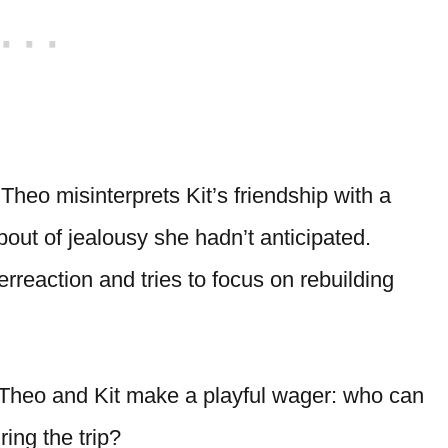
Theo misinterprets Kit’s friendship with a
bout of jealousy she hadn’t anticipated.
reaction and tries to focus on rebuilding
Theo and Kit make a playful wager: who can
ing the trip?