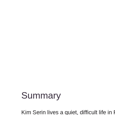
Summary
Kim Serin lives a quiet, difficult life