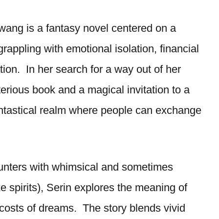
ang is a fantasy novel centered on a
appling with emotional isolation, financial
tion. In her search for a way out of her
terious book and a magical invitation to a
antastical realm where people can exchange
unters with whimsical and sometimes
 spirits), Serin explores the meaning of
l costs of dreams. The story blends vivid