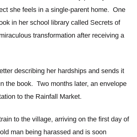
lect she feels in a single-parent home. One
k in her school library called Secrets of
 miraculous transformation after receiving a
etter describing her hardships and sends it
in the book. Two months later, an envelope
ation to the Rainfall Market.
ain to the village, arriving on the first day of
 old man being harassed and is soon