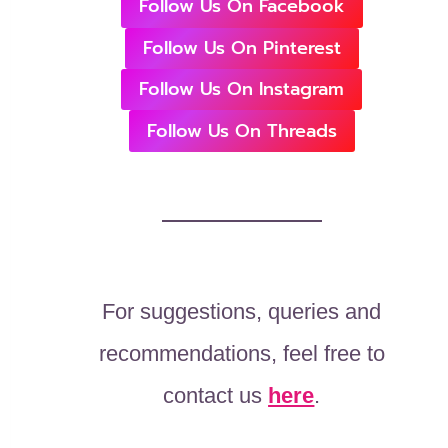
Follow Us On Facebook
Follow Us On Pinterest
Follow Us On Instagram
Follow Us On Threads
For suggestions, queries and
recommendations, feel free to
contact us
here
.