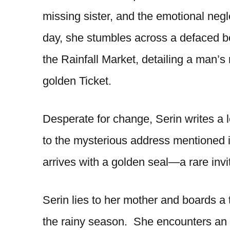
missing sister, and the emotional neg
day, she stumbles across a defaced boo
the Rainfall Market, detailing a man’s
golden Ticket.
Desperate for change, Serin writes a l
to the mysterious address mentioned 
arrives with a golden seal—a rare invit
Serin lies to her mother and boards a tr
the rainy season. She encounters an