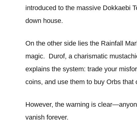
introduced to the massive Dokkaebi T
down house.
On the other side lies the Rainfall Ma
magic. Durof, a charismatic mustac
explains the system: trade your misfo
coins, and use them to buy Orbs that 
However, the warning is clear—anyone
vanish forever.