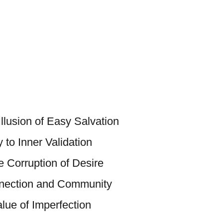
llusion of Easy Salvation
 to Inner Validation
e Corruption of Desire
nection and Community
alue of Imperfection