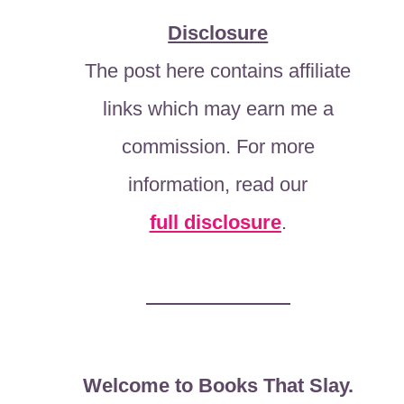
Disclosure
The post here contains affiliate
links which may earn me a
commission. For more
information, read our
full disclosure
.
Welcome to Books That Slay.