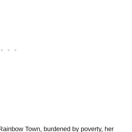
 in Rainbow Town, burdened by poverty, her