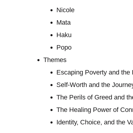
Nicole
Mata
Haku
Popo
Themes
Escaping Poverty and the I
Self-Worth and the Journey
The Perils of Greed and th
The Healing Power of Con
Identity, Choice, and the V