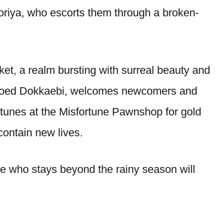
oriya, who escorts them through a broken-
rket, a realm bursting with surreal beauty and
hioed Dokkaebi, welcomes newcomers and
rtunes at the Misfortune Pawnshop for gold
contain new lives.
 who stays beyond the rainy season will