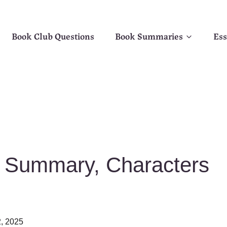
Book Club Questions
Book Summaries
Ess
t Summary, Characters
, 2025