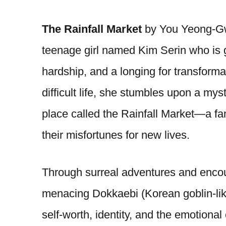
The Rainfall Market
by You Yeong-Gw
teenage girl named Kim Serin who is gr
hardship, and a longing for transforma
difficult life, she stumbles upon a mys
place called the Rainfall Market—a f
their misfortunes for new lives.
Through surreal adventures and enco
menacing Dokkaebi (Korean goblin-like
self-worth, identity, and the emotiona