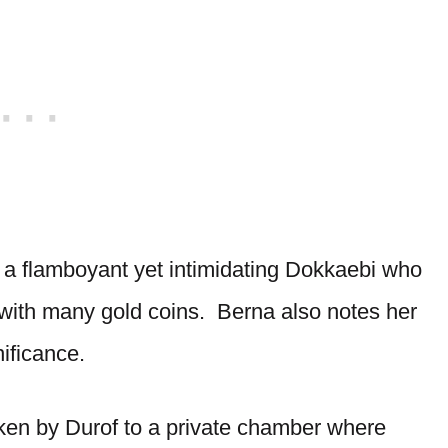
a flamboyant yet intimidating Dokkaebi who
with many gold coins. Berna also notes her
nificance.
aken by Durof to a private chamber where