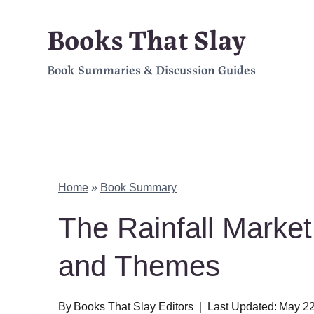
Skip
Books That Slay
to
Book Summaries & Discussion Guides
content
Home
»
Book Summary
The Rainfall Marke
and Themes
By
Books That Slay Editors
Last Updated:
May 22