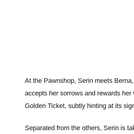
At the Pawnshop, Serin meets Berna, 
accepts her sorrows and rewards her 
Golden Ticket, subtly hinting at its sig
Separated from the others, Serin is t