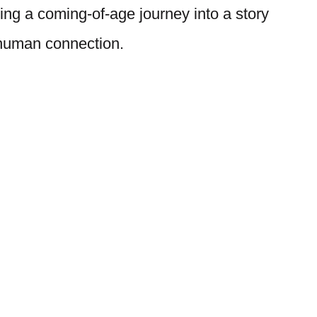
ing a coming-of-age journey into a story
 human connection.