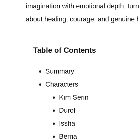
imagination with emotional depth, turn
about healing, courage, and genuine
Table of Contents
Summary
Characters
Kim Serin
Durof
Issha
Berna