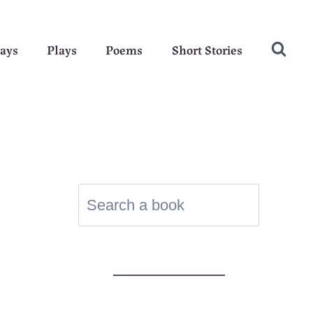
ays
Plays
Poems
Short Stories