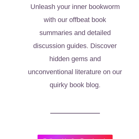
Unleash your inner bookworm
with our offbeat book
summaries and detailed
discussion guides. Discover
hidden gems and
unconventional literature on our
quirky book blog.