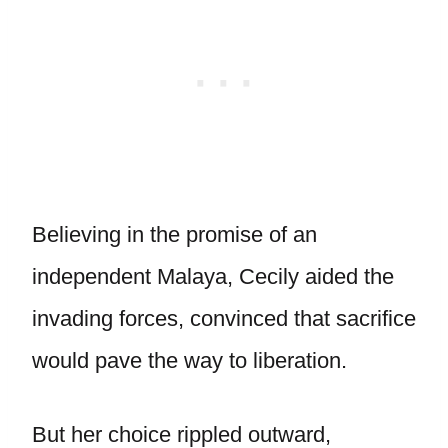
Believing in the promise of an
independent Malaya, Cecily aided the
invading forces, convinced that sacrifice
would pave the way to liberation.
But her choice rippled outward,