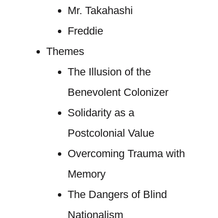
Mr. Takahashi
Freddie
Themes
The Illusion of the
Benevolent Colonizer
Solidarity as a
Postcolonial Value
Overcoming Trauma with
Memory
The Dangers of Blind
Nationalism