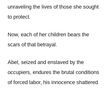
unraveling the lives of those she sought
to protect.
Now, each of her children bears the
scars of that betrayal.
Abel, seized and enslaved by the
occupiers, endures the brutal conditions
of forced labor, his innocence shattered.