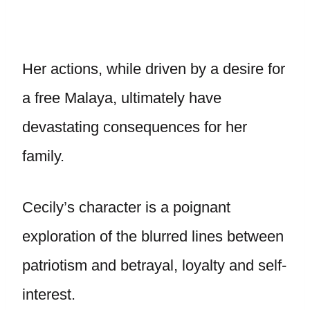
Her actions, while driven by a desire for
a free Malaya, ultimately have
devastating consequences for her
family.
Cecily’s character is a poignant
exploration of the blurred lines between
patriotism and betrayal, loyalty and self-
interest.