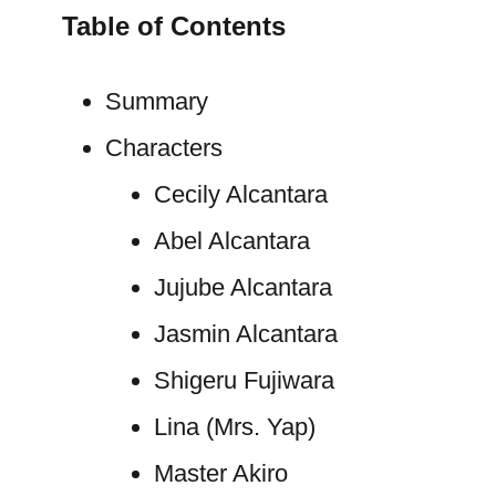
Table of Contents
Summary
Characters
Cecily Alcantara
Abel Alcantara
Jujube Alcantara
Jasmin Alcantara
Shigeru Fujiwara
Lina (Mrs. Yap)
Master Akiro