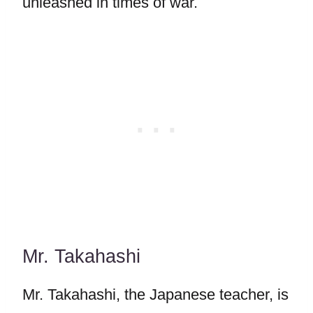
unleashed in times of war.
Mr. Takahashi
Mr. Takahashi, the Japanese teacher, is