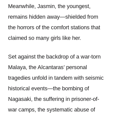
Meanwhile, Jasmin, the youngest,
remains hidden away—shielded from
the horrors of the comfort stations that
claimed so many girls like her.
Set against the backdrop of a war-torn
Malaya, the Alcantaras’ personal
tragedies unfold in tandem with seismic
historical events—the bombing of
Nagasaki, the suffering in prisoner-of-
war camps, the systematic abuse of