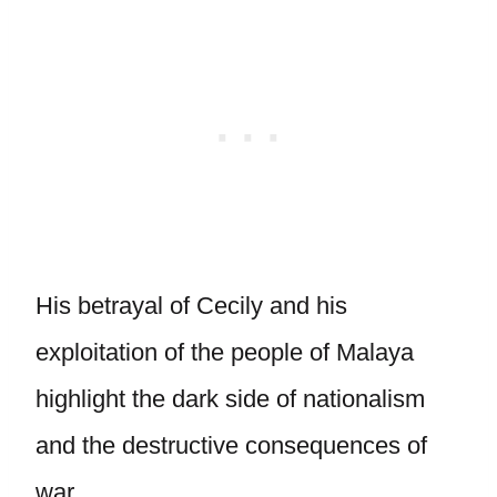
His betrayal of Cecily and his
exploitation of the people of Malaya
highlight the dark side of nationalism
and the destructive consequences of
war.