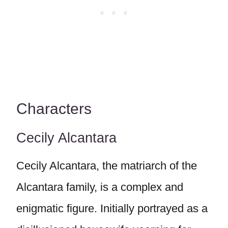
Characters
Cecily Alcantara
Cecily Alcantara, the matriarch of the
Alcantara family, is a complex and
enigmatic figure. Initially portrayed as a