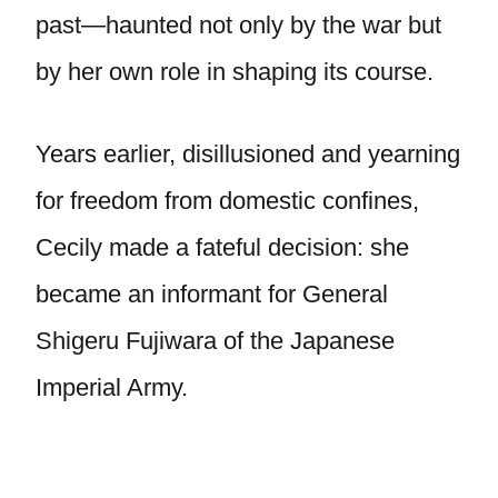
past—haunted not only by the war but
by her own role in shaping its course.
Years earlier, disillusioned and yearning
for freedom from domestic confines,
Cecily made a fateful decision: she
became an informant for General
Shigeru Fujiwara of the Japanese
Imperial Army.