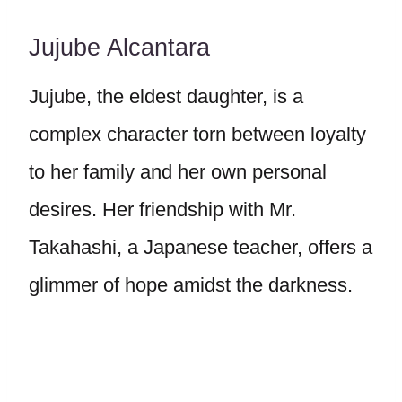
Jujube Alcantara
Jujube, the eldest daughter, is a
complex character torn between loyalty
to her family and her own personal
desires. Her friendship with Mr.
Takahashi, a Japanese teacher, offers a
glimmer of hope amidst the darkness.