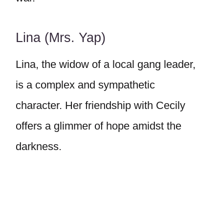
Lina (Mrs. Yap)
Lina, the widow of a local gang leader,
is a complex and sympathetic
character. Her friendship with Cecily
offers a glimmer of hope amidst the
darkness.