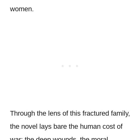
women.
Through the lens of this fractured family,
the novel lays bare the human cost of
war: the deep wounds, the moral