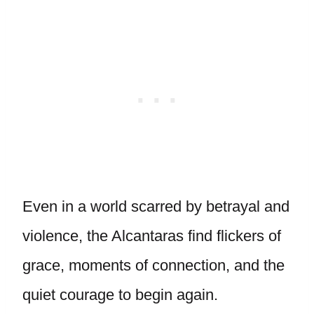
Even in a world scarred by betrayal and
violence, the Alcantaras find flickers of
grace, moments of connection, and the
quiet courage to begin again.