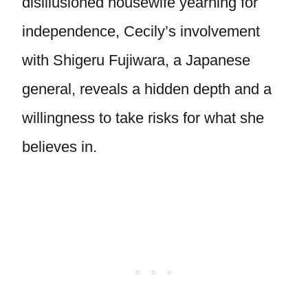
disillusioned housewife yearning for
independence, Cecily’s involvement
with Shigeru Fujiwara, a Japanese
general, reveals a hidden depth and a
willingness to take risks for what she
believes in.