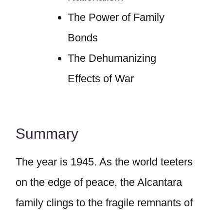
The Power of Family
Bonds
The Dehumanizing
Effects of War
Summary
The year is 1945. As the world teeters
on the edge of peace, the Alcantara
family clings to the fragile remnants of