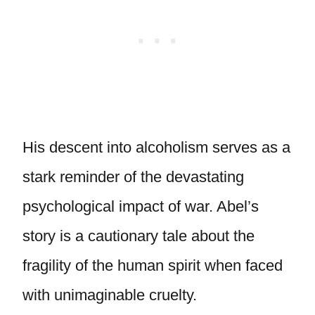
His descent into alcoholism serves as a
stark reminder of the devastating
psychological impact of war. Abel’s
story is a cautionary tale about the
fragility of the human spirit when faced
with unimaginable cruelty.