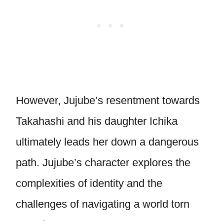
However, Jujube’s resentment towards
Takahashi and his daughter Ichika
ultimately leads her down a dangerous
path. Jujube’s character explores the
complexities of identity and the
challenges of navigating a world torn