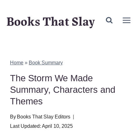
Skip
Books That Slay
to
content
Home
»
Book Summary
The Storm We Made
Summary, Characters and
Themes
By
Books That Slay Editors
Last Updated:
April 10, 2025