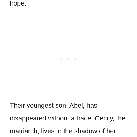
hope.
Their youngest son, Abel, has
disappeared without a trace. Cecily, the
matriarch, lives in the shadow of her