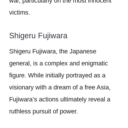
war, particularly on the most innocent
victims.
Shigeru Fujiwara
Shigeru Fujiwara, the Japanese
general, is a complex and enigmatic
figure. While initially portrayed as a
visionary with a dream of a free Asia,
Fujiwara’s actions ultimately reveal a
ruthless pursuit of power.