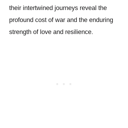
their intertwined journeys reveal the
profound cost of war and the enduring
strength of love and resilience.