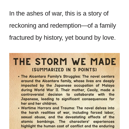
In the ashes of war, this is a story of
reckoning and redemption—of a family
fractured by history, yet bound by love.