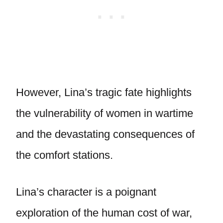
However, Lina’s tragic fate highlights
the vulnerability of women in wartime
and the devastating consequences of
the comfort stations.
Lina’s character is a poignant
exploration of the human cost of war,