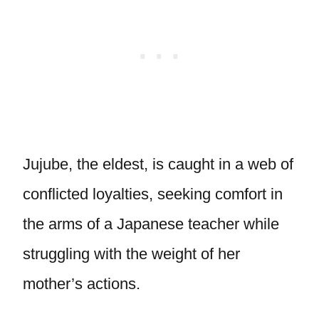
Jujube, the eldest, is caught in a web of
conflicted loyalties, seeking comfort in
the arms of a Japanese teacher while
struggling with the weight of her
mother’s actions.