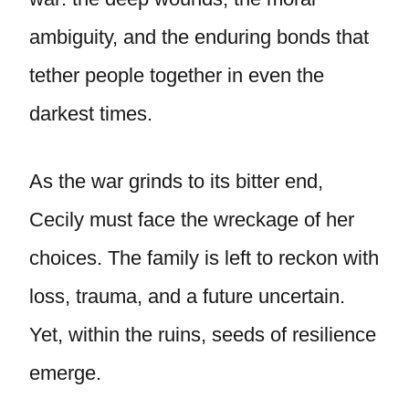
ambiguity, and the enduring bonds that
tether people together in even the
darkest times.
As the war grinds to its bitter end,
Cecily must face the wreckage of her
choices. The family is left to reckon with
loss, trauma, and a future uncertain.
Yet, within the ruins, seeds of resilience
emerge.