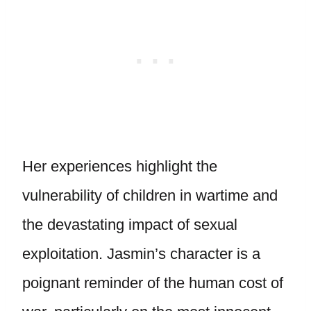
Her experiences highlight the
vulnerability of children in wartime and
the devastating impact of sexual
exploitation. Jasmin’s character is a
poignant reminder of the human cost of