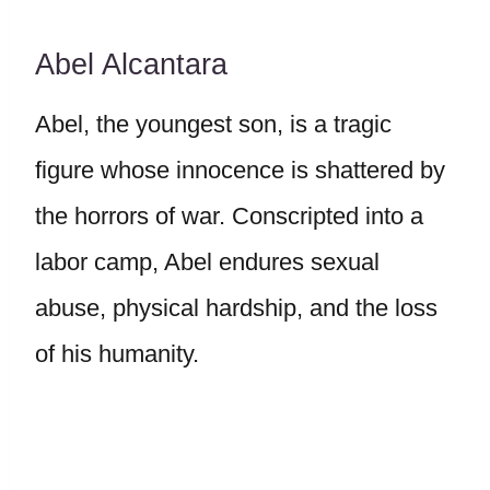
Abel Alcantara
Abel, the youngest son, is a tragic
figure whose innocence is shattered by
the horrors of war. Conscripted into a
labor camp, Abel endures sexual
abuse, physical hardship, and the loss
of his humanity.