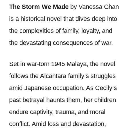
The Storm We Made
by Vanessa Chan
is a historical novel that dives deep into
the complexities of family, loyalty, and
the devastating consequences of war.
Set in war-torn 1945 Malaya, the novel
follows the Alcantara family’s struggles
amid Japanese occupation. As Cecily’s
past betrayal haunts them, her children
endure captivity, trauma, and moral
conflict. Amid loss and devastation,