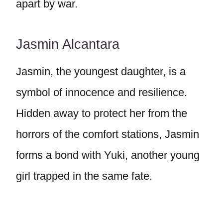
apart by war.
Jasmin Alcantara
Jasmin, the youngest daughter, is a
symbol of innocence and resilience.
Hidden away to protect her from the
horrors of the comfort stations, Jasmin
forms a bond with Yuki, another young
girl trapped in the same fate.