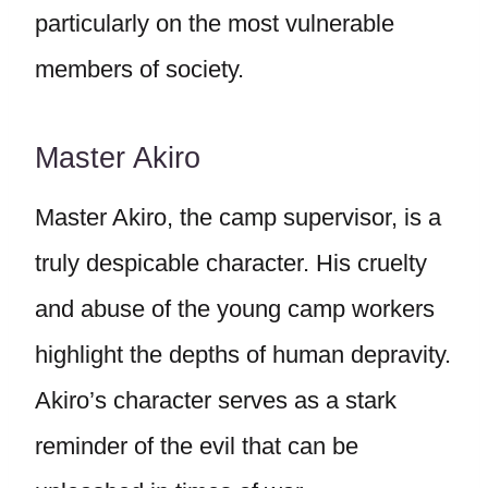
particularly on the most vulnerable
members of society.
Master Akiro
Master Akiro, the camp supervisor, is a
truly despicable character. His cruelty
and abuse of the young camp workers
highlight the depths of human depravity.
Akiro’s character serves as a stark
reminder of the evil that can be