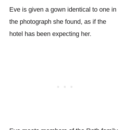
Eve is given a gown identical to one in
the photograph she found, as if the
hotel has been expecting her.