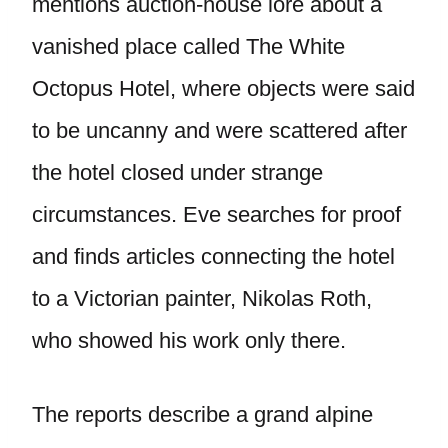
mentions auction-house lore about a
vanished place called The White
Octopus Hotel, where objects were said
to be uncanny and were scattered after
the hotel closed under strange
circumstances. Eve searches for proof
and finds articles connecting the hotel
to a Victorian painter, Nikolas Roth,
who showed his work only there.
The reports describe a grand alpine