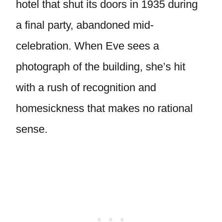
hotel that shut its doors in 1935 during
a final party, abandoned mid-
celebration. When Eve sees a
photograph of the building, she’s hit
with a rush of recognition and
homesickness that makes no rational
sense.