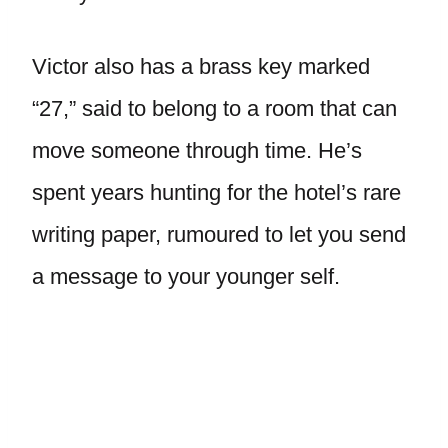
Victor also has a brass key marked
“27,” said to belong to a room that can
move someone through time. He’s
spent years hunting for the hotel’s rare
writing paper, rumoured to let you send
a message to your younger self.