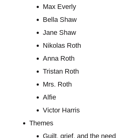
Max Everly
Bella Shaw
Jane Shaw
Nikolas Roth
Anna Roth
Tristan Roth
Mrs. Roth
Alfie
Victor Harris
Themes
Guilt, grief, and the need