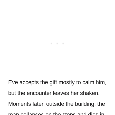
Eve accepts the gift mostly to calm him,
but the encounter leaves her shaken.
Moments later, outside the building, the
man collapses on the steps and dies in