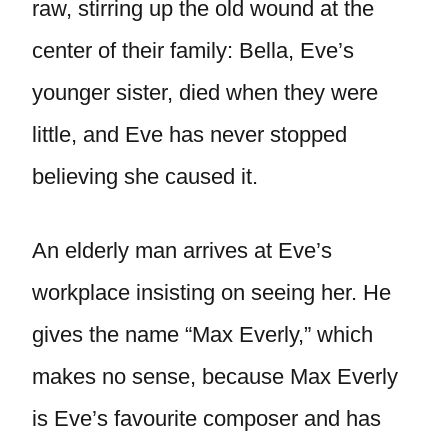
raw, stirring up the old wound at the
center of their family: Bella, Eve’s
younger sister, died when they were
little, and Eve has never stopped
believing she caused it.
An elderly man arrives at Eve’s
workplace insisting on seeing her. He
gives the name “Max Everly,” which
makes no sense, because Max Everly
is Eve’s favourite composer and has