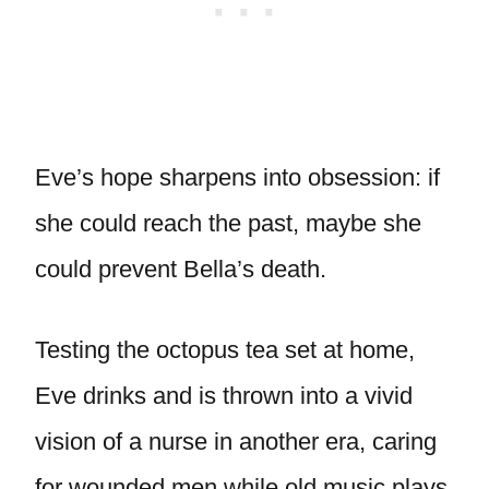
Eve’s hope sharpens into obsession: if
she could reach the past, maybe she
could prevent Bella’s death.
Testing the octopus tea set at home,
Eve drinks and is thrown into a vivid
vision of a nurse in another era, caring
for wounded men while old music plays.