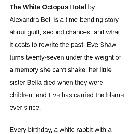
The White Octopus Hotel
by
Alexandra Bell is a time-bending story
about guilt, second chances, and what
it costs to rewrite the past. Eve Shaw
turns twenty-seven under the weight of
a memory she can’t shake: her little
sister Bella died when they were
children, and Eve has carried the blame
ever since.
Every birthday, a white rabbit with a