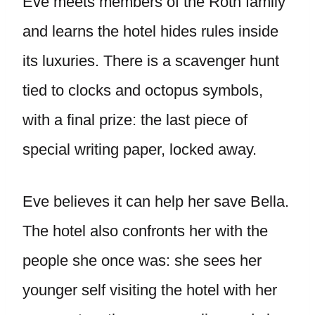
Eve meets members of the Roth family
and learns the hotel hides rules inside
its luxuries. There is a scavenger hunt
tied to clocks and octopus symbols,
with a final prize: the last piece of
special writing paper, locked away.
Eve believes it can help her save Bella.
The hotel also confronts her with the
people she once was: she sees her
younger self visiting the hotel with her