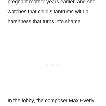
pregnant mother years earlier, and she
watches that child’s tantrums with a
harshness that turns into shame.
In the lobby, the composer Max Everly