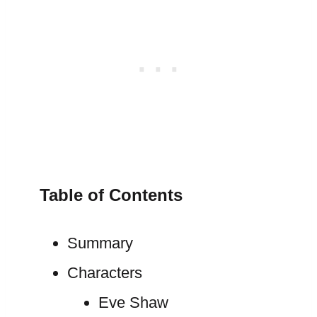
Table of Contents
Summary
Characters
Eve Shaw