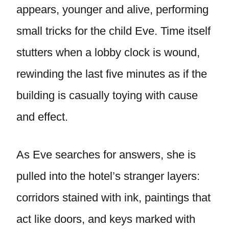
appears, younger and alive, performing
small tricks for the child Eve. Time itself
stutters when a lobby clock is wound,
rewinding the last five minutes as if the
building is casually toying with cause
and effect.
As Eve searches for answers, she is
pulled into the hotel’s stranger layers:
corridors stained with ink, paintings that
act like doors, and keys marked with