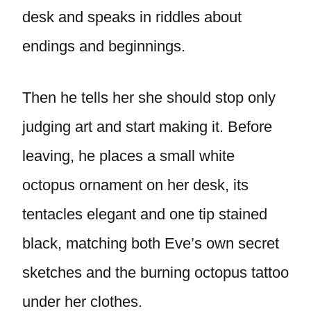
desk and speaks in riddles about
endings and beginnings.
Then he tells her she should stop only
judging art and start making it. Before
leaving, he places a small white
octopus ornament on her desk, its
tentacles elegant and one tip stained
black, matching both Eve’s own secret
sketches and the burning octopus tattoo
under her clothes.