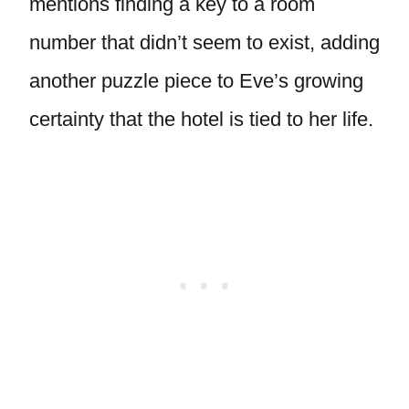
mentions finding a key to a room
number that didn’t seem to exist, adding
another puzzle piece to Eve’s growing
certainty that the hotel is tied to her life.