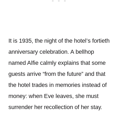
It is 1935, the night of the hotel’s fortieth
anniversary celebration. A bellhop
named Alfie calmly explains that some
guests arrive “from the future” and that
the hotel trades in memories instead of
money: when Eve leaves, she must
surrender her recollection of her stay.