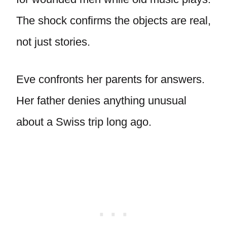
The shock confirms the objects are real,
not just stories.
Eve confronts her parents for answers.
Her father denies anything unusual
about a Swiss trip long ago.