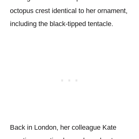
octopus crest identical to her ornament,
including the black-tipped tentacle.
Back in London, her colleague Kate