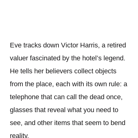
Eve tracks down Victor Harris, a retired
valuer fascinated by the hotel’s legend.
He tells her believers collect objects
from the place, each with its own rule: a
telephone that can call the dead once,
glasses that reveal what you need to
see, and other items that seem to bend
reality.