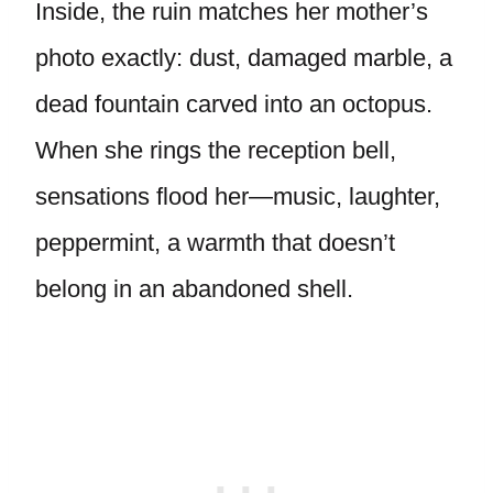
Inside, the ruin matches her mother’s
photo exactly: dust, damaged marble, a
dead fountain carved into an octopus.
When she rings the reception bell,
sensations flood her—music, laughter,
peppermint, a warmth that doesn’t
belong in an abandoned shell.