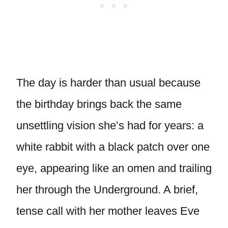
The day is harder than usual because
the birthday brings back the same
unsettling vision she’s had for years: a
white rabbit with a black patch over one
eye, appearing like an omen and trailing
her through the Underground. A brief,
tense call with her mother leaves Eve