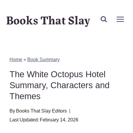
Skip
Books That Slay
to
content
Home
»
Book Summary
The White Octopus Hotel
Summary, Characters and
Themes
By
Books That Slay Editors
Last Updated:
February 14, 2026