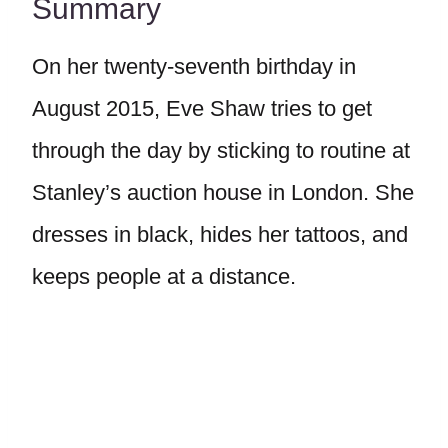
Summary
On her twenty-seventh birthday in
August 2015, Eve Shaw tries to get
through the day by sticking to routine at
Stanley’s auction house in London. She
dresses in black, hides her tattoos, and
keeps people at a distance.