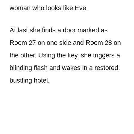
woman who looks like Eve.
At last she finds a door marked as
Room 27 on one side and Room 28 on
the other. Using the key, she triggers a
blinding flash and wakes in a restored,
bustling hotel.