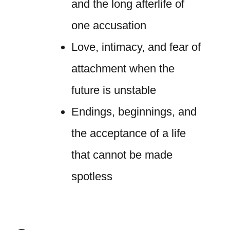
and the long afterlife of
one accusation
Love, intimacy, and fear of
attachment when the
future is unstable
Endings, beginnings, and
the acceptance of a life
that cannot be made
spotless