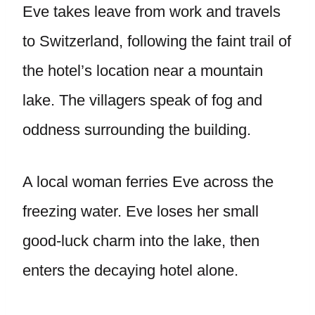
Eve takes leave from work and travels
to Switzerland, following the faint trail of
the hotel’s location near a mountain
lake. The villagers speak of fog and
oddness surrounding the building.
A local woman ferries Eve across the
freezing water. Eve loses her small
good-luck charm into the lake, then
enters the decaying hotel alone.