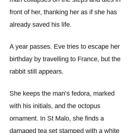
front of her, thanking her as if she has
already saved his life.
A year passes. Eve tries to escape her
birthday by travelling to France, but the
rabbit still appears.
She keeps the man’s fedora, marked
with his initials, and the octopus
ornament. In St Malo, she finds a
damaged tea set stamped with a white