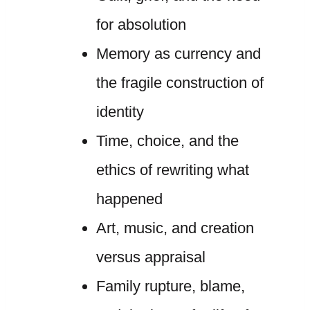
for absolution
Memory as currency and
the fragile construction of
identity
Time, choice, and the
ethics of rewriting what
happened
Art, music, and creation
versus appraisal
Family rupture, blame,