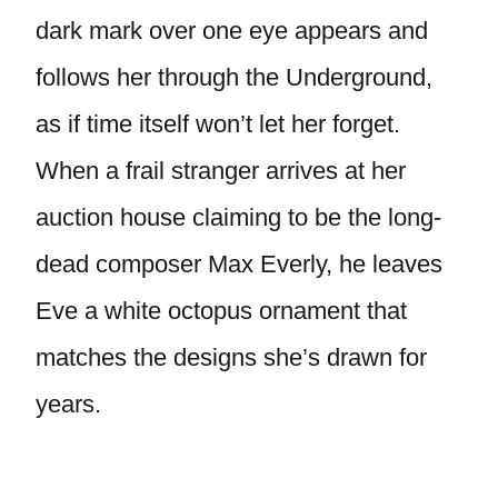
dark mark over one eye appears and
follows her through the Underground,
as if time itself won’t let her forget.
When a frail stranger arrives at her
auction house claiming to be the long-
dead composer Max Everly, he leaves
Eve a white octopus ornament that
matches the designs she’s drawn for
years.