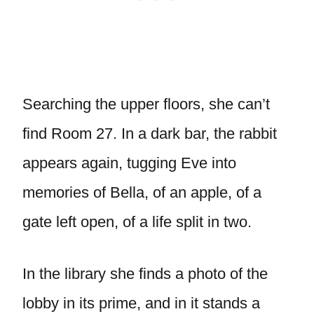
Searching the upper floors, she can’t
find Room 27. In a dark bar, the rabbit
appears again, tugging Eve into
memories of Bella, of an apple, of a
gate left open, of a life split in two.
In the library she finds a photo of the
lobby in its prime, and in it stands a