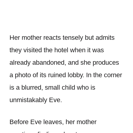
Her mother reacts tensely but admits
they visited the hotel when it was
already abandoned, and she produces
a photo of its ruined lobby. In the corner
is a blurred, small child who is
unmistakably Eve.
Before Eve leaves, her mother