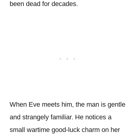
been dead for decades.
When Eve meets him, the man is gentle
and strangely familiar. He notices a
small wartime good-luck charm on her