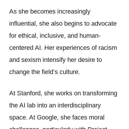
As she becomes increasingly
influential, she also begins to advocate
for ethical, inclusive, and human-
centered AI. Her experiences of racism
and sexism intensify her desire to
change the field’s culture.
At Stanford, she works on transforming
the AI lab into an interdisciplinary
space. At Google, she faces moral