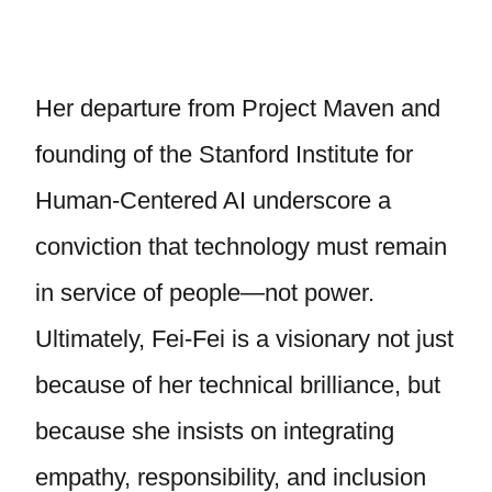
Her departure from Project Maven and
founding of the Stanford Institute for
Human-Centered AI underscore a
conviction that technology must remain
in service of people—not power.
Ultimately, Fei-Fei is a visionary not just
because of her technical brilliance, but
because she insists on integrating
empathy, responsibility, and inclusion