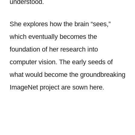
understood.
She explores how the brain “sees,”
which eventually becomes the
foundation of her research into
computer vision. The early seeds of
what would become the groundbreaking
ImageNet project are sown here.