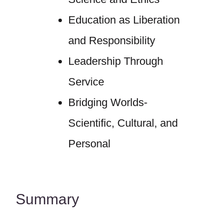
Education as Liberation
and Responsibility
Leadership Through
Service
Bridging Worlds-
Scientific, Cultural, and
Personal
Summary