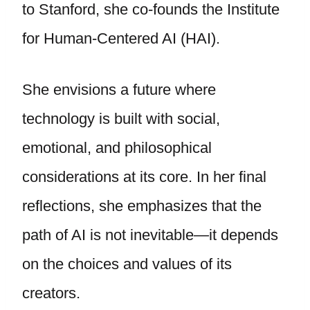
to Stanford, she co-founds the Institute
for Human-Centered AI (HAI).
She envisions a future where
technology is built with social,
emotional, and philosophical
considerations at its core. In her final
reflections, she emphasizes that the
path of AI is not inevitable—it depends
on the choices and values of its
creators.