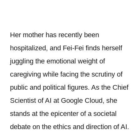
Her mother has recently been
hospitalized, and Fei-Fei finds herself
juggling the emotional weight of
caregiving while facing the scrutiny of
public and political figures. As the Chief
Scientist of AI at Google Cloud, she
stands at the epicenter of a societal
debate on the ethics and direction of AI.