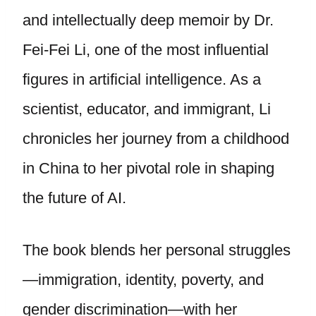
and intellectually deep memoir by Dr.
Fei-Fei Li, one of the most influential
figures in artificial intelligence. As a
scientist, educator, and immigrant, Li
chronicles her journey from a childhood
in China to her pivotal role in shaping
the future of AI.
The book blends her personal struggles
—immigration, identity, poverty, and
gender discrimination—with her