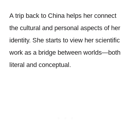
A trip back to China helps her connect
the cultural and personal aspects of her
identity. She starts to view her scientific
work as a bridge between worlds—both
literal and conceptual.