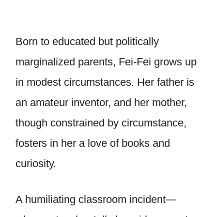
Born to educated but politically
marginalized parents, Fei-Fei grows up
in modest circumstances. Her father is
an amateur inventor, and her mother,
though constrained by circumstance,
fosters in her a love of books and
curiosity.
A humiliating classroom incident—