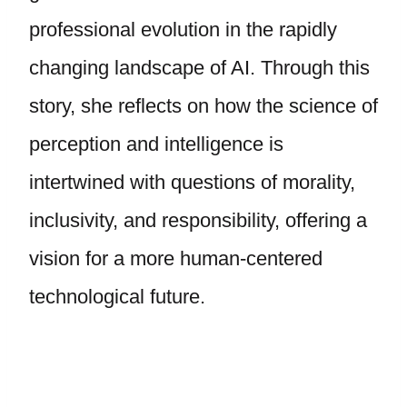
professional evolution in the rapidly
changing landscape of AI. Through this
story, she reflects on how the science of
perception and intelligence is
intertwined with questions of morality,
inclusivity, and responsibility, offering a
vision for a more human-centered
technological future.