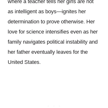
where a teacher tells her girls are not
as intelligent as boys—ignites her
determination to prove otherwise. Her
love for science intensifies even as her
family navigates political instability and
her father eventually leaves for the
United States.