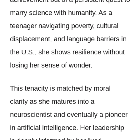
marry science with humanity. As a
teenager navigating poverty, cultural
displacement, and language barriers in
the U.S., she shows resilience without
losing her sense of wonder.
This tenacity is matched by moral
clarity as she matures into a
neuroscientist and eventually a pioneer
in artificial intelligence. Her leadership