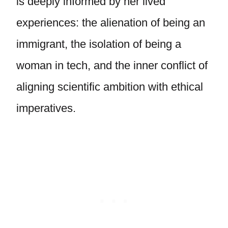
is deeply informed by her lived
experiences: the alienation of being an
immigrant, the isolation of being a
woman in tech, and the inner conflict of
aligning scientific ambition with ethical
imperatives.