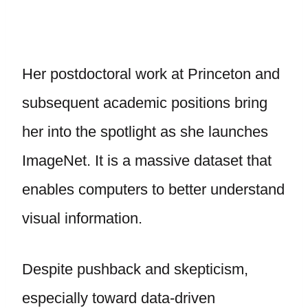
Her postdoctoral work at Princeton and
subsequent academic positions bring
her into the spotlight as she launches
ImageNet. It is a massive dataset that
enables computers to better understand
visual information.
Despite pushback and skepticism,
especially toward data-driven