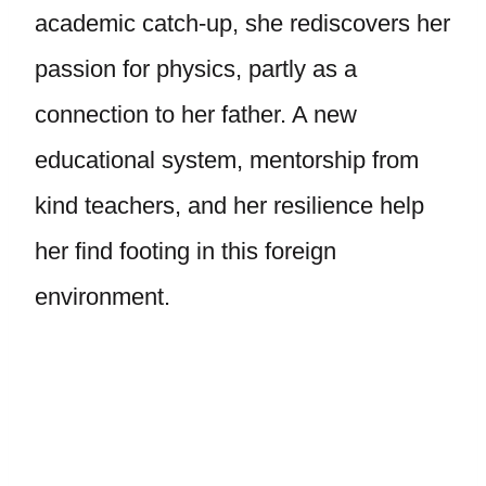
academic catch-up, she rediscovers her
passion for physics, partly as a
connection to her father. A new
educational system, mentorship from
kind teachers, and her resilience help
her find footing in this foreign
environment.