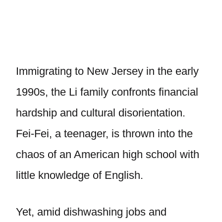
Immigrating to New Jersey in the early
1990s, the Li family confronts financial
hardship and cultural disorientation.
Fei-Fei, a teenager, is thrown into the
chaos of an American high school with
little knowledge of English.
Yet, amid dishwashing jobs and