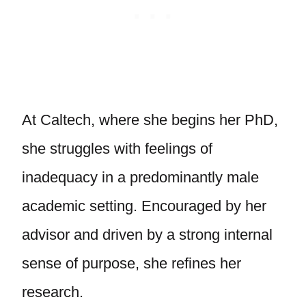
At Caltech, where she begins her PhD,
she struggles with feelings of
inadequacy in a predominantly male
academic setting. Encouraged by her
advisor and driven by a strong internal
sense of purpose, she refines her
research.