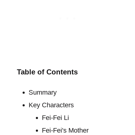
Table of Contents
Summary
Key Characters
Fei-Fei Li
Fei-Fei's Mother