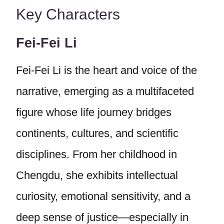
Key Characters
Fei-Fei Li
Fei-Fei Li is the heart and voice of the
narrative, emerging as a multifaceted
figure whose life journey bridges
continents, cultures, and scientific
disciplines. From her childhood in
Chengdu, she exhibits intellectual
curiosity, emotional sensitivity, and a
deep sense of justice—especially in