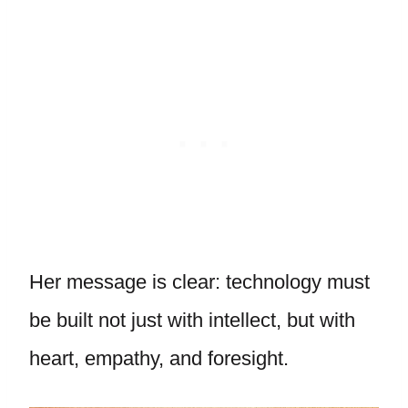
Her message is clear: technology must
be built not just with intellect, but with
heart, empathy, and foresight.