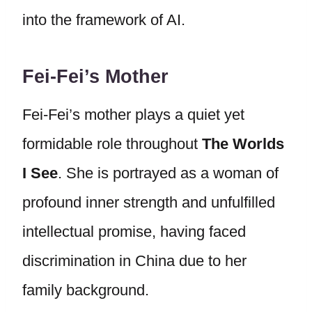
into the framework of AI.
Fei-Fei’s Mother
Fei-Fei’s mother plays a quiet yet
formidable role throughout
The Worlds
I See
. She is portrayed as a woman of
profound inner strength and unfulfilled
intellectual promise, having faced
discrimination in China due to her
family background.