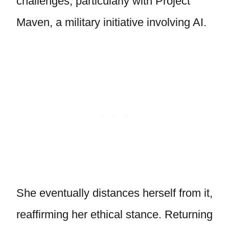
challenges, particularly with Project
Maven, a military initiative involving AI.
She eventually distances herself from it,
reaffirming her ethical stance. Returning