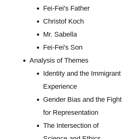
Fei-Fei's Father
Christof Koch
Mr. Sabella
Fei-Fei's Son
Analysis of Themes
Identity and the Immigrant
Experience
Gender Bias and the Fight
for Representation
The Intersection of
Science and Ethics