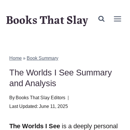
Skip
Books That Slay
to
content
Home
»
Book Summary
The Worlds I See Summary
and Analysis
By
Books That Slay Editors
Last Updated:
June 11, 2025
The Worlds I See
is a deeply personal