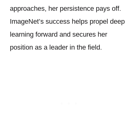
approaches, her persistence pays off.
ImageNet’s success helps propel deep
learning forward and secures her
position as a leader in the field.