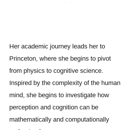
Her academic journey leads her to
Princeton, where she begins to pivot
from physics to cognitive science.
Inspired by the complexity of the human
mind, she begins to investigate how
perception and cognition can be
mathematically and computationally