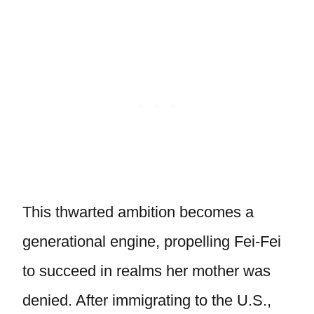
This thwarted ambition becomes a
generational engine, propelling Fei-Fei
to succeed in realms her mother was
denied. After immigrating to the U.S.,