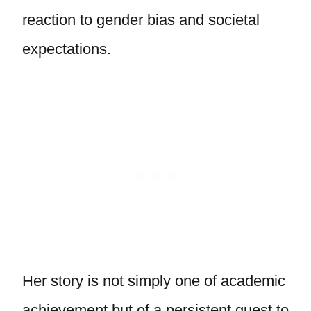
reaction to gender bias and societal
expectations.
Her story is not simply one of academic
achievement but of a persistent quest to