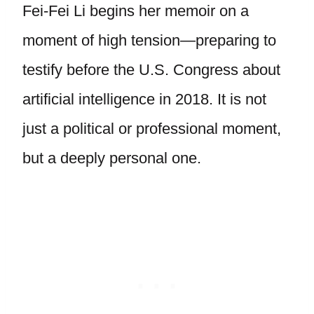
Fei-Fei Li begins her memoir on a
moment of high tension—preparing to
testify before the U.S. Congress about
artificial intelligence in 2018. It is not
just a political or professional moment,
but a deeply personal one.