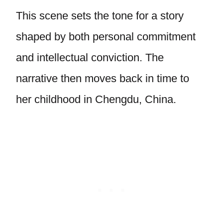
This scene sets the tone for a story
shaped by both personal commitment
and intellectual conviction. The
narrative then moves back in time to
her childhood in Chengdu, China.