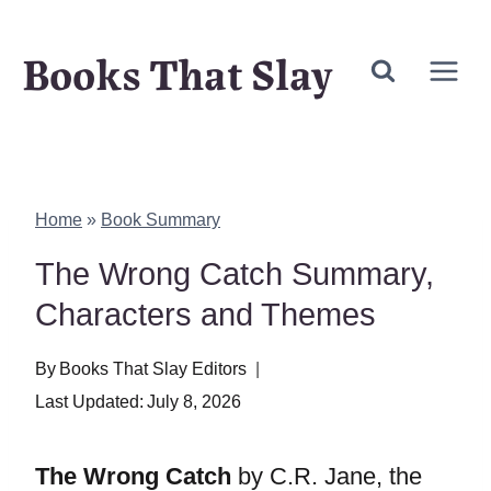
Skip
Books That Slay
to
content
Home
»
Book Summary
The Wrong Catch Summary,
Characters and Themes
By
Books That Slay Editors
Last Updated:
July 8, 2026
The Wrong Catch
by C.R. Jane, the