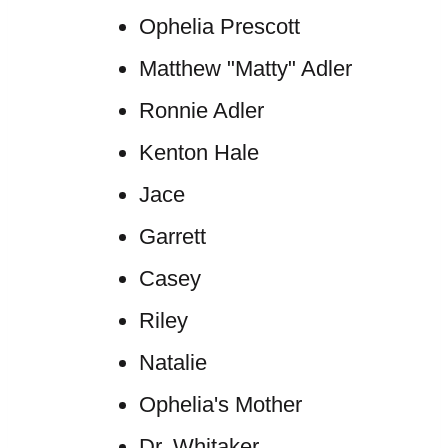
Ophelia Prescott
Matthew "Matty" Adler
Ronnie Adler
Kenton Hale
Jace
Garrett
Casey
Riley
Natalie
Ophelia's Mother
Dr. Whitaker