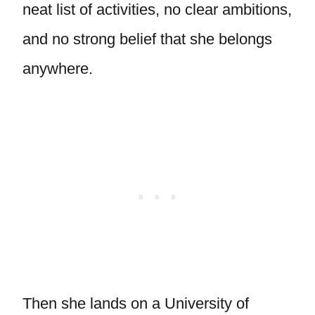
neat list of activities, no clear ambitions,
and no strong belief that she belongs
anywhere.
Then she lands on a University of