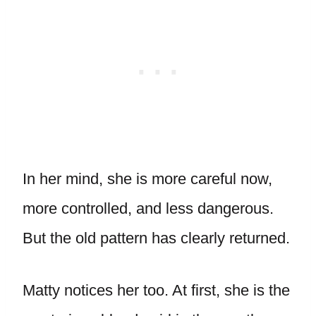
In her mind, she is more careful now,
more controlled, and less dangerous.
But the old pattern has clearly returned.
Matty notices her too. At first, she is the