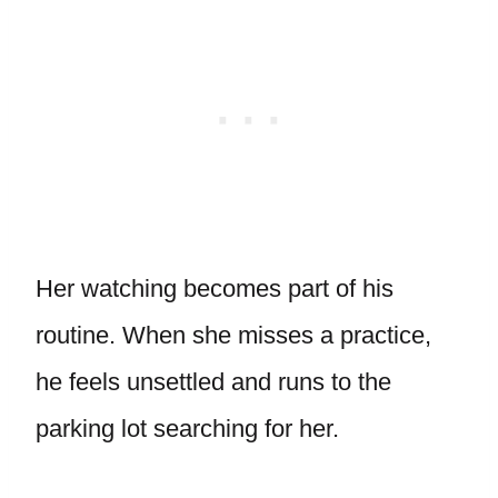
Her watching becomes part of his
routine. When she misses a practice,
he feels unsettled and runs to the
parking lot searching for her.