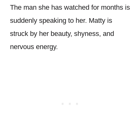
The man she has watched for months is
suddenly speaking to her. Matty is
struck by her beauty, shyness, and
nervous energy.