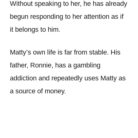
Without speaking to her, he has already
begun responding to her attention as if
it belongs to him.
Matty’s own life is far from stable. His
father, Ronnie, has a gambling
addiction and repeatedly uses Matty as
a source of money.