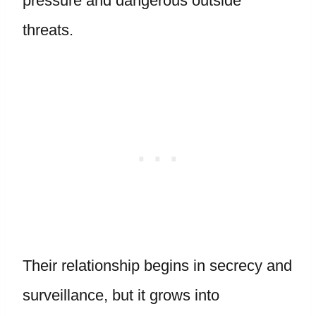
pressure and dangerous outside
threats.
Their relationship begins in secrecy and
surveillance, but it grows into