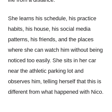
She learns his schedule, his practice
habits, his house, his social media
patterns, his friends, and the places
where she can watch him without being
noticed too easily. She sits in her car
near the athletic parking lot and
observes him, telling herself that this is
different from what happened with Nico.