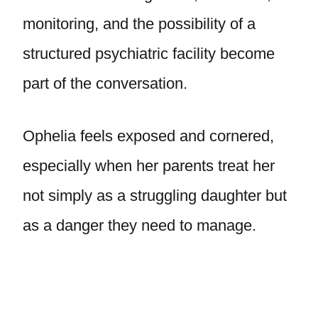
monitoring, and the possibility of a
structured psychiatric facility become
part of the conversation.
Ophelia feels exposed and cornered,
especially when her parents treat her
not simply as a struggling daughter but
as a danger they need to manage.