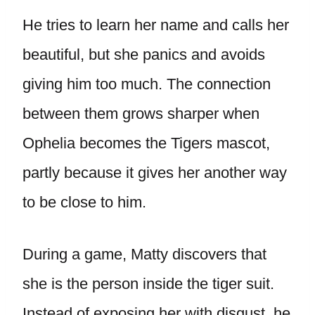
He tries to learn her name and calls her
beautiful, but she panics and avoids
giving him too much. The connection
between them grows sharper when
Ophelia becomes the Tigers mascot,
partly because it gives her another way
to be close to him.
During a game, Matty discovers that
she is the person inside the tiger suit.
Instead of exposing her with disgust, he