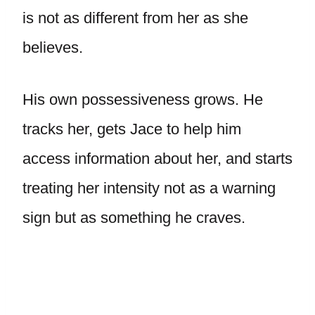
is not as different from her as she
believes.
His own possessiveness grows. He
tracks her, gets Jace to help him
access information about her, and starts
treating her intensity not as a warning
sign but as something he craves.