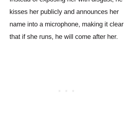
kisses her publicly and announces her
name into a microphone, making it clear
that if she runs, he will come after her.