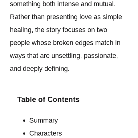
something both intense and mutual.
Rather than presenting love as simple
healing, the story focuses on two
people whose broken edges match in
ways that are unsettling, passionate,
and deeply defining.
Table of Contents
Summary
Characters