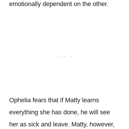
emotionally dependent on the other.
Ophelia fears that if Matty learns
everything she has done, he will see
her as sick and leave. Matty, however,