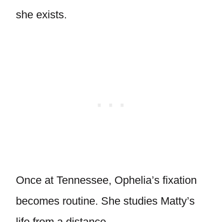
she exists.
Once at Tennessee, Ophelia’s fixation
becomes routine. She studies Matty’s
life from a distance.