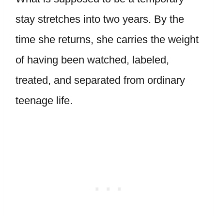
stay stretches into two years. By the
time she returns, she carries the weight
of having been watched, labeled,
treated, and separated from ordinary
teenage life.