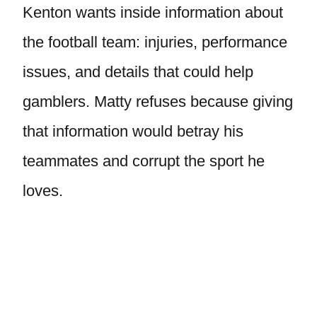
Kenton wants inside information about
the football team: injuries, performance
issues, and details that could help
gamblers. Matty refuses because giving
that information would betray his
teammates and corrupt the sport he
loves.