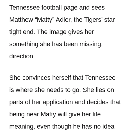
Tennessee football page and sees
Matthew “Matty” Adler, the Tigers’ star
tight end. The image gives her
something she has been missing:
direction.
She convinces herself that Tennessee
is where she needs to go. She lies on
parts of her application and decides that
being near Matty will give her life
meaning, even though he has no idea