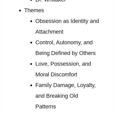
Themes
Obsession as Identity and
Attachment
Control, Autonomy, and
Being Defined by Others
Love, Possession, and
Moral Discomfort
Family Damage, Loyalty,
and Breaking Old
Patterns