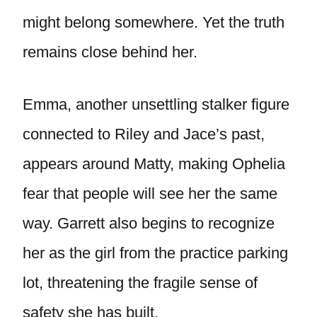
might belong somewhere. Yet the truth
remains close behind her.
Emma, another unsettling stalker figure
connected to Riley and Jace’s past,
appears around Matty, making Ophelia
fear that people will see her the same
way. Garrett also begins to recognize
her as the girl from the practice parking
lot, threatening the fragile sense of
safety she has built.