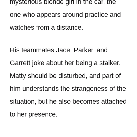
mysterious blonde girl in the car, the
one who appears around practice and
watches from a distance.
His teammates Jace, Parker, and
Garrett joke about her being a stalker.
Matty should be disturbed, and part of
him understands the strangeness of the
situation, but he also becomes attached
to her presence.