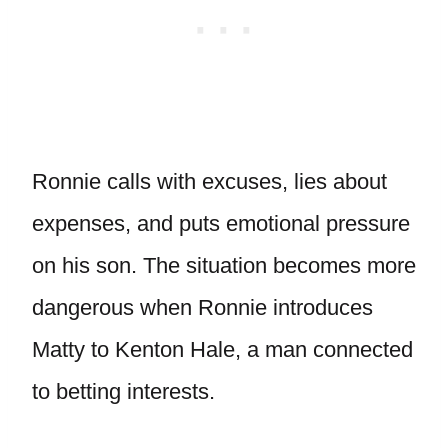
Ronnie calls with excuses, lies about
expenses, and puts emotional pressure
on his son. The situation becomes more
dangerous when Ronnie introduces
Matty to Kenton Hale, a man connected
to betting interests.