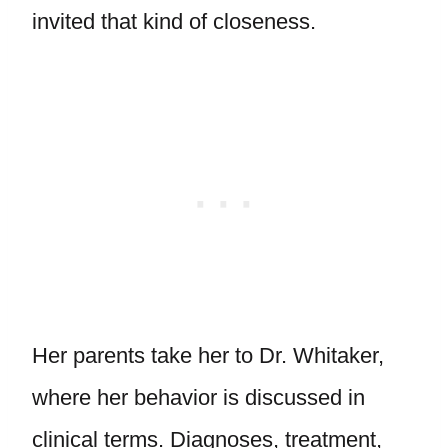
invited that kind of closeness.
Her parents take her to Dr. Whitaker,
where her behavior is discussed in
clinical terms. Diagnoses, treatment,