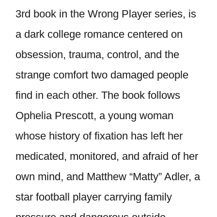
3rd book in the Wrong Player series, is
a dark college romance centered on
obsession, trauma, control, and the
strange comfort two damaged people
find in each other. The book follows
Ophelia Prescott, a young woman
whose history of fixation has left her
medicated, monitored, and afraid of her
own mind, and Matthew “Matty” Adler, a
star football player carrying family