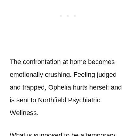
The confrontation at home becomes
emotionally crushing. Feeling judged
and trapped, Ophelia hurts herself and
is sent to Northfield Psychiatric
Wellness.
What is supposed to be a temporary