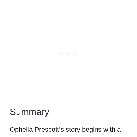
Summary
Ophelia Prescott’s story begins with a