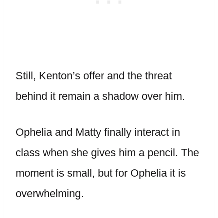
Still, Kenton’s offer and the threat
behind it remain a shadow over him.
Ophelia and Matty finally interact in
class when she gives him a pencil. The
moment is small, but for Ophelia it is
overwhelming.