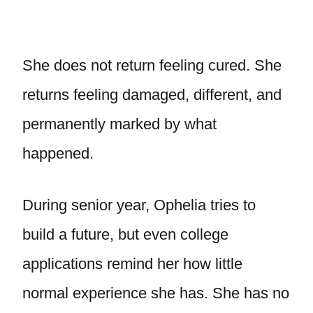
She does not return feeling cured. She
returns feeling damaged, different, and
permanently marked by what
happened.
During senior year, Ophelia tries to
build a future, but even college
applications remind her how little
normal experience she has. She has no