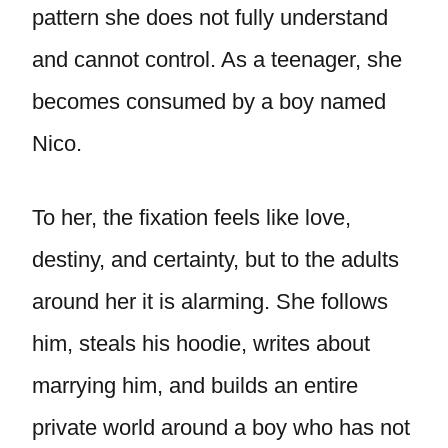
pattern she does not fully understand
and cannot control. As a teenager, she
becomes consumed by a boy named
Nico.
To her, the fixation feels like love,
destiny, and certainty, but to the adults
around her it is alarming. She follows
him, steals his hoodie, writes about
marrying him, and builds an entire
private world around a boy who has not