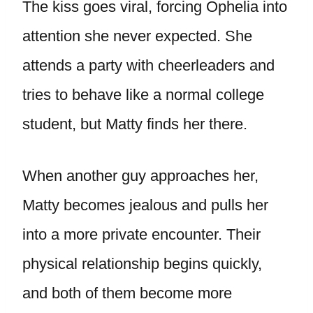
The kiss goes viral, forcing Ophelia into
attention she never expected. She
attends a party with cheerleaders and
tries to behave like a normal college
student, but Matty finds her there.
When another guy approaches her,
Matty becomes jealous and pulls her
into a more private encounter. Their
physical relationship begins quickly,
and both of them become more