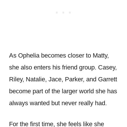
As Ophelia becomes closer to Matty,
she also enters his friend group. Casey,
Riley, Natalie, Jace, Parker, and Garrett
become part of the larger world she has
always wanted but never really had.
For the first time, she feels like she