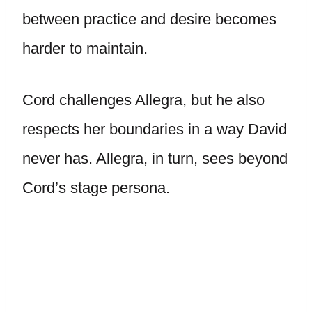
between practice and desire becomes
harder to maintain.
Cord challenges Allegra, but he also
respects her boundaries in a way David
never has. Allegra, in turn, sees beyond
Cord’s stage persona.