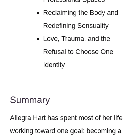
Reclaiming the Body and
Redefining Sensuality
Love, Trauma, and the
Refusal to Choose One
Identity
Summary
Allegra Hart has spent most of her life
working toward one goal: becoming a