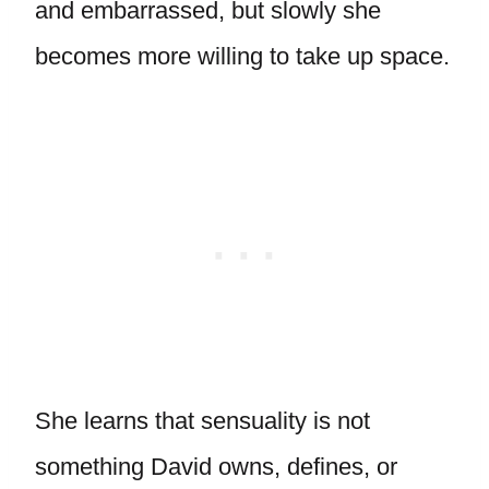
and embarrassed, but slowly she
becomes more willing to take up space.
She learns that sensuality is not
something David owns, defines, or