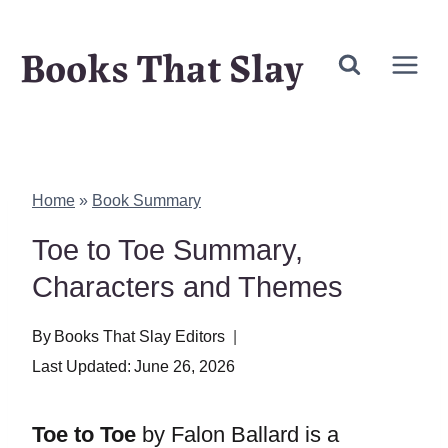
Skip
Books That Slay
to
content
Home
»
Book Summary
Toe to Toe Summary,
Characters and Themes
By
Books That Slay Editors
Last Updated:
June 26, 2026
Toe to Toe
by Falon Ballard is a