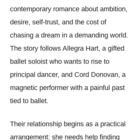
contemporary romance about ambition,
desire, self-trust, and the cost of
chasing a dream in a demanding world.
The story follows Allegra Hart, a gifted
ballet soloist who wants to rise to
principal dancer, and Cord Donovan, a
magnetic performer with a painful past
tied to ballet.
Their relationship begins as a practical
arrangement: she needs help finding