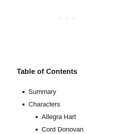
Table of Contents
Summary
Characters
Allegra Hart
Cord Donovan