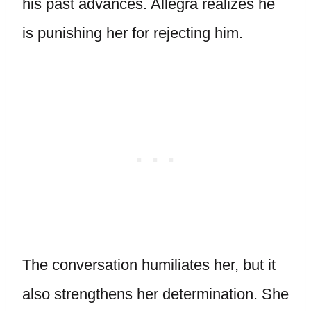
his past advances. Allegra realizes he
is punishing her for rejecting him.
The conversation humiliates her, but it
also strengthens her determination. She