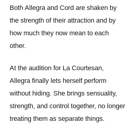
Both Allegra and Cord are shaken by
the strength of their attraction and by
how much they now mean to each
other.
At the audition for La Courtesan,
Allegra finally lets herself perform
without hiding. She brings sensuality,
strength, and control together, no longer
treating them as separate things.