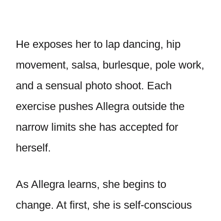
He exposes her to lap dancing, hip
movement, salsa, burlesque, pole work,
and a sensual photo shoot. Each
exercise pushes Allegra outside the
narrow limits she has accepted for
herself.
As Allegra learns, she begins to
change. At first, she is self-conscious