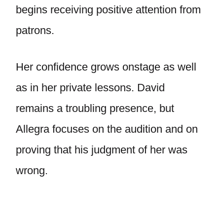
begins receiving positive attention from
patrons.
Her confidence grows onstage as well
as in her private lessons. David
remains a troubling presence, but
Allegra focuses on the audition and on
proving that his judgment of her was
wrong.