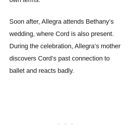
Soon after, Allegra attends Bethany’s
wedding, where Cord is also present.
During the celebration, Allegra’s mother
discovers Cord’s past connection to
ballet and reacts badly.