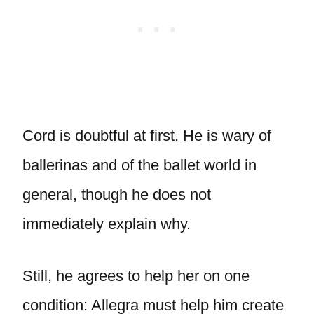
Cord is doubtful at first. He is wary of
ballerinas and of the ballet world in
general, though he does not
immediately explain why.
Still, he agrees to help her on one
condition: Allegra must help him create