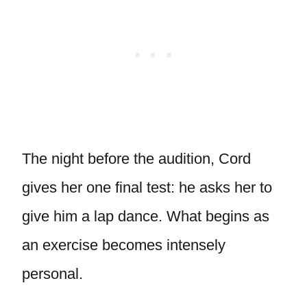
The night before the audition, Cord
gives her one final test: he asks her to
give him a lap dance. What begins as
an exercise becomes intensely
personal.