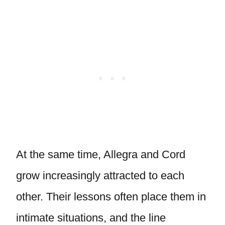
At the same time, Allegra and Cord
grow increasingly attracted to each
other. Their lessons often place them in
intimate situations, and the line