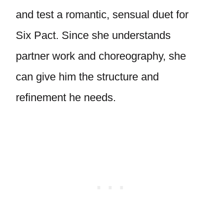
and test a romantic, sensual duet for
Six Pact. Since she understands
partner work and choreography, she
can give him the structure and
refinement he needs.