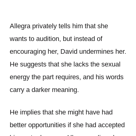
Allegra privately tells him that she
wants to audition, but instead of
encouraging her, David undermines her.
He suggests that she lacks the sexual
energy the part requires, and his words
carry a darker meaning.
He implies that she might have had
better opportunities if she had accepted