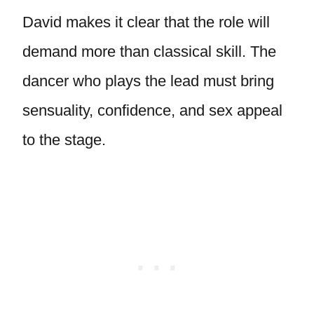
David makes it clear that the role will
demand more than classical skill. The
dancer who plays the lead must bring
sensuality, confidence, and sex appeal
to the stage.