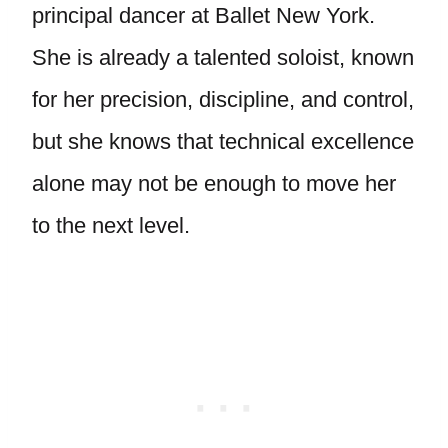
principal dancer at Ballet New York.
She is already a talented soloist, known
for her precision, discipline, and control,
but she knows that technical excellence
alone may not be enough to move her
to the next level.