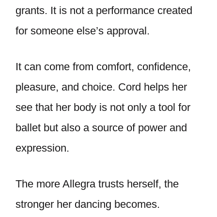
grants. It is not a performance created
for someone else’s approval.
It can come from comfort, confidence,
pleasure, and choice. Cord helps her
see that her body is not only a tool for
ballet but also a source of power and
expression.
The more Allegra trusts herself, the
stronger her dancing becomes.