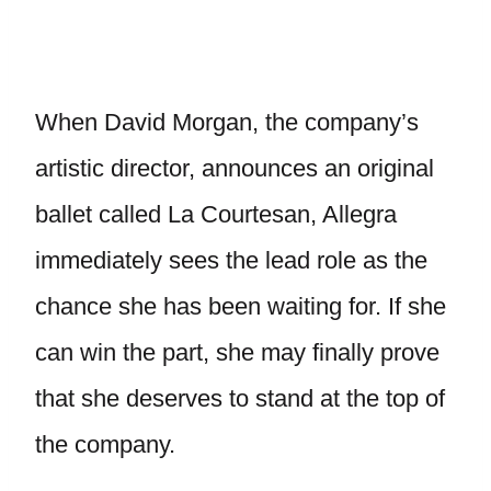
When David Morgan, the company’s
artistic director, announces an original
ballet called La Courtesan, Allegra
immediately sees the lead role as the
chance she has been waiting for. If she
can win the part, she may finally prove
that she deserves to stand at the top of
the company.