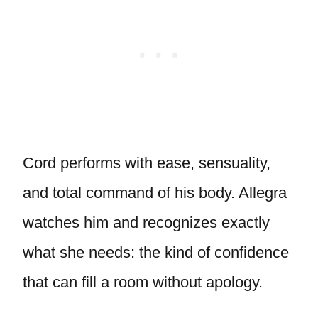
Cord performs with ease, sensuality,
and total command of his body. Allegra
watches him and recognizes exactly
what she needs: the kind of confidence
that can fill a room without apology.