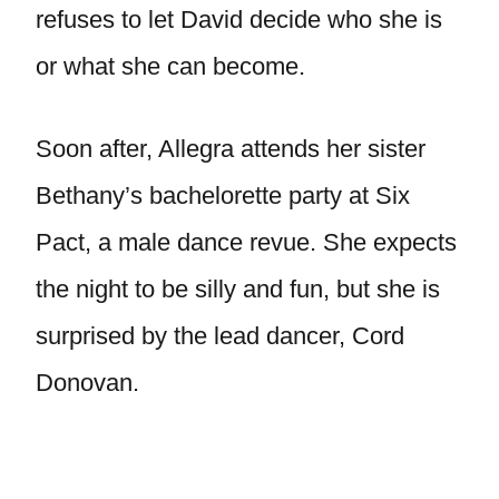
refuses to let David decide who she is
or what she can become.
Soon after, Allegra attends her sister
Bethany’s bachelorette party at Six
Pact, a male dance revue. She expects
the night to be silly and fun, but she is
surprised by the lead dancer, Cord
Donovan.