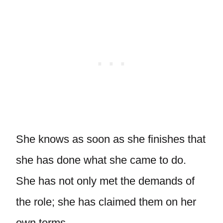
She knows as soon as she finishes that
she has done what she came to do.
She has not only met the demands of
the role; she has claimed them on her
own terms.