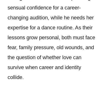
sensual confidence for a career-
changing audition, while he needs her
expertise for a dance routine. As their
lessons grow personal, both must face
fear, family pressure, old wounds, and
the question of whether love can
survive when career and identity
collide.