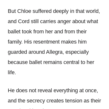
But Chloe suffered deeply in that world,
and Cord still carries anger about what
ballet took from her and from their
family. His resentment makes him
guarded around Allegra, especially
because ballet remains central to her
life.
He does not reveal everything at once,
and the secrecy creates tension as their