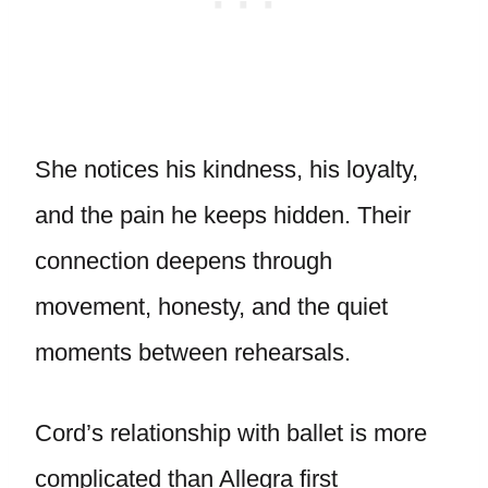
She notices his kindness, his loyalty,
and the pain he keeps hidden. Their
connection deepens through
movement, honesty, and the quiet
moments between rehearsals.
Cord’s relationship with ballet is more
complicated than Allegra first