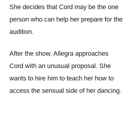
She decides that Cord may be the one
person who can help her prepare for the
audition.
After the show, Allegra approaches
Cord with an unusual proposal. She
wants to hire him to teach her how to
access the sensual side of her dancing.