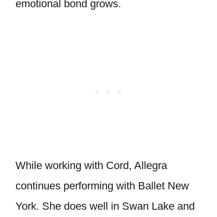
emotional bond grows.
While working with Cord, Allegra
continues performing with Ballet New
York. She does well in Swan Lake and