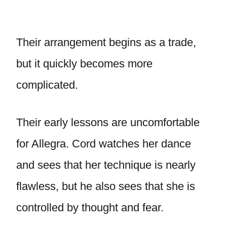
Their arrangement begins as a trade,
but it quickly becomes more
complicated.
Their early lessons are uncomfortable
for Allegra. Cord watches her dance
and sees that her technique is nearly
flawless, but he also sees that she is
controlled by thought and fear.