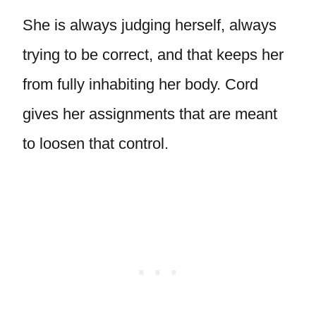
She is always judging herself, always
trying to be correct, and that keeps her
from fully inhabiting her body. Cord
gives her assignments that are meant
to loosen that control.