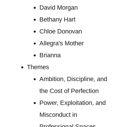
David Morgan
Bethany Hart
Chloe Donovan
Allegra's Mother
Brianna
Themes
Ambition, Discipline, and
the Cost of Perfection
Power, Exploitation, and
Misconduct in
Professional Spaces