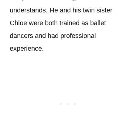
understands. He and his twin sister
Chloe were both trained as ballet
dancers and had professional
experience.